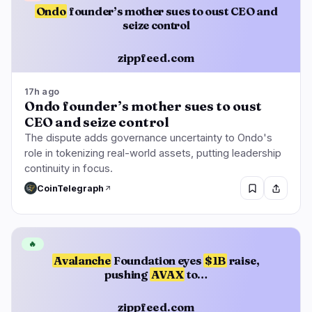
Ondo
founder’s mother sues to oust CEO and
seize control
zippfeed.com
17h ago
Ondo founder’s mother sues to oust
CEO and seize control
The dispute adds governance uncertainty to Ondo's
role in tokenizing real-world assets, putting leadership
continuity in focus.
CoinTelegraph
🔥
Avalanche
Foundation eyes
$1B
raise,
pushing
AVAX
to…
zippfeed.com