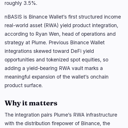
🔥
Trending now
last 3h
roughly 3.5%.
BEARISH
2 hours ago
nBASIS is Binance Wallet’s first structured income
Bitcoin Has 185 Blocks Before BIP-110 Rejects
Blocks
real-world asset (RWA) yield product integration,
according to Ryan Wen, head of operations and
BULLISH
19 minutes ago
BitGo Files S-1 for IPO, Reports $3B 2024 Revenue
strategy at Plume. Previous Binance Wallet
integrations skewed toward DeFi yield
BEARISH
2 hours ago
Trump Media Scraps CRO Treasury Deal as
opportunities and tokenized spot equities, so
Token Falls 5%
adding a yield-bearing RWA vault marks a
meaningful expansion of the wallet’s onchain
navigate
open
close
↑
↓
↵
esc
product surface.
Why it matters
The integration pairs Plume’s RWA infrastructure
with the distribution firepower of Binance, the