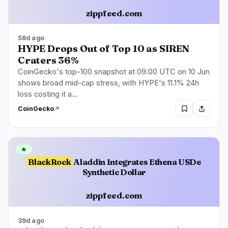
zippfeed.com
58d ago
HYPE Drops Out of Top 10 as SIREN
Craters 36%
CoinGecko's top-100 snapshot at 09:00 UTC on 10 Jun
shows broad mid-cap stress, with HYPE's 11.1% 24h
loss costing it a…
CoinGecko
🔥
BlackRock
Aladdin Integrates Ethena USDe
Synthetic Dollar
zippfeed.com
39d ago