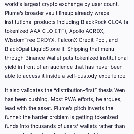
world’s largest crypto exchange by user count.
Plume’s broader vault lineup already wraps
institutional products including BlackRock CLOA (a
tokenized AAA CLO ETF), Apollo ACRDX,
WisdomTree CRDYX, FalconX Credit Pool, and
BlackOpal LiquidStone II. Shipping that menu
through Binance Wallet puts tokenized institutional
yield in front of an audience that has never been
able to access it inside a self-custody experience.
It also validates the “distribution-first” thesis Wen
has been pushing. Most RWA efforts, he argues,
lead with the asset. Plume’s pitch inverts the
funnel: the harder problem is getting tokenized
funds into thousands of users’ wallets rather than