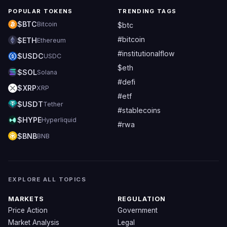
POPULAR TOKENS
TRENDING TAGS
$BTC
Bitcoin
$btc
#bitcoin
$ETH
Ethereum
#institutionalflow
$USDC
USDC
$eth
$SOL
Solana
#defi
$XRP
XRP
#etf
$USDT
Tether
#stablecoins
$HYPE
Hyperliquid
#rwa
$BNB
BNB
EXPLORE ALL TOPICS
MARKETS
REGULATION
Price Action
Government
Market Analysis
Legal