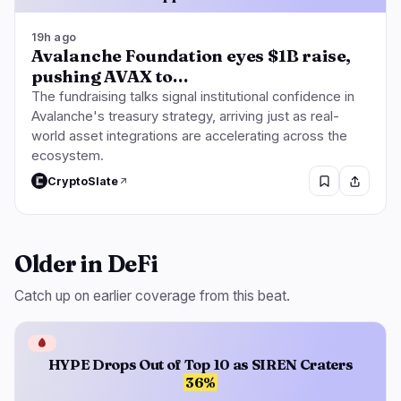
19h ago
Avalanche Foundation eyes $1B raise,
pushing AVAX to…
The fundraising talks signal institutional confidence in
Avalanche's treasury strategy, arriving just as real-
world asset integrations are accelerating across the
ecosystem.
CryptoSlate
Older in DeFi
Catch up on earlier coverage from this beat.
🩸
HYPE Drops Out of Top 10 as SIREN Craters
36%