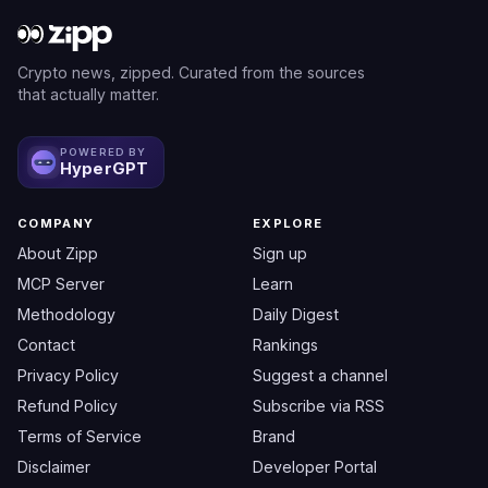
Crypto news, zipped. Curated from the sources
that actually matter.
POWERED BY
HyperGPT
COMPANY
EXPLORE
About Zipp
Sign up
MCP Server
Learn
Methodology
Daily Digest
Contact
Rankings
Privacy Policy
Suggest a channel
Refund Policy
Subscribe via RSS
Terms of Service
Brand
Disclaimer
Developer Portal