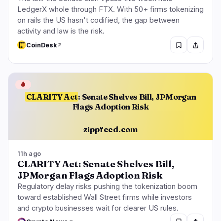
LedgerX whole through FTX. With 50+ firms tokenizing
on rails the US hasn't codified, the gap between
activity and law is the risk.
CoinDesk
🩸
CLARITY Act
: Senate Shelves Bill, JPMorgan
Flags Adoption Risk
zippfeed.com
11h ago
CLARITY Act: Senate Shelves Bill,
JPMorgan Flags Adoption Risk
Regulatory delay risks pushing the tokenization boom
toward established Wall Street firms while investors
and crypto businesses wait for clearer US rules.