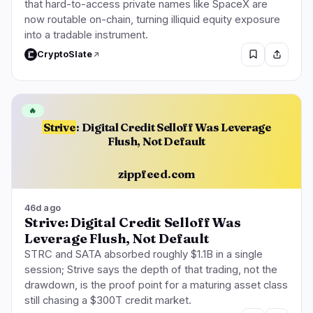
that hard-to-access private names like SpaceX are
now routable on-chain, turning illiquid equity exposure
into a tradable instrument.
CryptoSlate
🔥
Strive
: Digital Credit Selloff Was Leverage
Flush, Not Default
zippfeed.com
46d ago
Strive: Digital Credit Selloff Was
Leverage Flush, Not Default
STRC and SATA absorbed roughly $1.1B in a single
session; Strive says the depth of that trading, not the
drawdown, is the proof point for a maturing asset class
still chasing a $300T credit market.