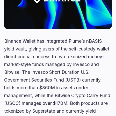
Yield
Scaling
0
0
Derivatives
AI
1
1
RWA
Mining
0
2
Binance Wallet has integrated Plume’s nBASIS
Business
Ecosystems
12
1
yield vault, giving users of the self-custody wallet
direct onchain access to two tokenized money-
Institutional
Bitcoin
6
0
market-style funds managed by Invesco and
Funding
Ethereum
1
0
Bitwise. The Invesco Short Duration U.S.
Payments
Solana
2
1
Government Securities Fund (USTB) currently
Partnerships
BNB
3
0
holds more than $860M in assets under
Adoption
Other Chains
0
0
management, while the Bitwise Crypto Carry Fund
(USCC) manages over $170M. Both products are
tokenized by Superstate and currently yield