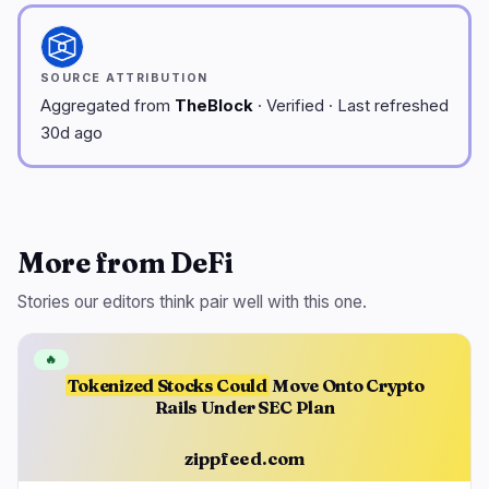
SOURCE ATTRIBUTION
Aggregated from
TheBlock
· Verified · Last refreshed
30d ago
More from DeFi
Stories our editors think pair well with this one.
🔥
Tokenized Stocks Could
Move Onto Crypto
Rails Under SEC Plan
zippfeed.com