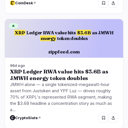
CoinDesk
🔥
XRP
Ledger RWA value hits
$3.6B
as JMWH
energy
token doubles
zippfeed.com
96d ago
XRP Ledger RWA value hits $3.6B as
JMWH energy token doubles
JMWH alone — a single tokenized-megawatt-hour
asset from Justoken and YPF Luz — drives roughly
70% of XRPL's represented RWA segment, making
the $3.6B headline a concentration story as much as
a…
CryptoSlate