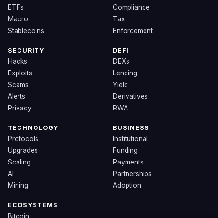
ETFs
Compliance
Macro
Tax
Stablecoins
Enforcement
SECURITY
DEFI
Hacks
DEXs
Exploits
Lending
Scams
Yield
Alerts
Derivatives
Privacy
RWA
TECHNOLOGY
BUSINESS
Protocols
Institutional
Upgrades
Funding
Scaling
Payments
AI
Partnerships
Mining
Adoption
ECOSYSTEMS
Bitcoin