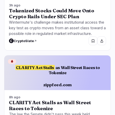
3h ago
Tokenized Stocks Could Move Onto
Crypto Rails Under SEC Plan
Wintermute's challenge makes institutional access the
key test as crypto moves from an asset class toward a
possible role in regulated market infrastructure.
CryptoSlate
🩸
CLARITY Act Stalls
as Wall Street Races to
Tokenize
zippfeed.com
8h ago
CLARITY Act Stalls as Wall Street
Races to Tokenize
The law the Senate didn't pass this week held