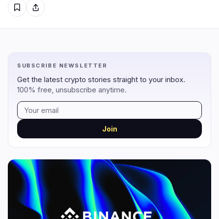
Regulation
Security
18
4
Government
Hacks
11
3
SUBSCRIBE NEWSLETTER
Legal
Exploits
2
0
Get the latest crypto stories straight to your inbox.
Compliance
Scams
3
0
100% free, unsubscribe anytime.
Tax
Alerts
0
0
Enforcement
Privacy
2
1
Join
DeFi
Technology
1
6
DEXs
Protocols
0
3
Lending
Upgrades
0
0