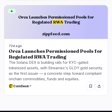
🔥
Orca Launches Permissioned Pools for
Regulated
RWA
Trading
zippfeed.com
72d ago
Orca Launches Permissioned Pools for
Regulated RWA Trading
The Solana DEX is building rails for KYC-gated
tokenized assets, with Streamex's GLDY gold security
as the first issuer — a concrete step toward compliant
onchain commodities, funds and equities.
CoinDesk