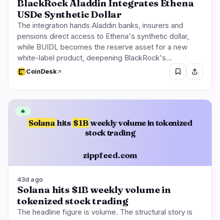
BlackRock Aladdin Integrates Ethena
USDe Synthetic Dollar
The integration hands Aladdin banks, insurers and
pensions direct access to Ethena's synthetic dollar,
while BUIDL becomes the reserve asset for a new
white-label product, deepening BlackRock's…
CoinDesk
🔥
Solana
hits
$1B
weekly volume in tokenized
stock trading
zippfeed.com
43d ago
Solana hits $1B weekly volume in
tokenized stock trading
The headline figure is volume. The structural story is