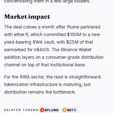
concentrating them in a few large holders.
Market impact
The deal comes a month after Plume partnered
with ether.fi, which committed $100M to a new
yield-bearing RWA vault, with $25M of that
earmarked for nBASIS. The Binance Wallet
addition layers on a consumer-grade distribution
channel on top of that institutional base.
For the RWA sector, the read is straightforward:
tokenization infrastructure is maturing, but
distribution remains the bottleneck.
$PLUME
$BTC
RELATED TOKENS