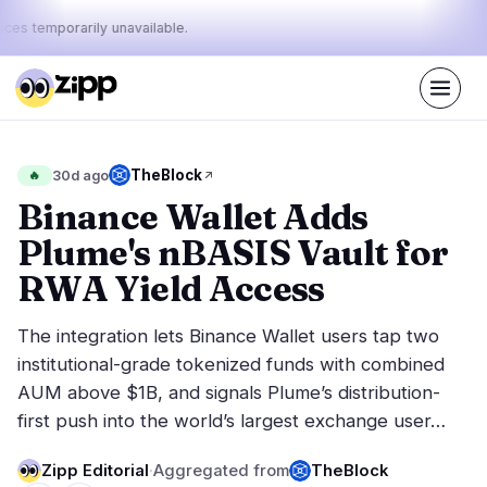
ices temporarily unavailable.
Live
·
65
stories today
32%
16%
52%
Today's
TheBlock
🔥
30d ago
·
·
pulse:
bullish
neutral
bearish
Binance Wallet Adds
Plume's nBASIS Vault for
Markets
News
23
65
RWA Yield Access
Price Action
Latest News
3
65
The integration lets Binance Wallet users tap two
Market Analysis
Breaking News
12
39
institutional-grade tokenized funds with combined
ETFs
Featured Stories
1
0
AUM above $1B, and signals Plume’s distribution-
Macro
7
first push into the world’s largest exchange user…
Rankings
Stablecoins
0
Top 10 & Top 100
movement
Zipp Editorial
·
Aggregated from
TheBlock