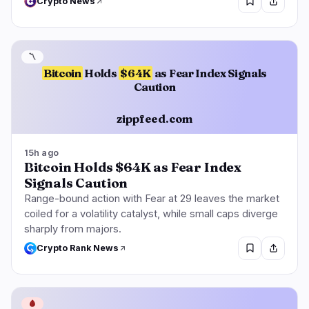
Crypto News
〽️
Bitcoin
Holds
$64K
as Fear Index Signals
Caution
zippfeed.com
15h ago
Bitcoin Holds $64K as Fear Index
Signals Caution
Range-bound action with Fear at 29 leaves the market
coiled for a volatility catalyst, while small caps diverge
sharply from majors.
Crypto Rank News
🩸