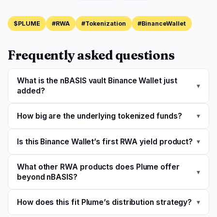
$PLUME
#RWA
#Tokenization
#BinanceWallet
Frequently asked questions
What is the nBASIS vault Binance Wallet just
▾
added?
How big are the underlying tokenized funds?
▾
Is this Binance Wallet’s first RWA yield product?
▾
What other RWA products does Plume offer
▾
beyond nBASIS?
How does this fit Plume’s distribution strategy?
▾