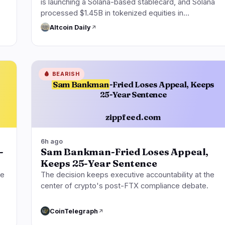
is launching a Solana-based stablecard, and Solana
processed $1.45B in tokenized equities in…
Altcoin Daily
🩸
BEARISH
Sam Bankman
-Fried Loses Appeal, Keeps
25-Year Sentence
zippfeed.com
6h ago
-
Sam Bankman-Fried Loses Appeal,
Keeps 25-Year Sentence
ge
The decision keeps executive accountability at the
center of crypto's post-FTX compliance debate.
CoinTelegraph