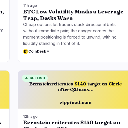
11h ago
n,
BTC Low Volatility Masks a Leverage
Trap, Desks Warn
Cheap options let traders stack directional bets
01
without immediate pain; the danger comes the
moment positioning is forced to unwind, with no
liquidity standing in front of it.
CoinDesk
🔥
BULLISH
Bernstein reiterates
$140
target on
Circle
after Q2 beats…
zippfeed.com
12h ago
s
Bernstein reiterates $140 target on