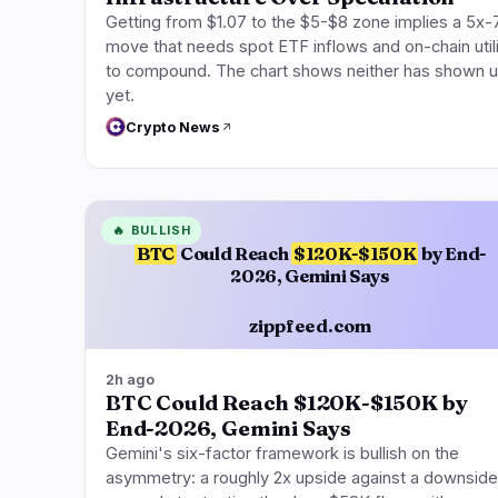
Getting from $1.07 to the $5-$8 zone implies a 5x-
move that needs spot ETF inflows and on-chain util
to compound. The chart shows neither has shown 
yet.
Crypto News
🔥
BULLISH
BTC
Could Reach
$120K-$150K
by End-
2026, Gemini Says
zippfeed.com
2h ago
BTC Could Reach $120K-$150K by
End-2026, Gemini Says
Gemini's six-factor framework is bullish on the
asymmetry: a roughly 2x upside against a downside