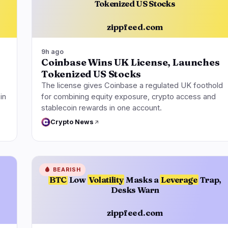
Tokenized US Stocks
zippfeed.com
9h ago
Coinbase Wins UK License, Launches
Tokenized US Stocks
The license gives Coinbase a regulated UK foothold
in
for combining equity exposure, crypto access and
stablecoin rewards in one account.
Crypto News
🩸
BEARISH
BTC
Low
Volatility
Masks a
Leverage
Trap,
Desks Warn
zippfeed.com