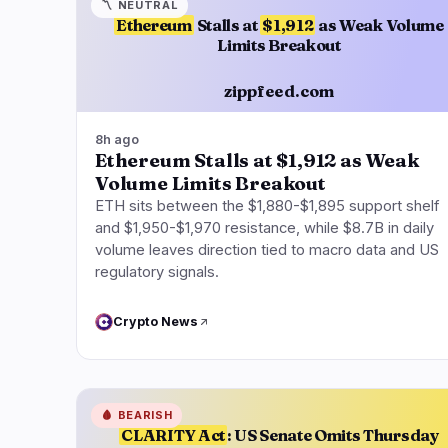
〽️
NEUTRAL
Ethereum
Stalls at
$1,912
as Weak Volume
Limits Breakout
zippfeed.com
8h ago
Ethereum Stalls at $1,912 as Weak
Volume Limits Breakout
ETH sits between the $1,880-$1,895 support shelf
and $1,950-$1,970 resistance, while $8.7B in daily
volume leaves direction tied to macro data and US
regulatory signals.
Crypto News
🩸
BEARISH
CLARITY Act
: US Senate Omits Thursday