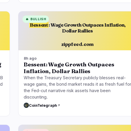
🔥
BULLISH
Bessent
: Wage Growth Outpaces Inflation,
Dollar Rallies
zippfeed.com
8h ago
g
Bessent: Wage Growth Outpaces
Inflation, Dollar Rallies
4B
When the Treasury Secretary publicly blesses real-
ed
wage gains, the bond market reads it as fresh fuel fo
the Fed-cut narrative risk assets have been
discounting.
CoinTelegraph