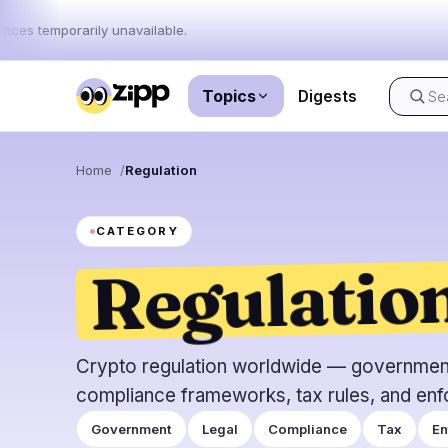
rices temporarily unavailable.
Topics
Digests
Live
·
64
stories today
Home
Regulation
Market
News
64
CATEGORY
Regulatio
Price Act
Latest News
64
Market An
Breaking News
34
ETFs
Featured Stories
0
Macro
Crypto regulation worldwide — government 
Rankings
Stablecoi
compliance frameworks, tax rules, and enf
Top 10 & Top 100
movement
Government
Legal
Compliance
Tax
En