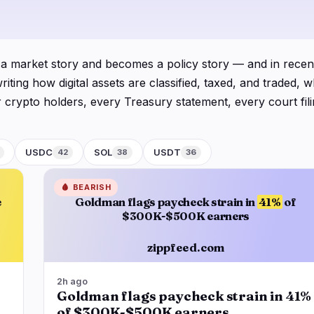
logy
Business
Ecosystems
6
15
Institutional
Bitcoin
0
9
 a market story and becomes a policy story — and in recent
Funding
Ethereum
0
1
ng how digital assets are classified, taxed, and traded, wh
Payments
Solana
2
2
 For crypto holders, every Treasury statement, every court fi
Partnerships
BNB
0
1
 regulatory beat as a macro channel, not a niche one.
Adoption
Other Chains
4
2
infrastructure underneath fast-moving charts: legislative 
USDC
SOL
USDT
42
38
36
ecoin issuers, tokenization pilots sanctioned by major ec
C, ETH, and the major stablecoins so readers can see not j
🩸
BEARISH
e
Goldman flags paycheck strain in
41%
of
 stablecoins instruments of state power, or a G7 economy fo
$300K-$500K earners
zippfeed.com
2h ago
Goldman flags paycheck strain in 41%
of $300K-$500K earners