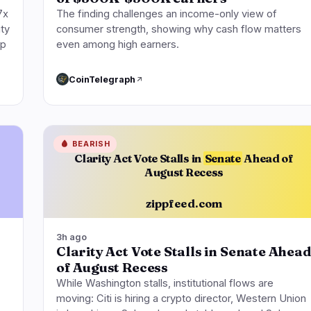
7x
The finding challenges an income-only view of
ity
consumer strength, showing why cash flow matters
up
even among high earners.
CoinTelegraph
🩸
BEARISH
Clarity Act Vote Stalls in
Senate
Ahead of
August Recess
zippfeed.com
3h ago
Clarity Act Vote Stalls in Senate Ahead
of August Recess
While Washington stalls, institutional flows are
moving: Citi is hiring a crypto director, Western Union