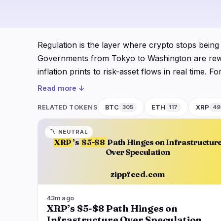
DeFi
Techno
3
DEXs
Protocols
0
Regulation is the layer where crypto stops being
Lending
Upgrades
0
Governments from Tokyo to Washington are rewriti
Yield
Scaling
0
inflation prints to risk-asset flows in real time.
Derivatives
AI
1
price implications, which is why Zipp tracks the
Read more ↓
RWA
Mining
2
Zipp's Regulation desk follows the slow-moving 
BTC
ETH
XRP
RELATED TOKENS
305
117
49
enforcement actions against exchanges and stabl
navigate
open
close
↑
↓
↵
esc
shapes liquidity. We connect those threads to BT
〽️
NEUTRAL
XRP
’s
$5-$8
Path Hinges on Infrastructur
repriced around it. When a finance minister calls
Over Speculation
belongs here.
zippfeed.com
43m ago
XRP’s $5-$8 Path Hinges on
Infrastructure Over Speculation