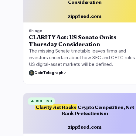
Consideration
zippfeed.com
9h ago
CLARITY Act: US Senate Omits
Thursday Consideration
The missing Senate timetable leaves firms and
investors uncertain about how SEC and CFTC roles 
US digital-asset markets will be defined.
CoinTelegraph
🔥
BULLISH
Clarity Act Backs
Crypto Competition, Not
Bank Protectionism
zippfeed.com