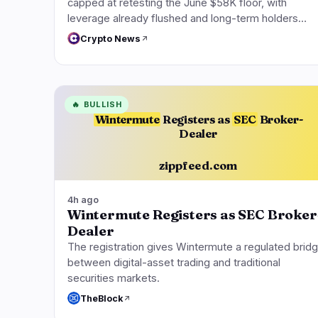
capped at retesting the June $58K floor, with
leverage already flushed and long-term holders…
Crypto News
🔥
BULLISH
Wintermute
Registers as
SEC
Broker-
Dealer
zippfeed.com
4h ago
Wintermute Registers as SEC Broker
Dealer
The registration gives Wintermute a regulated brid
between digital-asset trading and traditional
securities markets.
TheBlock