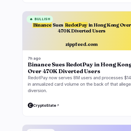
🔥
BULLISH
Binance
Sues
RedotPay
in Hong Kong Over
470K Diverted Users
zippfeed.com
7h ago
Binance Sues RedotPay in Hong Kon
Over 470K Diverted Users
RedotPay now serves 8M users and processes $1
in annualized card volume on the back of that alleg
diversion.
CryptoSlate