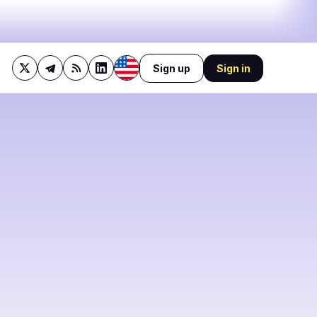
Sign up
Sign in
47%
bullish
·
9%
neutral
·
44%
bearish
🔥
Trending now
last 3h
2
BEARISH
1 hour ago
1
BTC Holder Dilutes
Investors by 98% Without
0
Selling Coins
BEARISH
43 minutes ago
1
Block Profit Jumps 25% as
Bitcoin Arm Profit Falls 31%
0
0
BEARISH
3 hours ago
MARA, CleanSpark Report
27% and 30.5% Revenue
Drops