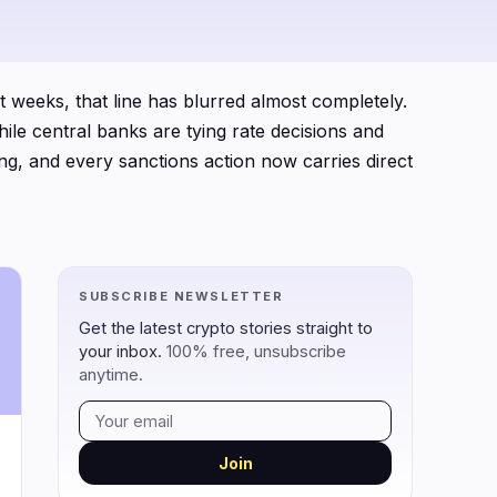
0
0
 weeks, that line has blurred almost completely.
0
ile central banks are tying rate decisions and
0
ling, and every sanctions action now carries direct
0
0
frameworks gaining or losing momentum,
onomies, and the monetary policy backdrop that
ust what regulators said, but how markets
SUBSCRIBE NEWSLETTER
rmally recognizes crypto as a financial asset, it
Get the latest crypto stories straight to
your inbox.
100% free, unsubscribe
anytime.
Join