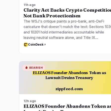
11h ago
Clarity Act Backs Crypto Competitio
Not Bank Protectionism
The WSJ's critique paints a pro-bank, anti-DeFi
caricature that doesn't match the text: Sections 103
and 10201 hold intermediaries accountable while
leaving neutral software alone, and Title IX…
CoinDesk
🩸
BEARISH
ELIZAOS Founder Abandons
Token as
Lawsuit Drains Treasury
zippfeed.com
12h ago
ELIZAOS Founder Abandons Token a