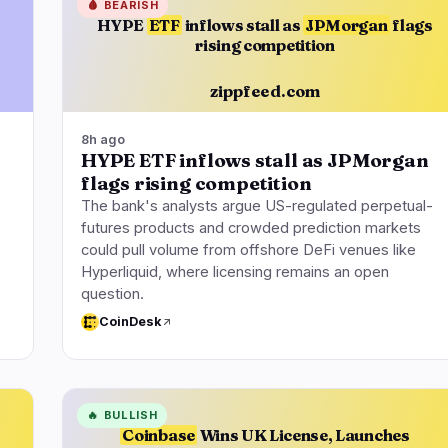
🩸
BEARISH
HYPE
ETF
inflows stall as
JPMorgan
flags
rising competition
zippfeed.com
8h ago
HYPE ETF inflows stall as JPMorgan
flags rising competition
The bank's analysts argue US-regulated perpetual-
futures products and crowded prediction markets
could pull volume from offshore DeFi venues like
Hyperliquid, where licensing remains an open
question.
CoinDesk
🔥
BULLISH
Coinbase
Wins UK License, Launches