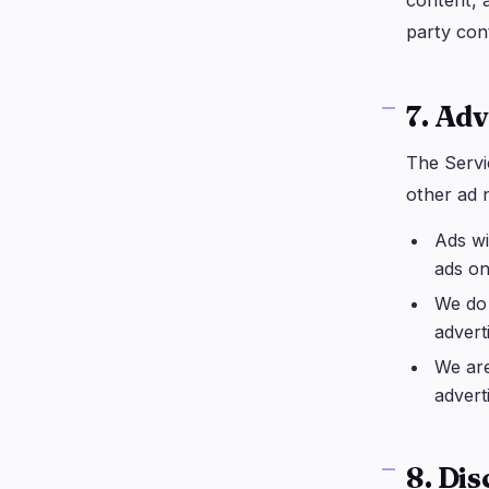
content, a
party con
7. Adv
The Servi
other ad 
Ads wi
ads on
We do 
advert
We are
advert
8. Di