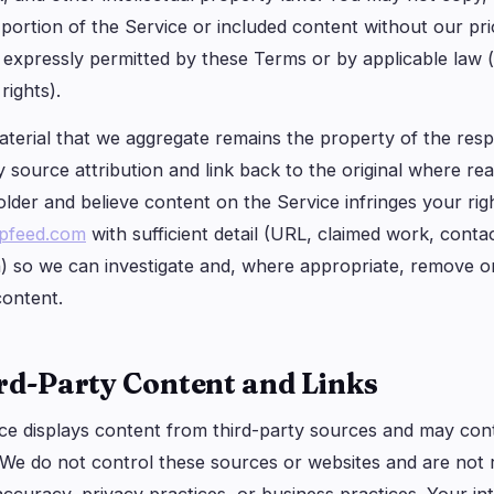
 portion of the Service or included content without our pri
expressly permitted by these Terms or by applicable law (e.g
rights).
terial that we aggregate remains the property of the respe
 source attribution and link back to the original where rea
older and believe content on the Service infringes your rig
ppfeed.com
with sufficient detail (URL, claimed work, conta
h) so we can investigate and, where appropriate, remove or
content.
ird-Party Content and Links
ce displays content from third-party sources and may conta
 We do not control these sources or websites and are not r