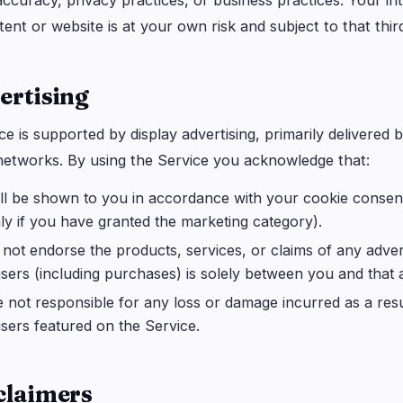
ccuracy, privacy practices, or business practices. Your int
tent or website is at your own risk and subject to that thi
ertising
ce is supported by display advertising, primarily delivere
networks. By using the Service you acknowledge that:
ll be shown to you in accordance with your cookie consen
ly if you have granted the marketing category).
not endorse the products, services, or claims of any advert
isers (including purchases) is solely between you and that a
 not responsible for any loss or damage incurred as a resu
isers featured on the Service.
sclaimers