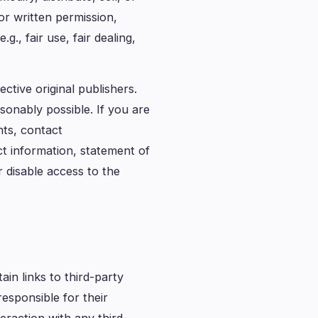
or written permission,
., fair use, fair dealing,
ctive original publishers.
sonably possible. If you are
hts, contact
ct information, statement of
 disable access to the
in links to third-party
esponsible for their