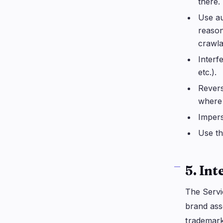
there.
Use au
reason
crawla
Interf
etc.).
Revers
where 
Impers
Use th
5. Int
The Servi
brand ass
trademark,