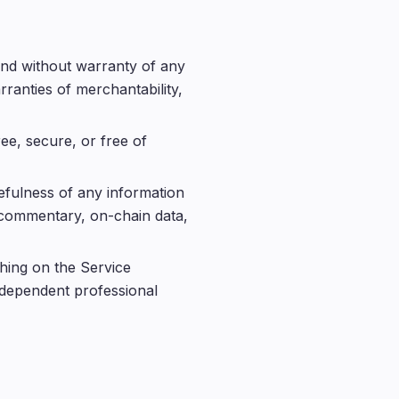
 and without warranty of any
rranties of merchantability,
ee, secure, or free of
efulness of any information
t commentary, on-chain data,
hing on the Service
independent professional