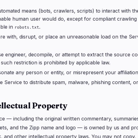
tomated means (bots, crawlers, scripts) to interact with t
able human user would do, except for compliant crawling
ble in
.
robots.txt
ere with, disrupt, or place an unreasonable load on the Se
e engineer, decompile, or attempt to extract the source co
such restriction is prohibited by applicable law.
onate any person or entity, or misrepresent your affiliatio
e Service to distribute spam, malware, phishing content, or
ellectual Property
ce — including the original written commentary, summaries,
ets, and the Zipp name and logo — is owned by us and pro
 and other intellectual property laws. You may not copy, mo