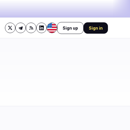
Sign up
Sign in
42%
bullish
·
17%
neutral
·
41%
bearish
🔥
Trending now
last 3h
2
BEARISH
1 hour ago
1
Michigan judge slaps down
Coinbase's bid to block
0
sports…
BEARISH
3 hours ago
0
Bitcoin stalls at $64.3K as
oil keeps Fed hawkish!
0
1
BULLISH
23 minutes ago
Bitcoin Eases Dollar
Pressure, Trump Calls It a
Big Deal