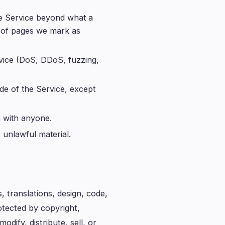
he Service beyond what a
 of pages we mark as
rvice (DoS, DDoS, fuzzing,
de of the Service, except
n with anyone.
 unlawful material.
 translations, design, code,
tected by copyright,
dify, distribute, sell, or