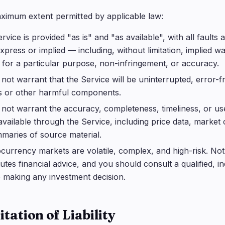
ximum extent permitted by applicable law:
rvice is provided "as is" and "as available", with all faults
express or implied — including, without limitation, implied wa
s for a particular purpose, non-infringement, or accuracy.
not warrant that the Service will be uninterrupted, error-fr
s or other harmful components.
not warrant the accuracy, completeness, timeliness, or us
vailable through the Service, including price data, marke
maries of source material.
currency markets are volatile, complex, and high-risk. Not
tutes financial advice, and you should consult a qualified, 
 making any investment decision.
itation of Liability