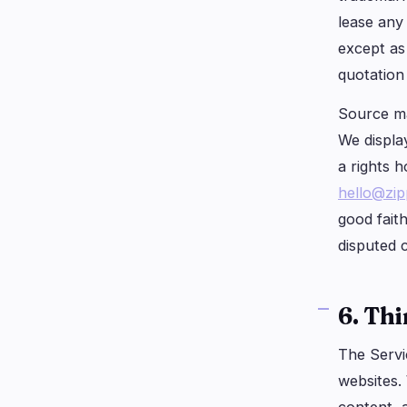
lease any
except as 
quotation 
Source ma
We display
a rights h
hello@zi
good fait
disputed 
6. Th
The Servi
websites.