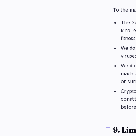
To the ma
The Se
kind, 
fitnes
We do 
viruse
We do 
made a
or sum
Crypto
consti
before
9. Lim