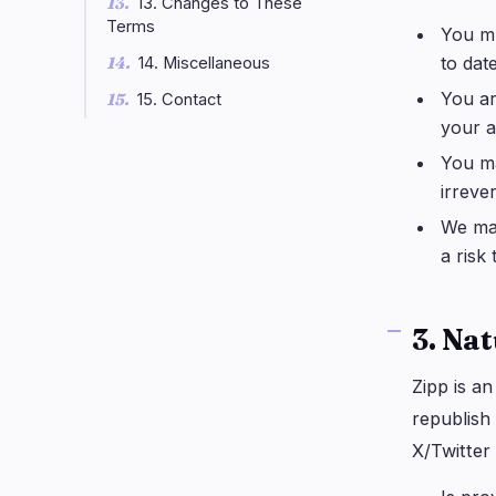
13. Changes to These
Terms
You mu
to date
14. Miscellaneous
You ar
15. Contact
your a
You ma
irreve
We may
a risk
3. Nat
Zipp is a
republish
X/Twitter