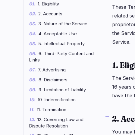
1. Eligibility
DeFi
Techno
3
These Ter
2. Accounts
related se
DEXs
Protocols
0
3. Nature of the Service
proprietor
Lending
Upgrades
0
the Servi
4. Acceptable Use
Yield
Scaling
0
Service.
5. Intellectual Property
Derivatives
AI
1
6. Third-Party Content and
RWA
Mining
2
Links
1. Elig
7. Advertising
The Servic
navigate
open
close
↑
↓
↵
esc
8. Disclaimers
16 years o
9. Limitation of Liability
have the 
10. Indemnification
11. Termination
2. Ac
12. Governing Law and
Dispute Resolution
You may b