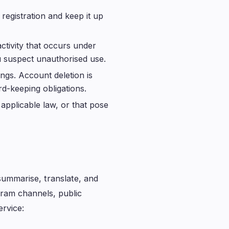
registration and keep it up
ctivity that occurs under
u suspect unauthorised use.
ngs. Account deletion is
rd-keeping obligations.
applicable law, or that pose
summarise, translate, and
gram channels, public
ervice: