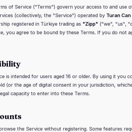
logy
Business
Ecosystems
7
11
ms of Service ("Terms") govern your access to and use 
rvices (collectively, the "Service") operated by
Turan Can
Institutional
Bitcoin
1
7
ship registered in Türkiye trading as
"Zipp"
("we", "us", "
Funding
Ethereum
0
1
ce, you agree to be bound by these Terms. If you do not a
Payments
Solana
1
2
Partnerships
BNB
1
1
Adoption
Other Chains
4
0
ibility
e is intended for users aged 16 or older. By using it you c
ld (or the age of digital consent in your jurisdiction, which
legal capacity to enter into these Terms.
counts
rowse the Service without registering. Some features req