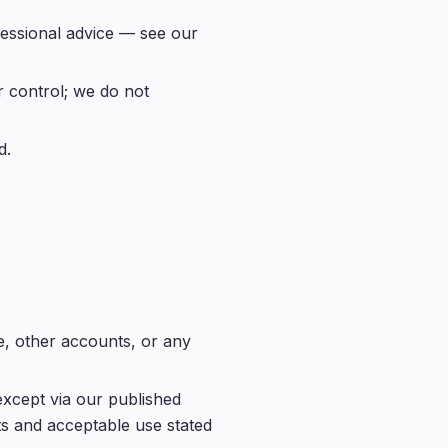
ofessional advice — see our
 control; we do not
d.
e, other accounts, or any
except via our published
ts and acceptable use stated