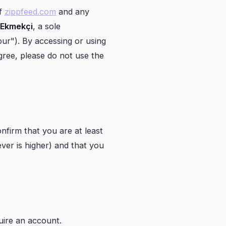
1
of
zippfeed.com
and any
 Ekmekçi
, a sole
0
our"). By accessing or using
0
gree, please do not use the
1
0
0
onfirm that you are at least
ever is higher) and that you
uire an account.