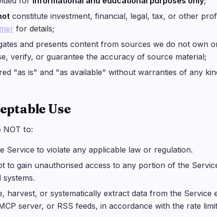
vided for
informational and educational purposes only
;
not
constitute investment, financial, legal, tax, or other pr
imer
for details;
ates and presents content from sources we do not own or
e, verify, or guarantee the accuracy of source material;
ered "as is" and "as available" without warranties of any kin
ceptable Use
e NOT to:
e Service to violate any applicable law or regulation.
t to gain unauthorised access to any portion of the Servic
d systems.
, harvest, or systematically extract data from the Service 
MCP server, or RSS feeds, in accordance with the rate limi