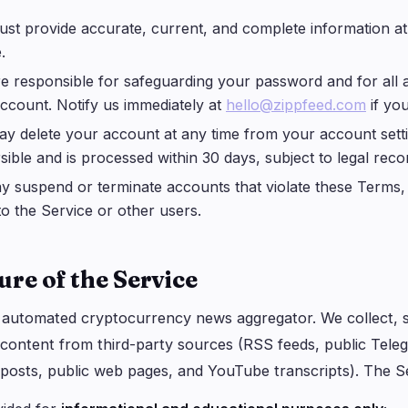
st provide accurate, current, and complete information at 
.
e responsible for safeguarding your password and for all a
ccount. Notify us immediately at
hello@zippfeed.com
if yo
y delete your account at any time from your account setti
rsible and is processed within 30 days, subject to legal reco
 suspend or terminate accounts that violate these Terms, 
 to the Service or other users.
ure of the Service
n automated cryptocurrency news aggregator. We collect, 
 content from third-party sources (RSS feeds, public Tele
 posts, public web pages, and YouTube transcripts). The S