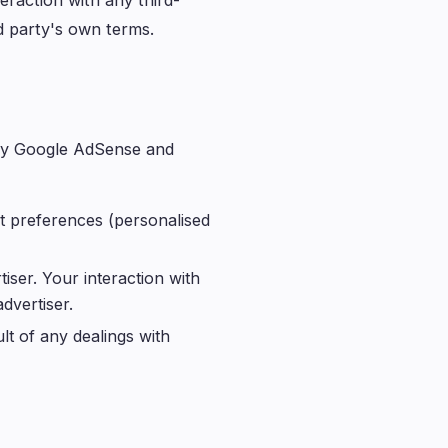
eraction with any third-
rd party's own terms.
d by Google AdSense and
t preferences (personalised
iser. Your interaction with
dvertiser.
lt of any dealings with