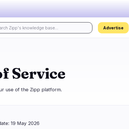
Advertise
Today's pulse:
s
Regulation
Security
30
17
f Service
ion
Government
Hacks
5
10
alysis
Legal
Exploits
16
4
r use of the Zipp platform.
Compliance
Scams
2
3
Tax
Alerts
5
0
ns
Enforcement
Privacy
2
0
 date: 19 May 2026