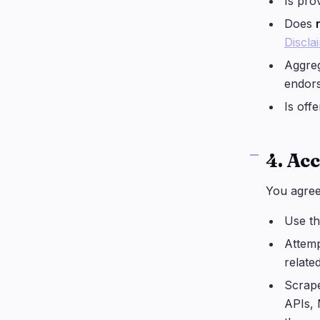
Is pro
Does
Discla
Aggreg
endors
Is off
4. Ac
You agre
Use th
Attemp
relate
Scrape
APIs, 