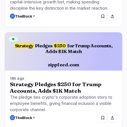
capital-intensive growth bet, making spending
discipline the key distinction in the market reaction.
TheBlock
🔥
Strategy
Pledges
$250
for Trump Accounts,
Adds $1K Match
zippfeed.com
18h ago
Strategy Pledges $250 for Trump
Accounts, Adds $1K Match
The pledge ties crypto's corporate adoption story to
employee benefits, giving financial inclusion a visible
corporate channel.
TheBlock