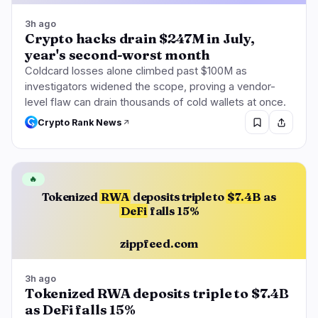
3h ago
Crypto hacks drain $247M in July,
year's second-worst month
Coldcard losses alone climbed past $100M as
investigators widened the scope, proving a vendor-
level flaw can drain thousands of cold wallets at once.
Crypto Rank News
🔥
Tokenized
RWA
deposits triple to
$7.4B
as
DeFi
falls 15%
zippfeed.com
3h ago
Tokenized RWA deposits triple to $7.4B
as DeFi falls 15%