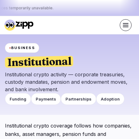
ices temporarily unavailable.
Live
·
68
stories today
BUSINESS
44%
10%
46%
Today's
·
·
pulse:
bullish
neutral
bearish
Institutional
Markets
News
31
68
Institutional crypto activity — corporate treasuries,
custody mandates, pension and endowment moves,
Price Action
Latest News
4
68
and bank involvement.
Market Analysis
Breaking News
13
38
Funding
Payments
Partnerships
Adoption
ETFs
Featured Stories
4
0
Macro
7
Rankings
Institutional crypto coverage follows how companies,
Stablecoins
3
Top 10 & Top 100
banks, asset managers, pension funds and
movement