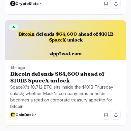
CryptoSlate
🔥
Bitcoin
defends
$64,600
ahead of $101B
SpaceX
unlock
zippfeed.com
14h ago
Bitcoin defends $64,600 ahead of
$101B SpaceX unlock
SpaceX's 18,712 BTC sits inside the $101B Thursday
unlock; whether Musk's company trims or holds
becomes a read on corporate treasury appetite for
bitcoin.
CoinDesk