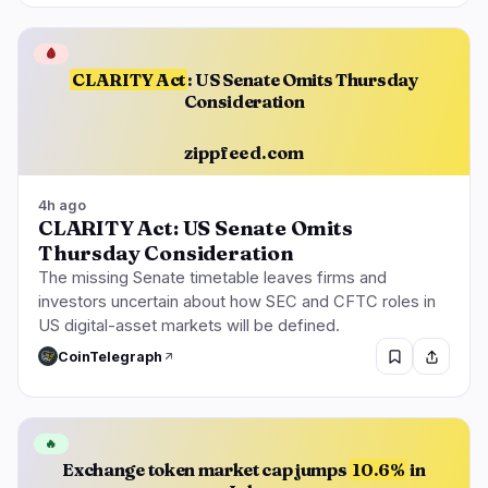
🩸
CLARITY Act
: US Senate Omits Thursday
Consideration
zippfeed.com
4h ago
CLARITY Act: US Senate Omits
Thursday Consideration
The missing Senate timetable leaves firms and
investors uncertain about how SEC and CFTC roles in
US digital-asset markets will be defined.
CoinTelegraph
🔥
Exchange token market cap jumps
10.6%
in