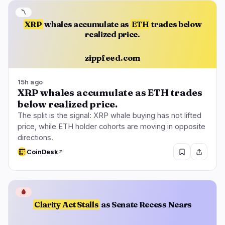
〽️
XRP
whales accumulate as
ETH
trades below
realized price.
zippfeed.com
15h ago
XRP whales accumulate as ETH trades
below realized price.
The split is the signal: XRP whale buying has not lifted
price, while ETH holder cohorts are moving in opposite
directions.
CoinDesk
🩸
Clarity Act Stalls
as Senate Recess Nears