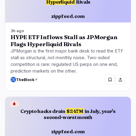
Hyperliquid
Rivals
zippfeed.com
3h ago
HYPE ETF Inflows Stall as JPMorgan
Flags Hyperliquid Rivals
JPMorgan is the first major bank desk to read the ETF
stall as structural, not monthly noise. Two-sided
competition is rare: regulated US perps on one end,
prediction markets on the other.
TheBlock
🩸
Crypto hacks drain
$247M
in July, year's
second-worst month
zippfeed.com