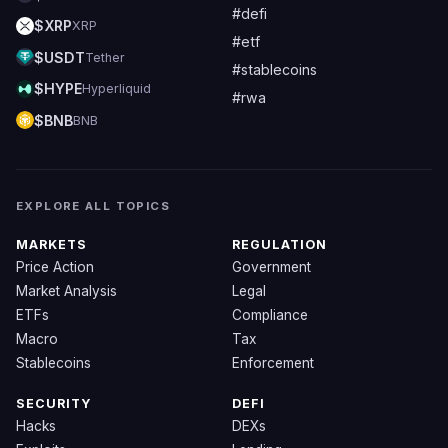
#defi
$XRP
XRP
#etf
$USDT
Tether
#stablecoins
$HYPE
Hyperliquid
#rwa
$BNB
BNB
EXPLORE ALL TOPICS
MARKETS
REGULATION
Price Action
Government
Market Analysis
Legal
ETFs
Compliance
Macro
Tax
Stablecoins
Enforcement
SECURITY
DEFI
Hacks
DEXs