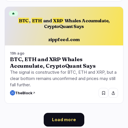
🔥
BTC
,
ETH
and
XRP
Whales Accumulate,
CryptoQuant Says
zippfeed.com
19h ago
BTC, ETH and XRP Whales
Accumulate, CryptoQuant Says
The signal is constructive for BTC, ETH and XRP, but a
clear bottom remains unconfirmed and prices may still
fall further.
TheBlock
Load more