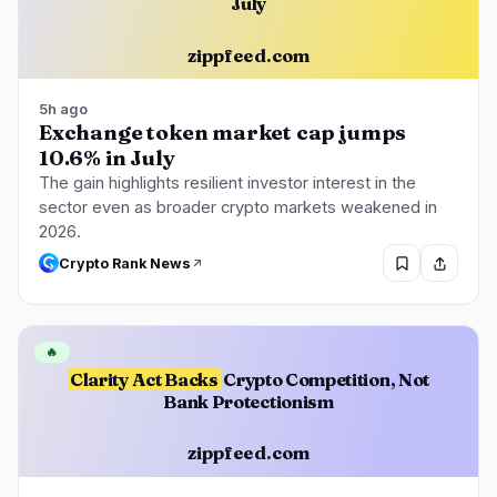
July
zippfeed.com
5h ago
Exchange token market cap jumps
10.6% in July
The gain highlights resilient investor interest in the
sector even as broader crypto markets weakened in
2026.
Crypto Rank News
🔥
Clarity Act Backs
Crypto Competition, Not
Bank Protectionism
zippfeed.com