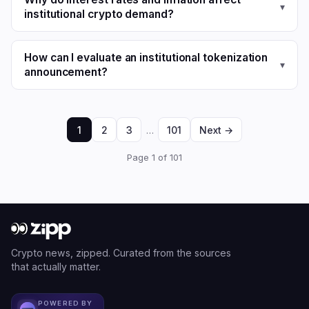
▾
institutional crypto demand?
How can I evaluate an institutional tokenization
▾
announcement?
1
2
3
…
101
Next →
Page 1 of 101
Crypto news, zipped. Curated from the sources
that actually matter.
POWERED BY