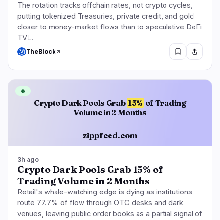
The rotation tracks offchain rates, not crypto cycles,
putting tokenized Treasuries, private credit, and gold
closer to money-market flows than to speculative DeFi
TVL.
TheBlock
🔥
Crypto Dark Pools Grab
15%
of Trading
Volume in 2 Months
zippfeed.com
3h ago
Crypto Dark Pools Grab 15% of
Trading Volume in 2 Months
Retail's whale-watching edge is dying as institutions
route 77.7% of flow through OTC desks and dark
venues, leaving public order books as a partial signal of