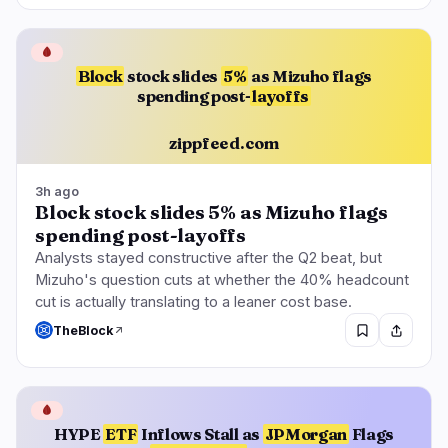
🔥
Trending now
last 3h
BULLISH
3 hours ago
🩸
BNY, BlackRock Both Stake Crypto Through
Block
stock slides
5%
as Mizuho flags
Galaxy
spending post-
layoffs
BULLISH
2 hours ago
zippfeed.com
Base App Expands Beyond Its Chain Under Cobie
BEARISH
1 hour ago
3h ago
Sam Bankman-Fried Loses Appeal, Keeps 25-
Block stock slides 5% as Mizuho flags
Year Sentence
spending post-layoffs
Analysts stayed constructive after the Q2 beat, but
Mizuho's question cuts at whether the 40% headcount
navigate
open
close
↑
↓
↵
esc
cut is actually translating to a leaner cost base.
TheBlock
🩸
HYPE
ETF
Inflows Stall as
JPMorgan
Flags