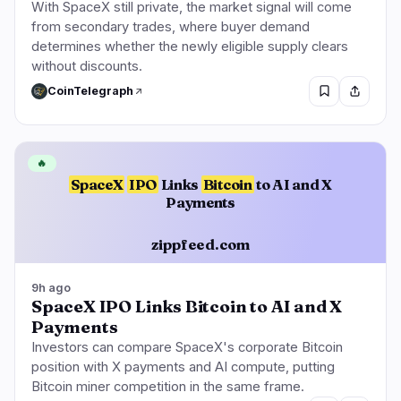
With SpaceX still private, the market signal will come
from secondary trades, where buyer demand
determines whether the newly eligible supply clears
without discounts.
CoinTelegraph
🔥
SpaceX
IPO
Links
Bitcoin
to AI and X
Payments
zippfeed.com
9h ago
SpaceX IPO Links Bitcoin to AI and X
Payments
Investors can compare SpaceX's corporate Bitcoin
position with X payments and AI compute, putting
Bitcoin miner competition in the same frame.