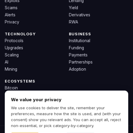
Exploits
Lending
Scams
Yield
Alerts
Derivatives
Privacy
RWA
TECHNOLOGY
BUSINESS
Protocols
Institutional
Upgrades
Funding
Scaling
Payments
AI
Partnerships
Mining
Adoption
ECOSYSTEMS
Bitcoin
Ethereum
We value your privacy
Solana
We use cookies to deliver the site, remember your
BNB
preferences, measure how the site is used, and (with your
Other Chains
consent) show you relevant ads. You can accept all, reject
non-essential, or pick category-by-category.
© 2026 Zipp. Preview build.