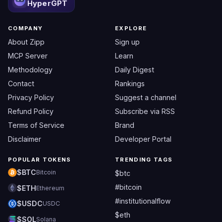
HyperGPT
COMPANY
EXPLORE
About Zipp
Sign up
MCP Server
Learn
Methodology
Daily Digest
Contact
Rankings
Privacy Policy
Suggest a channel
Refund Policy
Subscribe via RSS
Terms of Service
Brand
Disclaimer
Developer Portal
POPULAR TOKENS
TRENDING TAGS
$BTC
Bitcoin
$btc
#bitcoin
$ETH
Ethereum
#institutionalflow
$USDC
USDC
$eth
$SOL
Solana