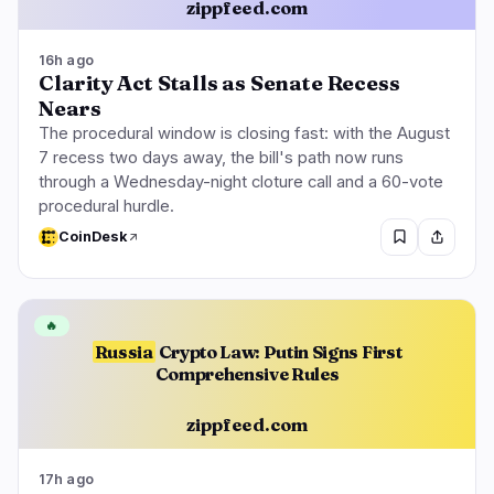
zippfeed.com
16h ago
Clarity Act Stalls as Senate Recess
Nears
The procedural window is closing fast: with the August
7 recess two days away, the bill's path now runs
through a Wednesday-night cloture call and a 60-vote
procedural hurdle.
CoinDesk
🔥
Russia
Crypto Law: Putin Signs First
Comprehensive Rules
zippfeed.com
17h ago