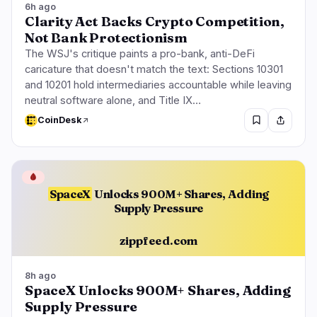
6h ago
Clarity Act Backs Crypto Competition,
Not Bank Protectionism
The WSJ's critique paints a pro-bank, anti-DeFi
caricature that doesn't match the text: Sections 10301
and 10201 hold intermediaries accountable while leaving
neutral software alone, and Title IX…
CoinDesk
🩸
SpaceX
Unlocks 900M+ Shares, Adding
Supply Pressure
zippfeed.com
8h ago
SpaceX Unlocks 900M+ Shares, Adding
Supply Pressure