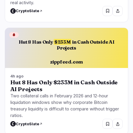
real activity.
CryptoSlate
🩸
Hut 8 Has Only
$233M
in Cash Outside AI
Projects
zippfeed.com
4h ago
Hut 8 Has Only $233M in Cash Outside
AI Projects
Two collateral calls in February 2026 and 12-hour
liquidation windows show why corporate Bitcoin
treasury liquidity is difficult to compare without trigger
ratios.
CryptoSlate