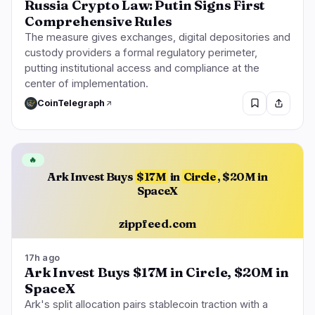
Russia Crypto Law: Putin Signs First
Comprehensive Rules
The measure gives exchanges, digital depositories and
custody providers a formal regulatory perimeter,
putting institutional access and compliance at the
center of implementation.
CoinTelegraph
🔥
Ark Invest Buys
$17M
in
Circle
, $20M in
SpaceX
zippfeed.com
17h ago
Ark Invest Buys $17M in Circle, $20M in
SpaceX
Ark's split allocation pairs stablecoin traction with a