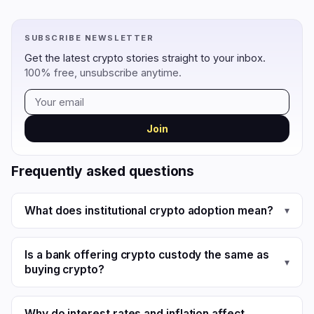
SUBSCRIBE NEWSLETTER
Get the latest crypto stories straight to your inbox.
100% free, unsubscribe anytime.
Join
Frequently asked questions
What does institutional crypto adoption mean?
▾
Is a bank offering crypto custody the same as
▾
buying crypto?
Why do interest rates and inflation affect