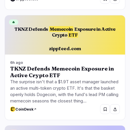
🔥
TKNZ Defends
Memecoin
Exposure in Active
Crypto
ETF
zippfeed.com
6h ago
TKNZ Defends Memecoin Exposure in
Active Crypto ETF
The surprise isn't that a $1.9T asset manager launched
an active multi-token crypto ETF. It's that the basket
openly holds Dogecoin, with the fund's lead PM calling
memecoin seasons the closest thing…
CoinDesk