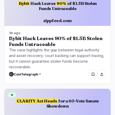
Bybit
Hack Leaves
90%
of $1.5B Stolen
Funds Untraceable
zippfeed.com
3h ago
Bybit Hack Leaves 90% of $1.5B Stolen
Funds Untraceable
The case highlights the gap between legal authority
and asset recovery: court backing can support tracing,
but it cannot guarantee stolen funds become
recoverable.
CoinTelegraph
🔥
CLARITY Act Heads
for a 60-Vote Senate
Showdown