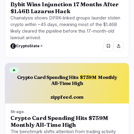
Bybit Wins Injunction 17 Months After
$1.46B Lazarus Hack
Chainalysis shows DPRK-linked groups launder stolen
crypto within ~45 days, meaning most of the $1.46B
likely cleared the pipeline before this 17-month-old
lawsuit arrived.
CryptoSlate
🔥
Crypto Card Spending Hits
$759M
Monthly
All-Time High
zippfeed.com
5h ago
Crypto Card Spending Hits $759M
Monthly All-Time High
The benchmark shifts attention from trading activity