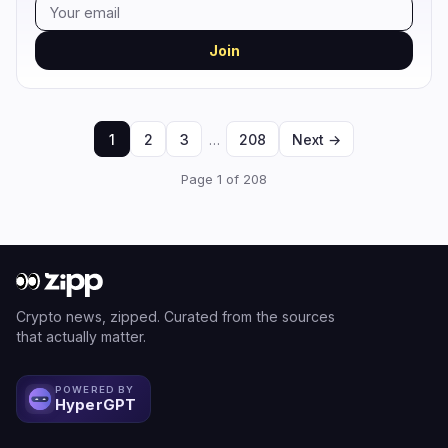
Join
1
2
3
…
208
Next →
Page 1 of 208
Crypto news, zipped. Curated from the sources
that actually matter.
POWERED BY
HyperGPT