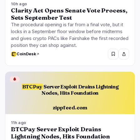
10h ago
Clarity Act Opens Senate Vote Process,
Sets September Test
The procedural opening is far from a final vote, but it
locks in a September floor window before midterms
and gives crypto PACs like Fairshake the first recorded
position they can shop against.
CoinDesk
🩸
BTCPay
Server Exploit Drains Lightning
Nodes, Hits Foundation
zippfeed.com
11h ago
BTCPay Server Exploit Drains
Lightning Nodes, Hits Foundation