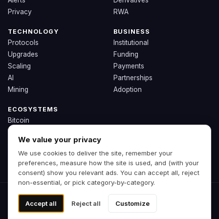
Alerts
Derivatives
Privacy
RWA
TECHNOLOGY
BUSINESS
Protocols
Institutional
Upgrades
Funding
Scaling
Payments
AI
Partnerships
Mining
Adoption
ECOSYSTEMS
Bitcoin
Ethereum
We value your privacy
Solana
We use cookies to deliver the site, remember your
BNB
preferences, measure how the site is used, and (with your
Other Chains
consent) show you relevant ads. You can accept all, reject
non-essential, or pick category-by-category.
© 2026 Zipp. Preview build.
Accept all
Reject all
Customize
Not financial advice.
Cookie preferences