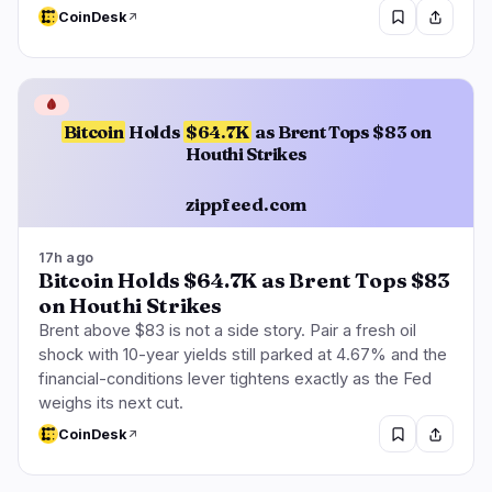
CoinDesk
🩸
Bitcoin
Holds
$64.7K
as Brent Tops $83 on
Houthi Strikes
zippfeed.com
17h ago
Bitcoin Holds $64.7K as Brent Tops $83
on Houthi Strikes
Brent above $83 is not a side story. Pair a fresh oil
shock with 10-year yields still parked at 4.67% and the
financial-conditions lever tightens exactly as the Fed
weighs its next cut.
CoinDesk