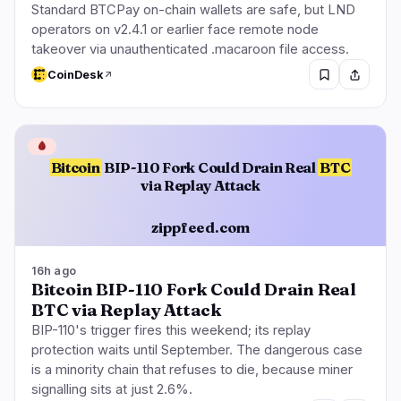
Standard BTCPay on-chain wallets are safe, but LND
operators on v2.4.1 or earlier face remote node
takeover via unauthenticated .macaroon file access.
CoinDesk
🩸
Bitcoin
BIP-110 Fork Could Drain Real
BTC
via Replay Attack
zippfeed.com
16h ago
Bitcoin BIP-110 Fork Could Drain Real
BTC via Replay Attack
BIP-110's trigger fires this weekend; its replay
protection waits until September. The dangerous case
is a minority chain that refuses to die, because miner
signalling sits at just 2.6%.