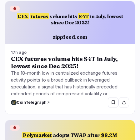
🩸
CEX
futures
volume hits
$4T
in July, lowest
since Dec 2023!
zippfeed.com
17h ago
CEX futures volume hits $4T in July,
lowest since Dec 2023!
The 18-month low in centralized exchange futures
activity points to a broad pullback in leveraged
speculation, a signal that has historically preceded
extended periods of compressed volatility or…
CoinTelegraph
🩸
Polymarket
adopts TWAP after
$8.2M