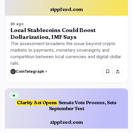
zippfeed.com
8h ago
Local Stablecoins Could Boost
Dollarization, IMF Says
The assessment broadens the issue beyond crypto
markets to payments, monetary sovereignty and
competition between local currencies and digital-dollar
rails.
CoinTelegraph
🔥
Clarity Act Opens
Senate Vote Process, Sets
September Test
zippfeed.com