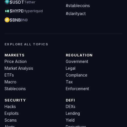
$USDT
Tether
#stablecoins
$HYPE
Hyperliquid
#clarityact
$BNB
BNB
EXPLORE ALL TOPICS
MARKETS
REGULATION
Price Action
Government
Market Analysis
Legal
ETFs
Compliance
Macro
Tax
Stablecoins
Enforcement
SECURITY
DEFI
Hacks
DEXs
Exploits
Lending
Scams
Yield