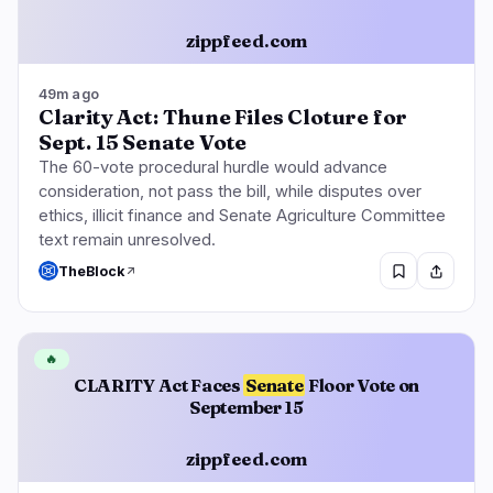
zippfeed.com
Regulation
Security
10
4
49m ago
Clarity Act: Thune Files Cloture for
Sept. 15 Senate Vote
Government
Hacks
6
4
The 60-vote procedural hurdle would advance
Legal
Exploits
0
0
consideration, not pass the bill, while disputes over
Compliance
Scams
3
0
ethics, illicit finance and Senate Agriculture Committee
text remain unresolved.
Tax
Alerts
0
0
TheBlock
Enforcement
Privacy
1
0
🔥
CLARITY Act Faces
Senate
Floor Vote on
September 15
DeFi
Technology
2
3
zippfeed.com
DEXs
Protocols
0
2