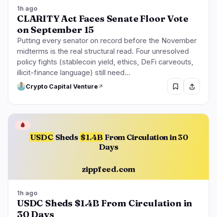
Lending
Upgrades
0
1
1h ago
CLARITY Act Faces Senate Floor Vote
Yield
Scaling
0
0
on September 15
Derivatives
AI
1
0
Putting every senator on record before the November
RWA
Mining
1
0
midterms is the real structural read. Four unresolved
policy fights (stablecoin yield, ethics, DeFi carveouts,
illicit-finance language) still need…
Crypto Capital Venture
Business
Ecosystems
6
2
🩸
Institutional
Bitcoin
3
1
USDC
Sheds
$1.4B
From Circulation in 30
Days
Funding
Ethereum
1
0
Payments
Solana
1
0
zippfeed.com
Partnerships
BNB
1
0
Adoption
Other Chains
0
1
1h ago
USDC Sheds $1.4B From Circulation in
30 Days