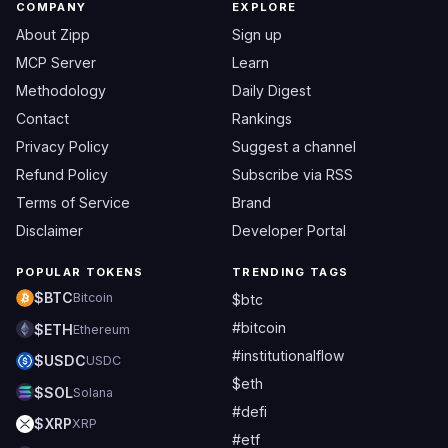
COMPANY
EXPLORE
About Zipp
Sign up
MCP Server
Learn
Methodology
Daily Digest
Contact
Rankings
Privacy Policy
Suggest a channel
Refund Policy
Subscribe via RSS
Terms of Service
Brand
Disclaimer
Developer Portal
POPULAR TOKENS
TRENDING TAGS
$BTC
Bitcoin
$btc
#bitcoin
$ETH
Ethereum
#institutionalflow
$USDC
USDC
$eth
$SOL
Solana
#defi
$XRP
XRP
#etf