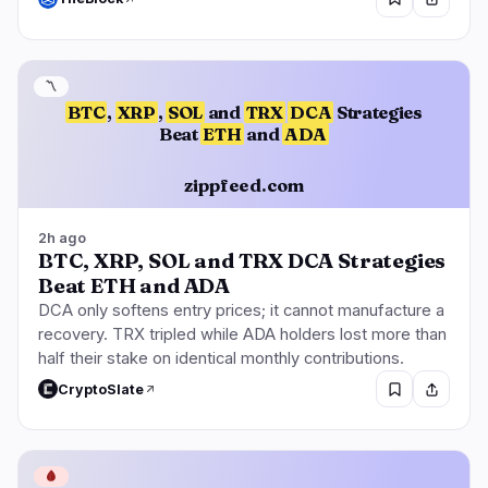
〽️
BTC
,
XRP
,
SOL
and
TRX
DCA
Strategies
Beat
ETH
and
ADA
zippfeed.com
2h ago
BTC, XRP, SOL and TRX DCA Strategies
Beat ETH and ADA
DCA only softens entry prices; it cannot manufacture a
recovery. TRX tripled while ADA holders lost more than
half their stake on identical monthly contributions.
CryptoSlate
🩸