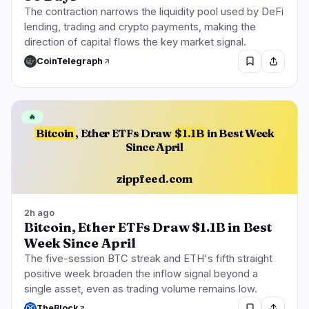
The contraction narrows the liquidity pool used by DeFi
lending, trading and crypto payments, making the
direction of capital flows the key market signal.
🔥
Trending now
last 3h
CoinTelegraph
BULLISH
2 hours ago
Bitcoin, Ether ETFs Draw $1.1B in Best Week Since
April
🔥
Bitcoin
, Ether ETFs Draw
$1.1B
in Best Week
BULLISH
1 hour ago
CLARITY Act Faces Senate Floor Vote on
Since April
September 15
zippfeed.com
BULLISH
50 minutes ago
Clarity Act: Thune Files Cloture for Sept. 15
Senate Vote
2h ago
Bitcoin, Ether ETFs Draw $1.1B in Best
Week Since April
navigate
open
close
↑
↓
↵
esc
The five-session BTC streak and ETH's fifth straight
positive week broaden the inflow signal beyond a
single asset, even as trading volume remains low.
TheBlock