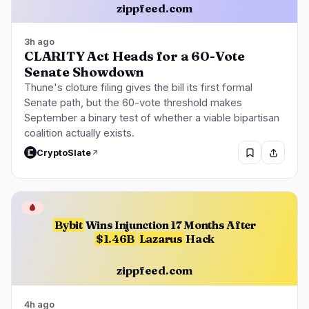
zippfeed.com
3h ago
CLARITY Act Heads for a 60-Vote
Senate Showdown
Thune's cloture filing gives the bill its first formal
Senate path, but the 60-vote threshold makes
September a binary test of whether a viable bipartisan
coalition actually exists.
CryptoSlate
🩸
Bybit
Wins Injunction 17 Months After
$1.46B
Lazarus
Hack
zippfeed.com
4h ago