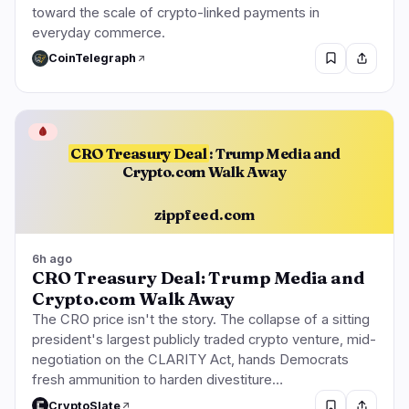
toward the scale of crypto-linked payments in
everyday commerce.
CoinTelegraph
🩸
CRO Treasury Deal
: Trump Media and
Crypto.com Walk Away
zippfeed.com
6h ago
CRO Treasury Deal: Trump Media and
Crypto.com Walk Away
The CRO price isn't the story. The collapse of a sitting
president's largest publicly traded crypto venture, mid-
negotiation on the CLARITY Act, hands Democrats
fresh ammunition to harden divestiture…
CryptoSlate