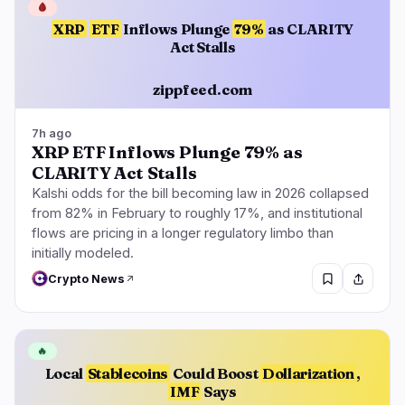
🩸
XRP
ETF
Inflows Plunge
79%
as CLARITY
Act Stalls
zippfeed.com
7h ago
XRP ETF Inflows Plunge 79% as
CLARITY Act Stalls
Kalshi odds for the bill becoming law in 2026 collapsed
from 82% in February to roughly 17%, and institutional
flows are pricing in a longer regulatory limbo than
initially modeled.
Crypto News
🔥
Local
Stablecoins
Could Boost
Dollarization
,
IMF
Says