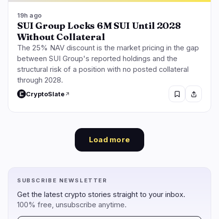
19h ago
SUI Group Locks 6M SUI Until 2028
Without Collateral
The 25% NAV discount is the market pricing in the gap
between SUI Group's reported holdings and the
structural risk of a position with no posted collateral
through 2028.
CryptoSlate
Load more
SUBSCRIBE NEWSLETTER
Get the latest crypto stories straight to your inbox.
100% free, unsubscribe anytime.