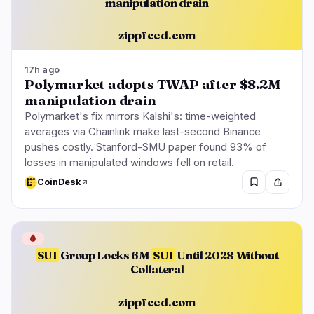
manipulation drain
zippfeed.com
17h ago
Polymarket adopts TWAP after $8.2M
manipulation drain
Polymarket's fix mirrors Kalshi's: time-weighted
averages via Chainlink make last-second Binance
pushes costly. Stanford-SMU paper found 93% of
losses in manipulated windows fell on retail.
CoinDesk
🩸
SUI
Group Locks 6M
SUI
Until 2028 Without
Collateral
zippfeed.com