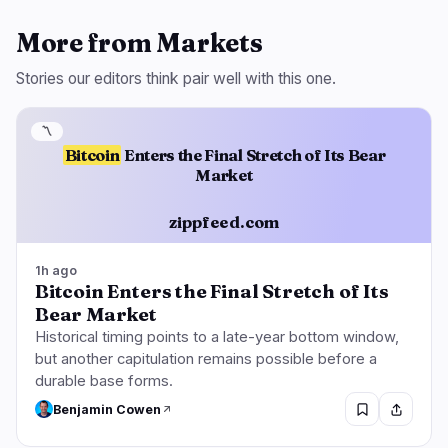
More from Markets
Stories our editors think pair well with this one.
〽️
Bitcoin
Enters the Final Stretch of Its Bear
Market
zippfeed.com
1h ago
Bitcoin Enters the Final Stretch of Its
Bear Market
Historical timing points to a late-year bottom window,
but another capitulation remains possible before a
durable base forms.
Benjamin Cowen