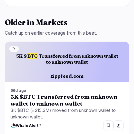
Older in Markets
Catch up on earlier coverage from this beat.
〽️
3K $
BTC
Transferred from unknown wallet
to unknown wallet
zippfeed.com
66d ago
3K $BTC Transferred from unknown
wallet to unknown wallet
3K $BTC (≈215.3M) moved from unknown wallet to
unknown wallet.
Whale Alert