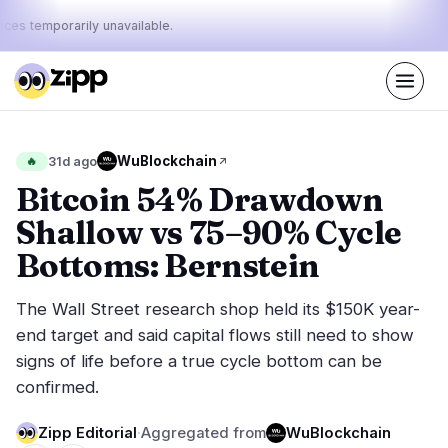
ices temporarily unavailable.
Live
·
70
stories today
46%
10%
44%
Today's
WuBlockchain
🔥
31d ago
·
·
pulse:
bullish
neutral
bearish
Bitcoin 54% Drawdown
Shallow vs 75–90% Cycle
Markets
News
29
70
Bottoms: Bernstein
Price Action
Latest News
7
70
The Wall Street research shop held its $150K year-
Market Analysis
Breaking News
13
39
end target and said capital flows still need to show
ETFs
Featured Stories
2
0
signs of life before a true cycle bottom can be
Macro
4
confirmed.
Rankings
Stablecoins
3
Top 10 & Top 100
movement
Zipp Editorial
·
Aggregated from
WuBlockchain