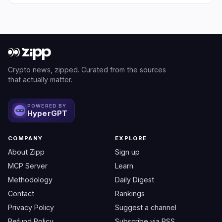
Crypto news, zipped. Curated from the sources
that actually matter.
POWERED BY
HyperGPT
COMPANY
EXPLORE
About Zipp
Sign up
MCP Server
Learn
Methodology
Daily Digest
Contact
Rankings
Privacy Policy
Suggest a channel
Refund Policy
Subscribe via RSS