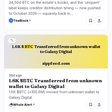
34,504 BTC on the estate's books, and the 'unspent'
label keeps creditor distribution timing — now pushed
to October 2026 — squarely back in…
TheBlock
〽️
1.6K $
BTC
Transferred from unknown wallet
to Galaxy Digital
zippfeed.com
35d ago
1.6K $BTC Transferred from unknown
wallet to Galaxy Digital
1.6K $BTC (≈100.6M) moved from unknown wallet to
Galaxy Digital.
Whale Alert