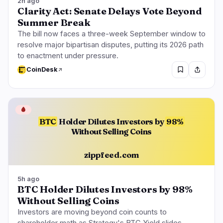
2h ago
Clarity Act: Senate Delays Vote Beyond
Summer Break
The bill now faces a three-week September window to
resolve major bipartisan disputes, putting its 2026 path
to enactment under pressure.
CoinDesk
🩸
BTC
Holder Dilutes Investors by
98%
Without Selling Coins
zippfeed.com
5h ago
BTC Holder Dilutes Investors by 98%
Without Selling Coins
Investors are moving beyond coin counts to