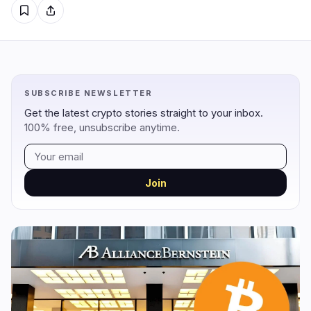
Regulation
Security
13
3
Government
Hacks
8
1
SUBSCRIBE NEWSLETTER
Legal
Exploits
3
0
Get the latest crypto stories straight to your inbox.
Compliance
Scams
2
1
100% free, unsubscribe anytime.
Tax
Alerts
0
0
Enforcement
Privacy
0
1
Join
DeFi
Technology
3
7
DEXs
Protocols
0
1
Lending
Upgrades
0
0