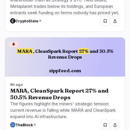
shareholder math as Strategy's BTC Yield slides,
Metaplanet trades below its holdings, and European
entrants seek funding on terms nobody has priced yet.
CryptoSlate
🩸
MARA
, CleanSpark Report
27%
and 30.5%
Revenue Drops
zippfeed.com
6h ago
MARA, CleanSpark Report 27% and
30.5% Revenue Drops
The figures highlight the miners' strategic tension:
current revenue is falling while MARA and CleanSpark
expand into AI infrastructure.
TheBlock