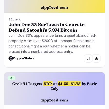
zippfeed.com
35d ago
John Doe 33 Surfaces in Court to
Defend Satoshi's 3.8M Bitcoin
John Doe 33's appearance turns a quiet abandoned-
property claim over $200B of dormant Bitcoin into a
constitutional fight about whether a holder can be
erased into a numbered address entry.
CryptoSlate
🔥
Grok AI Targets
XRP
at
$1.55–$1.75
by Early
July
zippfeed.com