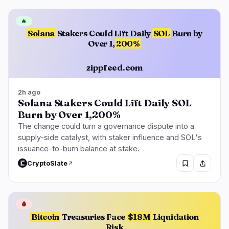
🔥
Solana
Stakers Could Lift Daily
SOL
Burn by
Over 1,
200%
zippfeed.com
2h ago
Solana Stakers Could Lift Daily SOL
Burn by Over 1,200%
The change could turn a governance dispute into a
supply-side catalyst, with staker influence and SOL's
issuance-to-burn balance at stake.
CryptoSlate
🩸
Bitcoin
Treasuries Face
$18M
Liquidation
Risk