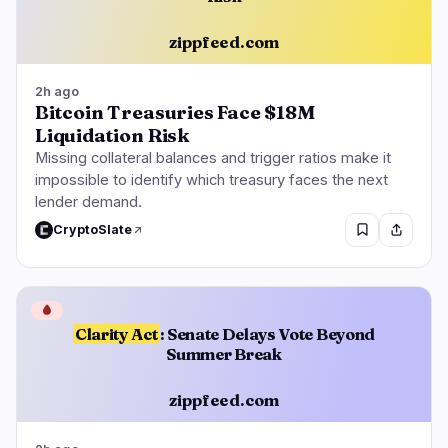
zippfeed.com
2h ago
Bitcoin Treasuries Face $18M
Liquidation Risk
Missing collateral balances and trigger ratios make it
impossible to identify which treasury faces the next
lender demand.
CryptoSlate
🩸
Clarity Act
: Senate Delays Vote Beyond
Summer Break
zippfeed.com