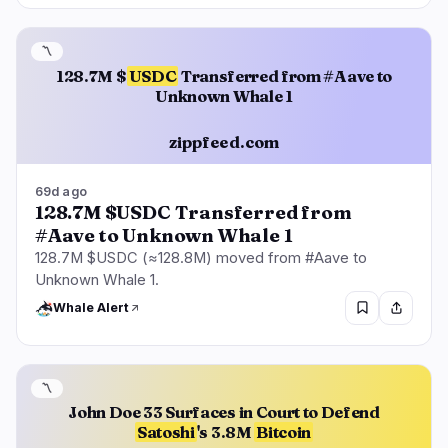
〽️
128.7M $
USDC
Transferred from #Aave to
Unknown Whale 1
zippfeed.com
69d ago
128.7M $USDC Transferred from
#Aave to Unknown Whale 1
128.7M $USDC (≈128.8M) moved from #Aave to
Unknown Whale 1.
Whale Alert
〽️
John Doe 33 Surfaces in Court to Defend
Satoshi
's 3.8M
Bitcoin