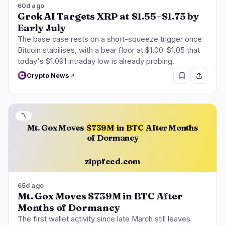
60d ago
Grok AI Targets XRP at $1.55–$1.75 by
Early July
The base case rests on a short-squeeze trigger once
Bitcoin stabilises, with a bear floor at $1.00–$1.05 that
today's $1.091 intraday low is already probing.
Crypto News
〽️
Mt. Gox Moves
$739M
in
BTC
After Months
of Dormancy
zippfeed.com
65d ago
Mt. Gox Moves $739M in BTC After
Months of Dormancy
The first wallet activity since late March still leaves