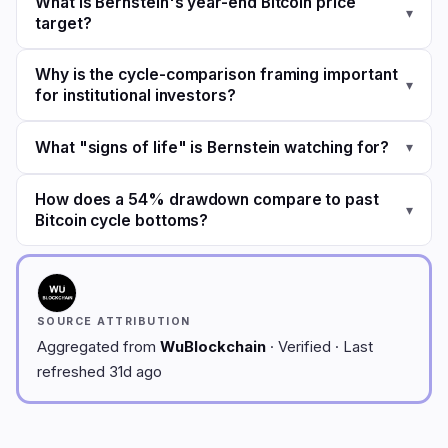
What is Bernstein's year-end Bitcoin price
▾
target?
Why is the cycle-comparison framing important
▾
for institutional investors?
What "signs of life" is Bernstein watching for?
▾
How does a 54% drawdown compare to past
▾
Bitcoin cycle bottoms?
SOURCE ATTRIBUTION
Aggregated from
WuBlockchain
· Verified · Last
refreshed 31d ago