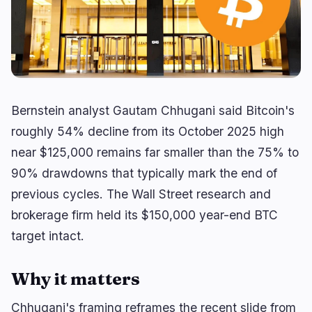
Yield
Scaling
0
2
Derivatives
AI
1
0
RWA
Mining
2
4
Bernstein analyst Gautam Chhugani said Bitcoin's
Business
Ecosystems
14
1
roughly 54% decline from its October 2025 high
near $125,000 remains far smaller than the 75% to
Institutional
Bitcoin
8
0
90% drawdowns that typically mark the end of
Funding
Ethereum
1
0
previous cycles. The Wall Street research and
Payments
Solana
2
1
brokerage firm held its $150,000 year-end BTC
Partnerships
BNB
1
0
target intact.
Adoption
Other Chains
2
0
Why it matters
Chhugani's framing reframes the recent slide from