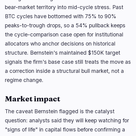
🔥
Trending now
last 3h
bear-market territory into mid-cycle stress. Past
BEARISH
2 hours ago
BTC cycles have bottomed with 75% to 90%
BlackRock Crypto ETFs Shed $3.5B as Creation
Boom Reverses
peaks-to-trough drops, so a 54% pullback keeps
the cycle-comparison case open for institutional
BULLISH
3 hours ago
allocators who anchor decisions on historical
Solana Stakers Could Lift Daily SOL Burn by Over
1,200%
structure. Bernstein's maintained $150K target
signals the firm's base case still treats the move as
BEARISH
3 hours ago
Bitcoin Treasuries Face $18M Liquidation Risk
a correction inside a structural bull market, not a
regime change.
navigate
open
close
↑
↓
↵
esc
Market impact
The caveat Bernstein flagged is the catalyst
question: analysts said they will keep watching for
"signs of life" in capital flows before confirming a