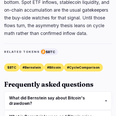
bottom. Spot ETF inflows, stablecoin liquidity, and
on-chain accumulation are the usual gatekeepers
the buy-side watches for that signal. Until those
flows turn, the asymmetry thesis leans on cycle
math rather than confirmed inflow data.
$BTC
RELATED TOKENS
$BTC
#Bernstein
#Bitcoin
#CycleComparison
Frequently asked questions
What did Bernstein say about Bitcoin's
▾
drawdown?