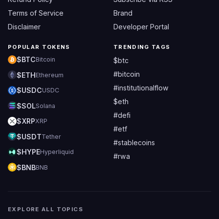
Terms of Service
Brand
Disclaimer
Developer Portal
POPULAR TOKENS
TRENDING TAGS
$BTC
Bitcoin
$btc
#bitcoin
$ETH
Ethereum
#institutionalflow
$USDC
USDC
$eth
$SOL
Solana
#defi
$XRP
XRP
#etf
$USDT
Tether
#stablecoins
$HYPE
Hyperliquid
#rwa
$BNB
BNB
EXPLORE ALL TOPICS