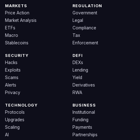
MARKETS
REGULATION
Price Action
Government
Market Analysis
Legal
ETFs
Compliance
Macro
Tax
Stablecoins
Enforcement
SECURITY
DEFI
Hacks
DEXs
Exploits
Lending
Scams
Yield
Alerts
Derivatives
Privacy
RWA
TECHNOLOGY
BUSINESS
Protocols
Institutional
Upgrades
Funding
Scaling
Payments
AI
Partnerships