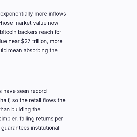
exponentially more inflows
t whose market value now
 bitcoin backers reach for
ue near $27 trillion, more
ould mean absorbing the
s have seen record
alf, so the retail flows the
than building the
impler: falling returns per
 guarantees institutional