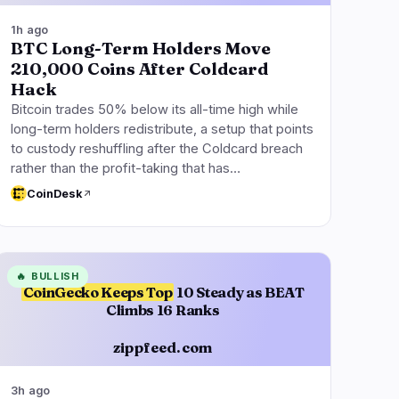
1h ago
BTC Long-Term Holders Move
210,000 Coins After Coldcard
Hack
Bitcoin trades 50% below its all-time high while
long-term holders redistribute, a setup that points
to custody reshuffling after the Coldcard breach
rather than the profit-taking that has…
CoinDesk
🔥
BULLISH
CoinGecko Keeps Top
10 Steady as BEAT
Climbs 16 Ranks
zippfeed.com
3h ago