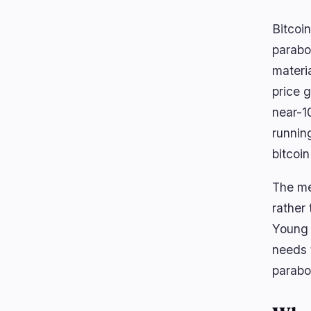
Bitcoin
parabol
materi
price g
near-1
runnin
bitcoin
The met
rather
Young 
needs 
parabol