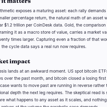
it matters
ithmetic exposes a maturing asset: each rally demands 
smaller percentage return, the natural math of an asse
ar $1.2 trillion per CoinDesk data. Gold, the comparison
aming it as a macro store of value, carries a market val
wenty times larger. Capturing even a fraction of that w
ns the cycle data says a real run now requires.
ket impact
esis lands at an awkward moment. US spot bitcoin ETF
s over the past month, and bitcoin closed a losing first h
h case wants to move past are running in reverse rather 
tional depth the next leg requires. The skeptical read is s
 are what happens to any asset as it scales, and nothing
arrives at the volume the parabolic case demands.