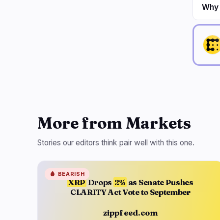
Why i
More from Markets
Stories our editors think pair well with this one.
🩸
BEARISH
XRP
Drops
2%
as Senate Pushes
CLARITY Act Vote to September
zippfeed.com