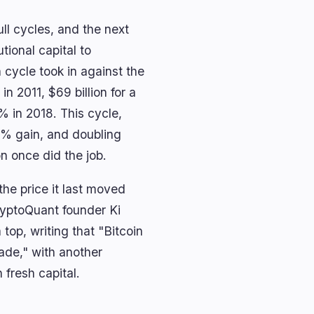
ll cycles, and the next
utional capital to
cycle took in against the
in 2011, $69 billion for a
 in 2018. This cycle,
9% gain, and doubling
on once did the job.
the price it last moved
ryptoQuant founder Ki
top, writing that "Bitcoin
rade," with another
 fresh capital.