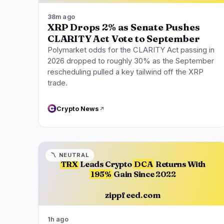
38m ago
XRP Drops 2% as Senate Pushes
CLARITY Act Vote to September
Polymarket odds for the CLARITY Act passing in
2026 dropped to roughly 30% as the September
rescheduling pulled a key tailwind off the XRP
trade.
Crypto News
〽️
NEUTRAL
TRX
Leads Crypto
DCA
Returns With
195%
Gain Since 2022
zippfeed.com
1h ago