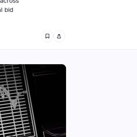
 across
1
l bid
0
0
1
0
0