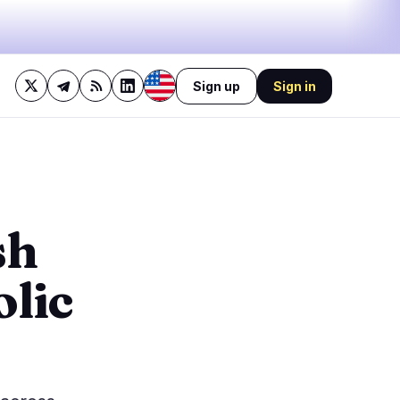
Sign up
Sign in
42%
bullish
·
17%
neutral
·
41%
bearish
🔥
Trending now
last 3h
2
BEARISH
1 hour ago
sh
1
Michigan judge slaps down
Coinbase's bid to block
0
sports…
olic
BEARISH
3 hours ago
0
Bitcoin stalls at $64.3K as
oil keeps Fed hawkish!
0
1
BULLISH
19 minutes ago
Bitcoin Eases Dollar
Pressure, Trump Calls It a
Big Deal