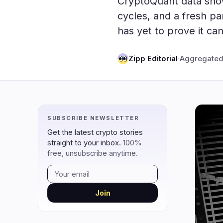
CryptoQuant data show
DeFi
Techno
3
cycles, and a fresh pa
has yet to prove it can
DEXs
Protocols
0
Lending
Upgrades
0
Zipp Editorial
·
Aggregated
Yield
Scaling
0
Derivatives
AI
1
RWA
Mining
2
SUBSCRIBE NEWSLETTER
navigate
open
close
↑
↓
↵
esc
Get the latest crypto stories
straight to your inbox.
100%
free, unsubscribe anytime.
Join