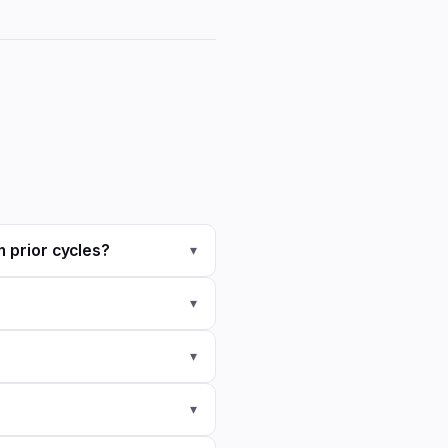
h prior cycles?
▾
▾
▾
▾