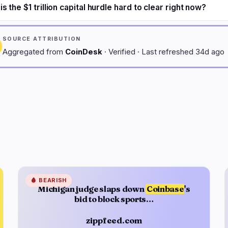
s the $1 trillion capital hurdle hard to clear right now?
SOURCE ATTRIBUTION
Aggregated from
CoinDesk
· Verified · Last refreshed 34d ago
🩸
BEARISH
Michigan judge slaps down
Coinbase
's
bid to block sports…
zippfeed.com