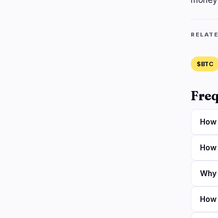
RELAT
$BTC
Freq
How 
How 
Why a
How 