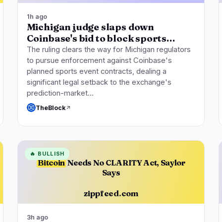
1h ago
Michigan judge slaps down
Coinbase's bid to block sports…
The ruling clears the way for Michigan regulators
to pursue enforcement against Coinbase's
planned sports event contracts, dealing a
significant legal setback to the exchange's
prediction-market…
TheBlock
🔥
BULLISH
Bitcoin
Needs No CLARITY Act, Saylor
Says
zippfeed.com
3h ago