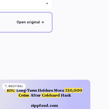
▾
Open original →
〽️
NEUTRAL
BTC
Long-Term Holders Move
210,000
Coins
After
Coldcard
Hack
zippfeed.com