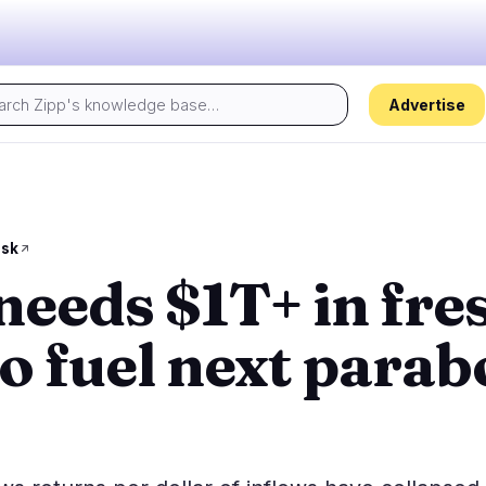
Advertise
Today's pulse:
s
Regulation
Security
30
17
esk
needs $1T+ in fre
ion
Government
Hacks
5
10
alysis
Legal
Exploits
16
4
to fuel next parab
Compliance
Scams
2
3
Tax
Alerts
5
0
ns
Enforcement
Privacy
2
0