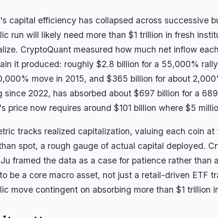
's capital efficiency has collapsed across successive bu
ic run will likely need more than $1 trillion in fresh instit
alize. CryptoQuant measured how much net inflow each 
ain it produced: roughly $2.8 billion for a 55,000% rally 
0,000% move in 2015, and $365 billion for about 2,000%
g since 2022, has absorbed about $697 billion for a 68
's price now requires around $101 billion where $5 milli
ric tracks realized capitalization, valuing each coin at 
 than spot, a rough gauge of actual capital deployed. C
Ju framed the data as a case for patience rather than a 
to be a core macro asset, not just a retail-driven ETF t
ic move contingent on absorbing more than $1 trillion in