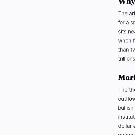
Why 
The ar
for a 
sits ne
when fr
than t
trillio
Mar
The th
outflow
bullis
institu
dollar
money 