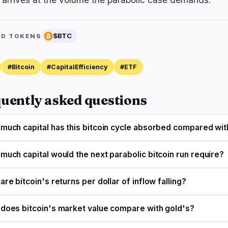
$BTC
ED TOKENS
#Bitcoin
#CapitalEfficiency
#ETF
uently asked questions
much capital has this bitcoin cycle absorbed compared wit
much capital would the next parabolic bitcoin run require?
re bitcoin's returns per dollar of inflow falling?
does bitcoin's market value compare with gold's?