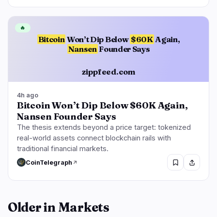
🔥
Bitcoin
Won’t Dip Below
$60K
Again,
Nansen
Founder Says
zippfeed.com
4h ago
Bitcoin Won’t Dip Below $60K Again,
Nansen Founder Says
The thesis extends beyond a price target: tokenized
real-world assets connect blockchain rails with
traditional financial markets.
CoinTelegraph
Older in Markets