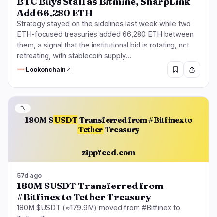
BTC Buys Stall as Bitmine, SharpLink
Add 66,280 ETH
Strategy stayed on the sidelines last week while two
ETH-focused treasuries added 66,280 ETH between
them, a signal that the institutional bid is rotating, not
retreating, with stablecoin supply…
Lookonchain
〽️
180M $
USDT
Transferred from #Bitfinex to
Tether
Treasury
zippfeed.com
57d ago
180M $USDT Transferred from
#Bitfinex to Tether Treasury
180M $USDT (≈179.9M) moved from #Bitfinex to