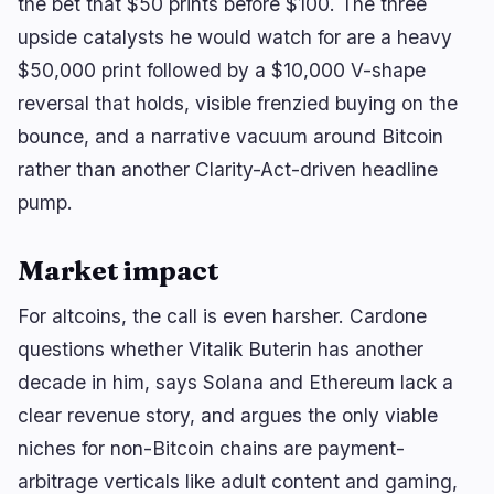
the bet that $50 prints before $100. The three
upside catalysts he would watch for are a heavy
$50,000 print followed by a $10,000 V-shape
reversal that holds, visible frenzied buying on the
bounce, and a narrative vacuum around Bitcoin
rather than another Clarity-Act-driven headline
pump.
Market impact
For altcoins, the call is even harsher. Cardone
questions whether Vitalik Buterin has another
decade in him, says Solana and Ethereum lack a
clear revenue story, and argues the only viable
niches for non-Bitcoin chains are payment-
arbitrage verticals like adult content and gaming,