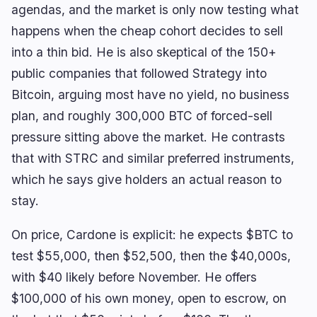
agendas, and the market is only now testing what
happens when the cheap cohort decides to sell
into a thin bid. He is also skeptical of the 150+
public companies that followed Strategy into
Bitcoin, arguing most have no yield, no business
plan, and roughly 300,000 BTC of forced-sell
pressure sitting above the market. He contrasts
that with STRC and similar preferred instruments,
which he says give holders an actual reason to
stay.
On price, Cardone is explicit: he expects $BTC to
test $55,000, then $52,500, then the $40,000s,
with $40 likely before November. He offers
$100,000 of his own money, open to escrow, on