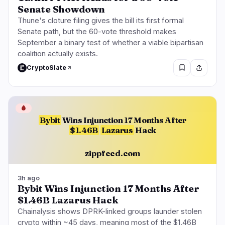
Senate Showdown
Thune's cloture filing gives the bill its first formal
Senate path, but the 60-vote threshold makes
September a binary test of whether a viable bipartisan
coalition actually exists.
CryptoSlate
🩸
Bybit
Wins Injunction 17 Months After
$1.46B
Lazarus
Hack
zippfeed.com
3h ago
Bybit Wins Injunction 17 Months After
$1.46B Lazarus Hack
Chainalysis shows DPRK-linked groups launder stolen
crypto within ~45 days, meaning most of the $1.46B