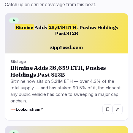
Catch up on earlier coverage from this beat.
🔥
Bitmine
Adds
26,659 ETH
, Pushes Holdings
Past $12B
zippfeed.com
89d ago
Bitmine Adds 26,659 ETH, Pushes
Holdings Past $12B
Bitmine now sits on 5.21M ETH — over 4.3% of the
total supply — and has staked 90.5% of it, the closest
any public vehicle has come to sweeping a major cap
onchain.
Lookonchain