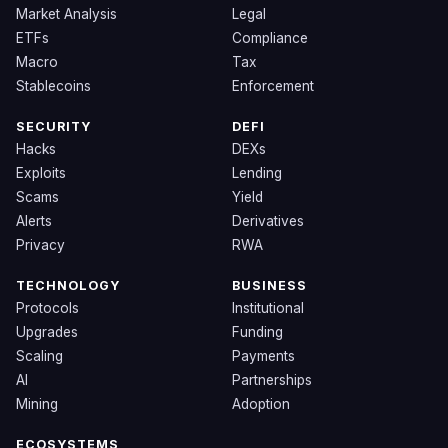
Market Analysis
Legal
ETFs
Compliance
Macro
Tax
Stablecoins
Enforcement
SECURITY
DEFI
Hacks
DEXs
Exploits
Lending
Scams
Yield
Alerts
Derivatives
Privacy
RWA
TECHNOLOGY
BUSINESS
Protocols
Institutional
Upgrades
Funding
Scaling
Payments
AI
Partnerships
Mining
Adoption
ECOSYSTEMS