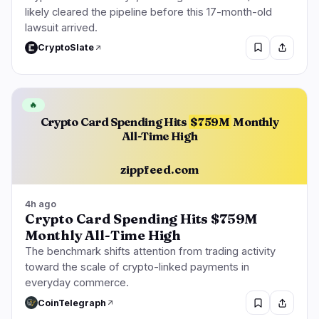
likely cleared the pipeline before this 17-month-old
lawsuit arrived.
CryptoSlate
🔥
Crypto Card Spending Hits
$759M
Monthly
All-Time High
zippfeed.com
4h ago
Crypto Card Spending Hits $759M
Monthly All-Time High
The benchmark shifts attention from trading activity
toward the scale of crypto-linked payments in
everyday commerce.
CoinTelegraph