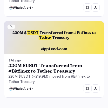
Tether Treasury.
Whale Alert
〽️
220M $
USDT
Transferred from #Bitfinex to
Tether
Treasury
zippfeed.com
37d ago
220M $USDT Transferred from
#Bitfinex to Tether Treasury
220M $USDT (≈219.9M) moved from #Bitfinex to
Tether Treasury.
Whale Alert