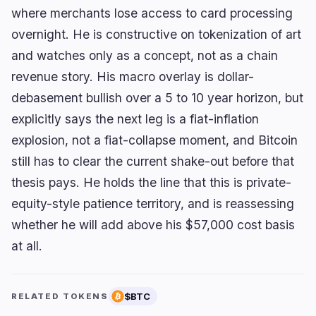
where merchants lose access to card processing
overnight. He is constructive on tokenization of art
and watches only as a concept, not as a chain
revenue story. His macro overlay is dollar-
debasement bullish over a 5 to 10 year horizon, but
explicitly says the next leg is a fiat-inflation
explosion, not a fiat-collapse moment, and Bitcoin
still has to clear the current shake-out before that
thesis pays. He holds the line that this is private-
equity-style patience territory, and is reassessing
whether he will add above his $57,000 cost basis
at all.
$BTC
RELATED TOKENS