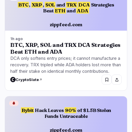
BTC
,
XRP
,
SOL
and
TRX
DCA
Strategies
Beat
ETH
and
ADA
zippfeed.com
1h ago
BTC, XRP, SOL and TRX DCA Strategies
Beat ETH and ADA
DCA only softens entry prices; it cannot manufacture a
recovery. TRX tripled while ADA holders lost more than
half their stake on identical monthly contributions.
CryptoSlate
🩸
Bybit
Hack Leaves
90%
of $1.5B Stolen
Funds Untraceable
zippfeed.com