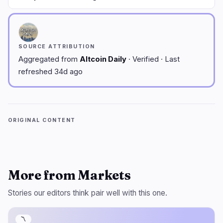
SOURCE ATTRIBUTION
Aggregated from
Altcoin Daily
· Verified · Last
refreshed 34d ago
ORIGINAL CONTENT
More from Markets
Stories our editors think pair well with this one.
〽️