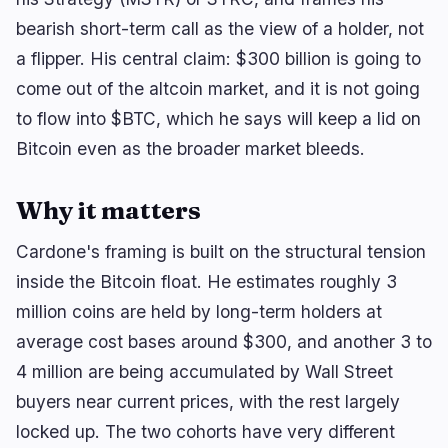
bearish short-term call as the view of a holder, not
a flipper. His central claim: $300 billion is going to
🔥
Trending now
last 3h
come out of the altcoin market, and it is not going
BULLISH
1 hour ago
to flow into $BTC, which he says will keep a lid on
Bitcoin, Ether ETFs Draw $1.1B in Best Week Since
Bitcoin even as the broader market bleeds.
April
BEARISH
2 hours ago
Why it matters
Bybit Hack Leaves 90% of $1.5B Stolen Funds
Untraceable
Cardone's framing is built on the structural tension
BULLISH
23 minutes ago
inside the Bitcoin float. He estimates roughly 3
CLARITY Act Faces Senate Floor Vote on
September 15
million coins are held by long-term holders at
average cost bases around $300, and another 3 to
4 million are being accumulated by Wall Street
navigate
open
close
↑
↓
↵
esc
buyers near current prices, with the rest largely
locked up. The two cohorts have very different