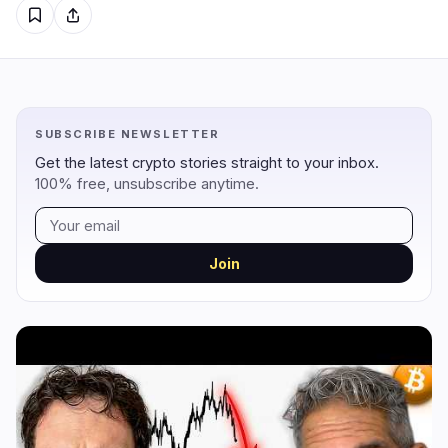
Regulation
Security
8
5
Government
Hacks
4
5
SUBSCRIBE NEWSLETTER
Legal
Exploits
0
0
Get the latest crypto stories straight to your inbox.
100% free, unsubscribe anytime.
Compliance
Scams
3
0
Tax
Alerts
0
0
Enforcement
Privacy
1
0
Join
DeFi
Technology
2
3
DEXs
Protocols
0
2