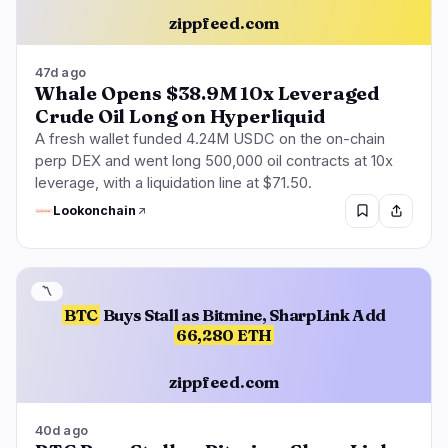
zippfeed.com
47d ago
Whale Opens $38.9M 10x Leveraged
Crude Oil Long on Hyperliquid
A fresh wallet funded 4.24M USDC on the on-chain
perp DEX and went long 500,000 oil contracts at 10x
leverage, with a liquidation line at $71.50.
Lookonchain
〽️
BTC
Buys Stall as Bitmine, SharpLink Add
66,280 ETH
zippfeed.com
40d ago