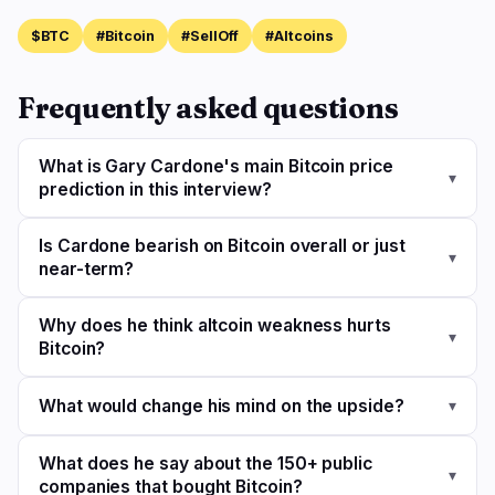
$BTC
#Bitcoin
#SellOff
#Altcoins
Frequently asked questions
What is Gary Cardone's main Bitcoin price
▾
prediction in this interview?
Is Cardone bearish on Bitcoin overall or just
▾
near-term?
Why does he think altcoin weakness hurts
▾
Bitcoin?
What would change his mind on the upside?
▾
What does he say about the 150+ public
▾
companies that bought Bitcoin?