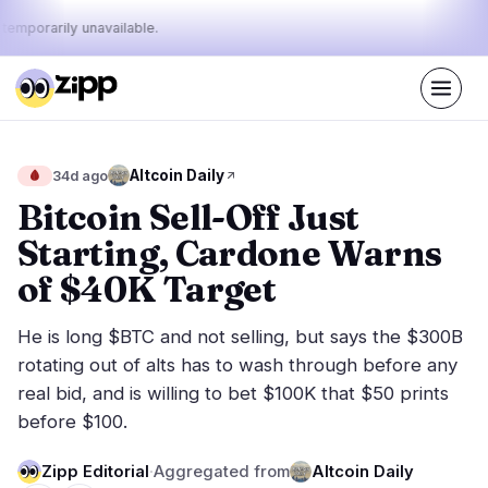
 temporarily unavailable.
Live
·
42
stories today
26%
17%
57%
Today's
Altcoin Daily
🩸
34d ago
·
·
pulse:
bullish
neutral
bearish
Bitcoin Sell-Off Just
Starting, Cardone Warns
Markets
News
15
42
of $40K Target
Price Action
Latest News
1
42
He is long $BTC and not selling, but says the $300B
Market Analysis
Breaking News
5
31
rotating out of alts has to wash through before any
ETFs
Featured Stories
3
0
real bid, and is willing to bet $100K that $50 prints
Macro
4
before $100.
Rankings
Stablecoins
2
Top 10 & Top 100
movement
Zipp Editorial
·
Aggregated from
Altcoin Daily