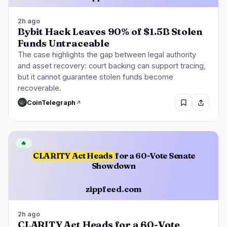
2h ago
Bybit Hack Leaves 90% of $1.5B Stolen
Funds Untraceable
The case highlights the gap between legal authority
and asset recovery: court backing can support tracing,
but it cannot guarantee stolen funds become
recoverable.
CoinTelegraph
🔥
CLARITY Act Heads
for a 60-Vote Senate
Showdown
zippfeed.com
2h ago
CLARITY Act Heads for a 60-Vote