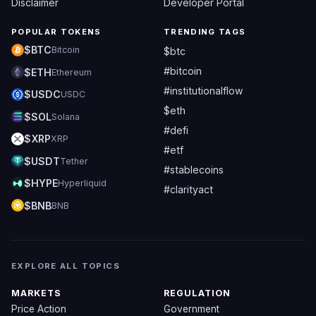
Disclaimer
Developer Portal
POPULAR TOKENS
TRENDING TAGS
$BTC
Bitcoin
$btc
#bitcoin
$ETH
Ethereum
#institutionalflow
$USDC
USDC
$eth
$SOL
Solana
#defi
$XRP
XRP
#etf
$USDT
Tether
#stablecoins
$HYPE
Hyperliquid
#clarityact
$BNB
BNB
EXPLORE ALL TOPICS
MARKETS
REGULATION
Price Action
Government