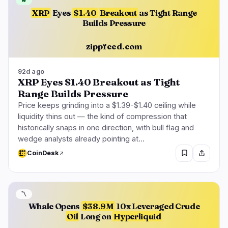
🔥
XRP
Eyes
$1.40
Breakout
as Tight Range
Builds Pressure
zippfeed.com
92d ago
XRP Eyes $1.40 Breakout as Tight
Range Builds Pressure
Price keeps grinding into a $1.39-$1.40 ceiling while
liquidity thins out — the kind of compression that
historically snaps in one direction, with bull flag and
wedge analysts already pointing at…
CoinDesk
〽️
Whale Opens
$38.9M
10x Leveraged Crude
Oil
Long on
Hyperliquid