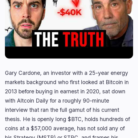
Lending
Upgrades
0
1
Yield
Scaling
0
0
Derivatives
AI
1
0
RWA
Mining
1
0
Business
Ecosystems
7
2
Gary Cardone, an investor with a 25-year energy
markets background who first looked at Bitcoin in
Institutional
Bitcoin
3
1
2013 before buying in earnest in 2020, sat down
Funding
Ethereum
1
0
with Altcoin Daily for a roughly 90-minute
Payments
Solana
1
0
interview that ran the full gamut of his current
Partnerships
BNB
2
0
thesis. He is openly long $BTC, holds hundreds of
Adoption
Other Chains
0
1
coins at a $57,000 average, has not sold any of
his Strategy (MSTR) or STRC, and frames his