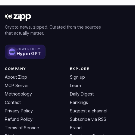
Crypto news, zipped. Curated from the sources
that actually matter.
POWERED BY
HyperGPT
COMPANY
EXPLORE
About Zipp
Sign up
MCP Server
Learn
Methodology
Daily Digest
Contact
Rankings
Privacy Policy
Suggest a channel
Refund Policy
Subscribe via RSS
Terms of Service
Brand