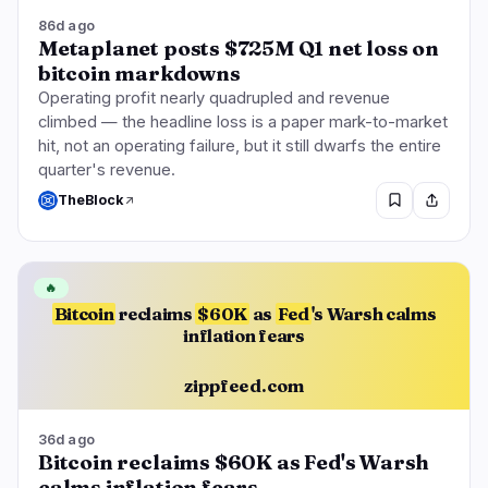
86d ago
Metaplanet posts $725M Q1 net loss on
bitcoin markdowns
Operating profit nearly quadrupled and revenue
climbed — the headline loss is a paper mark-to-market
hit, not an operating failure, but it still dwarfs the entire
quarter's revenue.
TheBlock
🔥
Bitcoin
reclaims
$60K
as
Fed
's Warsh calms
inflation fears
zippfeed.com
36d ago
Bitcoin reclaims $60K as Fed's Warsh
calms inflation fears