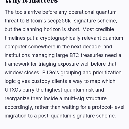
Why it matters
The tools arrive before any operational quantum
threat to Bitcoin's secp256k1 signature scheme,
🔥
Trending now
last 3h
but the planning horizon is short. Most credible
BEARISH
2 hours ago
CLARITY Act: Senate Shelves Bill, JPMorgan
timelines put a cryptographically relevant quantum
Flags Adoption Risk
computer somewhere in the next decade, and
institutions managing large BTC treasuries need a
BEARISH
44 minutes ago
American Bitcoin Ties Nearly 40% of 8,002 BTC to
framework for triaging exposure well before that
Bitmain
window closes. BitGo's grouping and prioritization
BEARISH
2 hours ago
logic gives custody clients a way to map which
CleanSpark Takes $433M Bitcoin Accounting Hit
on BTC Holdings
UTXOs carry the highest quantum risk and
reorganize them inside a multi-sig structure
accordingly, rather than waiting for a protocol-level
navigate
open
close
↑
↓
↵
esc
migration to a post-quantum signature scheme.