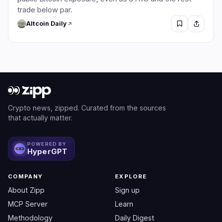
trade below par.
Altcoin Daily
Crypto news, zipped. Curated from the sources
that actually matter.
POWERED BY
HyperGPT
COMPANY
EXPLORE
About Zipp
Sign up
MCP Server
Learn
Methodology
Daily Digest