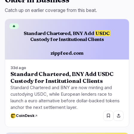
Catch up on earlier coverage from this beat.
🔥
Standard Chartered, BNY Add
USDC
Custody for Institutional Clients
zippfeed.com
33d ago
Standard Chartered, BNY Add USDC
Custody for Institutional Clients
Standard Chartered and BNY are now minting and
custodying USDC, while European lenders race to
launch a euro alternative before dollar-backed tokens
anchor the next settlement layer.
CoinDesk