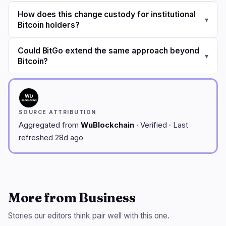
How does this change custody for institutional
▾
Bitcoin holders?
Could BitGo extend the same approach beyond
▾
Bitcoin?
SOURCE ATTRIBUTION
Aggregated from
WuBlockchain
· Verified · Last
refreshed 28d ago
More from Business
Stories our editors think pair well with this one.