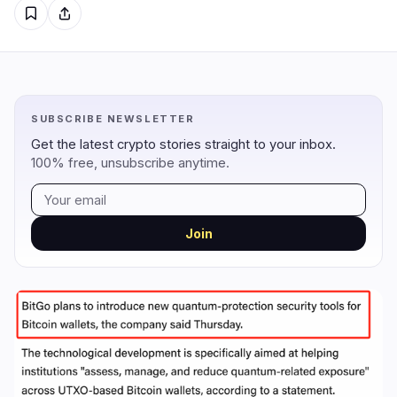
Regulation
Security
16
2
Government
Hacks
10
1
SUBSCRIBE NEWSLETTER
Legal
Exploits
3
0
Get the latest crypto stories straight to your inbox.
100% free, unsubscribe anytime.
Compliance
Scams
3
0
Tax
Alerts
0
0
Enforcement
Privacy
0
1
Join
DeFi
Technology
4
7
DEXs
Protocols
0
1