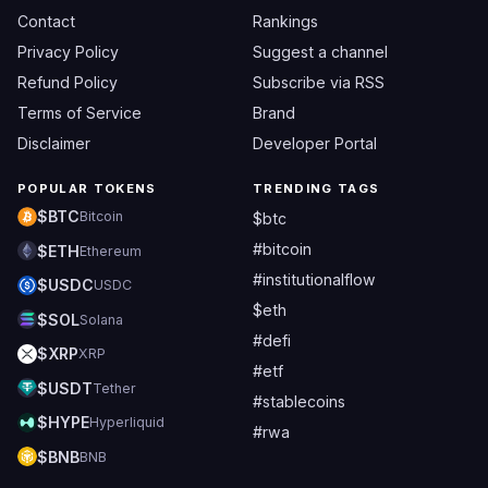
Contact
Rankings
Privacy Policy
Suggest a channel
Refund Policy
Subscribe via RSS
Terms of Service
Brand
Disclaimer
Developer Portal
POPULAR TOKENS
TRENDING TAGS
$BTC
Bitcoin
$btc
#bitcoin
$ETH
Ethereum
#institutionalflow
$USDC
USDC
$eth
$SOL
Solana
#defi
$XRP
XRP
#etf
$USDT
Tether
#stablecoins
$HYPE
Hyperliquid
#rwa
$BNB
BNB