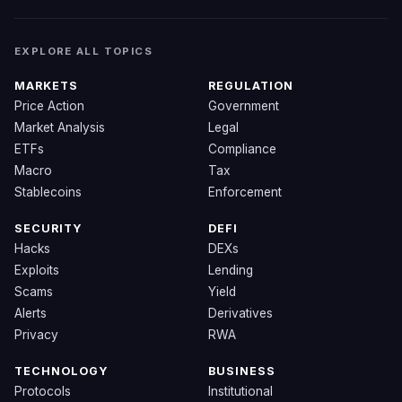
EXPLORE ALL TOPICS
MARKETS
REGULATION
Price Action
Government
Market Analysis
Legal
ETFs
Compliance
Macro
Tax
Stablecoins
Enforcement
SECURITY
DEFI
Hacks
DEXs
Exploits
Lending
Scams
Yield
Alerts
Derivatives
Privacy
RWA
TECHNOLOGY
BUSINESS
Protocols
Institutional