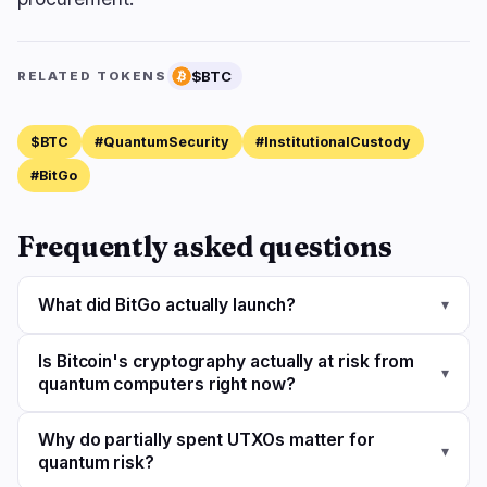
$BTC
RELATED TOKENS
$BTC
#QuantumSecurity
#InstitutionalCustody
#BitGo
Frequently asked questions
What did BitGo actually launch?
▾
Is Bitcoin's cryptography actually at risk from
▾
quantum computers right now?
Why do partially spent UTXOs matter for
▾
quantum risk?