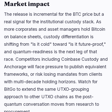
Market impact
The release is incremental for the BTC price but a
real signal for the institutional custody stack. As
more corporates and asset managers hold Bitcoin
on balance sheets, custody differentiation is
shifting from "is it cold" toward "is it future-proof,"
and quantum-readiness is the next leg of that
race. Competitors including Coinbase Custody and
Anchorage will face pressure to publish equivalent
frameworks, or risk losing mandates from clients
with multi-decade holding horizons. Watch for
BitGo to extend the same UTXO-grouping
approach to other UTXO chains as the post-
quantum conversation moves from research to
procurement.