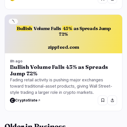
〽️
Bullish
Volume Falls
43%
as Spreads Jump
72%
zippfeed.com
8h ago
Bullish Volume Falls 43% as Spreads
Jump 72%
Fading retail activity is pushing major exchanges
toward traditional-asset products, giving Wall Street-
style trading a larger role in crypto markets.
CryptoSlate
Older in Business