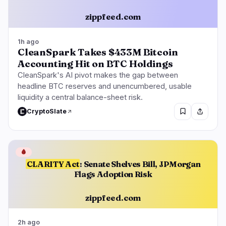
zippfeed.com
1h ago
CleanSpark Takes $433M Bitcoin
Accounting Hit on BTC Holdings
CleanSpark's AI pivot makes the gap between
headline BTC reserves and unencumbered, usable
liquidity a central balance-sheet risk.
CryptoSlate
🩸
CLARITY Act
: Senate Shelves Bill, JPMorgan
Flags Adoption Risk
zippfeed.com
2h ago