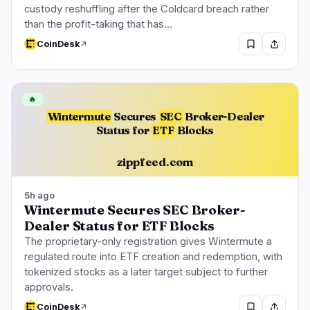
custody reshuffling after the Coldcard breach rather
than the profit-taking that has…
CoinDesk
🔥
Wintermute
Secures
SEC
Broker-Dealer
Status for
ETF
Blocks
zippfeed.com
5h ago
Wintermute Secures SEC Broker-
Dealer Status for ETF Blocks
The proprietary-only registration gives Wintermute a
regulated route into ETF creation and redemption, with
tokenized stocks as a later target subject to further
approvals.
CoinDesk