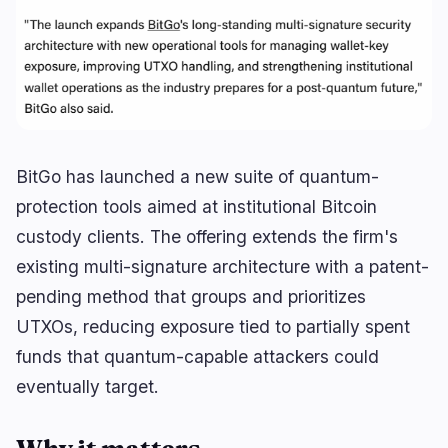
Lending
Upgrades
0
0
Yield
Scaling
0
1
Derivatives
AI
2
1
RWA
Mining
2
4
BitGo has launched a new suite of quantum-
protection tools aimed at institutional Bitcoin
Business
Ecosystems
13
1
custody clients. The offering extends the firm's
existing multi-signature architecture with a patent-
Institutional
Bitcoin
8
0
pending method that groups and prioritizes
Funding
Ethereum
1
0
UTXOs, reducing exposure tied to partially spent
Payments
Solana
2
1
funds that quantum-capable attackers could
Partnerships
BNB
2
0
eventually target.
Adoption
Other Chains
0
0