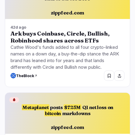
zippfeed.com
42d ago
Ark buys Coinbase, Circle, Bullish,
Robinhood shares across ETFs
Cathie Wood's funds added to all four crypto-linked
names on a down day, a buy-the-dip stance the ARK
brand has leaned into for years and that lands
differently with Circle and Bullish now public.
TheBlock
🩸
Metaplanet
posts
$725M
Q1 net loss on
bitcoin
markdowns
zippfeed.com