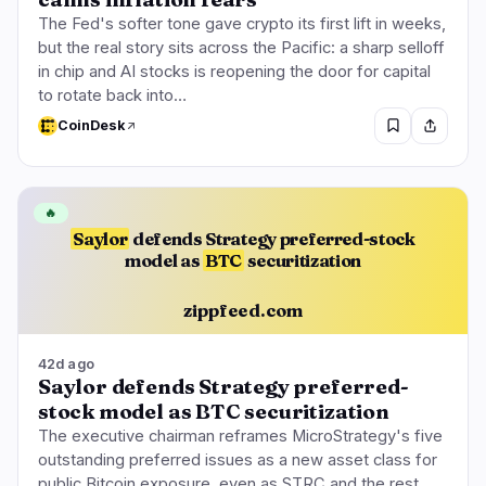
The Fed's softer tone gave crypto its first lift in weeks,
but the real story sits across the Pacific: a sharp selloff
in chip and AI stocks is reopening the door for capital
to rotate back into…
CoinDesk
🔥
Saylor
defends Strategy preferred-stock
model as
BTC
securitization
zippfeed.com
42d ago
Saylor defends Strategy preferred-
stock model as BTC securitization
The executive chairman reframes MicroStrategy's five
outstanding preferred issues as a new asset class for
public Bitcoin exposure, even as STRC and the rest