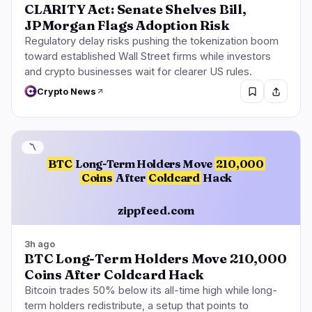
CLARITY Act: Senate Shelves Bill,
JPMorgan Flags Adoption Risk
Regulatory delay risks pushing the tokenization boom
toward established Wall Street firms while investors
and crypto businesses wait for clearer US rules.
Crypto News
〽️
BTC
Long-Term Holders Move
210,000
Coins
After
Coldcard
Hack
zippfeed.com
3h ago
BTC Long-Term Holders Move 210,000
Coins After Coldcard Hack
Bitcoin trades 50% below its all-time high while long-
term holders redistribute, a setup that points to