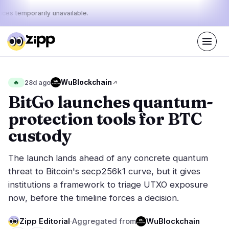
ices temporarily unavailable.
Live
·
72
stories today
43%
17%
40%
Today's
WuBlockchain
🔥
28d ago
·
·
pulse:
bullish
neutral
bearish
BitGo launches quantum-
protection tools for BTC
Markets
News
29
72
custody
Price Action
Latest News
5
72
The launch lands ahead of any concrete quantum
Market Analysis
Breaking News
15
37
threat to Bitcoin's secp256k1 curve, but it gives
ETFs
Featured Stories
2
0
institutions a framework to triage UTXO exposure
Macro
6
now, before the timeline forces a decision.
Rankings
Stablecoins
1
Top 10 & Top 100
movement
Zipp Editorial
·
Aggregated from
WuBlockchain