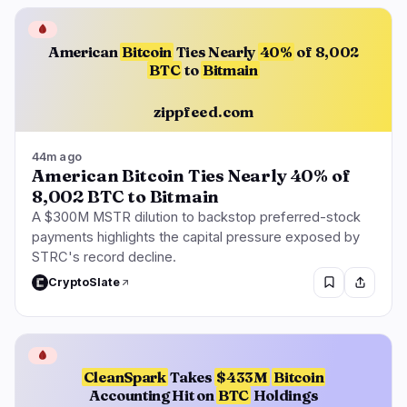
🩸
American
Bitcoin
Ties Nearly
40%
of 8,002
BTC
to
Bitmain
zippfeed.com
44m ago
American Bitcoin Ties Nearly 40% of
8,002 BTC to Bitmain
A $300M MSTR dilution to backstop preferred-stock
payments highlights the capital pressure exposed by
STRC's record decline.
CryptoSlate
🩸
CleanSpark
Takes
$433M
Bitcoin
Accounting Hit on
BTC
Holdings