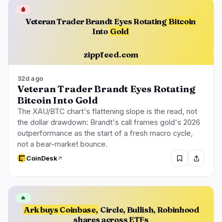
🩸
Veteran Trader Brandt Eyes Rotating
Bitcoin
Into
Gold
zippfeed.com
32d ago
Veteran Trader Brandt Eyes Rotating
Bitcoin Into Gold
The XAU/BTC chart's flattening slope is the read, not
the dollar drawdown: Brandt's call frames gold's 2026
outperformance as the start of a fresh macro cycle,
not a bear-market bounce.
CoinDesk
🔥
Ark buys Coinbase,
Circle, Bullish, Robinhood
shares across ETFs