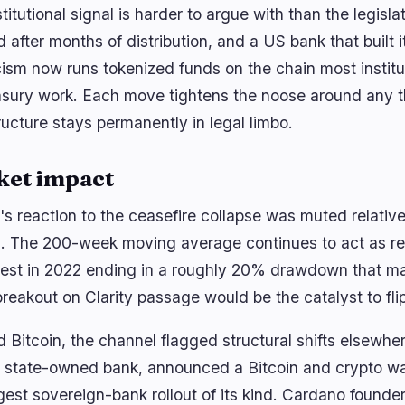
titutional signal is harder to argue with than the legisl
 after months of distribution, and a US bank that built 
cism now runs tokenized funds on the chain most institu
easury work. Each move tightens the noose around any t
ructure stays permanently in legal limbo.
ket impact
n's reaction to the ceasefire collapse was muted relativ
. The 200-week moving average continues to act as res
 test in 2022 ending in a roughly 20% drawdown that m
reakout on Clarity passage would be the catalyst to flip 
 Bitcoin, the channel flagged structural shifts elsewhe
t state-owned bank, announced a Bitcoin and crypto wall
rgest sovereign-bank rollout of its kind. Cardano found