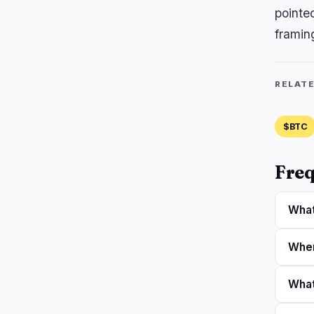
pointe
framin
RELAT
$BTC
Freq
What
When
What