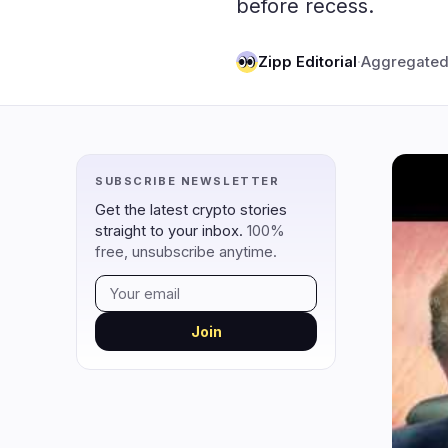
before recess.
DeFi
Techno
2
DEXs
Zipp Editorial
·
Aggregated
Protocols
0
Lending
Upgrades
0
Yield
Scaling
0
Derivatives
AI
2
SUBSCRIBE NEWSLETTER
RWA
Mining
0
Get the latest crypto stories
straight to your inbox.
100%
free, unsubscribe anytime.
navigate
open
close
↑
↓
↵
esc
Join