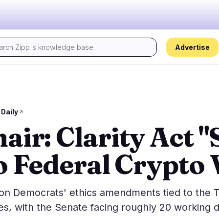
Advertise
Today's pulse:
s
Regulation
Security
19
15
 Daily
ir: Clarity Act "
ion
Government
Hacks
1
7
alysis
Legal
Exploits
11
2
o Federal Crypto 
Compliance
Scams
0
4
Tax
Alerts
7
0
ns
Enforcement
Privacy
0
2
s on Democrats' ethics amendments tied to the
es, with the Senate facing roughly 20 working 