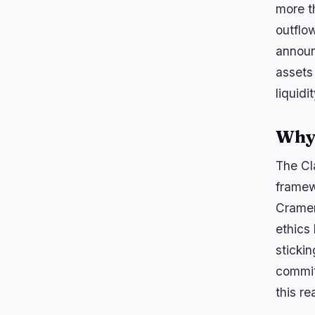
more t
outflow
announ
assets
liquidit
Why 
The Cl
framew
Cramer
ethics
stickin
commit
this re