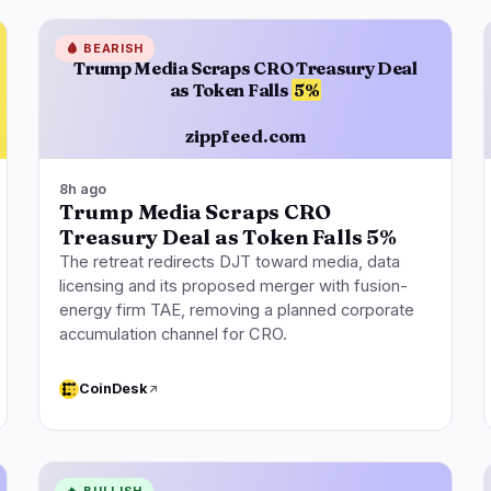
🩸
BEARISH
Trump Media Scraps CRO Treasury Deal
as Token Falls
5%
zippfeed.com
8h ago
Trump Media Scraps CRO
Treasury Deal as Token Falls 5%
The retreat redirects DJT toward media, data
licensing and its proposed merger with fusion-
energy firm TAE, removing a planned corporate
accumulation channel for CRO.
CoinDesk
🔥
BULLISH