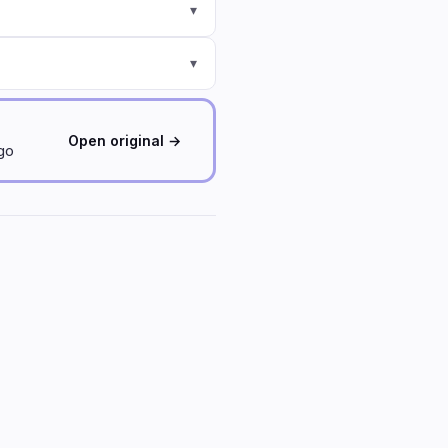
▾
▾
Open original →
ago