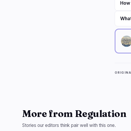
How 
What
ORIGIN
More from Regulation
Stories our editors think pair well with this one.