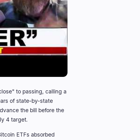
lose" to passing, calling a
ears of state-by-state
vance the bill before the
ly 4 target.
 Bitcoin ETFs absorbed