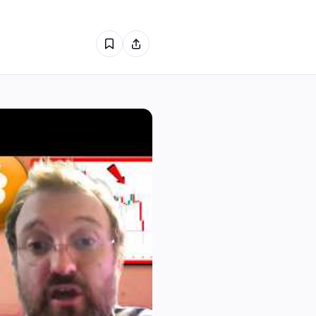
1
1
0
0
0
0