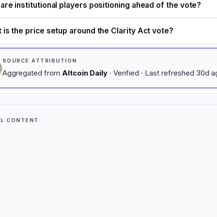
are institutional players positioning ahead of the vote?
 is the price setup around the Clarity Act vote?
SOURCE ATTRIBUTION
Aggregated from
Altcoin Daily
· Verified · Last refreshed 30d 
AL CONTENT