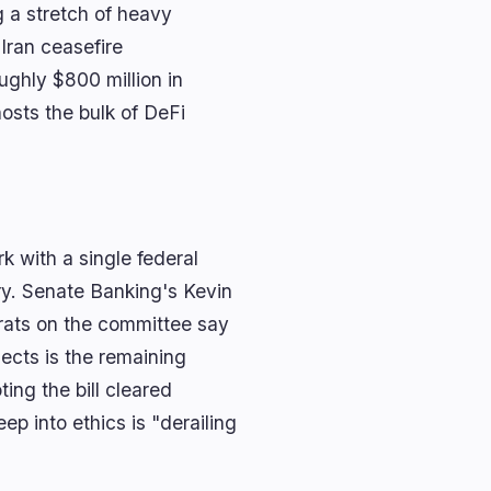
g a stretch of heavy
 Iran ceasefire
ghly $800 million in
osts the bulk of DeFi
k with a single federal
ry. Senate Banking's Kevin
rats on the committee say
ects is the remaining
ing the bill cleared
p into ethics is "derailing