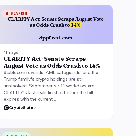
🩸
BEARISH
CLARITY Act: Senate Scraps August Vote
as Odds Crash to
14%
zippfeed.com
11h ago
CLARITY Act: Senate Scraps
August Vote as Odds Crash to 14%
Stablecoin rewards, AML safeguards, and the
Trump family's crypto holdings are still
unresolved. September's ~14 workdays are
CLARITY's last realistic shot before the bill
expires with the current…
CryptoSlate
🔥
BULLISH