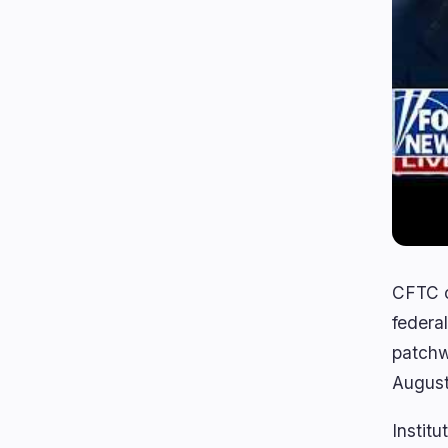
CFTC ch
federal
patchw
August
Institu