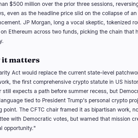
han $500 million over the prior three sessions, reversin
s, even as the headline price slid on the collapse of an
cement. JP Morgan, long a vocal skeptic, tokenized rou
 on Ethereum across two funds, picking the chain that h
y.
it matters
arity Act would replace the current state-level patchwor
ork, the first comprehensive crypto statute in US histo
 still expects a path before summer recess, but Democ
 language tied to President Trump's personal crypto proj
g point. The CFTC chair framed it as bipartisan work, not
tee with Democratic votes, but warned that mission cree
al opportunity."