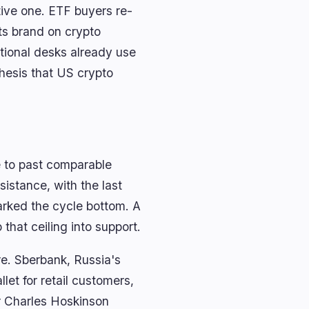
ative one. ETF buyers re-
its brand on crypto
tional desks already use
hesis that US crypto
e to past comparable
istance, with the last
arked the cycle bottom. A
that ceiling into support.
re. Sberbank, Russia's
et for retail customers,
er Charles Hoskinson