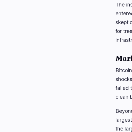
The ins
entered
skepti
for tr
infrast
Mar
Bitcoi
shocks
failed
clean b
Beyond
larges
the la