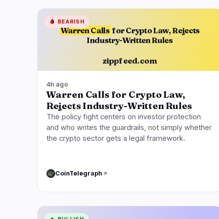
🩸
BEARISH
Warren Calls
for Crypto Law, Rejects
Industry-Written Rules
zippfeed.com
4h ago
Warren Calls for Crypto Law,
Rejects Industry-Written Rules
The policy fight centers on investor protection
and who writes the guardrails, not simply whether
the crypto sector gets a legal framework.
CoinTelegraph
🔥
BULLISH