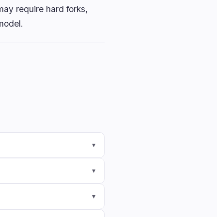
ay require hard forks,
model.
▾
▾
▾