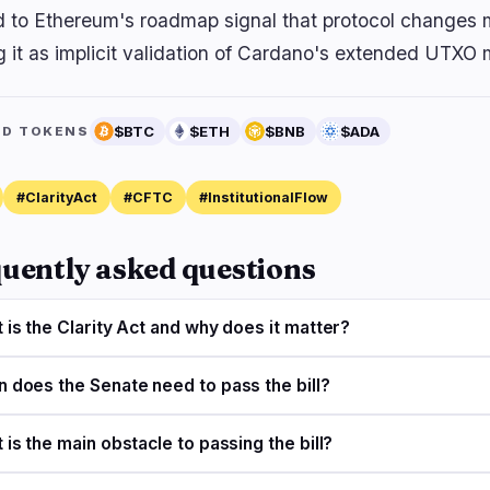
d to Ethereum's roadmap signal that protocol changes m
g it as implicit validation of Cardano's extended UTXO 
$BTC
$ETH
$BNB
$ADA
ED TOKENS
#ClarityAct
#CFTC
#InstitutionalFlow
uently asked questions
 is the Clarity Act and why does it matter?
 does the Senate need to pass the bill?
 is the main obstacle to passing the bill?