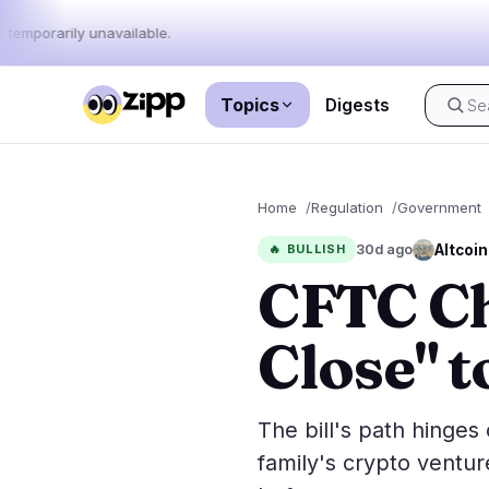
 temporarily unavailable.
Topics
Digests
Live
·
56
stories today
Home
Regulation
Government
Market
News
56
Altcoin
🔥
BULLISH
30d ago
CFTC Cha
Price Act
Latest News
56
Market An
Breaking News
36
Close" t
ETFs
Featured Stories
0
Macro
Rankings
Stablecoi
The bill's path hinge
Top 10 & Top 100
movement
family's crypto ventur