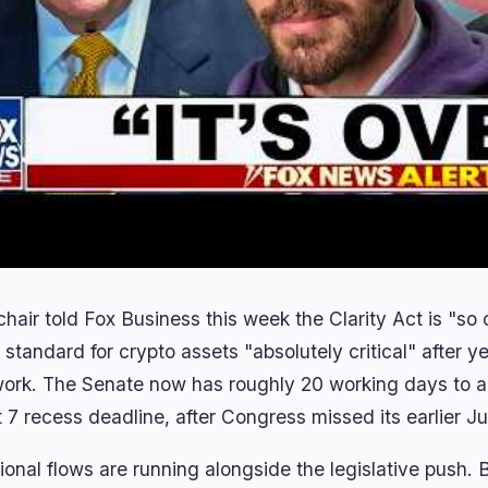
air told Fox Business this week the Clarity Act is "so c
 standard for crypto assets "absolutely critical" after y
ork. The Senate now has roughly 20 working days to ad
 7 recess deadline, after Congress missed its earlier Ju
tional flows are running alongside the legislative push.