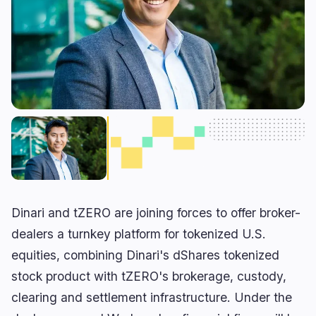
RWA
Mining
1
1
Business
Ecosystems
7
0
Institutional
Bitcoin
4
0
Funding
Ethereum
1
0
Payments
Solana
0
0
Partnerships
BNB
0
0
Adoption
Other Chains
2
0
Dinari and tZERO are joining forces to offer broker-
🔥
Trending now
last 3h
dealers a turnkey platform for tokenized U.S.
equities, combining Dinari's dShares tokenized
BULLISH
1 hour ago
Trump Chooses Economic Pressure in Iran
stock product with tZERO's brokerage, custody,
Standoff
clearing and settlement infrastructure. Under the
BEARISH
21 minutes ago