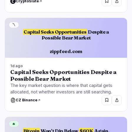
CryptoSlate
〽️
Capital Seeks Opportunities
Despite a
Possible Bear Market
zippfeed.com
1d ago
Capital Seeks Opportunities Despite a
Possible Bear Market
The key market question is where that capital gets
allocated, not whether investors are still searching.
CZ Binance
🔥
Bitcoin
Won’t Dip Below
$60K
Again,