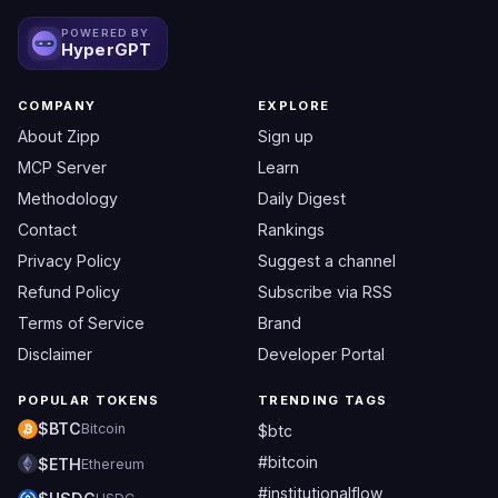
POWERED BY
HyperGPT
COMPANY
EXPLORE
About Zipp
Sign up
MCP Server
Learn
Methodology
Daily Digest
Contact
Rankings
Privacy Policy
Suggest a channel
Refund Policy
Subscribe via RSS
Terms of Service
Brand
Disclaimer
Developer Portal
POPULAR TOKENS
TRENDING TAGS
$BTC
Bitcoin
$btc
#bitcoin
$ETH
Ethereum
#institutionalflow