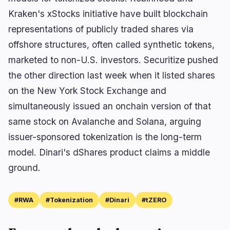
Kraken's xStocks initiative have built blockchain
representations of publicly traded shares via
offshore structures, often called synthetic tokens,
marketed to non-U.S. investors. Securitize pushed
the other direction last week when it listed shares
on the New York Stock Exchange and
simultaneously issued an onchain version of that
same stock on Avalanche and Solana, arguing
issuer-sponsored tokenization is the long-term
model. Dinari's dShares product claims a middle
ground.
#RWA
#Tokenization
#Dinari
#tZERO