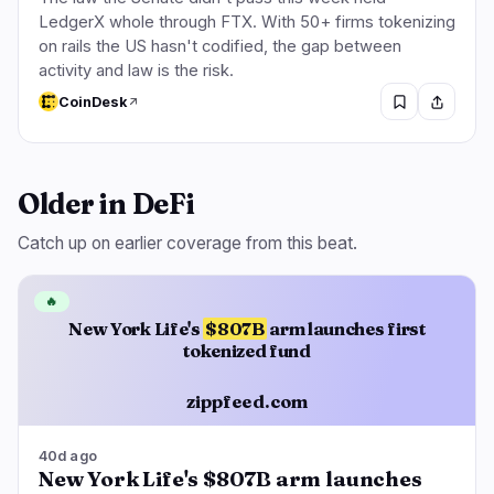
LedgerX whole through FTX. With 50+ firms tokenizing
on rails the US hasn't codified, the gap between
activity and law is the risk.
CoinDesk
Older in DeFi
Catch up on earlier coverage from this beat.
🔥
New York Life's
$807B
arm launches first
tokenized fund
zippfeed.com
40d ago
New York Life's $807B arm launches