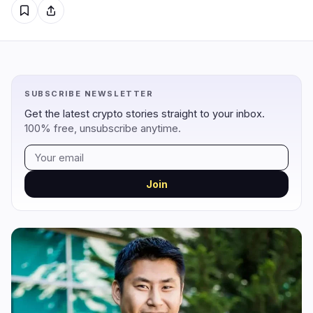
Regulation
Security
5
0
Government
Hacks
2
0
Legal
Exploits
0
0
SUBSCRIBE NEWSLETTER
Compliance
Scams
2
0
Get the latest crypto stories straight to your inbox.
Tax
Alerts
0
0
100% free, unsubscribe anytime.
Enforcement
Privacy
1
0
Join
DeFi
Technology
3
7
DEXs
Protocols
0
1
Lending
Upgrades
0
3
Yield
Scaling
0
0
Derivatives
AI
2
2