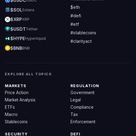
$USDC
USDC
$eth
$SOL
Solana
#defi
$XRP
XRP
#etf
$USDT
Tether
#stablecoins
$HYPE
Hyperliquid
#clarityact
$BNB
BNB
EXPLORE ALL TOPICS
MARKETS
REGULATION
Price Action
Government
Market Analysis
Legal
ETFs
Compliance
Macro
Tax
Stablecoins
Enforcement
SECURITY
DEFI