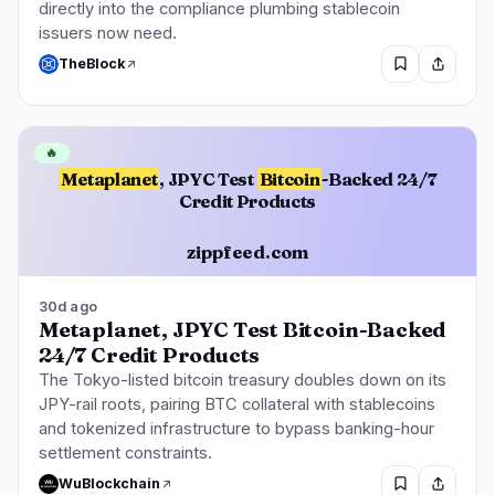
directly into the compliance plumbing stablecoin
issuers now need.
TheBlock
🔥
Metaplanet
, JPYC Test
Bitcoin
-Backed 24/7
Credit Products
zippfeed.com
30d ago
Metaplanet, JPYC Test Bitcoin-Backed
24/7 Credit Products
The Tokyo-listed bitcoin treasury doubles down on its
JPY-rail roots, pairing BTC collateral with stablecoins
and tokenized infrastructure to bypass banking-hour
settlement constraints.
WuBlockchain