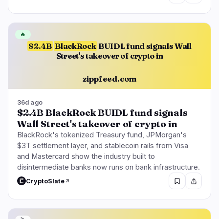
🔥
$2.4B
BlackRock
BUIDL fund signals Wall
Street's takeover of crypto in
zippfeed.com
36d ago
$2.4B BlackRock BUIDL fund signals
Wall Street's takeover of crypto in
BlackRock's tokenized Treasury fund, JPMorgan's
$3T settlement layer, and stablecoin rails from Visa
and Mastercard show the industry built to
disintermediate banks now runs on bank infrastructure.
CryptoSlate