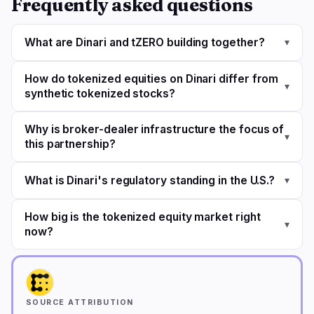
Frequently asked questions
What are Dinari and tZERO building together?
▾
How do tokenized equities on Dinari differ from
▾
synthetic tokenized stocks?
Why is broker-dealer infrastructure the focus of
▾
this partnership?
What is Dinari's regulatory standing in the U.S.?
▾
How big is the tokenized equity market right
▾
now?
SOURCE ATTRIBUTION