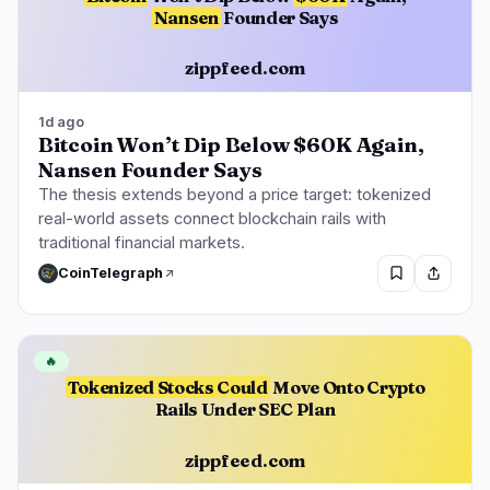
Nansen
Founder Says
zippfeed.com
1d ago
Bitcoin Won’t Dip Below $60K Again,
Nansen Founder Says
The thesis extends beyond a price target: tokenized
real-world assets connect blockchain rails with
traditional financial markets.
CoinTelegraph
🔥
Tokenized Stocks Could
Move Onto Crypto
Rails Under SEC Plan
zippfeed.com