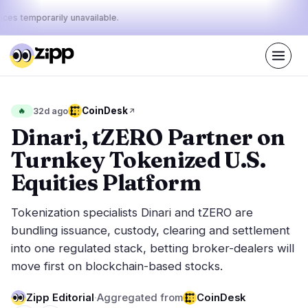
ices temporarily unavailable.
Live
·
48
stories today
42%
10%
48%
Today's
CoinDesk
🔥
32d ago
·
·
pulse:
bullish
neutral
bearish
Dinari, tZERO Partner on
Turnkey Tokenized U.S.
Markets
News
26
48
Equities Platform
Price Action
Latest News
3
48
Tokenization specialists Dinari and tZERO are
Market Analysis
Breaking News
16
34
bundling issuance, custody, clearing and settlement
ETFs
Featured Stories
5
0
into one regulated stack, betting broker-dealers will
Macro
2
move first on blockchain-based stocks.
Rankings
Stablecoins
0
Top 10 & Top 100
movement
Zipp Editorial
·
Aggregated from
CoinDesk