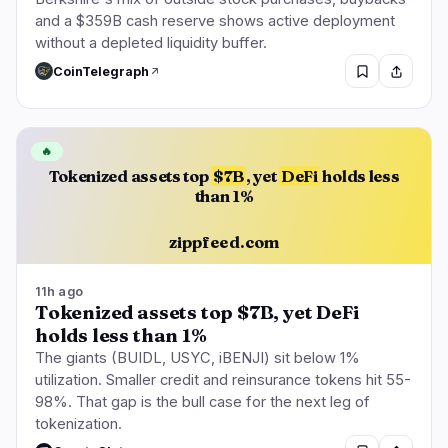
and a $359B cash reserve shows active deployment
without a depleted liquidity buffer.
CoinTelegraph
🔥
Tokenized assets top
$7B
, yet
DeFi
holds less
than 1%
zippfeed.com
11h ago
Tokenized assets top $7B, yet DeFi
holds less than 1%
The giants (BUIDL, USYC, iBENJI) sit below 1%
utilization. Smaller credit and reinsurance tokens hit 55-
98%. That gap is the bull case for the next leg of
tokenization.