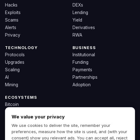
Hacks
DEXs
Exploits
Lending
Scams
Yield
Alerts
Derivatives
Privacy
RWA
TECHNOLOGY
BUSINESS
Protocols
Institutional
Upgrades
Funding
Scaling
Payments
AI
Partnerships
Mining
Adoption
ECOSYSTEMS
Bitcoin
Ethereum
We value your privacy
Solana
We use cookies to deliver the site, remember your
BNB
preferences, measure how the site is used, and (with your
Other Chains
consent) show you relevant ads. You can accept all, reject