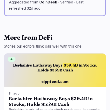
Aggregated from
CoinDesk
· Verified · Last
refreshed 32d ago
More from DeFi
Stories our editors think pair well with this one.
🔥
Berkshire Hathaway Buys
$39.4B
in Stocks,
Holds $359B Cash
zippfeed.com
8h ago
Berkshire Hathaway Buys $39.4B in
Stocks, Holds $359B Cash
Berkshire's mix of outside stock purchases, buybacks