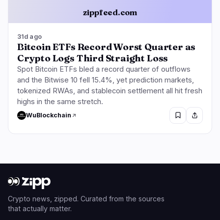
zippfeed.com
31d ago
Bitcoin ETFs Record Worst Quarter as
Crypto Logs Third Straight Loss
Spot Bitcoin ETFs bled a record quarter of outflows
and the Bitwise 10 fell 15.4%, yet prediction markets,
tokenized RWAs, and stablecoin settlement all hit fresh
highs in the same stretch.
WuBlockchain
Crypto news, zipped. Curated from the sources
that actually matter.