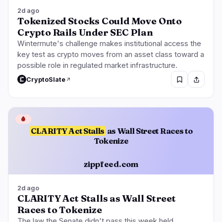
2d ago
Tokenized Stocks Could Move Onto
Crypto Rails Under SEC Plan
Wintermute's challenge makes institutional access the
key test as crypto moves from an asset class toward a
possible role in regulated market infrastructure.
CryptoSlate
🩸
CLARITY Act Stalls
as Wall Street Races to
Tokenize
zippfeed.com
2d ago
CLARITY Act Stalls as Wall Street
Races to Tokenize
The law the Senate didn't pass this week held