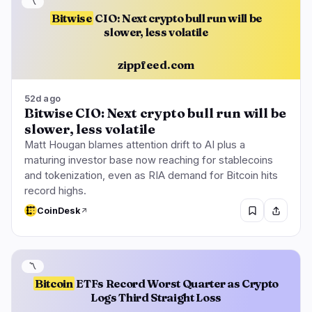
〽️
Bitwise
CIO: Next crypto bull run will be
slower, less volatile
zippfeed.com
52d ago
Bitwise CIO: Next crypto bull run will be
slower, less volatile
Matt Hougan blames attention drift to AI plus a
maturing investor base now reaching for stablecoins
and tokenization, even as RIA demand for Bitcoin hits
record highs.
CoinDesk
〽️
Bitcoin
ETFs Record Worst Quarter as Crypto
Logs Third Straight Loss