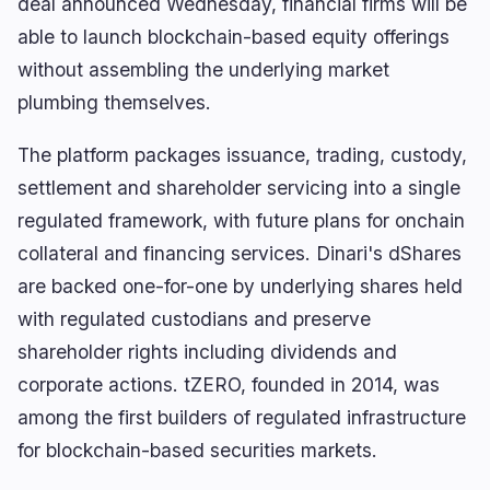
deal announced Wednesday, financial firms will be
XRP Falls 5% as Fresh ETF Inflows Plunge 93%
able to launch blockchain-based equity offerings
without assembling the underlying market
plumbing themselves.
navigate
open
close
↑
↓
↵
esc
The platform packages issuance, trading, custody,
settlement and shareholder servicing into a single
regulated framework, with future plans for onchain
collateral and financing services. Dinari's dShares
are backed one-for-one by underlying shares held
with regulated custodians and preserve
shareholder rights including dividends and
corporate actions. tZERO, founded in 2014, was
among the first builders of regulated infrastructure
for blockchain-based securities markets.