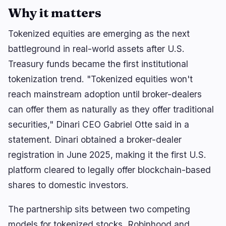
Why it matters
Tokenized equities are emerging as the next
battleground in real-world assets after U.S.
Treasury funds became the first institutional
tokenization trend. "Tokenized equities won't
reach mainstream adoption until broker-dealers
can offer them as naturally as they offer traditional
securities," Dinari CEO Gabriel Otte said in a
statement. Dinari obtained a broker-dealer
registration in June 2025, making it the first U.S.
platform cleared to legally offer blockchain-based
shares to domestic investors.
The partnership sits between two competing
models for tokenized stocks. Robinhood and