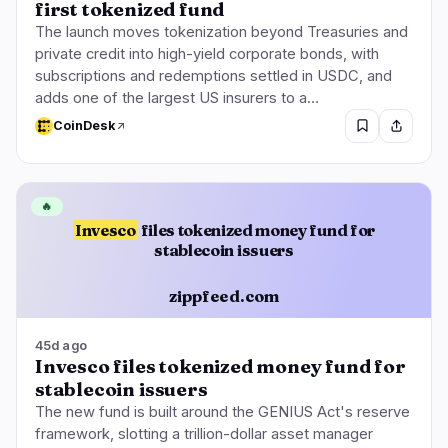
first tokenized fund
The launch moves tokenization beyond Treasuries and
private credit into high-yield corporate bonds, with
subscriptions and redemptions settled in USDC, and
adds one of the largest US insurers to a…
CoinDesk
🔥
Invesco
files tokenized money fund for
stablecoin issuers
zippfeed.com
45d ago
Invesco files tokenized money fund for
stablecoin issuers
The new fund is built around the GENIUS Act's reserve
framework, slotting a trillion-dollar asset manager