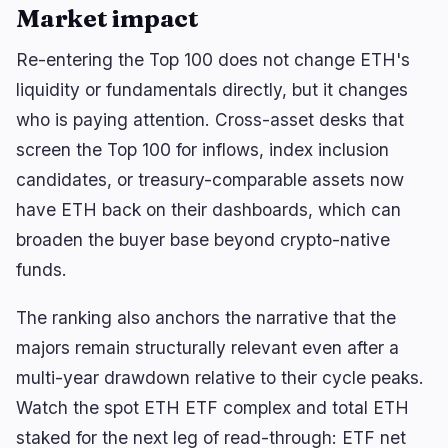
Market impact
Re-entering the Top 100 does not change ETH's
liquidity or fundamentals directly, but it changes
who is paying attention. Cross-asset desks that
screen the Top 100 for inflows, index inclusion
candidates, or treasury-comparable assets now
have ETH back on their dashboards, which can
broaden the buyer base beyond crypto-native
funds.
The ranking also anchors the narrative that the
majors remain structurally relevant even after a
multi-year drawdown relative to their cycle peaks.
Watch the spot ETH ETF complex and total ETH
staked for the next leg of read-through: ETF net