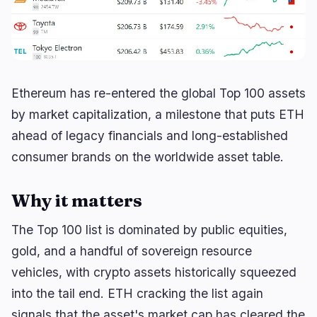
Lending
Upgrades
0
3
Yield
Scaling
0
0
Derivatives
AI
0
3
RWA
Mining
1
0
Ethereum has re-entered the global Top 100 assets
by market capitalization, a milestone that puts ETH
ahead of legacy financials and long-established
consumer brands on the worldwide asset table.
Business
Ecosystems
3
1
Institutional
Bitcoin
1
0
Why it matters
Funding
Ethereum
0
0
The Top 100 list is dominated by public equities,
Payments
Solana
1
0
gold, and a handful of sovereign resource
Partnerships
BNB
1
0
vehicles, with crypto assets historically squeezed
Adoption
Other Chains
0
1
into the tail end. ETH cracking the list again
signals that the asset's market cap has cleared the