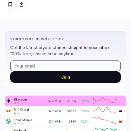
Regulation
Security
6
2
Government
Hacks
5
2
SUBSCRIBE NEWSLETTER
Legal
Exploits
0
0
Get the latest crypto stories straight to your inbox.
100% free, unsubscribe anytime.
Compliance
Scams
0
0
Tax
Alerts
1
0
Enforcement
Privacy
0
0
Join
DeFi
Technology
1
6
DEXs
Protocols
0
0