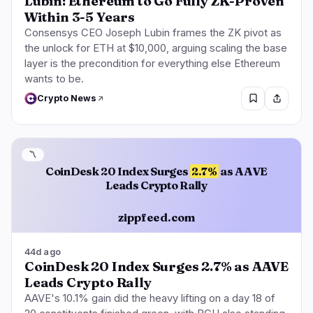
Lubin: Ethereum to Go Fully ZK-Proven
Within 3-5 Years
Consensys CEO Joseph Lubin frames the ZK pivot as
the unlock for ETH at $10,000, arguing scaling the base
layer is the precondition for everything else Ethereum
wants to be.
Crypto News
〽️
CoinDesk 20 Index Surges
2.7%
as AAVE
Leads Crypto Rally
zippfeed.com
44d ago
CoinDesk 20 Index Surges 2.7% as AAVE
Leads Crypto Rally
AAVE's 10.1% gain did the heavy lifting on a day 18 of