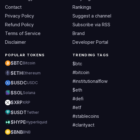
Contact
Rankings
Privacy Policy
Suggest a channel
Refund Policy
Subscribe via RSS
Terms of Service
Brand
Disclaimer
Developer Portal
POPULAR TOKENS
TRENDING TAGS
$BTC
Bitcoin
$btc
#bitcoin
$ETH
Ethereum
#institutionalflow
$USDC
USDC
$eth
$SOL
Solana
#defi
$XRP
XRP
#etf
$USDT
Tether
#stablecoins
$HYPE
Hyperliquid
#clarityact
$BNB
BNB