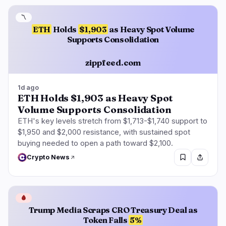
〽️
ETH
Holds
$1,903
as Heavy Spot Volume
Supports Consolidation
zippfeed.com
1d ago
ETH Holds $1,903 as Heavy Spot
Volume Supports Consolidation
ETH's key levels stretch from $1,713-$1,740 support to
$1,950 and $2,000 resistance, with sustained spot
buying needed to open a path toward $2,100.
Crypto News
🩸
Trump Media Scraps CRO Treasury Deal as
Token Falls
5%