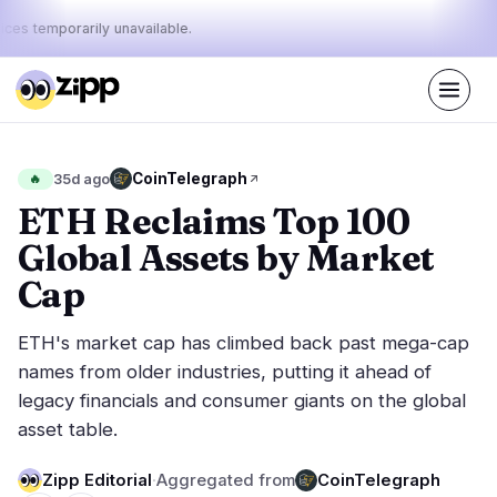
ices temporarily unavailable.
Live
·
37
stories today
46%
24%
30%
Today's
CoinTelegraph
🔥
35d ago
·
·
pulse:
bullish
neutral
bearish
ETH Reclaims Top 100
Global Assets by Market
Markets
News
18
37
Cap
Price Action
Latest News
0
37
ETH's market cap has climbed back past mega-cap
Market Analysis
Breaking News
10
22
names from older industries, putting it ahead of
ETFs
Featured Stories
3
0
legacy financials and consumer giants on the global
Macro
4
asset table.
Rankings
Stablecoins
1
Top 10 & Top 100
movement
Zipp Editorial
·
Aggregated from
CoinTelegraph