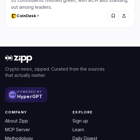
20 constituents finished green, with BCH also standing
out among leaders.
CoinDesk
Crypto news, zipped. Curated from the sources
that actually matter.
POWERED BY
HyperGPT
COMPANY
EXPLORE
About Zipp
Sign up
MCP Server
Learn
Methodology
Daily Digest