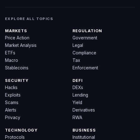
EXPLORE ALL TOPICS
MARKETS
REGULATION
Price Action
Government
Market Analysis
Legal
ETFs
Compliance
Macro
Tax
Stablecoins
Enforcement
SECURITY
DEFI
Hacks
DEXs
Exploits
Lending
Scams
Yield
Alerts
Derivatives
Privacy
RWA
TECHNOLOGY
BUSINESS
Protocols
Institutional