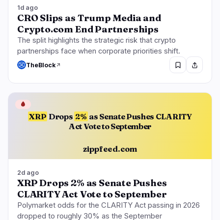
1d ago
CRO Slips as Trump Media and
Crypto.com End Partnerships
The split highlights the strategic risk that crypto
partnerships face when corporate priorities shift.
TheBlock
🩸
XRP
Drops
2%
as Senate Pushes CLARITY
Act Vote to September
zippfeed.com
2d ago
XRP Drops 2% as Senate Pushes
CLARITY Act Vote to September
Polymarket odds for the CLARITY Act passing in 2026
dropped to roughly 30% as the September