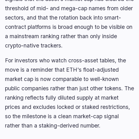
threshold of mid- and mega-cap names from older
sectors, and that the rotation back into smart-
🔥
Trending now
last 3h
contract platforms is broad enough to be visible on
BEARISH
44 minutes ago
a mainstream ranking rather than only inside
Bybit Lost $1.46B to an Attack Audits Never
crypto-native trackers.
Covered
BEARISH
For investors who watch cross-asset tables, the
2 hours ago
KPMG: 49% of Executives Scaled Back AI-Agent
move is a reminder that ETH's float-adjusted
Programs
market cap is now comparable to well-known
BULLISH
13 minutes ago
public companies rather than just other tokens. The
ETH Whale 0x1A72 Withdraws 10.5K ETH From
OKX
ranking reflects fully diluted supply at market
prices and excludes locked or staked restrictions,
navigate
open
close
↑
↓
↵
esc
so the milestone is a clean market-cap signal
rather than a staking-derived number.