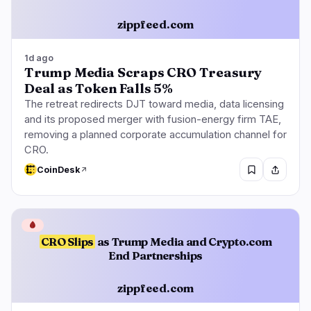
zippfeed.com
1d ago
Trump Media Scraps CRO Treasury
Deal as Token Falls 5%
The retreat redirects DJT toward media, data licensing
and its proposed merger with fusion-energy firm TAE,
removing a planned corporate accumulation channel for
CRO.
CoinDesk
🩸
CRO Slips
as Trump Media and Crypto.com
End Partnerships
zippfeed.com