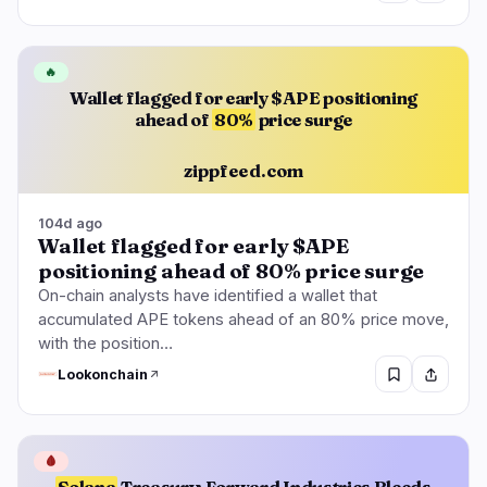
🔥
Wallet flagged for early $APE positioning
ahead of
80%
price surge
zippfeed.com
104d ago
Wallet flagged for early $APE
positioning ahead of 80% price surge
On-chain analysts have identified a wallet that
accumulated APE tokens ahead of an 80% price move,
with the position…
Lookonchain
🩸