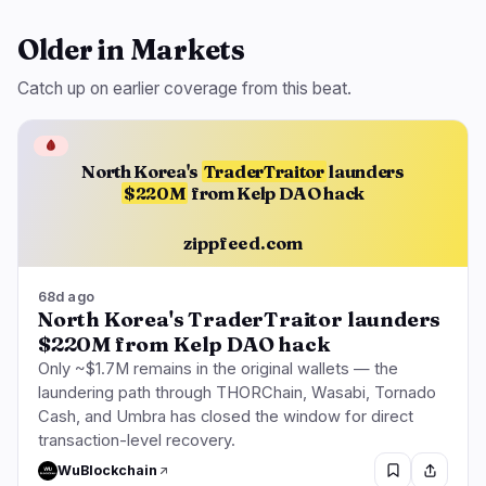
Older in Markets
Catch up on earlier coverage from this beat.
🩸
North Korea's
TraderTraitor
launders
$220M
from Kelp DAO hack
zippfeed.com
68d ago
North Korea's TraderTraitor launders
$220M from Kelp DAO hack
Only ~$1.7M remains in the original wallets — the
laundering path through THORChain, Wasabi, Tornado
Cash, and Umbra has closed the window for direct
transaction-level recovery.
WuBlockchain