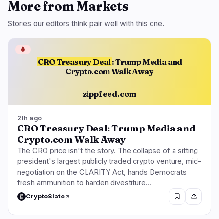
More from Markets
Stories our editors think pair well with this one.
🩸
CRO Treasury Deal
: Trump Media and
Crypto.com Walk Away
zippfeed.com
21h ago
CRO Treasury Deal: Trump Media and
Crypto.com Walk Away
The CRO price isn't the story. The collapse of a sitting
president's largest publicly traded crypto venture, mid-
negotiation on the CLARITY Act, hands Democrats
fresh ammunition to harden divestiture…
CryptoSlate