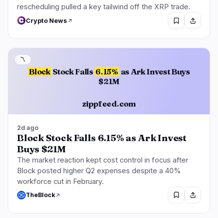
rescheduling pulled a key tailwind off the XRP trade.
Crypto News
〽️
Block
Stock Falls
6.15%
as Ark Invest Buys
$21M
zippfeed.com
2d ago
Block Stock Falls 6.15% as Ark Invest
Buys $21M
The market reaction kept cost control in focus after
Block posted higher Q2 expenses despite a 40%
workforce cut in February.
TheBlock