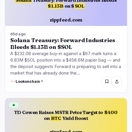
Solana
Treasury: Forward Industries Bleeds
$1.13B
on $
SOL
zippfeed.com
65d ago
Solana Treasury: Forward Industries
Bleeds $1.13B on $SOL
A $232.08 average buy-in against a $67 mark turns a
6.83M $SOL position into a $458.6M paper bag — and
the deposit suggests Forward is preparing to sell into a
market that has already done the…
Lookonchain
🔥
TD Cowen Raises MSTR Price Target to
$400
on
BTC
Yield Boost
zippfeed.com