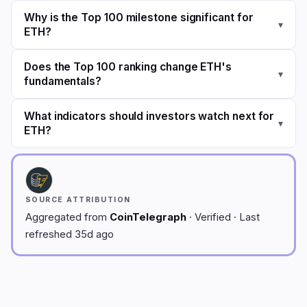
Why is the Top 100 milestone significant for
▾
ETH?
Does the Top 100 ranking change ETH's
▾
fundamentals?
What indicators should investors watch next for
▾
ETH?
SOURCE ATTRIBUTION
Aggregated from
CoinTelegraph
· Verified · Last
refreshed 35d ago