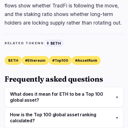
flows show whether TradFi is following the move,
and the staking ratio shows whether long-term
holders are locking supply rather than rotating out.
$ETH
RELATED TOKENS
$ETH
#Ethereum
#Top100
#AssetRank
Frequently asked questions
What does it mean for ETH to be a Top 100
▾
global asset?
How is the Top 100 global asset ranking
▾
calculated?