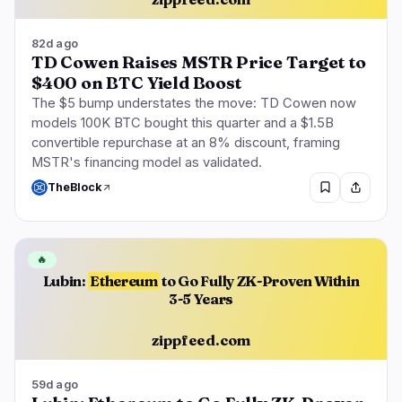
82d ago
TD Cowen Raises MSTR Price Target to
$400 on BTC Yield Boost
The $5 bump understates the move: TD Cowen now
models 100K BTC bought this quarter and a $1.5B
convertible repurchase at an 8% discount, framing
MSTR's financing model as validated.
TheBlock
🔥
Lubin:
Ethereum
to Go Fully ZK-Proven Within
3-5 Years
zippfeed.com
59d ago