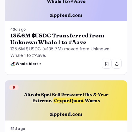
Whale 1 to #Aave
zippfeed.com
43d ago
135.6M $USDC Transferred from
Unknown Whale 1 to #Aave
135.6M $USDC (≈135.7M) moved from Unknown
Whale 1 to #Aave.
Whale Alert
🩸
Altcoin Spot Sell Pressure Hits 5-Year
Extreme,
CryptoQuant
Warns
zippfeed.com
51d ago