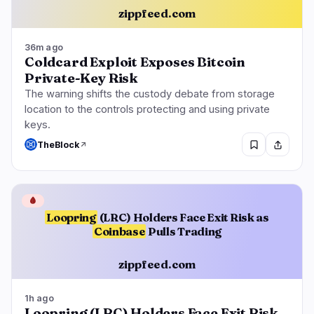
zippfeed.com
36m ago
Coldcard Exploit Exposes Bitcoin
Private-Key Risk
The warning shifts the custody debate from storage
location to the controls protecting and using private
keys.
TheBlock
🩸
Loopring
(LRC) Holders Face Exit Risk as
Coinbase
Pulls Trading
zippfeed.com
1h ago
Loopring (LRC) Holders Face Exit Risk