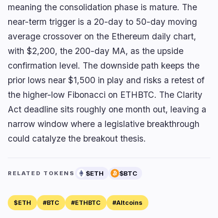
meaning the consolidation phase is mature. The
near-term trigger is a 20-day to 50-day moving
average crossover on the Ethereum daily chart,
with $2,200, the 200-day MA, as the upside
confirmation level. The downside path keeps the
prior lows near $1,500 in play and risks a retest of
the higher-low Fibonacci on ETHBTC. The Clarity
Act deadline sits roughly one month out, leaving a
narrow window where a legislative breakthrough
could catalyze the breakout thesis.
$ETH
$BTC
RELATED TOKENS
$ETH
#BTC
#ETHBTC
#Altcoins