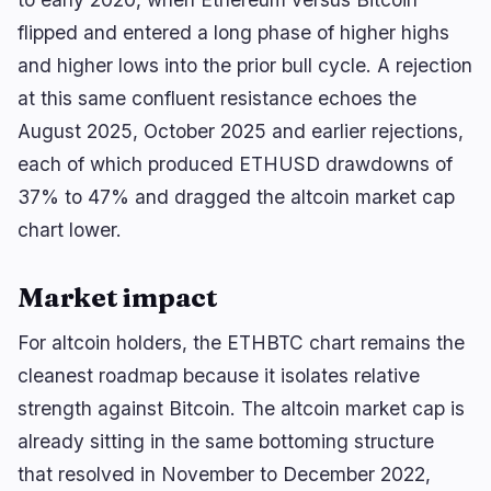
flipped and entered a long phase of higher highs
and higher lows into the prior bull cycle. A rejection
at this same confluent resistance echoes the
August 2025, October 2025 and earlier rejections,
each of which produced ETHUSD drawdowns of
37% to 47% and dragged the altcoin market cap
chart lower.
Market impact
For altcoin holders, the ETHBTC chart remains the
cleanest roadmap because it isolates relative
strength against Bitcoin. The altcoin market cap is
already sitting in the same bottoming structure
that resolved in November to December 2022,