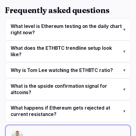
Frequently asked questions
What level is Ethereum testing on the daily chart
▾
right now?
What does the ETHBTC trendline setup look
▾
like?
Why is Tom Lee watching the ETHBTC ratio?
▾
What is the upside confirmation signal for
▾
altcoins?
What happens if Ethereum gets rejected at
▾
current resistance?