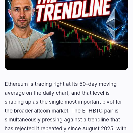
Lending
Upgrades
0
0
Yield
Scaling
0
0
Derivatives
AI
1
1
RWA
Mining
0
3
Business
Ecosystems
10
1
Institutional
Bitcoin
6
0
Ethereum is trading right at its 50-day moving
Funding
Ethereum
0
0
average on the daily chart, and that level is
Payments
Solana
2
1
shaping up as the single most important pivot for
Partnerships
BNB
2
0
the broader altcoin market. The ETHBTC pair is
Adoption
Other Chains
0
0
simultaneously pressing against a trendline that
has rejected it repeatedly since August 2025, with