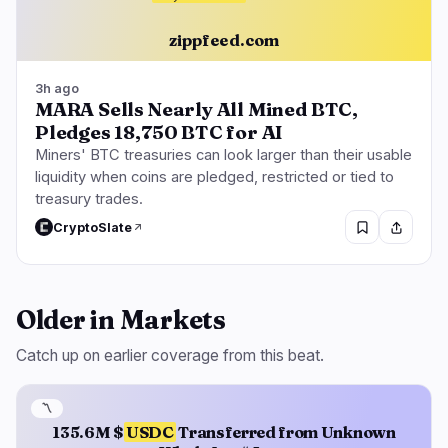
zippfeed.com
3h ago
MARA Sells Nearly All Mined BTC,
Pledges 18,750 BTC for AI
Miners' BTC treasuries can look larger than their usable
liquidity when coins are pledged, restricted or tied to
treasury trades.
CryptoSlate
Older in Markets
Catch up on earlier coverage from this beat.
〽️
135.6M $
USDC
Transferred from Unknown