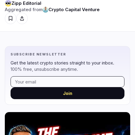
Zipp Editorial
·
Aggregated from
Crypto Capital Venture
Regulation
Security
18
3
Government
Hacks
12
2
Legal
Exploits
2
0
SUBSCRIBE NEWSLETTER
Compliance
Scams
3
0
Get the latest crypto stories straight to your inbox.
Tax
Alerts
0
0
100% free, unsubscribe anytime.
Enforcement
Privacy
1
1
Join
DeFi
Technology
1
5
DEXs
Protocols
0
1