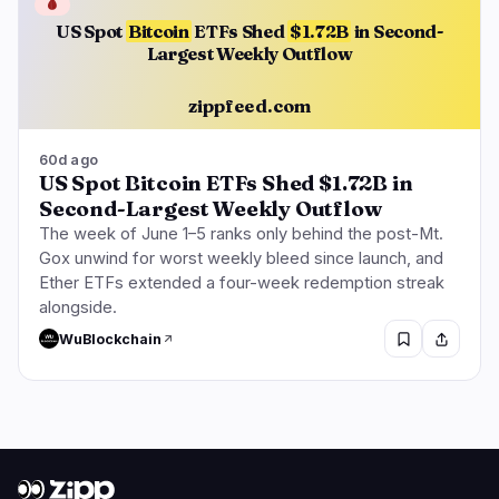
🩸
US Spot
Bitcoin
ETFs Shed
$1.72B
in Second-
Largest Weekly Outflow
zippfeed.com
60d ago
US Spot Bitcoin ETFs Shed $1.72B in
Second-Largest Weekly Outflow
The week of June 1–5 ranks only behind the post-Mt.
Gox unwind for worst weekly bleed since launch, and
Ether ETFs extended a four-week redemption streak
alongside.
WuBlockchain