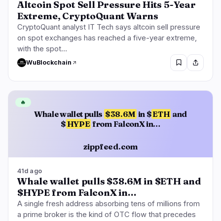
Altcoin Spot Sell Pressure Hits 5-Year
Extreme, CryptoQuant Warns
CryptoQuant analyst IT Tech says altcoin sell pressure
on spot exchanges has reached a five-year extreme,
with the spot…
WuBlockchain
🔥
Whale wallet pulls
$38.6M
in $
ETH
and
$
HYPE
from FalconX in…
zippfeed.com
41d ago
Whale wallet pulls $38.6M in $ETH and
$HYPE from FalconX in…
A single fresh address absorbing tens of millions from
a prime broker is the kind of OTC flow that precedes