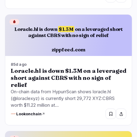
🩸
Loracle.hl is down
$1.3M
on a leveraged short
against CBRS with no sign of relief
zippfeed.com
85d ago
Loracle.hl is down $1.3M on a leveraged
short against CBRS with no sign of
relief
On-chain data from HypurrScan shows loracle.hl
(@loraclexyz) is currently short 29,772 XYZ:CBRS
worth $11.22 million at…
Lookonchain