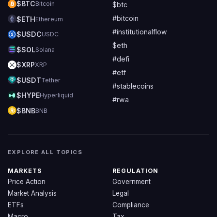
$BTC
Bitcoin
$btc
#bitcoin
$ETH
Ethereum
#institutionalflow
$USDC
USDC
$eth
$SOL
Solana
#defi
$XRP
XRP
#etf
$USDT
Tether
#stablecoins
$HYPE
Hyperliquid
#rwa
$BNB
BNB
EXPLORE ALL TOPICS
MARKETS
REGULATION
Price Action
Government
Market Analysis
Legal
ETFs
Compliance
Macro
Tax