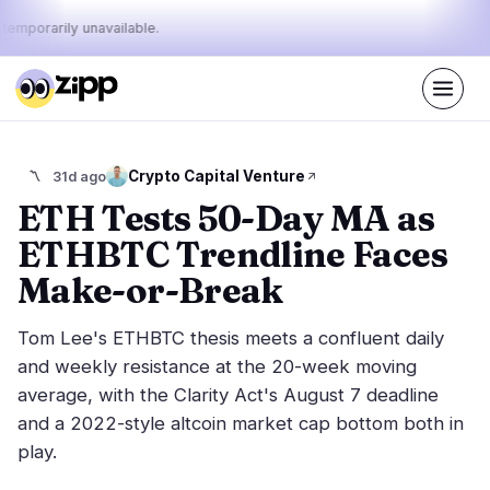
 temporarily unavailable.
Live
·
65
stories today
35%
16%
49%
Today's
Crypto Capital Venture
〽️
31d ago
·
·
pulse:
bullish
neutral
bearish
ETH Tests 50-Day MA as
ETHBTC Trendline Faces
Markets
News
27
65
Make-or-Break
Price Action
Latest News
4
65
Tom Lee's ETHBTC thesis meets a confluent daily
Market Analysis
Breaking News
14
36
and weekly resistance at the 20-week moving
ETFs
Featured Stories
1
0
average, with the Clarity Act's August 7 deadline
Macro
8
and a 2022-style altcoin market cap bottom both in
Rankings
Stablecoins
0
play.
Top 10 & Top 100
movement