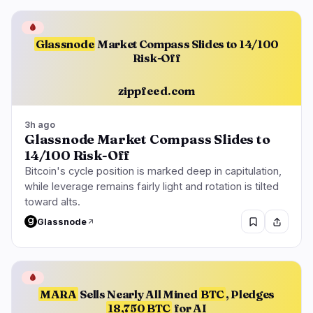
🩸
Glassnode
Market Compass Slides to 14/100
Risk-Off
zippfeed.com
3h ago
Glassnode Market Compass Slides to
14/100 Risk-Off
Bitcoin's cycle position is marked deep in capitulation,
while leverage remains fairly light and rotation is tilted
toward alts.
Glassnode
🩸
MARA
Sells Nearly All Mined
BTC
, Pledges
18,750 BTC
for AI