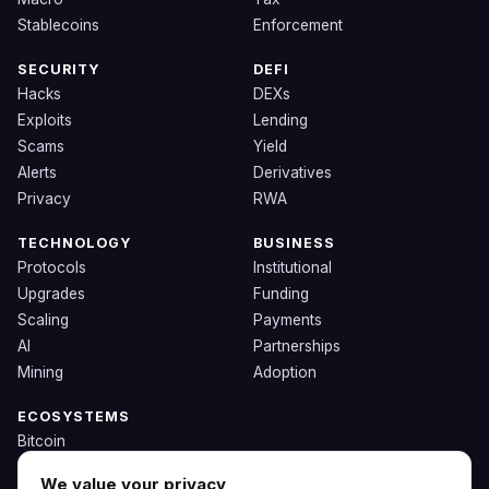
Stablecoins
Enforcement
SECURITY
DEFI
Hacks
DEXs
Exploits
Lending
Scams
Yield
Alerts
Derivatives
Privacy
RWA
TECHNOLOGY
BUSINESS
Protocols
Institutional
Upgrades
Funding
Scaling
Payments
AI
Partnerships
Mining
Adoption
ECOSYSTEMS
Bitcoin
Ethereum
We value your privacy