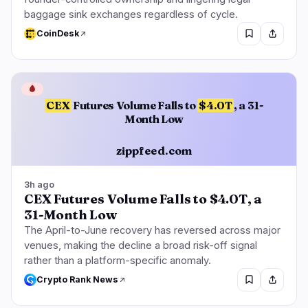
baggage sink exchanges regardless of cycle.
CoinDesk
🩸
CEX
Futures Volume Falls to
$4.0T
, a 31-
Month Low
zippfeed.com
3h ago
CEX Futures Volume Falls to $4.0T, a
31-Month Low
The April-to-June recovery has reversed across major
venues, making the decline a broad risk-off signal
rather than a platform-specific anomaly.
Crypto Rank News