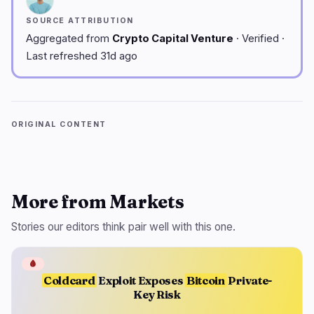
SOURCE ATTRIBUTION
Aggregated from
Crypto Capital Venture
· Verified ·
Last refreshed 31d ago
ORIGINAL CONTENT
More from Markets
Stories our editors think pair well with this one.
🩸
Coldcard
Exploit Exposes
Bitcoin
Private-
Key Risk