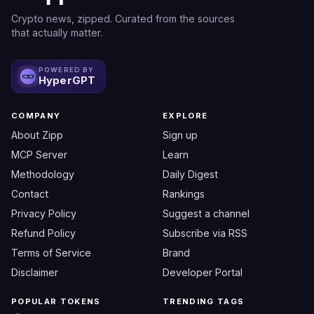
Crypto news, zipped. Curated from the sources
that actually matter.
POWERED BY
HyperGPT
COMPANY
EXPLORE
About Zipp
Sign up
MCP Server
Learn
Methodology
Daily Digest
Contact
Rankings
Privacy Policy
Suggest a channel
Refund Policy
Subscribe via RSS
Terms of Service
Brand
Disclaimer
Developer Portal
POPULAR TOKENS
TRENDING TAGS