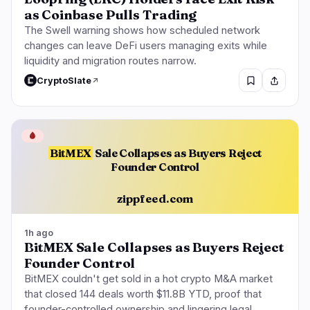
as Coinbase Pulls Trading
The Swell warning shows how scheduled network
changes can leave DeFi users managing exits while
liquidity and migration routes narrow.
CryptoSlate
🩸
BitMEX
Sale Collapses as Buyers Reject
Founder Control
zippfeed.com
1h ago
BitMEX Sale Collapses as Buyers Reject
Founder Control
BitMEX couldn't get sold in a hot crypto M&A market
that closed 144 deals worth $11.8B YTD, proof that
founder-controlled ownership and lingering legal