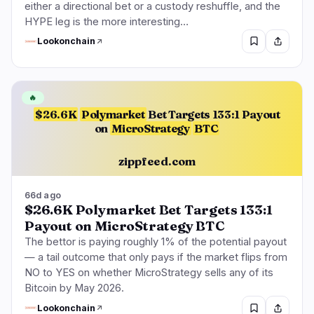
either a directional bet or a custody reshuffle, and the
HYPE leg is the more interesting…
Lookonchain
🔥
$26.6K
Polymarket
Bet Targets 133:1 Payout
on
MicroStrategy
BTC
zippfeed.com
66d ago
$26.6K Polymarket Bet Targets 133:1
Payout on MicroStrategy BTC
The bettor is paying roughly 1% of the potential payout
— a tail outcome that only pays if the market flips from
NO to YES on whether MicroStrategy sells any of its
Bitcoin by May 2026.
Lookonchain