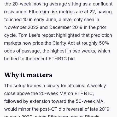
the 20-week moving average sitting as a confluent
resistance. Ethereum risk metrics are at 22, having
touched 10 in early June, a level only seen in
🔥
Trending now
last 3h
November 2022 and December 2019 in the prior
BULLISH
14 minutes ago
Tokenized Stocks Could Move Onto Crypto Rails
cycle. Tom Lee's repost highlighted that prediction
Under SEC Plan
markets now price the Clarity Act at roughly 50%
odds of passage, the highest in two weeks, which
BEARISH
2 hours ago
CLARITY Act: Senate Scraps August Vote as Odds
he tied to the recent ETHBTC bid.
Crash to 14%
BULLISH
3 hours ago
Why it matters
September Fed Hike in Doubt After U.S. Loses
23K Jobs
The setup frames a binary for altcoins. A weekly
close above the 20-week MA on ETHBTC,
navigate
open
close
↑
↓
↵
esc
followed by extension toward the 50-week MA,
would mirror the post-QT dip reversal of late 2019
to early 2020, when Ethereum versus Bitcoin