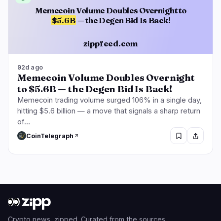
Memecoin Volume Doubles Overnight to
$5.6B
— the Degen Bid Is Back!
zippfeed.com
92d ago
Memecoin Volume Doubles Overnight
to $5.6B — the Degen Bid Is Back!
Memecoin trading volume surged 106% in a single day,
hitting $5.6 billion — a move that signals a sharp return
of…
CoinTelegraph
Crypto news, zipped. Curated from the sources