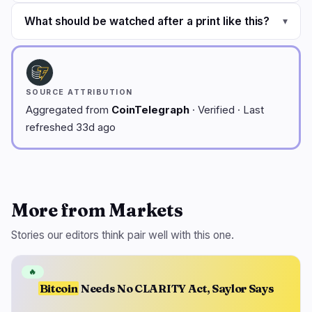
What should be watched after a print like this?
▾
SOURCE ATTRIBUTION
Aggregated from
CoinTelegraph
· Verified · Last
refreshed 33d ago
More from Markets
Stories our editors think pair well with this one.
🔥
Bitcoin
Needs No CLARITY Act, Saylor Says