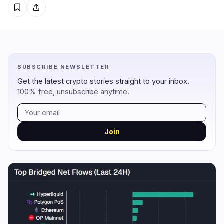
Regulation
Security
16
3
Government
Hacks
9
1
SUBSCRIBE NEWSLETTER
Legal
Exploits
4
0
Get the latest crypto stories straight to your inbox.
Compliance
Scams
3
1
100% free, unsubscribe anytime.
Tax
Alerts
0
0
Enforcement
Privacy
0
1
Join
DeFi
Technology
3
7
DEXs
Protocols
0
1
Lending
Upgrades
0
0