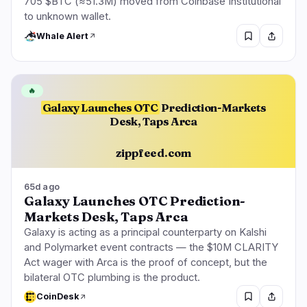
705 $BTC (≈51.3M) moved from Coinbase Institutional
to unknown wallet.
Whale Alert
🔥
Galaxy Launches OTC
Prediction-Markets
Desk, Taps Arca
zippfeed.com
65d ago
Galaxy Launches OTC Prediction-
Markets Desk, Taps Arca
Galaxy is acting as a principal counterparty on Kalshi
and Polymarket event contracts — the $10M CLARITY
Act wager with Arca is the proof of concept, but the
bilateral OTC plumbing is the product.
CoinDesk