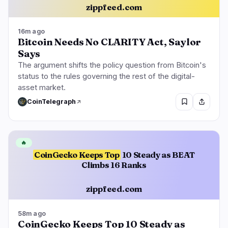
zippfeed.com
16m ago
Bitcoin Needs No CLARITY Act, Saylor
Says
The argument shifts the policy question from Bitcoin's
status to the rules governing the rest of the digital-
asset market.
CoinTelegraph
🔥
CoinGecko Keeps Top
10 Steady as BEAT
Climbs 16 Ranks
zippfeed.com
58m ago
CoinGecko Keeps Top 10 Steady as