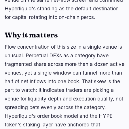
🔥
Trending now
last 3h
Hyperliquid's standing as the default destination
BULLISH
10 minutes ago
for capital rotating into on-chain perps.
Wintermute Secures SEC Broker-Dealer Status
for ETF Blocks
Why it matters
BULLISH
2 hours ago
Tether Invests $200M in Brain-Computer
Interfaces
Flow concentration of this size in a single venue is
unusual. Perpetual DEXs as a category have
BULLISH
16 minutes ago
fragmented share across more than a dozen active
Bitcoin Needs No CLARITY Act, Saylor Says
venues, yet a single window can funnel more than
half of net inflows into one book. That skew is the
navigate
open
close
↑
↓
↵
esc
part to watch: it indicates traders are picking a
venue for liquidity depth and execution quality, not
spreading bets evenly across the category.
Hyperliquid's order book model and the HYPE
token's staking layer have anchored that