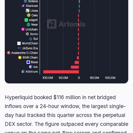
Yield
Scaling
0
1
Derivatives
AI
1
1
RWA
Mining
2
4
Business
Ecosystems
13
1
Institutional
Bitcoin
9
0
Funding
Ethereum
1
0
Payments
Solana
2
1
Partnerships
BNB
1
0
Hyperliquid booked $116 million in net bridged
Adoption
Other Chains
0
0
inflows over a 24-hour window, the largest single-
day haul tracked this quarter across the perpetual
DEX sector. The figure outpaced every comparable
venue on the same net-flow screen and confirmed