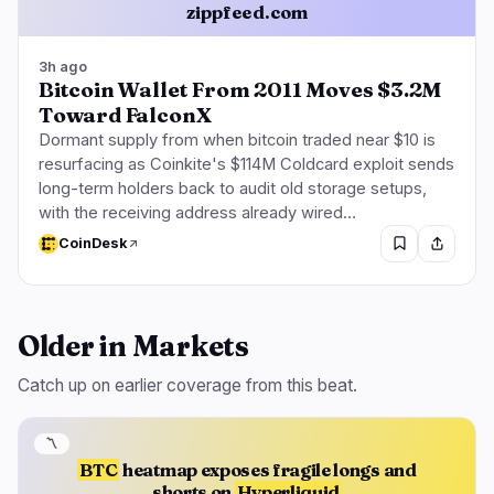
zippfeed.com
3h ago
Bitcoin Wallet From 2011 Moves $3.2M
Toward FalconX
Dormant supply from when bitcoin traded near $10 is
resurfacing as Coinkite's $114M Coldcard exploit sends
long-term holders back to audit old storage setups,
with the receiving address already wired…
CoinDesk
Older in Markets
Catch up on earlier coverage from this beat.
〽️
BTC
heatmap exposes fragile longs and
shorts on
Hyperliquid