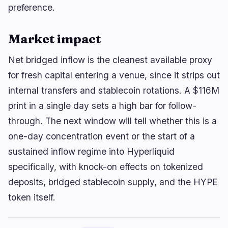
preference.
Market impact
Net bridged inflow is the cleanest available proxy
for fresh capital entering a venue, since it strips out
internal transfers and stablecoin rotations. A $116M
print in a single day sets a high bar for follow-
through. The next window will tell whether this is a
one-day concentration event or the start of a
sustained inflow regime into Hyperliquid
specifically, with knock-on effects on tokenized
deposits, bridged stablecoin supply, and the HYPE
token itself.