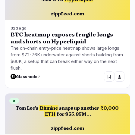
zippfeed.com
32d ago
BTC heatmap exposes fragile longs
and shorts on Hyperliquid
The on-chain entry-price heatmap shows large longs
from $72-76K underwater against shorts building from
$60K, a setup that can break either way on the next
flush.
Glassnode
🔥
Tom Lee's
Bitmine
snaps up another
20,000
ETH
for $35.85M…
zippfeed.com