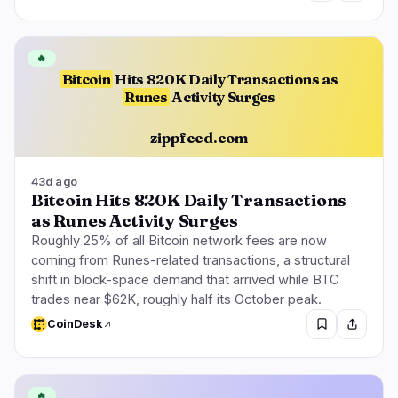
🔥
Bitcoin
Hits 820K Daily Transactions as
Runes
Activity Surges
zippfeed.com
43d ago
Bitcoin Hits 820K Daily Transactions
as Runes Activity Surges
Roughly 25% of all Bitcoin network fees are now
coming from Runes-related transactions, a structural
shift in block-space demand that arrived while BTC
trades near $62K, roughly half its October peak.
CoinDesk
🔥