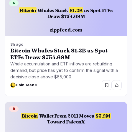
🔥
Bitcoin
Whales Stack
$1.2B
as Spot ETFs
Draw $754.69M
zippfeed.com
3h ago
Bitcoin Whales Stack $1.2B as Spot
ETFs Draw $754.69M
Whale accumulation and ETF inflows are rebuilding
demand, but price has yet to confirm the signal with a
decisive close above $65,000.
CoinDesk
🩸
Bitcoin
Wallet From 2011 Moves
$3.2M
Toward FalconX