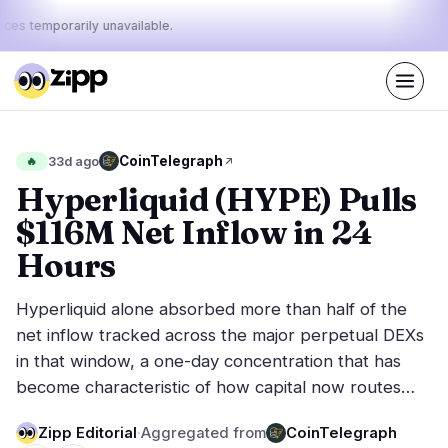
ices temporarily unavailable.
Live
·
72
stories today
44%
13%
43%
Today's
CoinTelegraph
🔥
33d ago
·
·
pulse:
bullish
neutral
bearish
Hyperliquid (HYPE) Pulls
$116M Net Inflow in 24
Markets
News
29
72
Hours
Price Action
Latest News
6
72
Hyperliquid alone absorbed more than half of the
Market Analysis
Breaking News
16
38
net inflow tracked across the major perpetual DEXs
ETFs
Featured Stories
2
0
in that window, a one-day concentration that has
Macro
3
become characteristic of how capital now routes…
Rankings
Stablecoins
2
Top 10 & Top 100
movement
Zipp Editorial
·
Aggregated from
CoinTelegraph