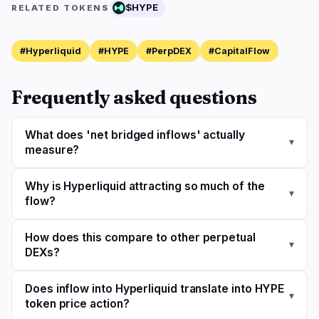
$HYPE
RELATED TOKENS
#Hyperliquid
#HYPE
#PerpDEX
#CapitalFlow
Frequently asked questions
What does 'net bridged inflows' actually
▾
measure?
Why is Hyperliquid attracting so much of the
▾
flow?
How does this compare to other perpetual
▾
DEXs?
Does inflow into Hyperliquid translate into HYPE
▾
token price action?