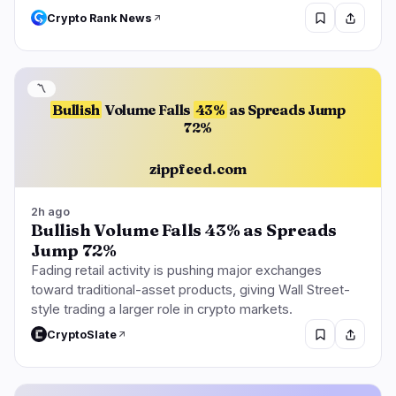
Crypto Rank News
〽️
Bullish
Volume Falls
43%
as Spreads Jump
72%
zippfeed.com
2h ago
Bullish Volume Falls 43% as Spreads
Jump 72%
Fading retail activity is pushing major exchanges
toward traditional-asset products, giving Wall Street-
style trading a larger role in crypto markets.
CryptoSlate