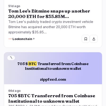
51d ago
Tom Lee's Bitmine snaps up another
20,000 ETH for $35.85M…
Tom Lee's publicly traded crypto investment vehicle
Bitmine has acquired another 20,000 ETH worth
approximately $35.85…
Lookonchain
〽️
705 $
BTC
Transferred from Coinbase
Institutional to unknown wallet
zippfeed.com
66d ago
705 $BTC Transferred from Coinbase
Institutional to unknown wallet