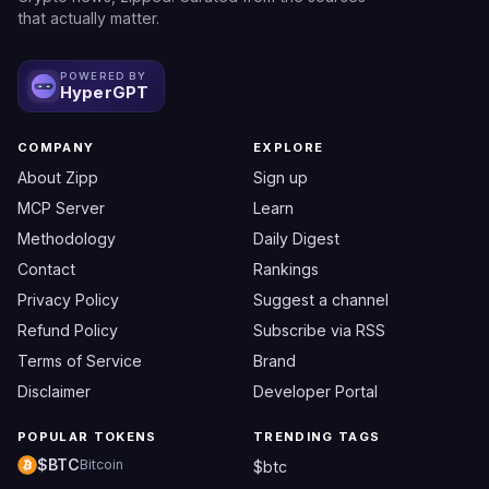
that actually matter.
POWERED BY
HyperGPT
COMPANY
EXPLORE
About Zipp
Sign up
MCP Server
Learn
Methodology
Daily Digest
Contact
Rankings
Privacy Policy
Suggest a channel
Refund Policy
Subscribe via RSS
Terms of Service
Brand
Disclaimer
Developer Portal
POPULAR TOKENS
TRENDING TAGS
$BTC
Bitcoin
$btc