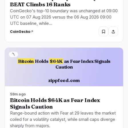
BEAT Climbs 16 Ranks
CoinGecko's top-10 boundary was unchanged at 09:00
UTC on 07 Aug 2026 versus the 06 Aug 2026 09:00
UTC baseline, while…
CoinGecko
〽️
Bitcoin
Holds
$64K
as Fear Index Signals
Caution
zippfeed.com
59m ago
Bitcoin Holds $64K as Fear Index
Signals Caution
Range-bound action with Fear at 29 leaves the market
coiled for a volatility catalyst, while small caps diverge
sharply from majors.