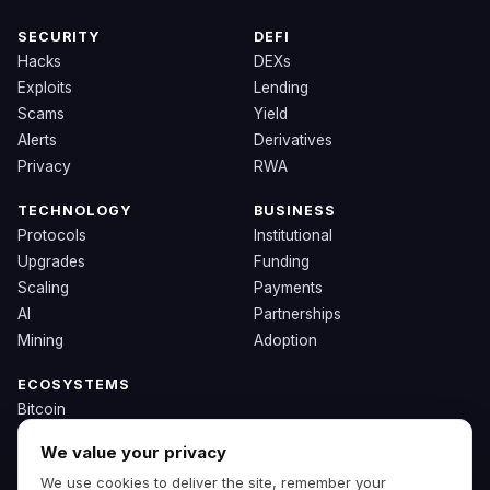
SECURITY
DEFI
Hacks
DEXs
Exploits
Lending
Scams
Yield
Alerts
Derivatives
Privacy
RWA
TECHNOLOGY
BUSINESS
Protocols
Institutional
Upgrades
Funding
Scaling
Payments
AI
Partnerships
Mining
Adoption
ECOSYSTEMS
Bitcoin
Ethereum
We value your privacy
Solana
We use cookies to deliver the site, remember your
BNB