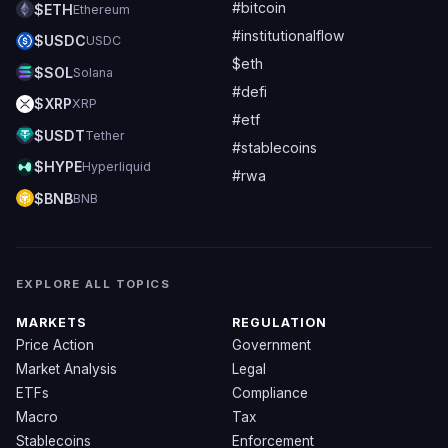
#bitcoin
$ETH
Ethereum
#institutionalflow
$USDC
USDC
$eth
$SOL
Solana
#defi
$XRP
XRP
#etf
$USDT
Tether
#stablecoins
$HYPE
Hyperliquid
#rwa
$BNB
BNB
EXPLORE ALL TOPICS
MARKETS
REGULATION
Price Action
Government
Market Analysis
Legal
ETFs
Compliance
Macro
Tax
Stablecoins
Enforcement