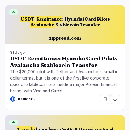
🔥
USDT
Remittance
: Hyundai Card Pilots
Avalanche
Stablecoin Transfer
zippfeed.com
31d ago
USDT Remittance: Hyundai Card Pilots
Avalanche Stablecoin Transfer
The $20,000 pilot with Tether and Avalanche is small in
dollar terms, but it is one of the first live corporate
uses of stablecoin rails inside a major Korean financial
brand, with Visa and Circle…
TheBlock
🔥
Travala
launches agentic AI travel protocol