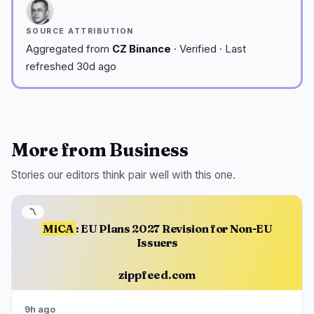
SOURCE ATTRIBUTION
Aggregated from
CZ Binance
· Verified · Last
refreshed 30d ago
More from Business
Stories our editors think pair well with this one.
〽️
MiCA
: EU Plans 2027 Revision for Non-EU
Issuers
zippfeed.com
9h ago