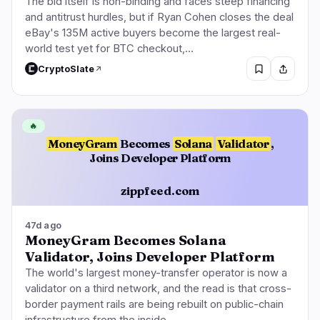
The bid itself is non-binding and faces steep financing
and antitrust hurdles, but if Ryan Cohen closes the deal
eBay's 135M active buyers become the largest real-
world test yet for BTC checkout,…
CryptoSlate
🔥
MoneyGram
Becomes
Solana
Validator
,
Joins Developer Platform
zippfeed.com
47d ago
MoneyGram Becomes Solana
Validator, Joins Developer Platform
The world's largest money-transfer operator is now a
validator on a third network, and the read is that cross-
border payment rails are being rebuilt on public-chain