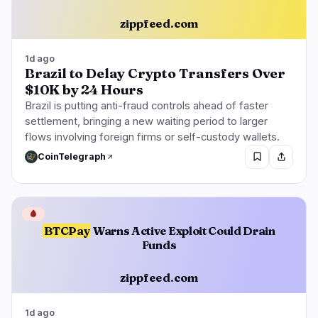
zippfeed.com
1d ago
Brazil to Delay Crypto Transfers Over
$10K by 24 Hours
Brazil is putting anti-fraud controls ahead of faster
settlement, bringing a new waiting period to larger
flows involving foreign firms or self-custody wallets.
CoinTelegraph
🩸
BTCPay
Warns Active Exploit Could Drain
Funds
zippfeed.com
1d ago