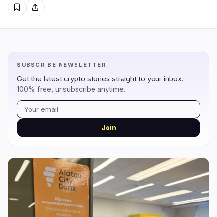
Regulation
Security
7
3
Government
Hacks
6
3
Legal
Exploits
0
0
SUBSCRIBE NEWSLETTER
Compliance
Scams
0
0
Get the latest crypto stories straight to your inbox.
Tax
Alerts
1
0
100% free, unsubscribe anytime.
Enforcement
Privacy
0
0
Join
DeFi
Technology
1
5
DEXs
Protocols
0
0
Lending
Upgrades
0
3
Yield
Scaling
0
0
Derivatives
AI
0
2