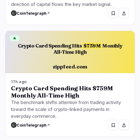
direction of capital flows the key market signal.
CoinTelegraph
🔥
Crypto Card Spending Hits
$759M
Monthly
All-Time High
zippfeed.com
17h ago
Crypto Card Spending Hits $759M
Monthly All-Time High
The benchmark shifts attention from trading activity
toward the scale of crypto-linked payments in
everyday commerce.
CoinTelegraph