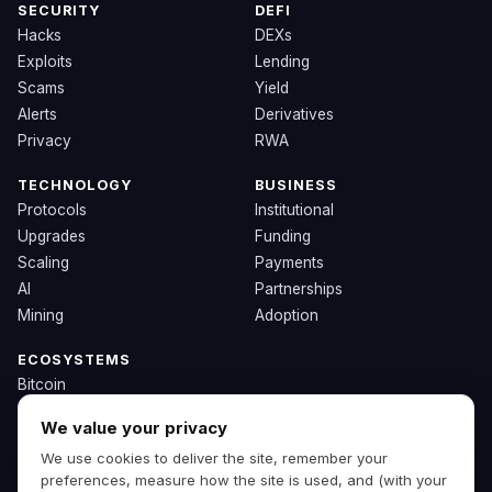
SECURITY
DEFI
Hacks
DEXs
Exploits
Lending
Scams
Yield
Alerts
Derivatives
Privacy
RWA
TECHNOLOGY
BUSINESS
Protocols
Institutional
Upgrades
Funding
Scaling
Payments
AI
Partnerships
Mining
Adoption
ECOSYSTEMS
Bitcoin
Ethereum
We value your privacy
Solana
We use cookies to deliver the site, remember your
BNB
preferences, measure how the site is used, and (with your
Other Chains