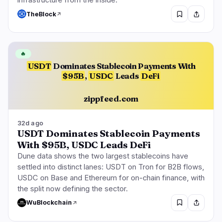
infrastructure from the inside.
TheBlock
🔥
USDT
Dominates Stablecoin Payments With
$95B
,
USDC
Leads
DeFi
zippfeed.com
32d ago
USDT Dominates Stablecoin Payments
With $95B, USDC Leads DeFi
Dune data shows the two largest stablecoins have
settled into distinct lanes: USDT on Tron for B2B flows,
USDC on Base and Ethereum for on-chain finance, with
the split now defining the sector.
WuBlockchain