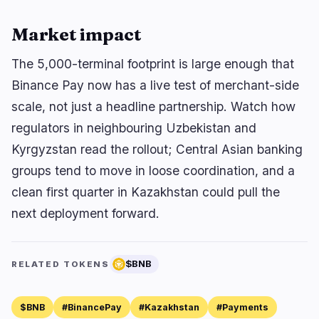
Market impact
The 5,000-terminal footprint is large enough that
Binance Pay now has a live test of merchant-side
scale, not just a headline partnership. Watch how
regulators in neighbouring Uzbekistan and
Kyrgyzstan read the rollout; Central Asian banking
groups tend to move in loose coordination, and a
clean first quarter in Kazakhstan could pull the
next deployment forward.
$BNB
RELATED TOKENS
$BNB
#BinancePay
#Kazakhstan
#Payments