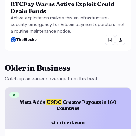
BTCPay Warns Active Exploit Could
Drain Funds
Active exploitation makes this an infrastructure-
security emergency for Bitcoin payment operators, not
a routine maintenance notice.
TheBlock
Older in Business
Catch up on earlier coverage from this beat.
🔥
Meta Adds
USDC
Creator Payouts in 160
Countries
zippfeed.com