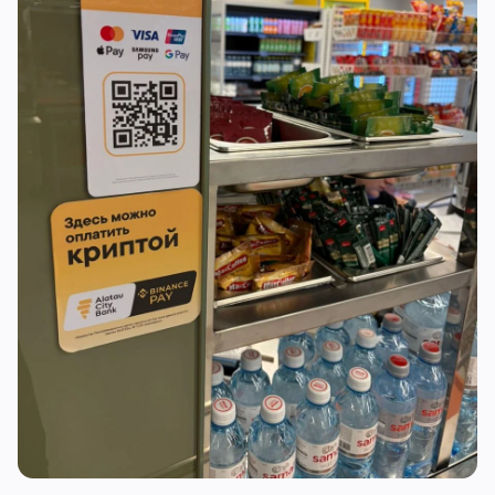
RWA
Mining
1
0
Business
Ecosystems
3
1
Institutional
Bitcoin
1
0
Funding
Ethereum
0
0
Payments
Solana
1
0
Partnerships
BNB
1
0
Adoption
Other Chains
0
1
🔥
Trending now
last 3h
BEARISH
2 hours ago
Nonfarm payrolls miss at 23K as unemployment
falls to 4.1%
NEUTRAL
3 hours ago