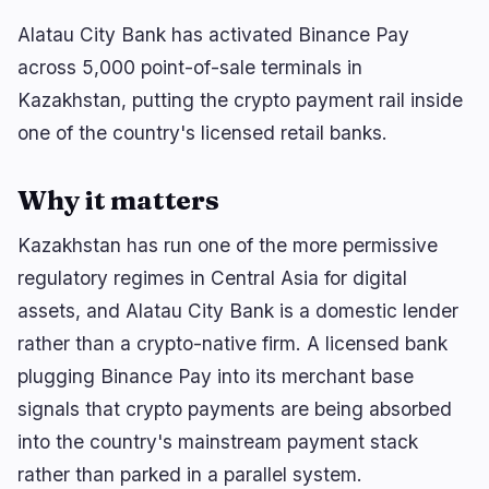
Bitcoin’s BIP-110 Fork Stalls After Just Two Blocks
Alatau City Bank has activated Binance Pay
across 5,000 point-of-sale terminals in
Kazakhstan, putting the crypto payment rail inside
one of the country's licensed retail banks.
navigate
open
close
↑
↓
↵
esc
Why it matters
Kazakhstan has run one of the more permissive
regulatory regimes in Central Asia for digital
assets, and Alatau City Bank is a domestic lender
rather than a crypto-native firm. A licensed bank
plugging Binance Pay into its merchant base
signals that crypto payments are being absorbed
into the country's mainstream payment stack
rather than parked in a parallel system.