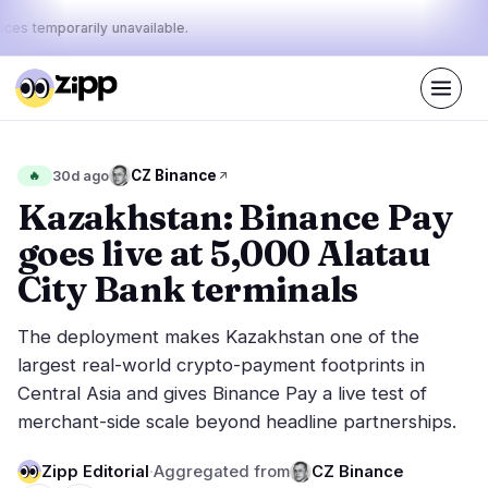
ices temporarily unavailable.
Live
·
38
stories today
45%
29%
26%
Today's
CZ Binance
🔥
30d ago
·
·
pulse:
bullish
neutral
bearish
Kazakhstan: Binance Pay
goes live at 5,000 Alatau
Markets
News
18
38
City Bank terminals
Price Action
Latest News
1
38
The deployment makes Kazakhstan one of the
Market Analysis
Breaking News
7
23
largest real-world crypto-payment footprints in
ETFs
Featured Stories
3
0
Central Asia and gives Binance Pay a live test of
Macro
5
merchant-side scale beyond headline partnerships.
Rankings
Stablecoins
2
Top 10 & Top 100
movement
Zipp Editorial
·
Aggregated from
CZ Binance