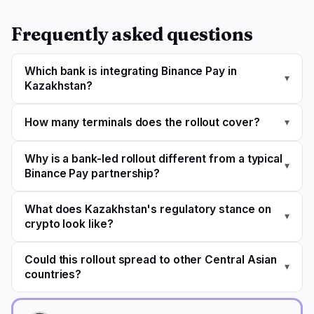
Frequently asked questions
Which bank is integrating Binance Pay in
▾
Kazakhstan?
How many terminals does the rollout cover?
▾
Why is a bank-led rollout different from a typical
▾
Binance Pay partnership?
What does Kazakhstan's regulatory stance on
▾
crypto look like?
Could this rollout spread to other Central Asian
▾
countries?