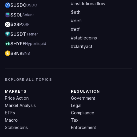
#institutionalflow
$USDC
USDC
$eth
$SOL
Solana
#defi
$XRP
XRP
#etf
$USDT
Tether
#stablecoins
$HYPE
Hyperliquid
#clarityact
$BNB
BNB
EXPLORE ALL TOPICS
MARKETS
REGULATION
Price Action
Government
Market Analysis
Legal
ETFs
Compliance
Macro
Tax
Stablecoins
Enforcement