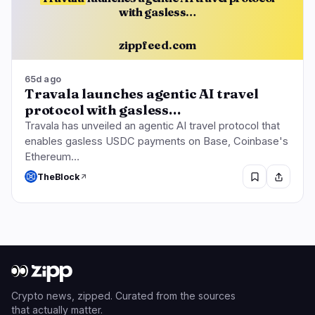
with gasless…
zippfeed.com
65d ago
Travala launches agentic AI travel
protocol with gasless…
Travala has unveiled an agentic AI travel protocol that
enables gasless USDC payments on Base, Coinbase's
Ethereum…
TheBlock
Crypto news, zipped. Curated from the sources
that actually matter.