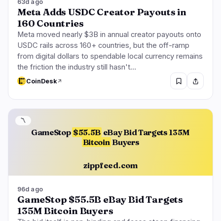
63d ago
Meta Adds USDC Creator Payouts in
160 Countries
Meta moved nearly $3B in annual creator payouts onto
USDC rails across 160+ countries, but the off-ramp
from digital dollars to spendable local currency remains
the friction the industry still hasn't…
CoinDesk
〽️
GameStop
$55.5B
eBay Bid Targets 135M
Bitcoin
Buyers
zippfeed.com
96d ago
GameStop $55.5B eBay Bid Targets
135M Bitcoin Buyers