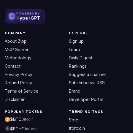
POWERED BY
HyperGPT
COMPANY
EXPLORE
About Zipp
Sign up
MCP Server
Learn
Methodology
Daily Digest
Contact
Rankings
Privacy Policy
Suggest a channel
Refund Policy
Subscribe via RSS
Terms of Service
Brand
Disclaimer
Developer Portal
POPULAR TOKENS
TRENDING TAGS
$BTC
Bitcoin
$btc
#bitcoin
$ETH
Ethereum