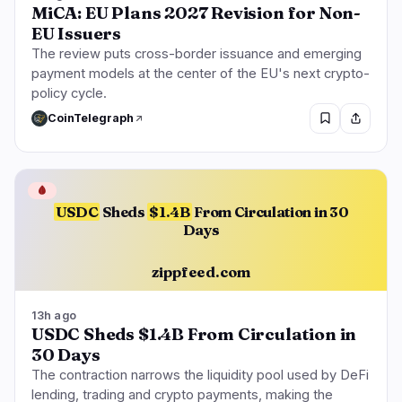
MiCA: EU Plans 2027 Revision for Non-
EU Issuers
The review puts cross-border issuance and emerging
payment models at the center of the EU's next crypto-
policy cycle.
CoinTelegraph
🩸
USDC
Sheds
$1.4B
From Circulation in 30
Days
zippfeed.com
13h ago
USDC Sheds $1.4B From Circulation in
30 Days
The contraction narrows the liquidity pool used by DeFi
lending, trading and crypto payments, making the