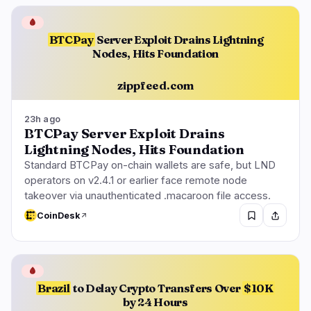
🩸
BTCPay
Server Exploit Drains Lightning
Nodes, Hits Foundation
zippfeed.com
23h ago
BTCPay Server Exploit Drains
Lightning Nodes, Hits Foundation
Standard BTCPay on-chain wallets are safe, but LND
operators on v2.4.1 or earlier face remote node
takeover via unauthenticated .macaroon file access.
CoinDesk
🩸
Brazil
to Delay Crypto Transfers Over
$10K
by 24 Hours