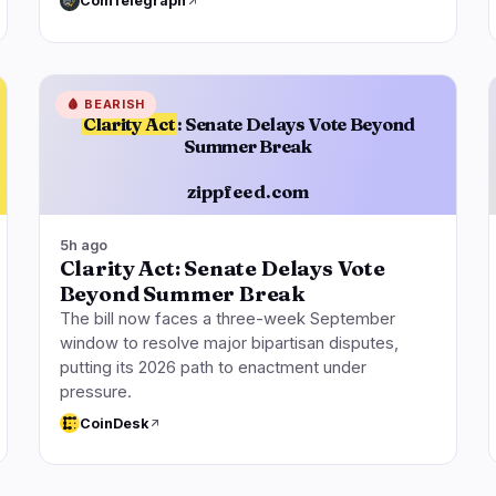
CoinTelegraph
🩸
BEARISH
Clarity Act
: Senate Delays Vote Beyond
Summer Break
zippfeed.com
5h ago
Clarity Act: Senate Delays Vote
Beyond Summer Break
The bill now faces a three-week September
window to resolve major bipartisan disputes,
putting its 2026 path to enactment under
pressure.
CoinDesk