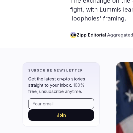
The exchange on the Se
DeFi
Techno
3
fight, with Lummis le
'loopholes' framing.
DEXs
Protocols
0
Lending
Upgrades
0
Zipp Editorial
·
Aggregated
Yield
Scaling
0
Derivatives
AI
1
RWA
Mining
2
SUBSCRIBE NEWSLETTER
navigate
open
close
↑
↓
↵
esc
Get the latest crypto stories
straight to your inbox.
100%
free, unsubscribe anytime.
Join