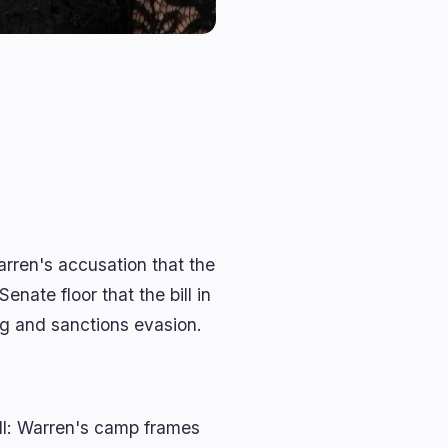
rren's accusation that the
enate floor that the bill in
ng and sanctions evasion.
ill: Warren's camp frames