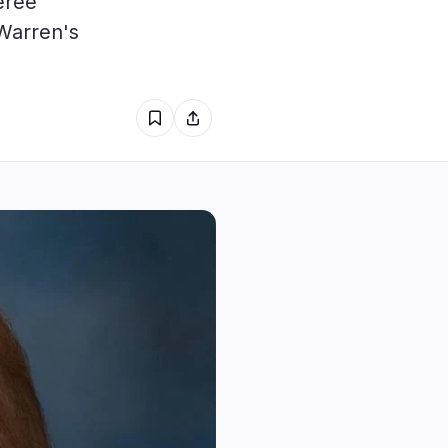
eree
1
Warren's
0
0
1
0
0