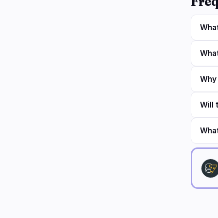
Freq
What
What
Why 
Will
What