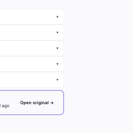
▾
▾
▾
▾
▾
Open original →
d ago