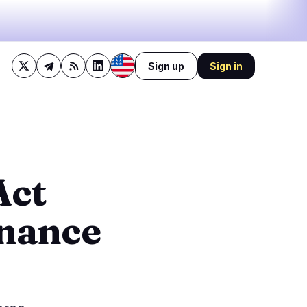
Sign up
Sign in
43%
bullish
·
11%
neutral
·
46%
bearish
🔥
Trending now
last 3h
3
BULLISH
2 hours ago
Act
1
Bitcoin Whales Stack $1.2B
as Spot ETFs Draw
0
$754.69M
inance
BEARISH
2 hours ago
1
Ondo founder’s mother
sues to oust CEO and seize
0
control
1
BULLISH
1 hour ago
Tether Invests $200M in
Brain-Computer Interfaces