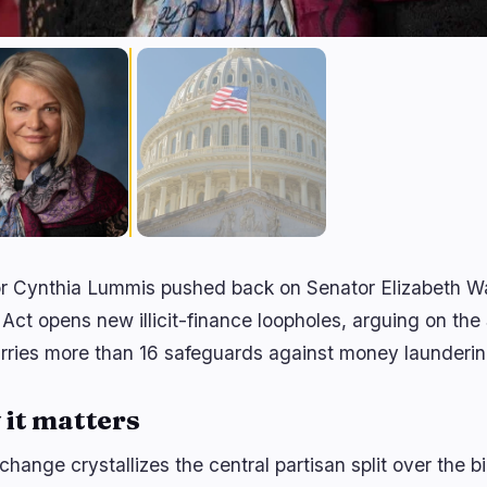
r Cynthia Lummis pushed back on Senator Elizabeth Wa
 Act opens new illicit-finance loopholes, arguing on the S
arries more than 16 safeguards against money launderi
it matters
hange crystallizes the central partisan split over the b