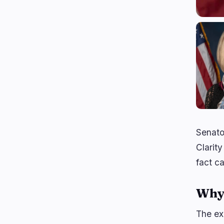
Senato
Clarity
fact c
Why 
The exc