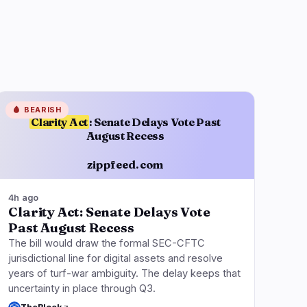
🩸
BEARISH
Clarity Act
: Senate Delays Vote Past
August Recess
zippfeed.com
4h ago
Clarity Act: Senate Delays Vote
Past August Recess
The bill would draw the formal SEC-CFTC
jurisdictional line for digital assets and resolve
years of turf-war ambiguity. The delay keeps that
uncertainty in place through Q3.