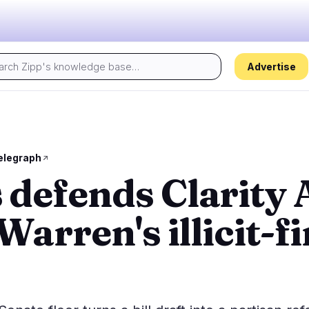
Advertise
Today's pulse:
s
Regulation
Security
28
14
elegraph
defends Clarity 
ion
Government
Hacks
6
8
alysis
Legal
Exploits
15
4
Warren's illicit-f
Compliance
Scams
2
2
Tax
Alerts
3
0
ns
Enforcement
Privacy
2
0