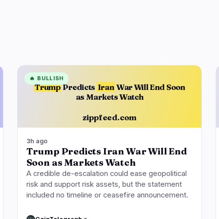
🔥
BULLISH
Trump
Predicts
Iran
War Will End Soon
as Markets Watch
zippfeed.com
3h ago
Trump Predicts Iran War Will End
Soon as Markets Watch
A credible de-escalation could ease geopolitical
risk and support risk assets, but the statement
included no timeline or ceasefire announcement.