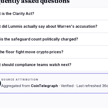
uently asked questions
 is the Clarity Act?
 did Lummis actually say about Warren's accusation?
is the safeguard count politically charged?
 the floor fight move crypto prices?
 should compliance teams watch next?
SOURCE ATTRIBUTION
Aggregated from
CoinTelegraph
· Verified · Last refreshed 36