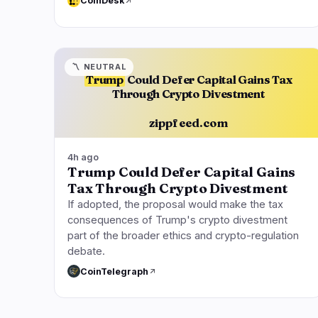
CoinDesk
〽️
NEUTRAL
Trump
Could Defer Capital Gains Tax
Through Crypto Divestment
zippfeed.com
4h ago
Trump Could Defer Capital Gains
Tax Through Crypto Divestment
If adopted, the proposal would make the tax
consequences of Trump's crypto divestment
part of the broader ethics and crypto-regulation
debate.
CoinTelegraph