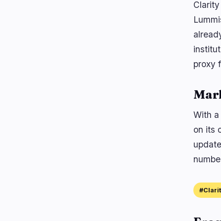
Clarit
Lummis
alread
institu
proxy f
Mar
With a 
on its 
update
number,
#Clari