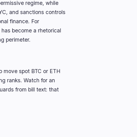
permissive regime, while
YC, and sanctions controls
nal finance. For
nt has become a rhetorical
ng perimeter.
ly to move spot BTC or ETH
king ranks. Watch for an
rds from bill text: that