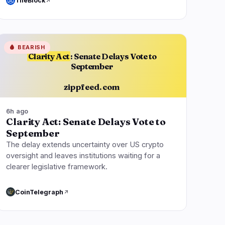
TheBlock
🩸
BEARISH
Clarity Act
: Senate Delays Vote to
September
zippfeed.com
6h ago
Clarity Act: Senate Delays Vote to
September
The delay extends uncertainty over US crypto
oversight and leaves institutions waiting for a
clearer legislative framework.
CoinTelegraph