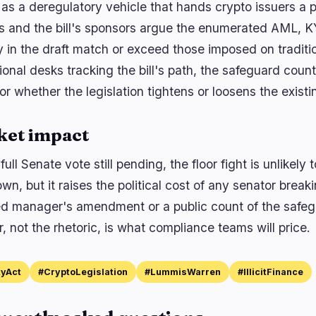
y as a deregulatory vehicle that hands crypto issuers a 
 and the bill's sponsors argue the enumerated AML, K
y in the draft match or exceed those imposed on traditio
tional desks tracking the bill's path, the safeguard cou
or whether the legislation tightens or loosens the existi
ket impact
full Senate vote still pending, the floor fight is unlike
own, but it raises the political cost of any senator brea
d manager's amendment or a public count of the safegua
 not the rhetoric, is what compliance teams will price.
tyAct
#CryptoLegislation
#LummisWarren
#IllicitFinance