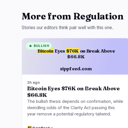
More from Regulation
Stories our editors think pair well with this one.
🔥
BULLISH
Bitcoin
Eyes
$76K
on Break Above
$66.8K
zippfeed.com
2h ago
Bitcoin Eyes $76K on Break Above
$66.8K
The bullish thesis depends on confirmation, while
dwindling odds of the Clarity Act passing this
year remove a potential regulatory tailwind.