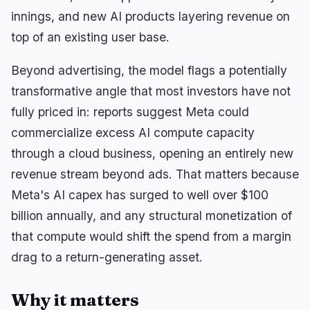
innings, and new AI products layering revenue on
top of an existing user base.
🔥
Trending now
last 3h
Beyond advertising, the model flags a potentially
BEARISH
2 hours ago
BIP-110 Triggers Signaling Window as Support
transformative angle that most investors have not
Stalls at 2.5%
fully priced in: reports suggest Meta could
commercialize excess AI compute capacity
BULLISH
3 hours ago
Clarity Act: Thune Files Cloture for Sept. 15
through a cloud business, opening an entirely new
Senate Vote
revenue stream beyond ads. That matters because
BULLISH
1 hour ago
Meta's AI capex has surged to well over $100
Cloudflare Launches Kitesurf Cloud Browser for
AI Agents
billion annually, and any structural monetization of
that compute would shift the spend from a margin
drag to a return-generating asset.
navigate
open
close
↑
↓
↵
esc
Why it matters