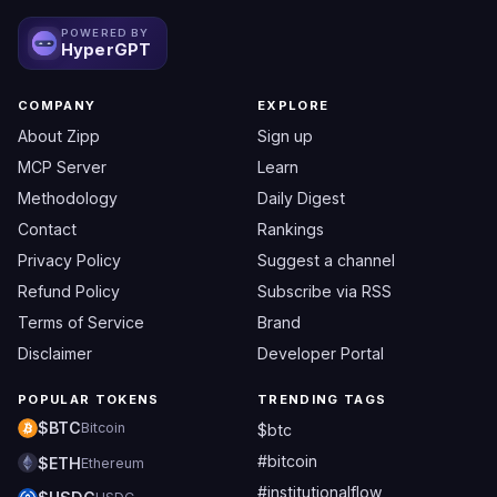
POWERED BY
HyperGPT
COMPANY
EXPLORE
About Zipp
Sign up
MCP Server
Learn
Methodology
Daily Digest
Contact
Rankings
Privacy Policy
Suggest a channel
Refund Policy
Subscribe via RSS
Terms of Service
Brand
Disclaimer
Developer Portal
POPULAR TOKENS
TRENDING TAGS
$BTC
Bitcoin
$btc
#bitcoin
$ETH
Ethereum
#institutionalflow