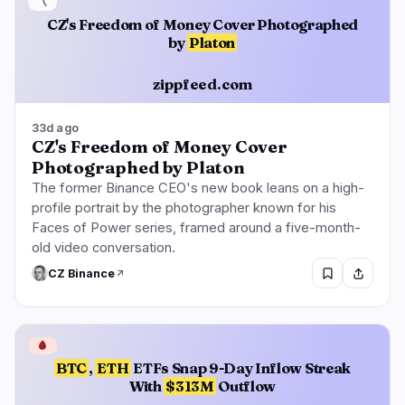
〽️
CZ's Freedom of Money Cover Photographed
by
Platon
zippfeed.com
33d ago
CZ's Freedom of Money Cover
Photographed by Platon
The former Binance CEO's new book leans on a high-
profile portrait by the photographer known for his
Faces of Power series, framed around a five-month-
old video conversation.
CZ Binance
🩸
BTC
,
ETH
ETFs Snap 9-Day Inflow Streak
With
$313M
Outflow