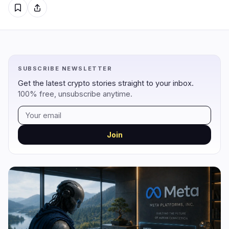
Regulation
Security
8
3
Government
Hacks
6
3
SUBSCRIBE NEWSLETTER
Legal
Exploits
0
0
Get the latest crypto stories straight to your inbox.
100% free, unsubscribe anytime.
Compliance
Scams
2
0
Tax
Alerts
0
0
Enforcement
Privacy
0
0
Join
DeFi
Technology
2
7
DEXs
Protocols
0
2