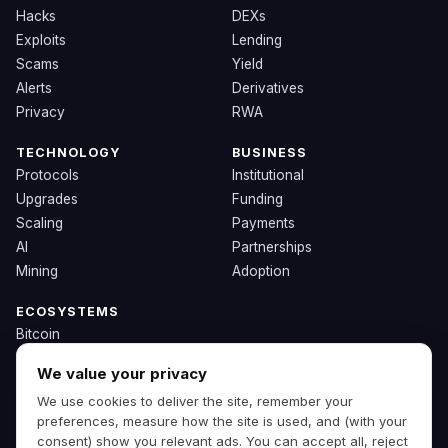
Hacks
DEXs
Exploits
Lending
Scams
Yield
Alerts
Derivatives
Privacy
RWA
TECHNOLOGY
BUSINESS
Protocols
Institutional
Upgrades
Funding
Scaling
Payments
AI
Partnerships
Mining
Adoption
ECOSYSTEMS
Bitcoin
Ethereum
We value your privacy
Solana
We use cookies to deliver the site, remember your
BNB
preferences, measure how the site is used, and (with your
Other Chains
consent) show you relevant ads. You can accept all, reject