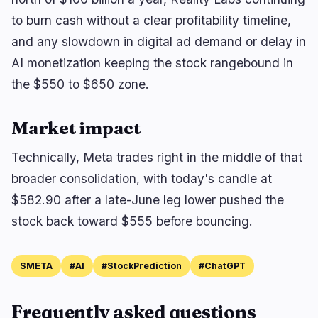
to burn cash without a clear profitability timeline,
and any slowdown in digital ad demand or delay in
AI monetization keeping the stock rangebound in
the $550 to $650 zone.
Market impact
Technically, Meta trades right in the middle of that
broader consolidation, with today's candle at
$582.90 after a late-June leg lower pushed the
stock back toward $555 before bouncing.
$META
#AI
#StockPrediction
#ChatGPT
Frequently asked questions