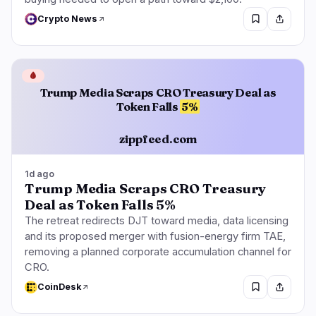
Crypto News
🩸
Trump Media Scraps CRO Treasury Deal as
Token Falls
5%
zippfeed.com
1d ago
Trump Media Scraps CRO Treasury
Deal as Token Falls 5%
The retreat redirects DJT toward media, data licensing
and its proposed merger with fusion-energy firm TAE,
removing a planned corporate accumulation channel for
CRO.
CoinDesk