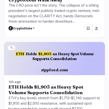
The CRO price isn't the story. The collapse of a sitting
president's largest publicly traded crypto venture, mid-
negotiation on the CLARITY Act, hands Democrats
fresh ammunition to harden divestiture…
CryptoSlate
〽️
ETH
Holds
$1,903
as Heavy Spot Volume
Supports Consolidation
zippfeed.com
12h ago
ETH Holds $1,903 as Heavy Spot
Volume Supports Consolidation
ETH's key levels stretch from $1,713-$1,740 support to
$1,950 and $2,000 resistance, with sustained spot
buying needed to open a path toward $2,100.