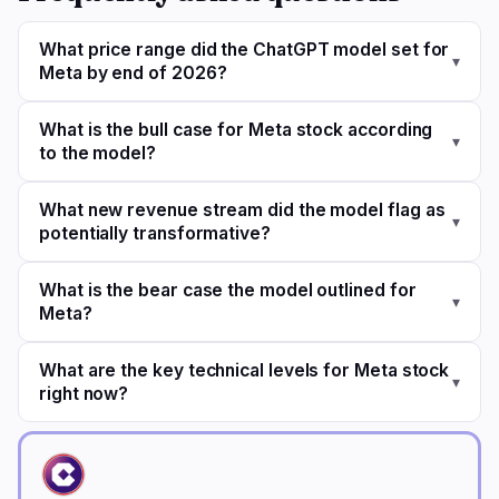
What price range did the ChatGPT model set for
▾
Meta by end of 2026?
What is the bull case for Meta stock according
▾
to the model?
What new revenue stream did the model flag as
▾
potentially transformative?
What is the bear case the model outlined for
▾
Meta?
What are the key technical levels for Meta stock
▾
right now?