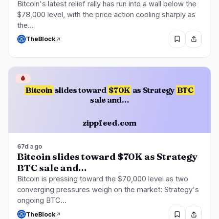
Bitcoin's latest relief rally has run into a wall below the
$78,000 level, with the price action cooling sharply as
the…
TheBlock
🩸
Bitcoin
slides toward
$70K
as Strategy
BTC
sale and…
zippfeed.com
67d ago
Bitcoin slides toward $70K as Strategy
BTC sale and…
Bitcoin is pressing toward the $70,000 level as two
converging pressures weigh on the market: Strategy's
ongoing BTC…
TheBlock