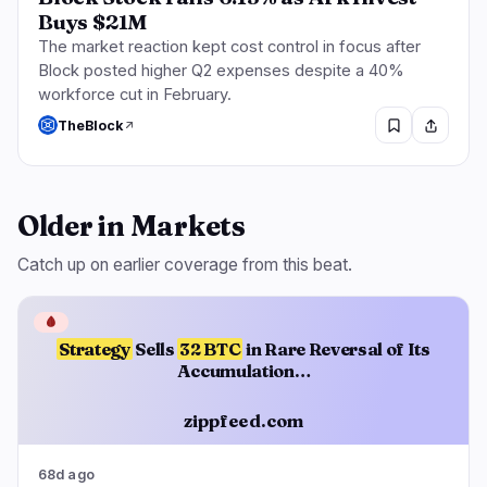
Buys $21M
The market reaction kept cost control in focus after
Block posted higher Q2 expenses despite a 40%
workforce cut in February.
TheBlock
Older in Markets
Catch up on earlier coverage from this beat.
🩸
Strategy
Sells
32 BTC
in Rare Reversal of Its
Accumulation…
zippfeed.com
68d ago