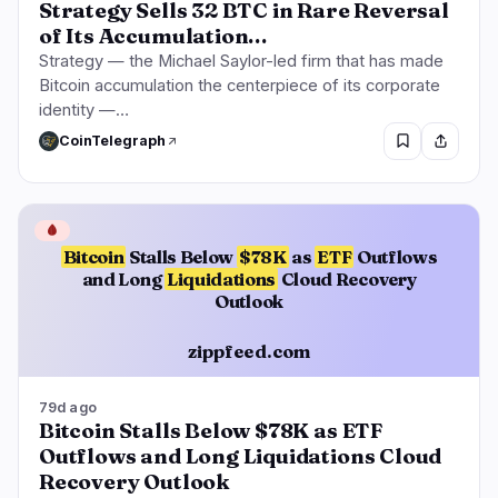
Strategy Sells 32 BTC in Rare Reversal
of Its Accumulation…
Strategy — the Michael Saylor-led firm that has made
Bitcoin accumulation the centerpiece of its corporate
identity —…
CoinTelegraph
🩸
Bitcoin
Stalls Below
$78K
as
ETF
Outflows
and Long
Liquidations
Cloud Recovery
Outlook
zippfeed.com
79d ago
Bitcoin Stalls Below $78K as ETF
Outflows and Long Liquidations Cloud
Recovery Outlook