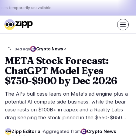
ices temporarily unavailable.
Live
·
41
stories today
37%
17%
46%
Today's
Crypto News
〽️
34d ago
·
·
pulse:
bullish
neutral
bearish
META Stock Forecast:
ChatGPT Model Eyes
Markets
News
15
41
$750-$900 by Dec 2026
Price Action
Latest News
1
41
The AI's bull case leans on Meta's ad engine plus a
Market Analysis
Breaking News
4
28
potential AI compute side business, while the bear
ETFs
Featured Stories
3
0
case rests on $100B+ in capex and a Reality Labs
Macro
5
drag keeping the stock pinned in the $550-$650…
Rankings
Stablecoins
2
Top 10 & Top 100
movement
Zipp Editorial
·
Aggregated from
Crypto News