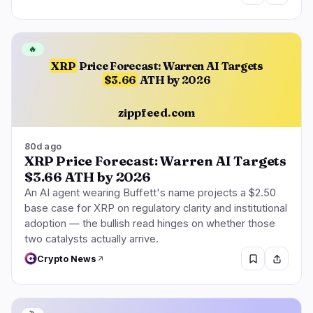
🔥
XRP
Price Forecast: Warren AI Targets
$3.66
ATH by 2026
zippfeed.com
80d ago
XRP Price Forecast: Warren AI Targets
$3.66 ATH by 2026
An AI agent wearing Buffett's name projects a $2.50
base case for XRP on regulatory clarity and institutional
adoption — the bullish read hinges on whether those
two catalysts actually arrive.
Crypto News