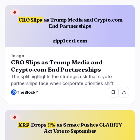
🩸
CRO Slips
as Trump Media and Crypto.com
End Partnerships
zippfeed.com
1d ago
CRO Slips as Trump Media and
Crypto.com End Partnerships
The split highlights the strategic risk that crypto
partnerships face when corporate priorities shift.
TheBlock
🩸
XRP
Drops
2%
as Senate Pushes CLARITY
Act Vote to September