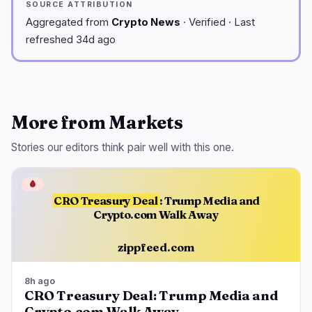
SOURCE ATTRIBUTION
Aggregated from
Crypto News
· Verified · Last
refreshed 34d ago
More from Markets
Stories our editors think pair well with this one.
🩸
CRO Treasury Deal
: Trump Media and
Crypto.com Walk Away
zippfeed.com
8h ago
CRO Treasury Deal: Trump Media and
Crypto.com Walk Away