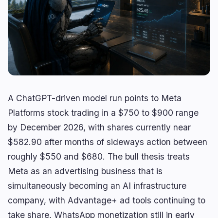
Lending
Upgrades
0
3
Yield
Scaling
0
0
Derivatives
AI
1
2
RWA
Mining
1
0
A ChatGPT-driven model run points to Meta
Business
Ecosystems
4
2
Platforms stock trading in a $750 to $900 range
by December 2026, with shares currently near
Institutional
Bitcoin
2
1
$582.90 after months of sideways action between
Funding
Ethereum
1
0
roughly $550 and $680. The bull thesis treats
Payments
Solana
1
0
Meta as an advertising business that is
Partnerships
BNB
0
0
simultaneously becoming an AI infrastructure
Adoption
Other Chains
0
1
company, with Advantage+ ad tools continuing to
take share, WhatsApp monetization still in early