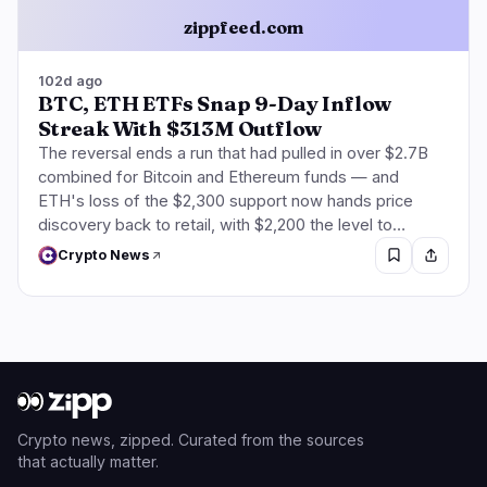
zippfeed.com
102d ago
BTC, ETH ETFs Snap 9-Day Inflow
Streak With $313M Outflow
The reversal ends a run that had pulled in over $2.7B
combined for Bitcoin and Ethereum funds — and
ETH's loss of the $2,300 support now hands price
discovery back to retail, with $2,200 the level to…
Crypto News
Crypto news, zipped. Curated from the sources
that actually matter.