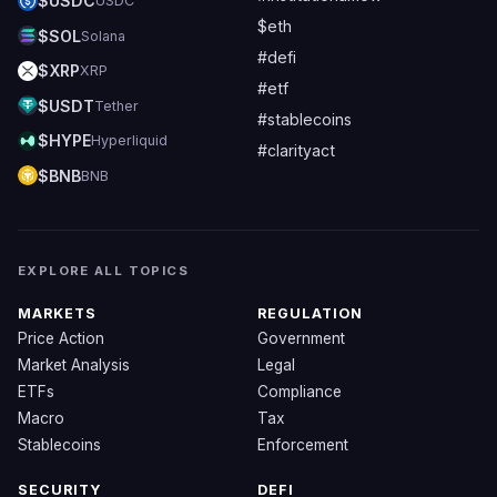
$USDC
USDC
$eth
$SOL
Solana
#defi
$XRP
XRP
#etf
$USDT
Tether
#stablecoins
$HYPE
Hyperliquid
#clarityact
$BNB
BNB
EXPLORE ALL TOPICS
MARKETS
REGULATION
Price Action
Government
Market Analysis
Legal
ETFs
Compliance
Macro
Tax
Stablecoins
Enforcement
SECURITY
DEFI