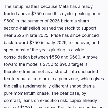
The setup matters because Meta has already
traded above $750 once this cycle, peaking near
$800 in the summer of 2025 before a sharp
second-half selloff pushed the stock to support
near $525 in late 2025. Price has since bounced
back toward $750 in early 2026, rolled over, and
spent most of the year grinding in a wide
consolidation between $550 and $680. A move
toward the model's $750 to $900 target is
therefore framed not as a stretch into uncharted
territory but as a return to a prior zone, which gives
the call a fundamentally different shape than a
pure momentum chase. The bear case, by
contrast, leans on execution risk: capex already
north of $100 billion a year, Reality Labs continuing