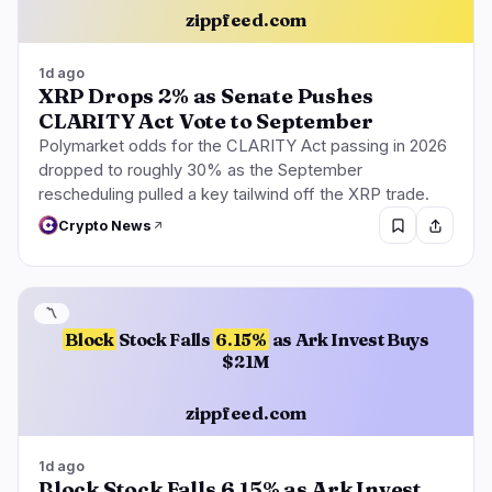
zippfeed.com
1d ago
XRP Drops 2% as Senate Pushes
CLARITY Act Vote to September
Polymarket odds for the CLARITY Act passing in 2026
dropped to roughly 30% as the September
rescheduling pulled a key tailwind off the XRP trade.
Crypto News
〽️
Block
Stock Falls
6.15%
as Ark Invest Buys
$21M
zippfeed.com
1d ago
Block Stock Falls 6.15% as Ark Invest