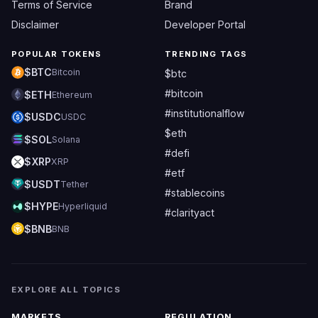
Terms of Service
Brand
Disclaimer
Developer Portal
POPULAR TOKENS
TRENDING TAGS
$BTC
Bitcoin
$btc
#bitcoin
$ETH
Ethereum
#institutionalflow
$USDC
USDC
$eth
$SOL
Solana
#defi
$XRP
XRP
#etf
$USDT
Tether
#stablecoins
$HYPE
Hyperliquid
#clarityact
$BNB
BNB
EXPLORE ALL TOPICS
MARKETS
REGULATION