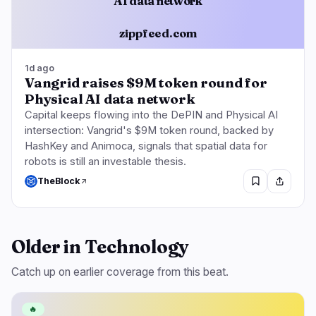
AI data network
zippfeed.com
1d ago
Vangrid raises $9M token round for
Physical AI data network
Capital keeps flowing into the DePIN and Physical AI
intersection: Vangrid's $9M token round, backed by
HashKey and Animoca, signals that spatial data for
robots is still an investable thesis.
TheBlock
Older in Technology
Catch up on earlier coverage from this beat.
🔥