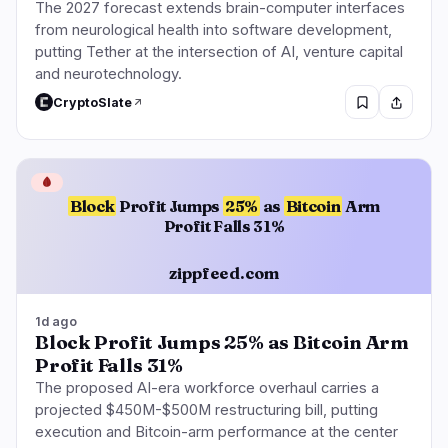
The 2027 forecast extends brain-computer interfaces
from neurological health into software development,
putting Tether at the intersection of AI, venture capital
and neurotechnology.
CryptoSlate
🩸
Block
Profit Jumps
25%
as
Bitcoin
Arm
Profit Falls 31%
zippfeed.com
1d ago
Block Profit Jumps 25% as Bitcoin Arm
Profit Falls 31%
The proposed AI-era workforce overhaul carries a
projected $450M-$500M restructuring bill, putting
execution and Bitcoin-arm performance at the center