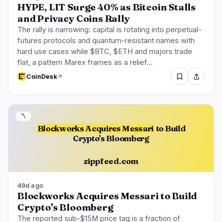
HYPE, LIT Surge 40% as Bitcoin Stalls
and Privacy Coins Rally
The rally is narrowing: capital is rotating into perpetual-
futures protocols and quantum-resistant names with
hard use cases while $BTC, $ETH and majors trade
flat, a pattern Marex frames as a relief…
CoinDesk
〽️
Blockworks Acquires Messari
to Build
Crypto's Bloomberg
zippfeed.com
49d ago
Blockworks Acquires Messari to Build
Crypto's Bloomberg
The reported sub-$15M price tag is a fraction of