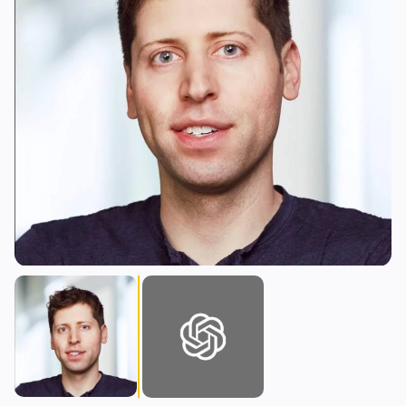
Lending
Upgrades
0
1
Yield
Scaling
0
0
Derivatives
AI
1
0
RWA
Mining
1
0
Business
Ecosystems
7
2
Institutional
Bitcoin
3
1
Funding
Ethereum
1
0
Payments
Solana
1
0
Partnerships
BNB
2
0
Adoption
Other Chains
0
1