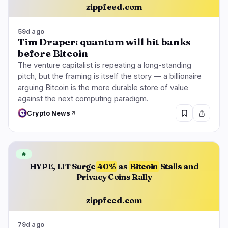
zippfeed.com
59d ago
Tim Draper: quantum will hit banks
before Bitcoin
The venture capitalist is repeating a long-standing
pitch, but the framing is itself the story — a billionaire
arguing Bitcoin is the more durable store of value
against the next computing paradigm.
Crypto News
🔥
HYPE, LIT Surge
40%
as
Bitcoin
Stalls and
Privacy Coins Rally
zippfeed.com
79d ago