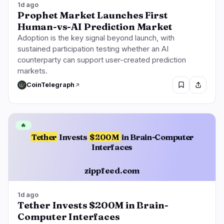
1d ago
Prophet Market Launches First
Human-vs-AI Prediction Market
Adoption is the key signal beyond launch, with
sustained participation testing whether an AI
counterparty can support user-created prediction
markets.
CoinTelegraph
🔥
Tether
Invests
$200M
in Brain-Computer
Interfaces
zippfeed.com
1d ago
Tether Invests $200M in Brain-
Computer Interfaces