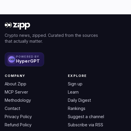
Crypto news, zipped. Curated from the sources
that actually matter.
POWERED BY
HyperGPT
COMPANY
EXPLORE
About Zipp
Sign up
MCP Server
Learn
Methodology
Daily Digest
Contact
Rankings
Privacy Policy
Suggest a channel
Refund Policy
Subscribe via RSS