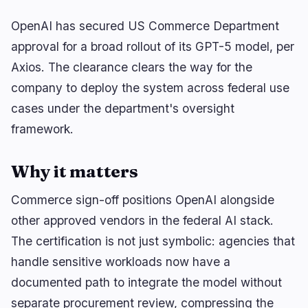
OpenAI has secured US Commerce Department
approval for a broad rollout of its GPT-5 model, per
🔥
Trending now
last 3h
Axios. The clearance clears the way for the
BEARISH
30 minutes ago
company to deploy the system across federal use
Bybit Hack Leaves 90% of $1.5B Stolen Funds
Untraceable
cases under the department's oversight
framework.
BEARISH
2 hours ago
Bybit Wins Injunction 17 Months After $1.46B
Lazarus Hack
Why it matters
BULLISH
1 hour ago
Commerce sign-off positions OpenAI alongside
CLARITY Act Heads for a 60-Vote Senate
Showdown
other approved vendors in the federal AI stack.
The certification is not just symbolic: agencies that
navigate
open
close
↑
↓
↵
esc
handle sensitive workloads now have a
documented path to integrate the model without
separate procurement review, compressing the