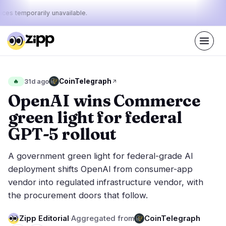
ices temporarily unavailable.
Live
·
41
stories today
24%
15%
61%
Today's
CoinTelegraph
🔥
31d ago
·
·
pulse:
bullish
neutral
bearish
OpenAI wins Commerce
green light for federal
Markets
News
12
41
GPT-5 rollout
Price Action
Latest News
1
41
A government green light for federal-grade AI
Market Analysis
Breaking News
5
30
deployment shifts OpenAI from consumer-app
ETFs
Featured Stories
2
0
vendor into regulated infrastructure vendor, with
Macro
3
the procurement doors that follow.
Rankings
Stablecoins
1
Top 10 & Top 100
movement
Zipp Editorial
·
Aggregated from
CoinTelegraph