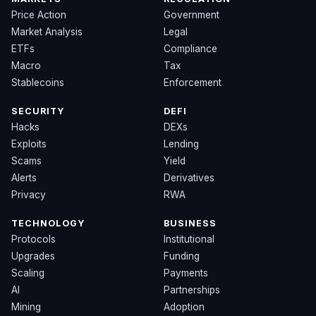
Price Action
Government
Market Analysis
Legal
ETFs
Compliance
Macro
Tax
Stablecoins
Enforcement
SECURITY
DEFI
Hacks
DEXs
Exploits
Lending
Scams
Yield
Alerts
Derivatives
Privacy
RWA
TECHNOLOGY
BUSINESS
Protocols
Institutional
Upgrades
Funding
Scaling
Payments
AI
Partnerships
Mining
Adoption