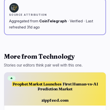
SOURCE ATTRIBUTION
Aggregated from
CoinTelegraph
· Verified · Last
refreshed 31d ago
More from Technology
Stories our editors think pair well with this one.
🔥
Prophet Market Launches
First Human-vs-AI
Prediction Market
zippfeed.com