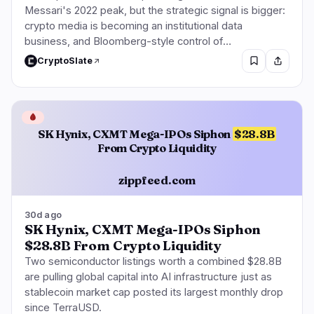
Messari's 2022 peak, but the strategic signal is bigger:
crypto media is becoming an institutional data
business, and Bloomberg-style control of…
CryptoSlate
🩸
SK Hynix, CXMT Mega-IPOs Siphon
$28.8B
From Crypto Liquidity
zippfeed.com
30d ago
SK Hynix, CXMT Mega-IPOs Siphon
$28.8B From Crypto Liquidity
Two semiconductor listings worth a combined $28.8B
are pulling global capital into AI infrastructure just as
stablecoin market cap posted its largest monthly drop
since TerraUSD.