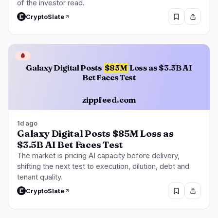
of the investor read.
CryptoSlate
🩸
Galaxy Digital Posts
$85M
Loss as $3.5B AI
Bet Faces Test
zippfeed.com
1d ago
Galaxy Digital Posts $85M Loss as
$3.5B AI Bet Faces Test
The market is pricing AI capacity before delivery,
shifting the next test to execution, dilution, debt and
tenant quality.
CryptoSlate