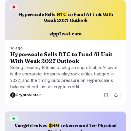
🩸
Hyperscale Sells
BTC
to Fund AI Unit With
Weak 2027 Outlook
zippfeed.com
1d ago
Hyperscale Sells BTC to Fund AI Unit
With Weak 2027 Outlook
Selling treasury Bitcoin to plug an unprofitable AI pivot
is the corporate-treasury playbook critics flagged in
2022, and the timing puts pressure on Hyperscale's
balance sheet just as crypto credit…
CryptoSlate
🔥
Vangrid raises
$9M
token round for Physical