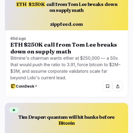
ETH
$250K
call from Tom Lee breaks down
on supply math
zippfeed.com
65d ago
ETH $250K call from Tom Lee breaks
down on supply math
Bitmine's chairman wants ether at $250,000 — a 50x
that would push the ratio to 3.91, force bitcoin to $2M–
$3M, and assume corporate validators scale far
beyond Lido's current lead.
CoinDesk
🔥
Tim Draper: quantum will hit banks before
Bitcoin