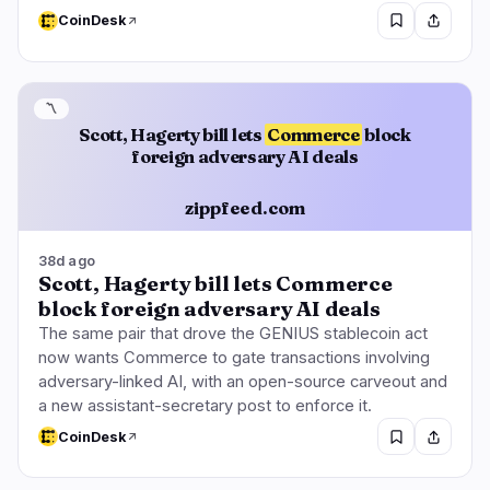
CoinDesk
〽️
Scott, Hagerty bill lets
Commerce
block
foreign adversary AI deals
zippfeed.com
38d ago
Scott, Hagerty bill lets Commerce
block foreign adversary AI deals
The same pair that drove the GENIUS stablecoin act
now wants Commerce to gate transactions involving
adversary-linked AI, with an open-source carveout and
a new assistant-secretary post to enforce it.
CoinDesk