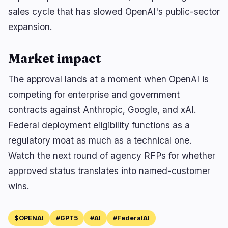
sales cycle that has slowed OpenAI's public-sector
expansion.
Market impact
The approval lands at a moment when OpenAI is
competing for enterprise and government
contracts against Anthropic, Google, and xAI.
Federal deployment eligibility functions as a
regulatory moat as much as a technical one.
Watch the next round of agency RFPs for whether
approved status translates into named-customer
wins.
$OPENAI
#GPT5
#AI
#FederalAI