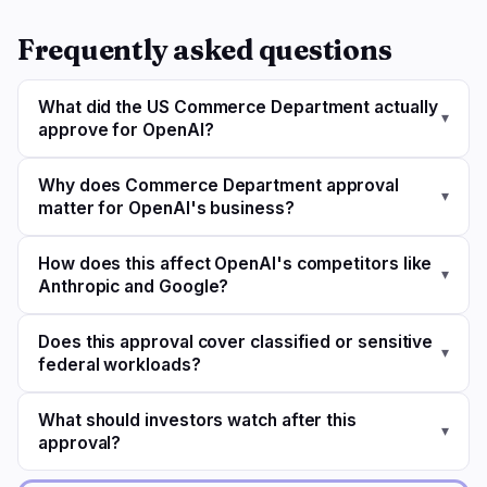
Frequently asked questions
What did the US Commerce Department actually
▾
approve for OpenAI?
Why does Commerce Department approval
▾
matter for OpenAI's business?
How does this affect OpenAI's competitors like
▾
Anthropic and Google?
Does this approval cover classified or sensitive
▾
federal workloads?
What should investors watch after this
▾
approval?