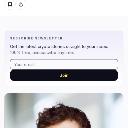
Regulation
Security
9
6
Government
Hacks
5
6
SUBSCRIBE NEWSLETTER
Legal
Exploits
0
0
Get the latest crypto stories straight to your inbox.
100% free, unsubscribe anytime.
Compliance
Scams
3
0
Tax
Alerts
0
0
Enforcement
Privacy
1
0
Join
DeFi
Technology
2
3
DEXs
Protocols
0
2