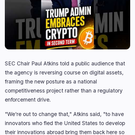
Derivatives
AI
0
3
RWA
Mining
1
0
Business
Ecosystems
3
0
Institutional
Bitcoin
1
0
Funding
Ethereum
1
0
SEC Chair Paul Atkins told a public audience that
Payments
Solana
1
0
the agency is reversing course on digital assets,
Partnerships
BNB
0
0
framing the new posture as a national
Adoption
Other Chains
0
0
competitiveness project rather than a regulatory
enforcement drive.
"We're out to change that," Atkins said, "to have
🔥
Trending now
last 3h
innovators who fled the United States to develop
BEARISH
60 minutes ago
their innovations abroad bring them back here so
BitMart Gives US Users Days to Withdraw Crypto