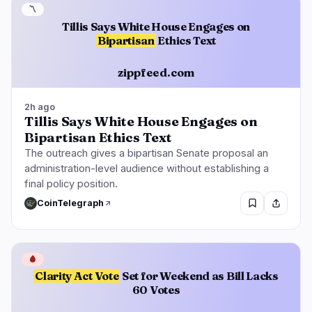
〽️
Tillis Says White House Engages on
Bipartisan
Ethics Text
zippfeed.com
2h ago
Tillis Says White House Engages on
Bipartisan Ethics Text
The outreach gives a bipartisan Senate proposal an
administration-level audience without establishing a
final policy position.
CoinTelegraph
🩸
Clarity Act Vote
Set for Weekend as Bill Lacks
60 Votes