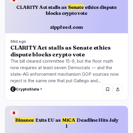
CLARITY Act stalls as
Senate
ethics dispute
blocks crypto vote
zippfeed.com
56d ago
CLARITY Act stalls as Senate ethics
dispute blocks crypto vote
The bill cleared committee 15-9, but the floor math
now requires at least seven Democrats — and the
state-AG enforcement mechanism GOP sources now
reject is the same one that put Gallego and…
CryptoSlate
🩸
Binance
Exits EU as
MiCA
Deadline Hits July
1