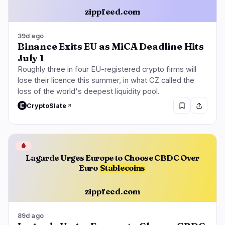
zippfeed.com
39d ago
Binance Exits EU as MiCA Deadline Hits
July 1
Roughly three in four EU-registered crypto firms will
lose their licence this summer, in what CZ called the
loss of the world's deepest liquidity pool.
CryptoSlate
🩸
Lagarde Urges Europe to Choose CBDC Over
Euro
Stablecoins
zippfeed.com
89d ago