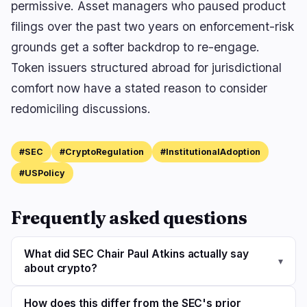
permissive. Asset managers who paused product
filings over the past two years on enforcement-risk
grounds get a softer backdrop to re-engage.
Token issuers structured abroad for jurisdictional
comfort now have a stated reason to consider
redomiciling discussions.
#SEC
#CryptoRegulation
#InstitutionalAdoption
#USPolicy
Frequently asked questions
What did SEC Chair Paul Atkins actually say
▾
about crypto?
How does this differ from the SEC's prior