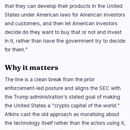
that they can develop their products in the United
BEARISH
2 hours ago
States under American laws for American investors
XRP Fund Loses Rebound After $16.8M Market Hit
and customers, and then let American investors
BEARISH
2 hours ago
decide do they want to buy that or not and invest
China Sanctions 6 U.S. Entities, Restricts Drone
Exports
in it, rather than have the government try to decide
for them."
navigate
open
close
↑
↓
↵
esc
Why it matters
The line is a clean break from the prior
enforcement-led posture and aligns the SEC with
the Trump administration's stated goal of making
the United States a "crypto capital of the world."
Atkins cast the old approach as moralising about
the technology itself rather than the actors using it,