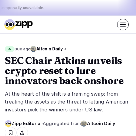
 temporarily unavailable.
Live
·
38
stories today
29%
24%
47%
Today's
Altcoin Daily
🔥
30d ago
·
·
pulse:
bullish
neutral
bearish
SEC Chair Atkins unveils
crypto reset to lure
Markets
News
20
38
innovators back onshore
Price Action
Latest News
1
38
At the heart of the shift is a framing swap: from
Market Analysis
Breaking News
12
16
treating the assets as the threat to letting American
ETFs
Featured Stories
3
0
investors pick the winners under US law.
Macro
3
Rankings
Stablecoins
Zipp Editorial
·
Aggregated from
Altcoin Daily
1
Top 10 & Top 100
movement