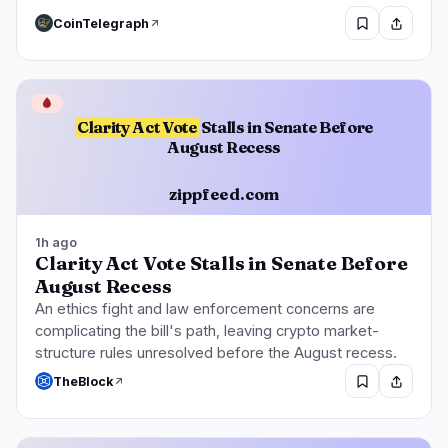
CoinTelegraph
🩸
Clarity Act Vote
Stalls in Senate Before
August Recess
zippfeed.com
1h ago
Clarity Act Vote Stalls in Senate Before
August Recess
An ethics fight and law enforcement concerns are
complicating the bill's path, leaving crypto market-
structure rules unresolved before the August recess.
TheBlock