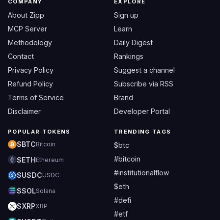
COMPANY
EXPLORE
About Zipp
Sign up
MCP Server
Learn
Methodology
Daily Digest
Contact
Rankings
Privacy Policy
Suggest a channel
Refund Policy
Subscribe via RSS
Terms of Service
Brand
Disclaimer
Developer Portal
POPULAR TOKENS
TRENDING TAGS
$BTC
Bitcoin
$btc
#bitcoin
$ETH
Ethereum
#institutionalflow
$USDC
USDC
$eth
$SOL
Solana
#defi
$XRP
XRP
#etf