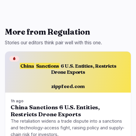
More from Regulation
Stories our editors think pair well with this one.
🩸
China
Sanctions
6 U.S. Entities, Restricts
Drone Exports
zippfeed.com
1h ago
China Sanctions 6 U.S. Entities,
Restricts Drone Exports
The retaliation widens a trade dispute into a sanctions
and technology-access fight, raising policy and supply-
chain risk for investors.