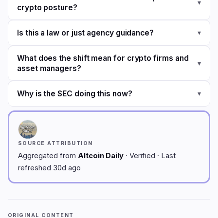
▾
crypto posture?
Is this a law or just agency guidance?
▾
What does the shift mean for crypto firms and
▾
asset managers?
Why is the SEC doing this now?
▾
SOURCE ATTRIBUTION
Aggregated from
Altcoin Daily
· Verified · Last
refreshed 30d ago
ORIGINAL CONTENT