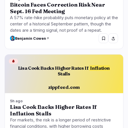
Bitcoin Faces Correction Risk Near
Sept. 16 Fed Meeting
A 57% rate-hike probability puts monetary policy at the
center of a historical September pattern, though the
dates are a timing signal, not proof of a repeat.
Benjamin Cowen
🩸
Lisa Cook Backs Higher Rates If
Inflation
Stalls
zippfeed.com
5h ago
Lisa Cook Backs Higher Rates If
Inflation Stalls
For markets, the risk is a longer period of restrictive
financial conditions, with higher borrowing costs