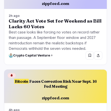
zippfeed.com
2h ago
Clarity Act Vote Set for Weekend as Bill
Lacks 60 Votes
Best case looks like forcing no votes on record rather
than passage. A September floor window and 2027
reintroduction remain the realistic backstops if
Democrats withhold the seven votes needed.
Crypto Capital Venture
🩸
Bitcoin
Faces Correction Risk Near Sept. 16
Fed Meeting
zippfeed.com
4h ago