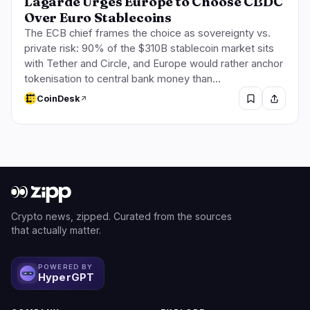
Lagarde Urges Europe to Choose CBDC
Over Euro Stablecoins
The ECB chief frames the choice as sovereignty vs.
private risk: 90% of the $310B stablecoin market sits
with Tether and Circle, and Europe would rather anchor
tokenisation to central bank money than…
CoinDesk
Crypto news, zipped. Curated from the sources
that actually matter.
POWERED BY
HyperGPT