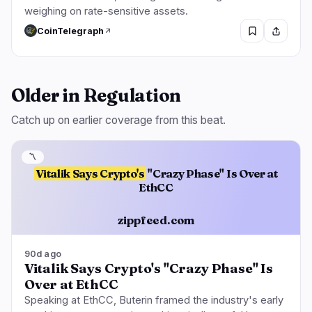
weighing on rate-sensitive assets.
CoinTelegraph
Older in Regulation
Catch up on earlier coverage from this beat.
〽️
Vitalik Says Crypto's
"Crazy Phase" Is Over at
EthCC
zippfeed.com
90d ago
Vitalik Says Crypto's "Crazy Phase" Is
Over at EthCC
Speaking at EthCC, Buterin framed the industry's early