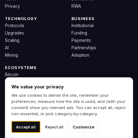
Privacy
RWA
TECHNOLOGY
BUSINESS
Protocols
Institutional
Upgrades
Funding
Scaling
Payments
AI
Partnerships
Mining
Adoption
ECOSYSTEMS
Bitcoin
Ethereum
We value your privacy
Solana
We use cookies to deliver the site, remember your
BNB
preferences, measure how the site is used, and (with your
Other Chains
consent) show you relevant ads. You can accept all, reject
non-essential, or pick category-by-category.
© 2026 Zipp. Preview build.
Accept all
Reject all
Customize
Not financial advice.
Cookie preferences