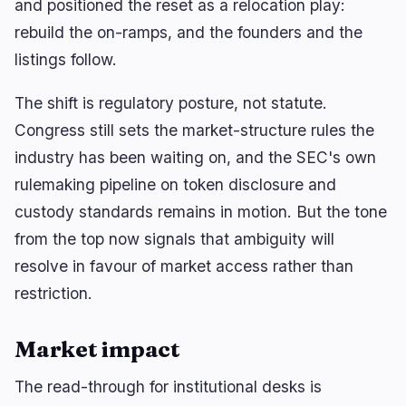
and positioned the reset as a relocation play:
rebuild the on-ramps, and the founders and the
listings follow.
The shift is regulatory posture, not statute.
Congress still sets the market-structure rules the
industry has been waiting on, and the SEC's own
rulemaking pipeline on token disclosure and
custody standards remains in motion. But the tone
from the top now signals that ambiguity will
resolve in favour of market access rather than
restriction.
Market impact
The read-through for institutional desks is