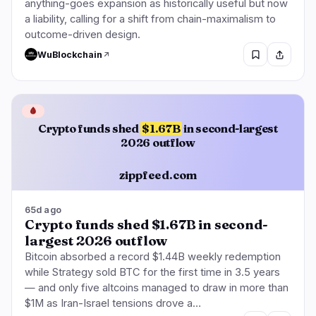
anything-goes expansion as historically useful but now
a liability, calling for a shift from chain-maximalism to
outcome-driven design.
WuBlockchain
🩸
Crypto funds shed
$1.67B
in second-largest
2026 outflow
zippfeed.com
65d ago
Crypto funds shed $1.67B in second-
largest 2026 outflow
Bitcoin absorbed a record $1.44B weekly redemption
while Strategy sold BTC for the first time in 3.5 years
— and only five altcoins managed to draw in more than
$1M as Iran-Israel tensions drove a…