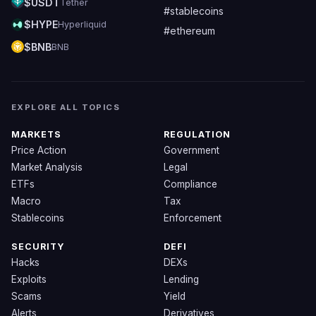
$USDT
Tether
#stablecoins
$HYPE
Hyperliquid
#ethereum
$BNB
BNB
EXPLORE ALL TOPICS
MARKETS
REGULATION
Price Action
Government
Market Analysis
Legal
ETFs
Compliance
Macro
Tax
Stablecoins
Enforcement
SECURITY
DEFI
Hacks
DEXs
Exploits
Lending
Scams
Yield
Alerts
Derivatives