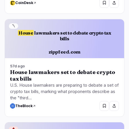
CoinDesk
〽️
House
lawmakers set to debate crypto tax
bills
zippfeed.com
57d ago
House lawmakers set to debate crypto
tax bills
U.S. House lawmakers are preparing to debate a set of
crypto tax bills, marking what proponents describe as
the "third…
TheBlock
🩸