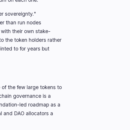
er sovereignty."
her than run nodes
 with their own stake-
to the token holders rather
nted to for years but
of the few large tokens to
nchain governance is a
oundation-led roadmap as a
al and DAO allocators a