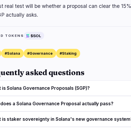
rst real test will be whether a proposal can clear the 1
GP actually asks.
$SOL
ED TOKENS
#Solana
#Governance
#Staking
uently asked questions
 is Solana Governance Proposals (SGP)?
does a Solana Governance Proposal actually pass?
 is staker sovereignty in Solana's new governance system