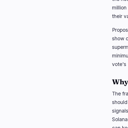
millio
their v
Propos
show c
superm
minimu
vote's 
Why 
The fr
should 
signal
Solana
can ke