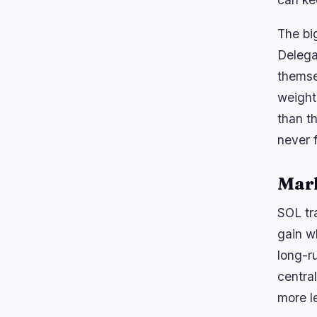
The big
Delega
themse
weight
than t
never 
Mar
SOL tr
gain w
long-r
centra
more le