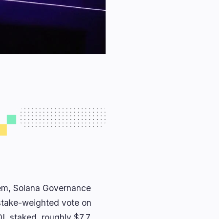
stem, Solana Governance
 stake-weighted vote on
OL staked, roughly $7.7