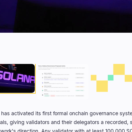
 has activated its first formal onchain governance sy
als, giving validators and their delegators a recorded,
twork's direction. Any validator with at least 100,000 S