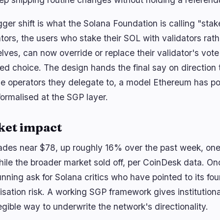
ger shift is what the Solana Foundation is calling "stak
tors, the users who stake their SOL with validators rat
lves, can now override or replace their validator's vote
ed choice. The design hands the final say on direction 
he operators they delegate to, a model Ethereum has poi
formalised at the SGP layer.
ket impact
ades near $78, up roughly 16% over the past week, one 
hile the broader market sold off, per CoinDesk data. O
unning ask for Solana critics who have pointed to its f
lisation risk. A working SGP framework gives institution
gible way to underwrite the network's directionality.