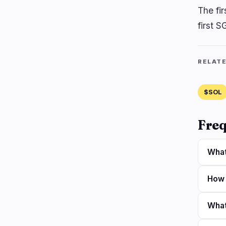
The fi
first S
RELAT
$SOL
Freq
What
How 
What