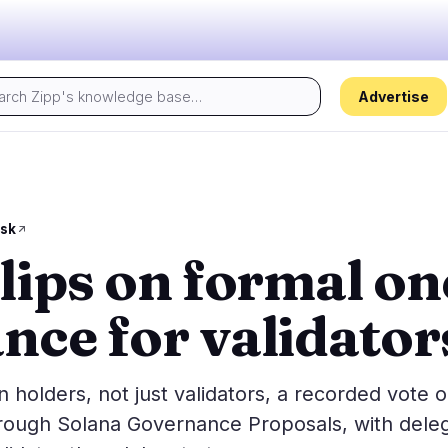
Advertise
Today's pulse:
s
Regulation
Security
29
16
sk
flips on formal o
ion
Government
Hacks
5
10
alysis
Legal
Exploits
15
3
nce for validator
Compliance
Scams
2
3
Tax
Alerts
6
0
ns
Enforcement
Privacy
1
0
 holders, not just validators, a recorded vote 
hrough Solana Governance Proposals, with dele