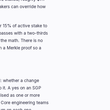
takers can override how
r 15% of active stake to
passes with a two-thirds
 the math. There is no
h a Merkle proof so a
d: whether a change
p it. A yes on an SGP
alised as one or more
 Core engineering teams
dum on each one.