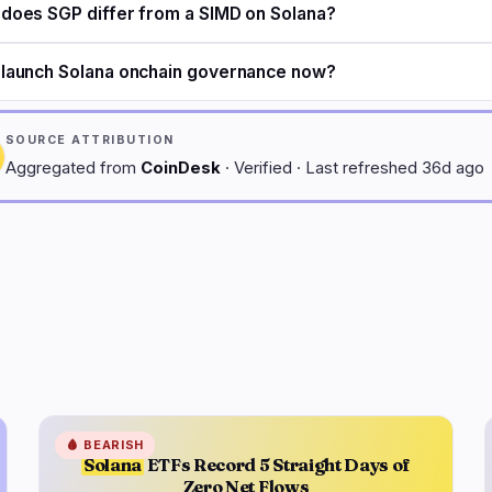
does SGP differ from a SIMD on Solana?
launch Solana onchain governance now?
SOURCE ATTRIBUTION
Aggregated from
CoinDesk
· Verified · Last refreshed 36d ago
🩸
BEARISH
Solana
ETFs Record 5 Straight Days of
Zero Net Flows