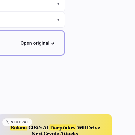
▾
▾
Open original →
〽️
NEUTRAL
Solana
CISO: AI
Deepfakes
Will Drive
Next Crypto Attacks