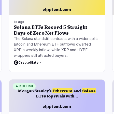
zippfeed.com
1d ago
Solana ETFs Record 5 Straight
Days of Zero Net Flows
The Solana standstill contrasts with a wider split:
Bitcoin and Ethereum ETF outflows dwarfed
XRP's weekly inflow, while XRP and HYPE
wrappers still attracted buyers.
CryptoSlate
🔥
BULLISH
Morgan Stanley's
Ethereum
and
Solana
ETFs top rivals with…
zippfeed.com