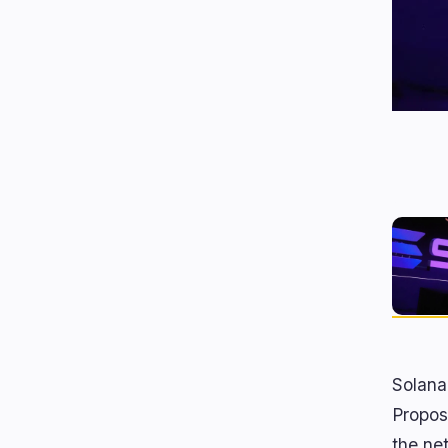
Solana
Propos
the ne