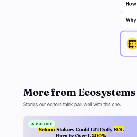
How 
Why 
More from Ecosystems
Stories our editors think pair well with this one.
🔥
BULLISH
Solana
Stakers Could Lift Daily
SOL
Burn by Over 1,
200%