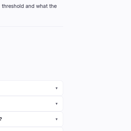
5% threshold and what the
▾
▾
?
▾