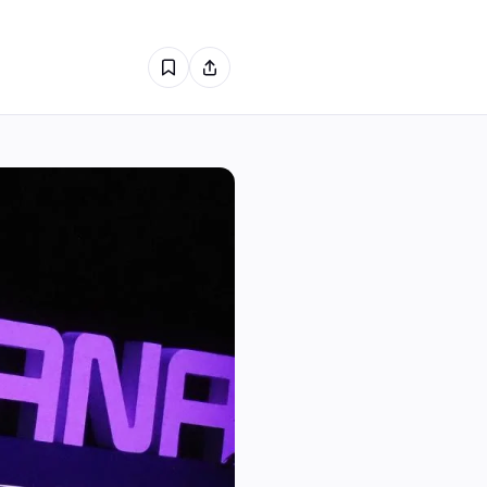
1
0
0
1
0
0