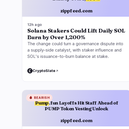
zippfeed.com
12h ago
Solana Stakers Could Lift Daily SOL
Burn by Over 1,200%
The change could turn a governance dispute into
a supply-side catalyst, with staker influence and
SOL's issuance-to-burn balance at stake.
CryptoSlate
🩸
BEARISH
Pump
.fun Layoffs Hit Staff Ahead of
PUMP Token Vesting Unlock
zippfeed.com