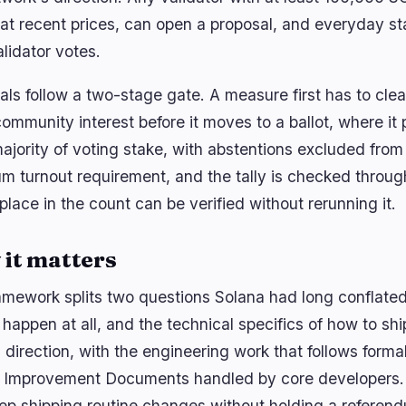
n at recent prices, can open a proposal, and everyday s
alidator votes.
als follow a two-stage gate. A measure first has to clea
ommunity interest before it moves to a ballot, where it 
ajority of voting stake, with abstentions excluded from
m turnout requirement, and the tally is checked throug
place in the count can be verified without rerunning it.
it matters
amework splits two questions Solana had long conflate
happen at all, and the technical specifics of how to shi
s direction, with the engineering work that follows form
 Improvement Documents handled by core developers.
ep shipping routine changes without holding a referen