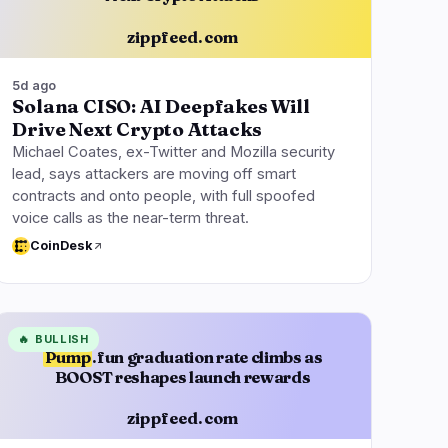
zippfeed.com
5d ago
Solana CISO: AI Deepfakes Will
Drive Next Crypto Attacks
Michael Coates, ex-Twitter and Mozilla security
lead, says attackers are moving off smart
contracts and onto people, with full spoofed
voice calls as the near-term threat.
CoinDesk
🔥
BULLISH
Pump
.fun graduation rate climbs as
BOOST reshapes launch rewards
zippfeed.com