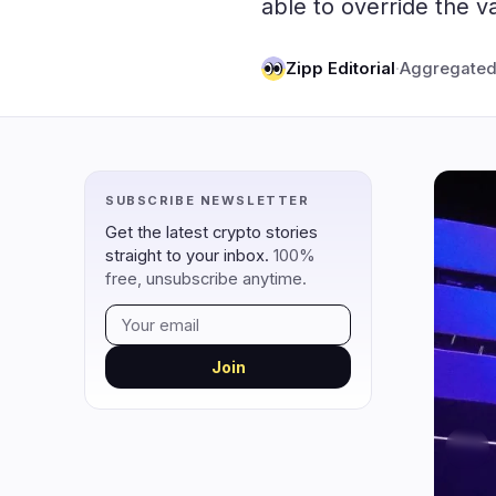
able to override the v
DeFi
Techno
4
DEXs
Zipp Editorial
·
Aggregated
Protocols
0
Lending
Upgrades
0
Yield
Scaling
0
Derivatives
AI
2
SUBSCRIBE NEWSLETTER
RWA
Mining
2
Get the latest crypto stories
straight to your inbox.
100%
free, unsubscribe anytime.
navigate
open
close
↑
↓
↵
esc
Join