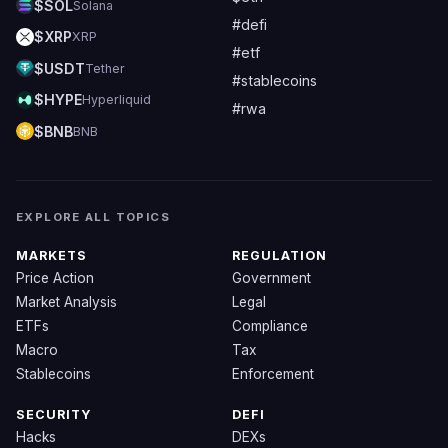
$SOL
Solana
#defi
$XRP
XRP
#etf
$USDT
Tether
#stablecoins
$HYPE
Hyperliquid
#rwa
$BNB
BNB
EXPLORE ALL TOPICS
MARKETS
REGULATION
Price Action
Government
Market Analysis
Legal
ETFs
Compliance
Macro
Tax
Stablecoins
Enforcement
SECURITY
DEFI
Hacks
DEXs