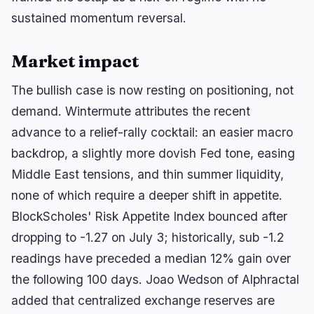
sustained momentum reversal.
Market impact
The bullish case is now resting on positioning, not
demand. Wintermute attributes the recent
advance to a relief-rally cocktail: an easier macro
backdrop, a slightly more dovish Fed tone, easing
Middle East tensions, and thin summer liquidity,
none of which require a deeper shift in appetite.
BlockScholes' Risk Appetite Index bounced after
dropping to -1.27 on July 3; historically, sub -1.2
readings have preceded a median 12% gain over
the following 100 days. Joao Wedson of Alphractal
added that centralized exchange reserves are