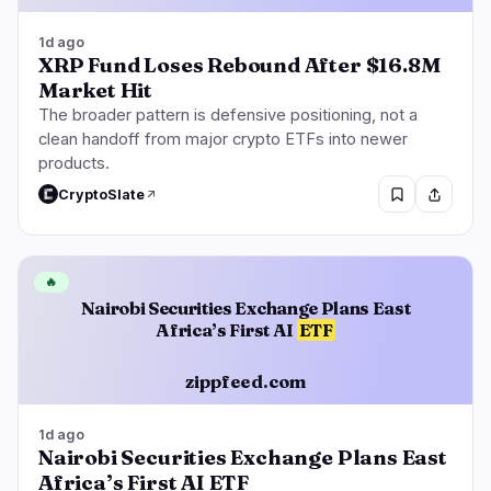
1d ago
XRP Fund Loses Rebound After $16.8M
Market Hit
The broader pattern is defensive positioning, not a
clean handoff from major crypto ETFs into newer
products.
CryptoSlate
🔥
Nairobi Securities Exchange Plans East
Africa’s First AI
ETF
zippfeed.com
1d ago
Nairobi Securities Exchange Plans East
Africa’s First AI ETF