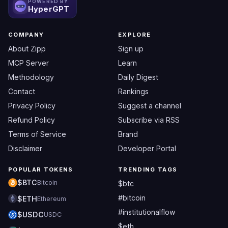
POWERED BY
HyperGPT
COMPANY
EXPLORE
About Zipp
Sign up
MCP Server
Learn
Methodology
Daily Digest
Contact
Rankings
Privacy Policy
Suggest a channel
Refund Policy
Subscribe via RSS
Terms of Service
Brand
Disclaimer
Developer Portal
POPULAR TOKENS
TRENDING TAGS
$BTC
Bitcoin
$btc
#bitcoin
$ETH
Ethereum
#institutionalflow
$USDC
USDC
$eth