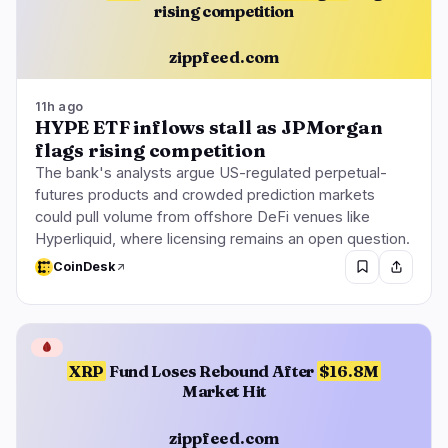
rising competition
zippfeed.com
11h ago
HYPE ETF inflows stall as JPMorgan
flags rising competition
The bank's analysts argue US-regulated perpetual-
futures products and crowded prediction markets
could pull volume from offshore DeFi venues like
Hyperliquid, where licensing remains an open question.
CoinDesk
🩸
XRP
Fund Loses Rebound After
$16.8M
Market Hit
zippfeed.com