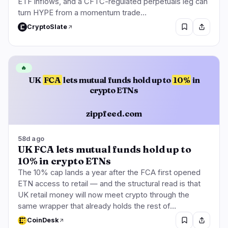
ETF inflows, and a CFTC-regulated perpetuals leg can
turn HYPE from a momentum trade…
CryptoSlate
🔥
UK
FCA
lets mutual funds hold up to
10%
in
crypto ETNs
zippfeed.com
58d ago
UK FCA lets mutual funds hold up to
10% in crypto ETNs
The 10% cap lands a year after the FCA first opened
ETN access to retail — and the structural read is that
UK retail money will now meet crypto through the
same wrapper that already holds the rest of…
CoinDesk