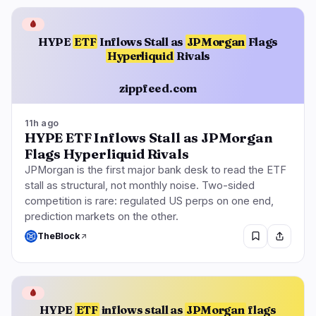
🩸
HYPE
ETF
Inflows Stall as
JPMorgan
Flags
Hyperliquid
Rivals
zippfeed.com
11h ago
HYPE ETF Inflows Stall as JPMorgan
Flags Hyperliquid Rivals
JPMorgan is the first major bank desk to read the ETF
stall as structural, not monthly noise. Two-sided
competition is rare: regulated US perps on one end,
prediction markets on the other.
TheBlock
🩸
HYPE
ETF
inflows stall as
JPMorgan
flags