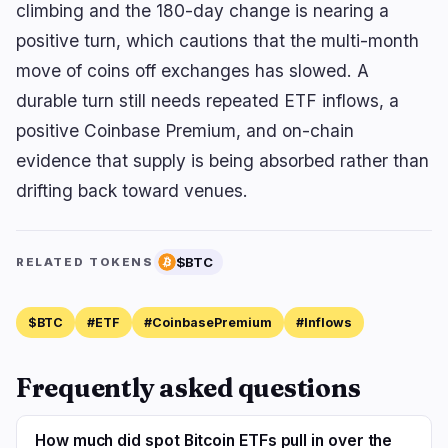
climbing and the 180-day change is nearing a
positive turn, which cautions that the multi-month
move of coins off exchanges has slowed. A
durable turn still needs repeated ETF inflows, a
positive Coinbase Premium, and on-chain
evidence that supply is being absorbed rather than
drifting back toward venues.
$BTC
RELATED TOKENS
$BTC
#ETF
#CoinbasePremium
#Inflows
Frequently asked questions
How much did spot Bitcoin ETFs pull in over the