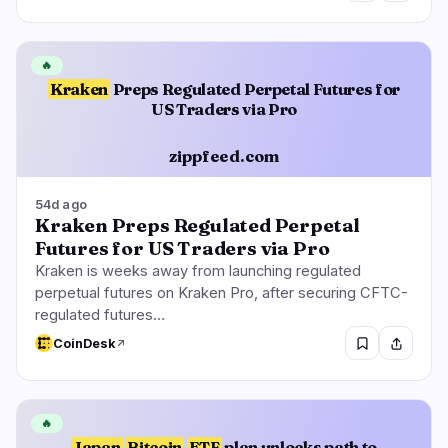
🔥
Kraken
Preps Regulated Perpetal Futures for
US Traders via Pro
zippfeed.com
54d ago
Kraken Preps Regulated Perpetal
Futures for US Traders via Pro
Kraken is weeks away from launching regulated
perpetual futures on Kraken Pro, after securing CFTC-
regulated futures…
CoinDesk
🔥
Japan
Bitcoin
ETF
plan unlocks path to