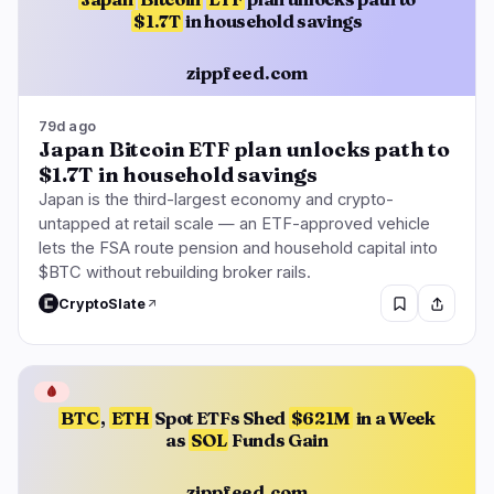
$1.7T
in household savings
zippfeed.com
79d ago
Japan Bitcoin ETF plan unlocks path to
$1.7T in household savings
Japan is the third-largest economy and crypto-
untapped at retail scale — an ETF-approved vehicle
lets the FSA route pension and household capital into
$BTC without rebuilding broker rails.
CryptoSlate
🩸
BTC
,
ETH
Spot ETFs Shed
$621M
in a Week
as
SOL
Funds Gain
zippfeed.com