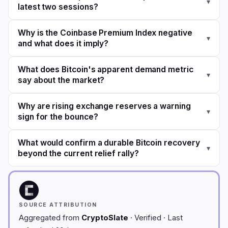
▾
latest two sessions?
Why is the Coinbase Premium Index negative
▾
and what does it imply?
What does Bitcoin's apparent demand metric
▾
say about the market?
Why are rising exchange reserves a warning
▾
sign for the bounce?
What would confirm a durable Bitcoin recovery
▾
beyond the current relief rally?
SOURCE ATTRIBUTION
Aggregated from
CryptoSlate
· Verified · Last