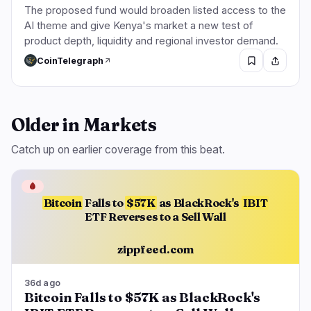
The proposed fund would broaden listed access to the
AI theme and give Kenya's market a new test of
product depth, liquidity and regional investor demand.
CoinTelegraph
Older in Markets
Catch up on earlier coverage from this beat.
🩸
Bitcoin
Falls to
$57K
as BlackRock's
IBIT
ETF Reverses to a Sell Wall
zippfeed.com
36d ago
Bitcoin Falls to $57K as BlackRock's