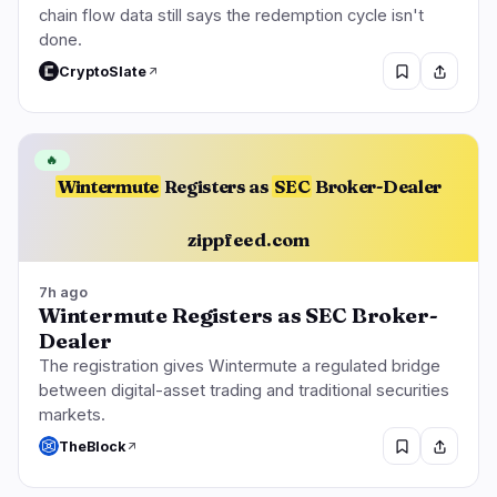
chain flow data still says the redemption cycle isn't
done.
CryptoSlate
🔥
Wintermute
Registers as
SEC
Broker-Dealer
zippfeed.com
7h ago
Wintermute Registers as SEC Broker-
Dealer
The registration gives Wintermute a regulated bridge
between digital-asset trading and traditional securities
markets.
TheBlock