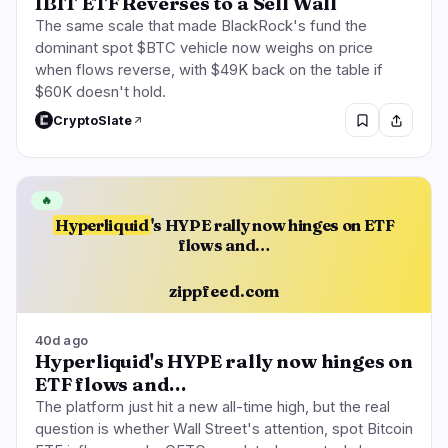
IBIT ETF Reverses to a Sell Wall
The same scale that made BlackRock's fund the
dominant spot $BTC vehicle now weighs on price
when flows reverse, with $49K back on the table if
$60K doesn't hold.
CryptoSlate
🔥
Hyperliquid
's HYPE rally now hinges on ETF
flows and…
zippfeed.com
40d ago
Hyperliquid's HYPE rally now hinges on
ETF flows and…
The platform just hit a new all-time high, but the real
question is whether Wall Street's attention, spot Bitcoin