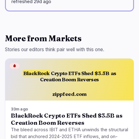
refreshed 29d ago
More from Markets
Stories our editors think pair well with this one.
🩸
BlackRock
Crypto ETFs Shed
$3.5B
as
Creation Boom Reverses
zippfeed.com
33m ago
BlackRock Crypto ETFs Shed $3.5B as
Creation Boom Reverses
The bleed across IBIT and ETHA unwinds the structural
bid that anchored 2024-2025 ETF inflows, and on-