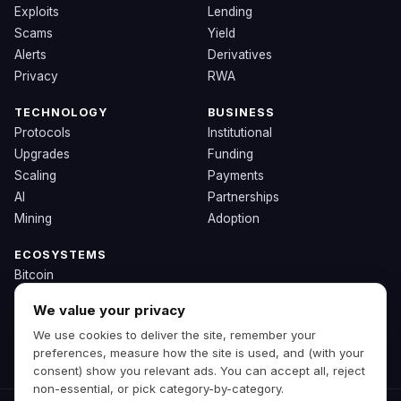
Exploits
Lending
Scams
Yield
Alerts
Derivatives
Privacy
RWA
TECHNOLOGY
BUSINESS
Protocols
Institutional
Upgrades
Funding
Scaling
Payments
AI
Partnerships
Mining
Adoption
ECOSYSTEMS
Bitcoin
Ethereum
We value your privacy
Solana
We use cookies to deliver the site, remember your
BNB
preferences, measure how the site is used, and (with your
Other Chains
consent) show you relevant ads. You can accept all, reject
non-essential, or pick category-by-category.