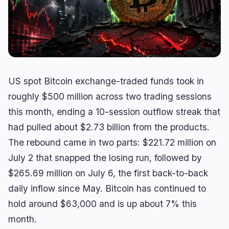
Lending
Upgrades
0
0
Yield
Scaling
0
2
Derivatives
AI
1
0
RWA
Mining
2
4
US spot Bitcoin exchange-traded funds took in
roughly $500 million across two trading sessions
this month, ending a 10-session outflow streak that
Business
Ecosystems
14
1
had pulled about $2.73 billion from the products.
Institutional
Bitcoin
8
0
The rebound came in two parts: $221.72 million on
Funding
Ethereum
1
0
July 2 that snapped the losing run, followed by
Payments
Solana
$265.69 million on July 6, the first back-to-back
2
1
Partnerships
BNB
daily inflow since May. Bitcoin has continued to
1
0
hold around $63,000 and is up about 7% this
Adoption
Other Chains
2
0
month.