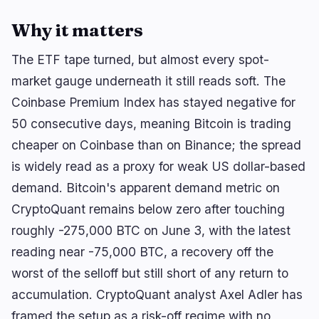
Why it matters
🔥
Trending now
last 3h
The ETF tape turned, but almost every spot-
market gauge underneath it still reads soft. The
BEARISH
34 minutes ago
BlackRock Crypto ETFs Shed $3.5B as Creation
Coinbase Premium Index has stayed negative for
Boom Reverses
50 consecutive days, meaning Bitcoin is trading
BULLISH
3 hours ago
cheaper on Coinbase than on Binance; the spread
Trump crypto ethics clause could unlock
comprehensive…
is widely read as a proxy for weak US dollar-based
demand. Bitcoin's apparent demand metric on
BULLISH
2 hours ago
Solana Stakers Could Lift Daily SOL Burn by Over
CryptoQuant remains below zero after touching
1,200%
roughly -275,000 BTC on June 3, with the latest
reading near -75,000 BTC, a recovery off the
navigate
open
close
↑
↓
↵
esc
worst of the selloff but still short of any return to
accumulation. CryptoQuant analyst Axel Adler has
framed the setup as a risk-off regime with no