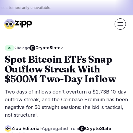
ices temporarily unavailable.
Live
·
69
stories today
43%
12%
45%
Today's
CryptoSlate
🔥
29d ago
·
·
pulse:
bullish
neutral
bearish
Spot Bitcoin ETFs Snap
Outflow Streak With
Markets
News
29
69
$500M Two-Day Inflow
Price Action
Latest News
6
69
Two days of inflows don't overturn a $2.73B 10-day
Market Analysis
Breaking News
14
38
outflow streak, and the Coinbase Premium has been
ETFs
Featured Stories
2
0
negative for 50 straight sessions: the bid is tactical,
Macro
4
not structural.
Rankings
Stablecoins
3
Top 10 & Top 100
movement
Zipp Editorial
·
Aggregated from
CryptoSlate