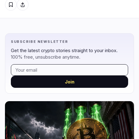
Regulation
Security
13
2
Government
Hacks
8
1
SUBSCRIBE NEWSLETTER
Legal
Exploits
3
0
Get the latest crypto stories straight to your inbox.
100% free, unsubscribe anytime.
Compliance
Scams
2
1
Tax
Alerts
0
0
Enforcement
Privacy
0
0
Join
DeFi
Technology
3
7
DEXs
Protocols
0
1