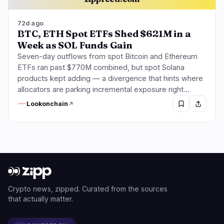
72d ago
BTC, ETH Spot ETFs Shed $621M in a
Week as SOL Funds Gain
Seven-day outflows from spot Bitcoin and Ethereum
ETFs ran past $770M combined, but spot Solana
products kept adding — a divergence that hints where
allocators are parking incremental exposure right…
Lookonchain
Crypto news, zipped. Curated from the sources
that actually matter.