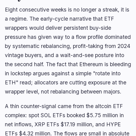
Eight consecutive weeks is no longer a streak, it is
a regime. The early-cycle narrative that ETF
wrappers would deliver persistent buy-side
pressure has given way to a flow profile dominated
navigate
open
close
↑
↓
↵
esc
by systematic rebalancing, profit-taking from 2024
vintage buyers, and a wait-and-see posture into
the second half. The fact that Ethereum is bleeding
in lockstep argues against a simple "rotate into
ETH" read; allocators are cutting exposure at the
wrapper level, not rebalancing between majors.
A thin counter-signal came from the altcoin ETF
complex: spot SOL ETFs booked $5.75 million in
net inflows, XRP ETFs $17.19 million, and HYPE
ETFs $4.32 million. The flows are small in absolute