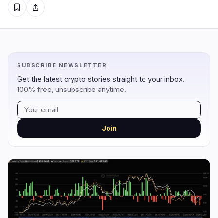
Regulation
Security
5
0
Government
Hacks
2
0
Legal
Exploits
0
0
SUBSCRIBE NEWSLETTER
Compliance
Scams
2
0
Get the latest crypto stories straight to your inbox.
Tax
Alerts
0
0
100% free, unsubscribe anytime.
Enforcement
Privacy
1
0
Join
DeFi
Technology
3
7
DEXs
Protocols
0
1
Lending
Upgrades
0
3
Yield
Scaling
0
0
Derivatives
AI
2
2