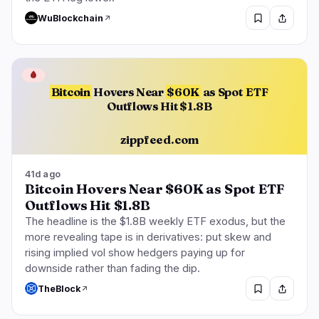
WuBlockchain
🩸
Bitcoin
Hovers Near
$60K
as Spot
ETF
Outflows Hit $1.8B
zippfeed.com
41d ago
Bitcoin Hovers Near $60K as Spot ETF
Outflows Hit $1.8B
The headline is the $1.8B weekly ETF exodus, but the
more revealing tape is in derivatives: put skew and
rising implied vol show hedgers paying up for
downside rather than fading the dip.
TheBlock