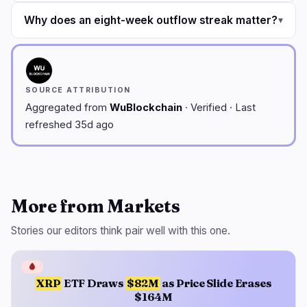
Why does an eight-week outflow streak matter?
▾
SOURCE ATTRIBUTION
Aggregated from
WuBlockchain
· Verified · Last
refreshed 35d ago
More from Markets
Stories our editors think pair well with this one.
🩸
XRP
ETF Draws
$82M
as Price Slide Erases
$164M