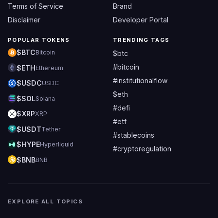
Terms of Service
Brand
Disclaimer
Developer Portal
POPULAR TOKENS
TRENDING TAGS
$BTC
Bitcoin
$btc
#bitcoin
$ETH
Ethereum
#institutionalflow
$USDC
USDC
$eth
$SOL
Solana
#defi
$XRP
XRP
#etf
$USDT
Tether
#stablecoins
$HYPE
Hyperliquid
#cryptoregulation
$BNB
BNB
EXPLORE ALL TOPICS