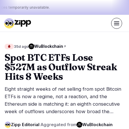
ices temporarily unavailable.
Live
·
48
stories today
42%
12%
46%
Today's
WuBlockchain
🩸
35d ago
·
·
pulse:
bullish
neutral
bearish
Spot BTC ETFs Lose
$527M as Outflow Streak
Markets
News
26
48
Hits 8 Weeks
Price Action
Latest News
3
48
Eight straight weeks of net selling from spot Bitcoin
Market Analysis
Breaking News
17
33
ETFs is now a regime, not a reaction, and the
ETFs
Featured Stories
4
0
Ethereum side is matching it: an eighth consecutive
Macro
2
week of outflows underscores how broad the…
Rankings
Stablecoins
0
Top 10 & Top 100
movement
Zipp Editorial
·
Aggregated from
WuBlockchain