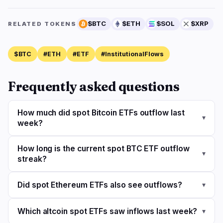
$BTC
$ETH
$SOL
$XRP
RELATED TOKENS
$BTC
#ETH
#ETF
#InstitutionalFlows
Frequently asked questions
How much did spot Bitcoin ETFs outflow last
▾
week?
How long is the current spot BTC ETF outflow
▾
streak?
Did spot Ethereum ETFs also see outflows?
▾
Which altcoin spot ETFs saw inflows last week?
▾