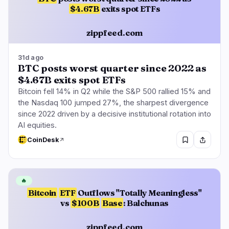
$4.67B
exits spot ETFs
zippfeed.com
31d ago
BTC posts worst quarter since 2022 as
$4.67B exits spot ETFs
Bitcoin fell 14% in Q2 while the S&P 500 rallied 15% and
the Nasdaq 100 jumped 27%, the sharpest divergence
since 2022 driven by a decisive institutional rotation into
AI equities.
CoinDesk
🔥
Bitcoin
ETF
Outflows "Totally Meaningless"
vs
$100B
Base
: Balchunas
zippfeed.com