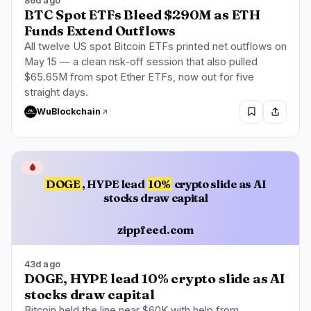
86d ago
BTC Spot ETFs Bleed $290M as ETH
Funds Extend Outflows
All twelve US spot Bitcoin ETFs printed net outflows on
May 15 — a clean risk-off session that also pulled
$65.65M from spot Ether ETFs, now out for five
straight days.
WuBlockchain
🩸
DOGE
, HYPE lead
10%
crypto slide as AI
stocks draw capital
zippfeed.com
43d ago
DOGE, HYPE lead 10% crypto slide as AI
stocks draw capital
Bitcoin held the line near $60K with help from