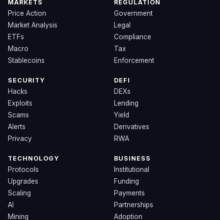
MARKETS
REGULATION
Price Action
Government
Market Analysis
Legal
ETFs
Compliance
Macro
Tax
Stablecoins
Enforcement
SECURITY
DEFI
Hacks
DEXs
Exploits
Lending
Scams
Yield
Alerts
Derivatives
Privacy
RWA
TECHNOLOGY
BUSINESS
Protocols
Institutional
Upgrades
Funding
Scaling
Payments
AI
Partnerships
Mining
Adoption