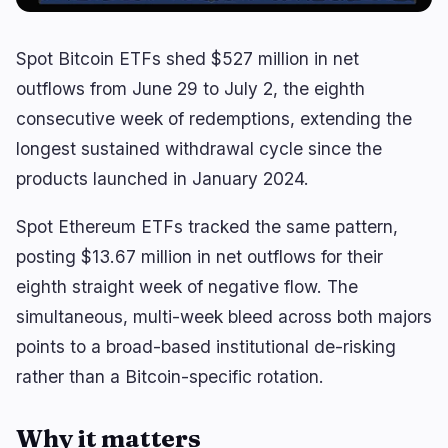
RWA
Mining
1
1
Spot Bitcoin ETFs shed $527 million in net
Business
Ecosystems
7
0
outflows from June 29 to July 2, the eighth
consecutive week of redemptions, extending the
Institutional
Bitcoin
4
0
longest sustained withdrawal cycle since the
Funding
Ethereum
1
0
products launched in January 2024.
Payments
Solana
0
0
Partnerships
BNB
0
0
Spot Ethereum ETFs tracked the same pattern,
Adoption
Other Chains
2
0
posting $13.67 million in net outflows for their
eighth straight week of negative flow. The
simultaneous, multi-week bleed across both majors
🔥
Trending now
last 3h
points to a broad-based institutional de-risking
BULLISH
29 minutes ago
rather than a Bitcoin-specific rotation.
Trump Chooses Economic Pressure in Iran
Standoff
Why it matters