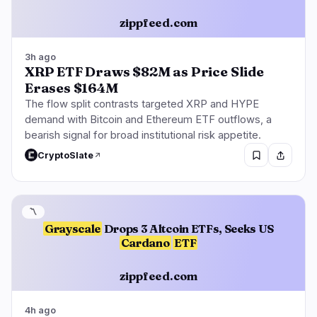
zippfeed.com
3h ago
XRP ETF Draws $82M as Price Slide
Erases $164M
The flow split contrasts targeted XRP and HYPE
demand with Bitcoin and Ethereum ETF outflows, a
bearish signal for broad institutional risk appetite.
CryptoSlate
〽️
Grayscale
Drops 3 Altcoin ETFs, Seeks US
Cardano
ETF
zippfeed.com
4h ago