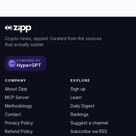
Crypto news, zipped. Curated from the sources
that actually matter.
POWERED BY
HyperGPT
COMPANY
EXPLORE
About Zipp
Sign up
MCP Server
Learn
Methodology
Daily Digest
Contact
Rankings
Privacy Policy
Suggest a channel
Refund Policy
Subscribe via RSS