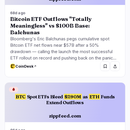
68d ago
Bitcoin ETF Outflows "Totally
Meaningless" vs $100B Base:
Balchunas
Bloomberg's Eric Balchunas pegs cumulative spot
Bitcoin ETF net flows near $57B after a 50%
drawdown — calling the launch the most successful
ETF rollout on record and pushing back on the panic…
CoinDesk
🩸
BTC
Spot ETFs Bleed
$290M
as
ETH
Funds
Extend Outflows
zippfeed.com