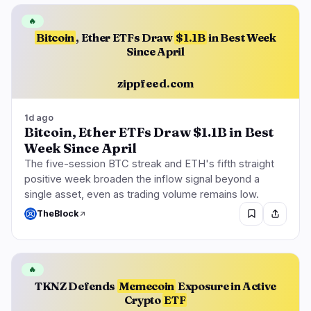
🔥
Bitcoin
, Ether ETFs Draw
$1.1B
in Best Week
Since April
zippfeed.com
1d ago
Bitcoin, Ether ETFs Draw $1.1B in Best
Week Since April
The five-session BTC streak and ETH's fifth straight
positive week broaden the inflow signal beyond a
single asset, even as trading volume remains low.
TheBlock
🔥
TKNZ Defends
Memecoin
Exposure in Active
Crypto
ETF