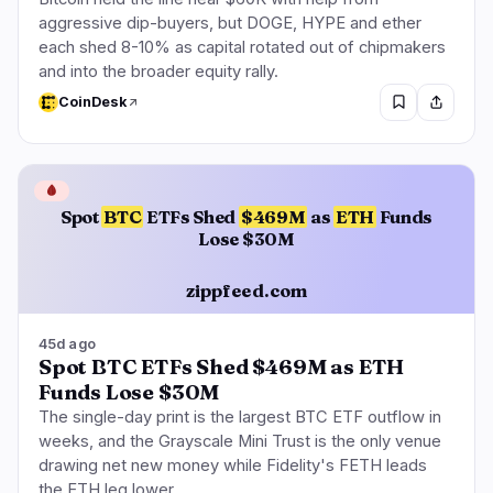
aggressive dip-buyers, but DOGE, HYPE and ether
each shed 8-10% as capital rotated out of chipmakers
and into the broader equity rally.
CoinDesk
🩸
Spot
BTC
ETFs Shed
$469M
as
ETH
Funds
Lose $30M
zippfeed.com
45d ago
Spot BTC ETFs Shed $469M as ETH
Funds Lose $30M
The single-day print is the largest BTC ETF outflow in
weeks, and the Grayscale Mini Trust is the only venue
drawing net new money while Fidelity's FETH leads
the ETH leg lower.