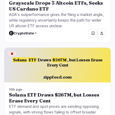
Grayscale Drops 3 Altcoin ETFs, Seeks
US Cardano ETF
ADA's outperformance gives the filing a market angle,
while regulatory uncertainty keeps the path for wider
US altcoin ETF access unclear.
CryptoSlate
🩸
Solana
ETF
Draws
$267M
, but Losses Erase
Every Cent
zippfeed.com
10h ago
Solana ETF Draws $267M, but Losses
Erase Every Cent
ETF demand and spot prices are sending opposing
signals, with strong flows failing to offset broader