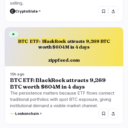
selling.
CryptoSlate
🔥
BTC
ETF
:
BlackRock
attracts
9,269 BTC
worth $604M in 4 days
zippfeed.com
15h ago
BTC ETF: BlackRock attracts 9,269
BTC worth $604M in 4 days
The persistence matters because ETF flows connect
traditional portfolios with spot BTC exposure, giving
institutional demand a visible market channel.
Lookonchain