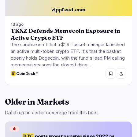
zippfeed.com
1d ago
TKNZ Defends Memecoin Exposure in
Active Crypto ETF
The surprise isn't that a $1.9T asset manager launched
an active multi-token crypto ETF. It's that the basket
openly holds Dogecoin, with the fund's lead PM calling
memecoin seasons the closest thing…
CoinDesk
Older in Markets
Catch up on earlier coverage from this beat.
🩸
BTC
posts worst quarter since 2022 as