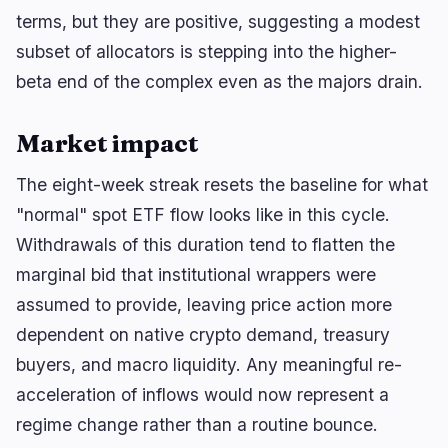
terms, but they are positive, suggesting a modest
subset of allocators is stepping into the higher-
beta end of the complex even as the majors drain.
Market impact
The eight-week streak resets the baseline for what
"normal" spot ETF flow looks like in this cycle.
Withdrawals of this duration tend to flatten the
marginal bid that institutional wrappers were
assumed to provide, leaving price action more
dependent on native crypto demand, treasury
buyers, and macro liquidity. Any meaningful re-
acceleration of inflows would now represent a
regime change rather than a routine bounce.