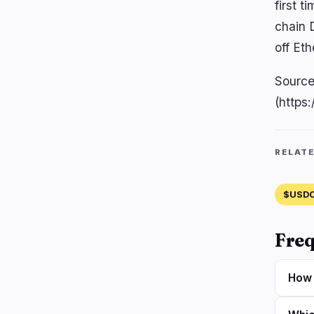
first 
chain D
off Eth
Source
(https
RELAT
$USD
Freq
How 