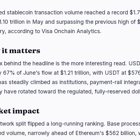
ed stablecoin transaction volume reached a record $1.79
.10 trillion in May and surpassing the previous high of $1.
ry, according to Visa Onchain Analytics.
it matters
x behind the headline is the more interesting read. US
y 67% of June's flow at $1.21 trillion, with USDT at $57
has steadily climbed as institutions, payment-rail integ
ty have rotated toward the regulated, fully-reserved doll
ket impact
twork split flipped a long-running ranking. Base process
d volume, narrowly ahead of Ethereum's $562 billion, wit