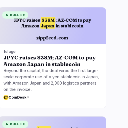
🔥
BULLISH
JPYC raises
$38M
; AZ-COM to pay
Amazon
Japan
in stablecoin
zippfeed.com
1d ago
JPYC raises $38M; AZ-COM to pay
Amazon Japan in stablecoin
Beyond the capital, the deal wires the first large-
scale corporate use of a yen stablecoin in Japan,
with Amazon Japan and 2,300 logistics partners
on the invoice.
CoinDesk
🔥
BULLISH