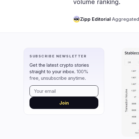
volume ranking.
DeFi
Techno
2
DEXs
Zipp Editorial
·
Aggregated
Protocols
0
Lending
Upgrades
0
Yield
Scaling
0
Derivatives
AI
2
SUBSCRIBE NEWSLETTER
RWA
Mining
0
Get the latest crypto stories
straight to your inbox.
100%
free, unsubscribe anytime.
navigate
open
close
↑
↓
↵
esc
Join