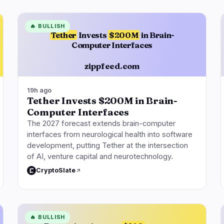
🔥
BULLISH
Tether
Invests
$200M
in Brain-
Computer Interfaces
zippfeed.com
19h ago
Tether Invests $200M in Brain-
Computer Interfaces
The 2027 forecast extends brain-computer
interfaces from neurological health into software
development, putting Tether at the intersection
of AI, venture capital and neurotechnology.
CryptoSlate
🔥
BULLISH