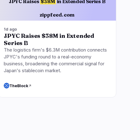
JPYC Raises
$38M
in Extended Series B
zippfeed.com
1d ago
JPYC Raises $38M in Extended
Series B
The logistics firm's $6.3M contribution connects
JPYC's funding round to a real-economy
business, broadening the commercial signal for
Japan's stablecoin market.
TheBlock