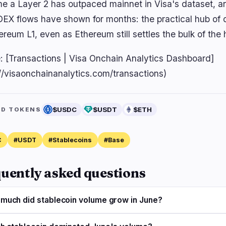
time a Layer 2 has outpaced mainnet in Visa's dataset, a
EX flows have shown for months: the practical hub of do
ereum L1, even as Ethereum still settles the bulk of the 
: [Transactions | Visa Onchain Analytics Dashboard]
://visaonchainanalytics.com/transactions)
$USDC
$USDT
$ETH
ED TOKENS
C
#USDT
#Stablecoins
#Base
uently asked questions
much did stablecoin volume grow in June?