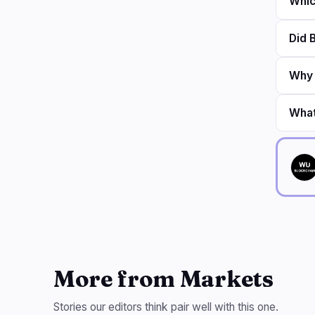
Whic
Did 
Why 
What
More from Markets
Stories our editors think pair well with this one.