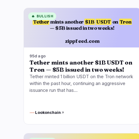
🔥
BULLISH
Tether
mints another
$1B
USDT
on
Tron
— $5B issued in two weeks!
zippfeed.com
95d ago
Tether mints another $1B USDT on
Tron — $5B issued in two weeks!
Tether minted 1 billion USDT on the Tron network
within the past hour, continuing an aggressive
issuance run that has…
Lookonchain