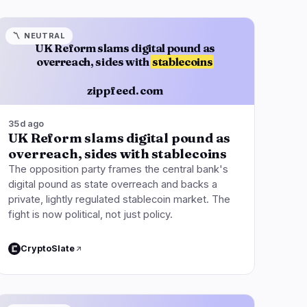
〽️
NEUTRAL
UK Reform slams digital pound as
overreach, sides with
stablecoins
zippfeed.com
35d ago
UK Reform slams digital pound as
overreach, sides with stablecoins
The opposition party frames the central bank's
digital pound as state overreach and backs a
private, lightly regulated stablecoin market. The
fight is now political, not just policy.
CryptoSlate