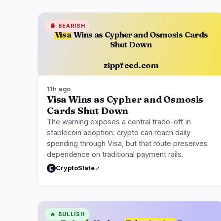
🩸
BEARISH
Visa
Wins as Cypher and Osmosis Cards
Shut Down
zippfeed.com
11h ago
Visa Wins as Cypher and Osmosis
Cards Shut Down
The warning exposes a central trade-off in
stablecoin adoption: crypto can reach daily
spending through Visa, but that route preserves
dependence on traditional payment rails.
CryptoSlate
🔥
BULLISH