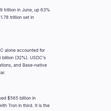
 trillion in June, up 63%
78 trillion set in
DC alone accounted for
6 billion (32%). USDC's
rations, and Base-native
ar.
ed $565 billion in
h Tron in third. It is the