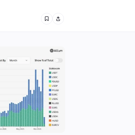
2
1
0
1
0
0