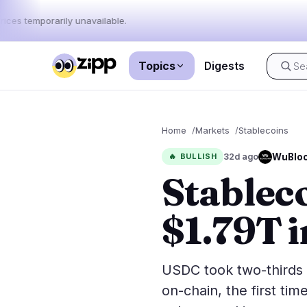
rices temporarily unavailable.
Topics
Digests
Live
·
65
stories today
Home
Markets
Stablecoins
Market
News
65
WuBloc
🔥
BULLISH
32d ago
Stablec
Price Act
Latest News
65
Market An
Breaking News
39
$1.79T 
ETFs
Featured Stories
0
Macro
Rankings
Stablecoi
USDC took two-thirds
Top 10 & Top 100
movement
on-chain, the first ti