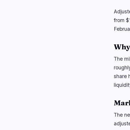
Adjust
from $1
Februa
Why 
The mi
roughl
share 
liquidi
Mar
The ne
adjuste