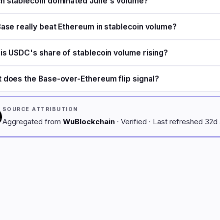
h stablecoin dominated June's volume?
Base really beat Ethereum in stablecoin volume?
is USDC's share of stablecoin volume rising?
 does the Base-over-Ethereum flip signal?
SOURCE ATTRIBUTION
Aggregated from
WuBlockchain
· Verified · Last refreshed 32d