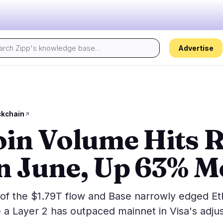
Advertise
Today's pulse:
s
Regulation
Security
24
17
kchain
oin Volume Hits 
ion
Government
Hacks
2
9
alysis
Legal
Exploits
13
2
in June, Up 63% 
Compliance
Scams
1
4
Tax
Alerts
8
0
ns
Enforcement
Privacy
0
2
 of the $1.79T flow and Base narrowly edged E
me a Layer 2 has outpaced mainnet in Visa's adju