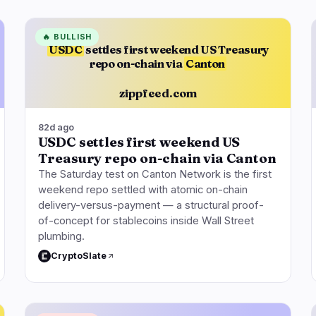
🔥
BULLISH
USDC
settles first weekend US Treasury
repo on-chain via
Canton
zippfeed.com
82d ago
USDC settles first weekend US
Treasury repo on-chain via Canton
The Saturday test on Canton Network is the first
weekend repo settled with atomic on-chain
delivery-versus-payment — a structural proof-
of-concept for stablecoins inside Wall Street
plumbing.
CryptoSlate