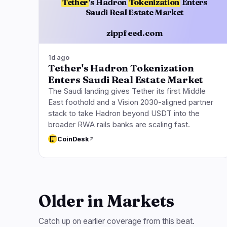
Tether
's Hadron
Tokenization
Enters
Saudi Real Estate Market
zippfeed.com
1d ago
Tether's Hadron Tokenization
Enters Saudi Real Estate Market
The Saudi landing gives Tether its first Middle
East foothold and a Vision 2030-aligned partner
stack to take Hadron beyond USDT into the
broader RWA rails banks are scaling fast.
CoinDesk
Older in Markets
Catch up on earlier coverage from this beat.