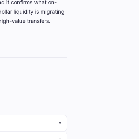
nd it confirms what on-
llar liquidity is migrating
high-value transfers.
▾