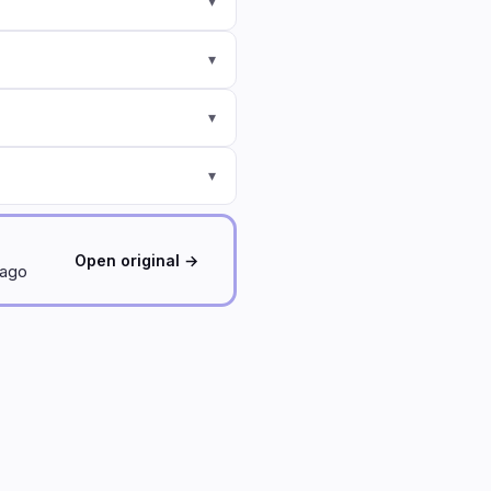
▾
▾
▾
▾
Open original →
 ago