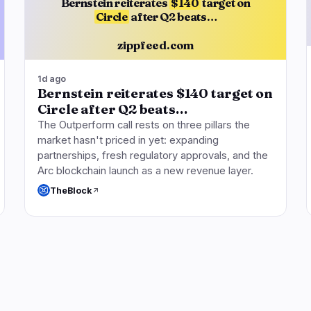
Bernstein reiterates
$140
target on
Circle
after Q2 beats…
zippfeed.com
1d ago
Bernstein reiterates $140 target on
Circle after Q2 beats…
The Outperform call rests on three pillars the
market hasn't priced in yet: expanding
partnerships, fresh regulatory approvals, and the
Arc blockchain launch as a new revenue layer.
TheBlock