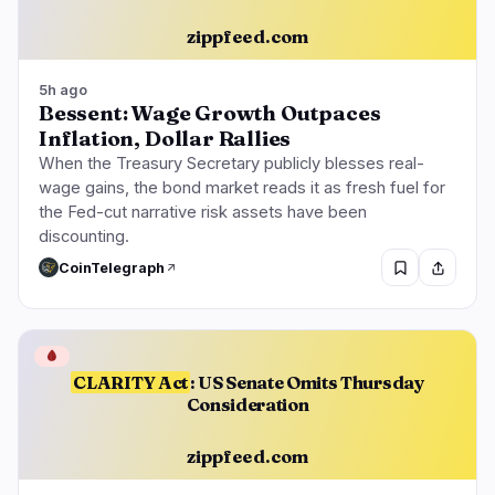
zippfeed.com
5h ago
Bessent: Wage Growth Outpaces
Inflation, Dollar Rallies
When the Treasury Secretary publicly blesses real-
wage gains, the bond market reads it as fresh fuel for
the Fed-cut narrative risk assets have been
discounting.
CoinTelegraph
🩸
CLARITY Act
: US Senate Omits Thursday
Consideration
zippfeed.com