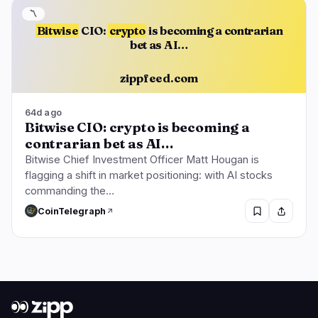
〽️
Bitwise
CIO:
crypto
is becoming a contrarian
bet as AI…
zippfeed.com
64d ago
Bitwise CIO: crypto is becoming a
contrarian bet as AI…
Bitwise Chief Investment Officer Matt Hougan is
flagging a shift in market positioning: with AI stocks
commanding the…
CoinTelegraph