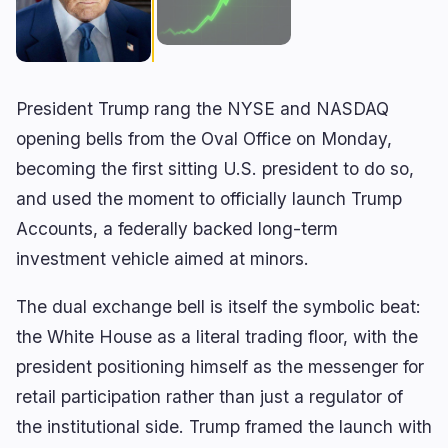
🔥
Trending now
last 3h
BULLISH
1 hour ago
Wintermute Registers as SEC Broker-Dealer
President Trump rang the NYSE and NASDAQ
BEARISH
12 minutes ago
Galaxy Digital Posts $85M Loss as $3.5B AI Bet
opening bells from the Oval Office on Monday,
Faces Test
becoming the first sitting U.S. president to do so,
BEARISH
4 minutes ago
and used the moment to officially launch Trump
Clarity Act Vote Stalls in Senate Ahead of August
Recess
Accounts, a federally backed long-term
investment vehicle aimed at minors.
navigate
open
close
↑
↓
↵
esc
The dual exchange bell is itself the symbolic beat:
the White House as a literal trading floor, with the
president positioning himself as the messenger for
retail participation rather than just a regulator of
the institutional side. Trump framed the launch with