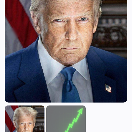
Yield
Scaling
0
2
Derivatives
AI
1
1
RWA
Mining
2
3
Business
Ecosystems
13
0
Institutional
Bitcoin
8
0
Funding
Ethereum
1
0
Payments
Solana
1
0
Partnerships
BNB
1
0
Adoption
Other Chains
2
0