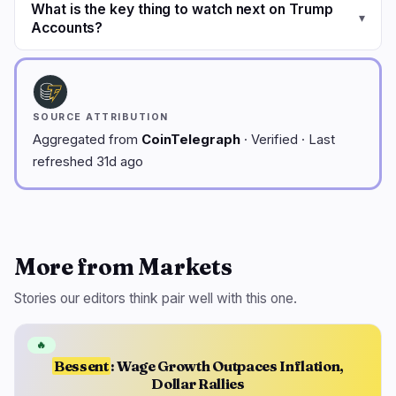
What is the key thing to watch next on Trump
▾
Accounts?
SOURCE ATTRIBUTION
Aggregated from
CoinTelegraph
· Verified · Last
refreshed 31d ago
More from Markets
Stories our editors think pair well with this one.
🔥
Bessent
: Wage Growth Outpaces Inflation,
Dollar Rallies