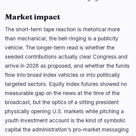
Market impact
The short-term tape reaction is rhetorical more
than mechanical; the bell-ringing is a publicity
vehicle. The longer-term read is whether the
seeded contributions actually clear Congress and
arrive in 2026 as proposed, and whether the funds
flow into broad index vehicles or into politically
targeted sectors. Equity index futures showed no
measurable gap on the news at the time of the
broadcast, but the optics of a sitting president
physically opening U.S. markets while pitching a
youth investment account is the kind of symbolic
capital the administration's pro-market messaging