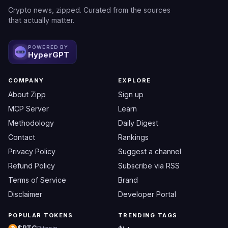
Crypto news, zipped. Curated from the sources
that actually matter.
POWERED BY
HyperGPT
COMPANY
EXPLORE
About Zipp
Sign up
MCP Server
Learn
Methodology
Daily Digest
Contact
Rankings
Privacy Policy
Suggest a channel
Refund Policy
Subscribe via RSS
Terms of Service
Brand
Disclaimer
Developer Portal
POPULAR TOKENS
TRENDING TAGS