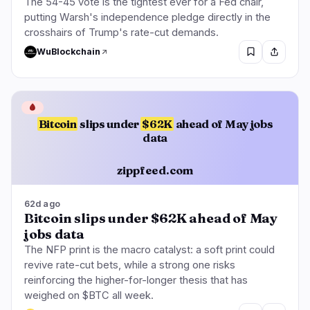
The 54-45 vote is the tightest ever for a Fed chair,
putting Warsh's independence pledge directly in the
crosshairs of Trump's rate-cut demands.
WuBlockchain
🩸
Bitcoin
slips under
$62K
ahead of May jobs
data
zippfeed.com
62d ago
Bitcoin slips under $62K ahead of May
jobs data
The NFP print is the macro catalyst: a soft print could
revive rate-cut bets, while a strong one risks
reinforcing the higher-for-longer thesis that has
weighed on $BTC all week.