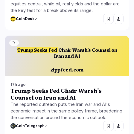
equities central, while oil, real yields and the dollar are
the key test for a break above its range.
CoinDesk
〽️
Trump Seeks Fed
Chair Warsh's Counsel on
Iran and AI
zippfeed.com
17h ago
Trump Seeks Fed Chair Warsh's
Counsel on Iran and AI
The reported outreach puts the Iran war and AI's
economic impact in the same policy frame, broadening
the conversation around the economic outlook.
CoinTelegraph