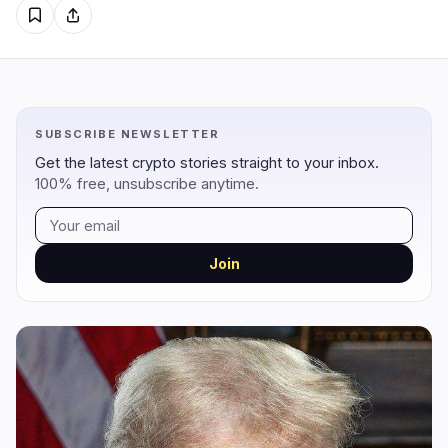
Regulation
Security
15
2
Government
Hacks
9
1
SUBSCRIBE NEWSLETTER
Legal
Exploits
3
0
Get the latest crypto stories straight to your inbox.
Compliance
Scams
3
1
100% free, unsubscribe anytime.
Tax
Alerts
0
0
Enforcement
Privacy
0
0
Join
DeFi
Technology
3
6
DEXs
Protocols
0
0
Lending
Upgrades
0
0