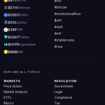
$BTC
Bitcoin
$btc
#bitcoin
$ETH
Ethereum
#institutionalflow
$USDC
USDC
$eth
$SOL
Solana
#defi
$XRP
XRP
#etf
$USDT
Tether
#stablecoins
$HYPE
Hyperliquid
#rwa
$BNB
BNB
EXPLORE ALL TOPICS
MARKETS
REGULATION
Price Action
Government
Market Analysis
Legal
ETFs
Compliance
Macro
Tax