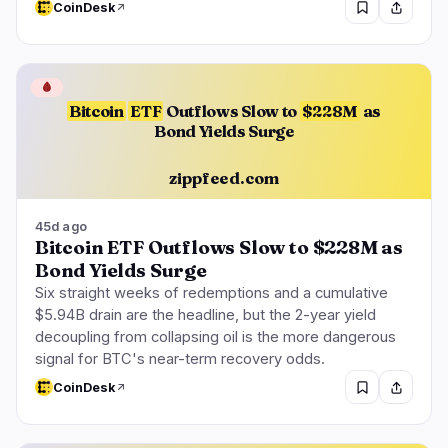
CoinDesk
🩸
Bitcoin
ETF
Outflows Slow to
$228M
as
Bond Yields Surge
zippfeed.com
45d ago
Bitcoin ETF Outflows Slow to $228M as
Bond Yields Surge
Six straight weeks of redemptions and a cumulative
$5.94B drain are the headline, but the 2-year yield
decoupling from collapsing oil is the more dangerous
signal for BTC's near-term recovery odds.
CoinDesk