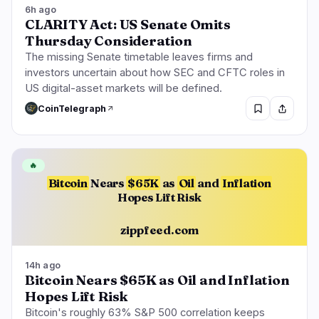
6h ago
CLARITY Act: US Senate Omits
Thursday Consideration
The missing Senate timetable leaves firms and
investors uncertain about how SEC and CFTC roles in
US digital-asset markets will be defined.
CoinTelegraph
🔥
Bitcoin
Nears
$65K
as
Oil
and
Inflation
Hopes Lift Risk
zippfeed.com
14h ago
Bitcoin Nears $65K as Oil and Inflation
Hopes Lift Risk
Bitcoin's roughly 63% S&P 500 correlation keeps