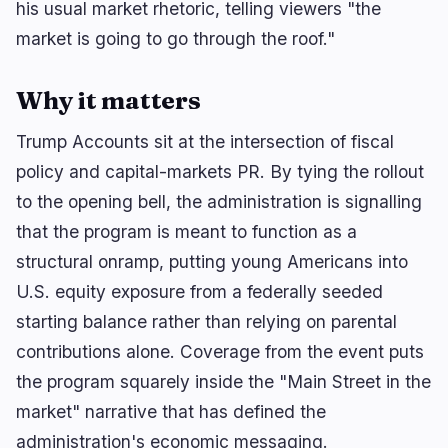
his usual market rhetoric, telling viewers "the
market is going to go through the roof."
Why it matters
Trump Accounts sit at the intersection of fiscal
policy and capital-markets PR. By tying the rollout
to the opening bell, the administration is signalling
that the program is meant to function as a
structural onramp, putting young Americans into
U.S. equity exposure from a federally seeded
starting balance rather than relying on parental
contributions alone. Coverage from the event puts
the program squarely inside the "Main Street in the
market" narrative that has defined the
administration's economic messaging.