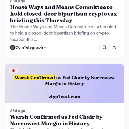
86d ago
House Ways and Means Committee to
hold closed-door bipartisan crypto tax
briefing this Thursday
The House Ways and Means Committee is scheduled
to hold a closed-door bipartisan briefing on crypto
taxation this…
CoinTelegraph
🩸
Warsh Confirmed
as Fed Chair by Narrowest
Margin in History
zippfeed.com
85d ago
Warsh Confirmed as Fed Chair by
Narrowest Margin in History