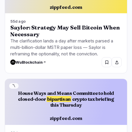
zippfeed.com
55d ago
Saylor: Strategy May Sell Bitcoin When
Necessary
The clarification lands a day after markets parsed a
multi-billion-dollar MSTR paper loss — Saylor is
reframing the optionality, not the conviction.
WuBlockchain
〽️
House Ways and Means Committee to hold
closed-door
bipartisan
crypto tax briefing
this Thursday
zippfeed.com