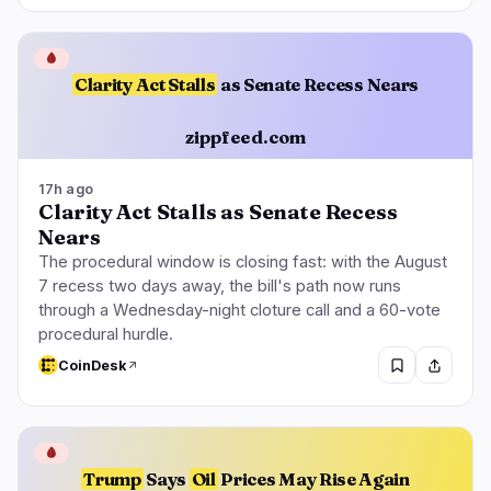
🩸
Clarity Act Stalls
as Senate Recess Nears
zippfeed.com
17h ago
Clarity Act Stalls as Senate Recess
Nears
The procedural window is closing fast: with the August
7 recess two days away, the bill's path now runs
through a Wednesday-night cloture call and a 60-vote
procedural hurdle.
CoinDesk
🩸
Trump
Says
Oil
Prices May Rise Again