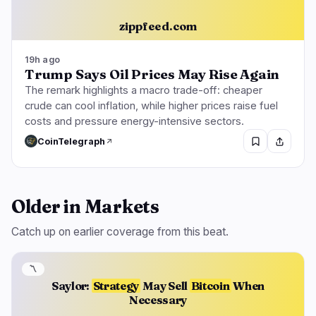
zippfeed.com
19h ago
Trump Says Oil Prices May Rise Again
The remark highlights a macro trade-off: cheaper
crude can cool inflation, while higher prices raise fuel
costs and pressure energy-intensive sectors.
CoinTelegraph
Older in Markets
Catch up on earlier coverage from this beat.
〽️
Saylor:
Strategy
May Sell
Bitcoin
When
Necessary