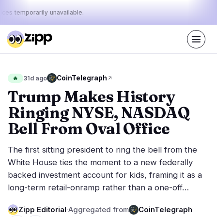
ices temporarily unavailable.
Live
·
67
stories today
45%
10%
45%
Today's
CoinTelegraph
🔥
31d ago
·
·
pulse:
bullish
neutral
bearish
Trump Makes History
Ringing NYSE, NASDAQ
Markets
News
28
67
Bell From Oval Office
Price Action
Latest News
4
67
The first sitting president to ring the bell from the
Market Analysis
Breaking News
14
38
White House ties the moment to a new federally
ETFs
Featured Stories
2
0
backed investment account for kids, framing it as a
Macro
5
long-term retail-onramp rather than a one-off…
Rankings
Stablecoins
3
Top 10 & Top 100
movement
Zipp Editorial
·
Aggregated from
CoinTelegraph