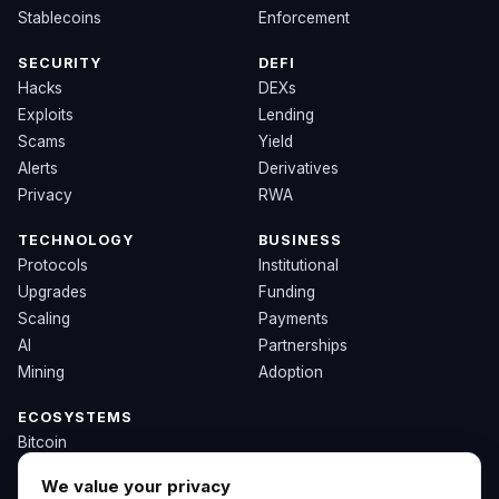
Stablecoins
Enforcement
SECURITY
DEFI
Hacks
DEXs
Exploits
Lending
Scams
Yield
Alerts
Derivatives
Privacy
RWA
TECHNOLOGY
BUSINESS
Protocols
Institutional
Upgrades
Funding
Scaling
Payments
AI
Partnerships
Mining
Adoption
ECOSYSTEMS
Bitcoin
Ethereum
We value your privacy
Solana