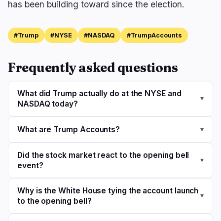
has been building toward since the election.
#Trump
#NYSE
#NASDAQ
#TrumpAccounts
Frequently asked questions
What did Trump actually do at the NYSE and
▾
NASDAQ today?
What are Trump Accounts?
▾
Did the stock market react to the opening bell
▾
event?
Why is the White House tying the account launch
▾
to the opening bell?