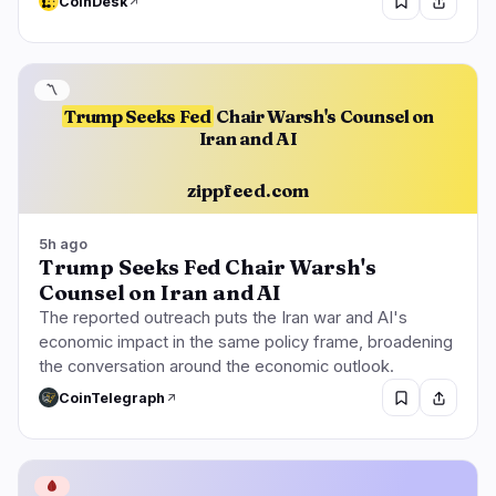
CoinDesk
〽️
Trump Seeks Fed
Chair Warsh's Counsel on
Iran and AI
zippfeed.com
5h ago
Trump Seeks Fed Chair Warsh's
Counsel on Iran and AI
The reported outreach puts the Iran war and AI's
economic impact in the same policy frame, broadening
the conversation around the economic outlook.
CoinTelegraph
🩸