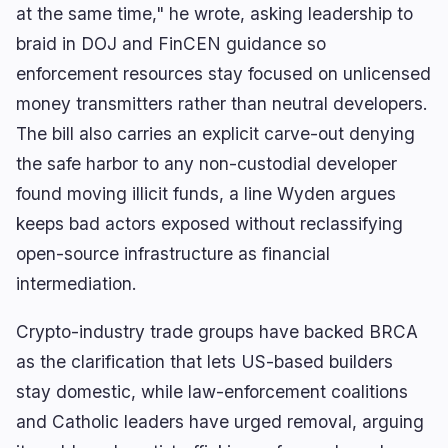
at the same time," he wrote, asking leadership to
braid in DOJ and FinCEN guidance so
enforcement resources stay focused on unlicensed
money transmitters rather than neutral developers.
The bill also carries an explicit carve-out denying
the safe harbor to any non-custodial developer
found moving illicit funds, a line Wyden argues
keeps bad actors exposed without reclassifying
open-source infrastructure as financial
intermediation.
Crypto-industry trade groups have backed BRCA
as the clarification that lets US-based builders
stay domestic, while law-enforcement coalitions
and Catholic leaders have urged removal, arguing