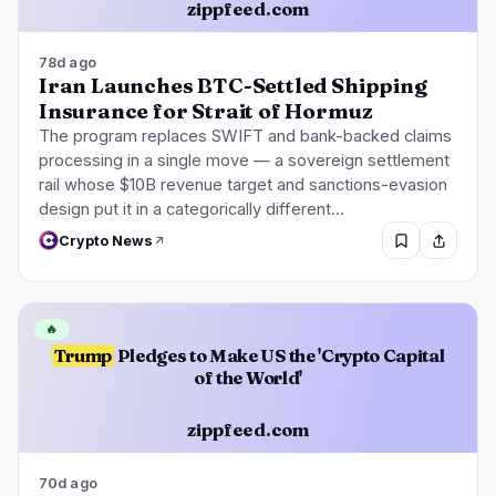
zippfeed.com
78d ago
Iran Launches BTC-Settled Shipping
Insurance for Strait of Hormuz
The program replaces SWIFT and bank-backed claims
processing in a single move — a sovereign settlement
rail whose $10B revenue target and sanctions-evasion
design put it in a categorically different…
Crypto News
🔥
Trump
Pledges to Make US the 'Crypto Capital
of the World'
zippfeed.com
70d ago