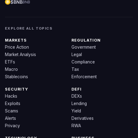
$BNB
BNB
EXPLORE ALL TOPICS
MARKETS
REGULATION
Price Action
Government
Market Analysis
Legal
ETFs
Compliance
Macro
Tax
Stablecoins
Enforcement
SECURITY
DEFI
Hacks
DEXs
Exploits
Lending
Scams
Yield
Alerts
Derivatives
Privacy
RWA