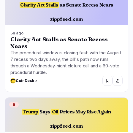
Clarity Act Stalls
as Senate Recess Nears
zippfeed.com
5h ago
Clarity Act Stalls as Senate Recess
Nears
The procedural window is closing fast: with the August
7 recess two days away, the bill's path now runs
through a Wednesday-night cloture call and a 60-vote
procedural hurdle.
CoinDesk
🩸
Trump
Says
Oil
Prices May Rise Again
zippfeed.com