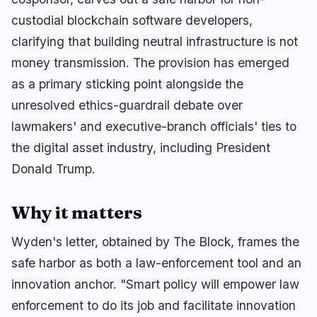
custodial blockchain software developers,
clarifying that building neutral infrastructure is not
🔥
Trending now
last 3h
money transmission. The provision has emerged
BULLISH
2 hours ago
as a primary sticking point alongside the
Coinbase brings 24/5 US stock trading to UK
unresolved ethics-guardrail debate over
users
lawmakers' and executive-branch officials' ties to
BEARISH
2 hours ago
the digital asset industry, including President
Swell warns users to bridge out before L2
shutdown!
Donald Trump.
BEARISH
3 minutes ago
Few and Far founder Taj Tarsha charged with
Why it matters
$10M investor…
Wyden's letter, obtained by The Block, frames the
safe harbor as both a law-enforcement tool and an
navigate
open
close
↑
↓
↵
esc
innovation anchor. "Smart policy will empower law
enforcement to do its job and facilitate innovation