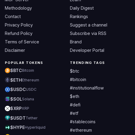
Methodology
Daily Digest
Contact
Rankings
Privacy Policy
Suggest a channel
Refund Policy
Subscribe via RSS
Terms of Service
Brand
Disclaimer
Developer Portal
POPULAR TOKENS
TRENDING TAGS
$BTC
Bitcoin
$btc
#bitcoin
$ETH
Ethereum
#institutionalflow
$USDC
USDC
$eth
$SOL
Solana
#defi
$XRP
XRP
#etf
$USDT
Tether
#stablecoins
$HYPE
Hyperliquid
#ethereum