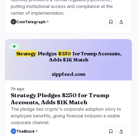
putting institutional access and compliance at the
center of implementation.
CoinTelegraph
🔥
Strategy
Pledges
$250
for Trump Accounts,
Adds $1K Match
zippfeed.com
7h ago
Strategy Pledges $250 for Trump
Accounts, Adds $1K Match
The pledge ties crypto's corporate adoption story to
employee benefits, giving financial inclusion a visible
corporate channel.
TheBlock