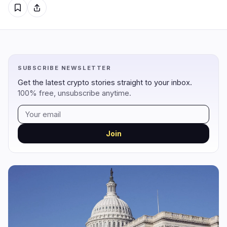
Regulation
Security
12
1
Government
Hacks
9
1
SUBSCRIBE NEWSLETTER
Legal
Exploits
2
0
Get the latest crypto stories straight to your inbox.
100% free, unsubscribe anytime.
Compliance
Scams
1
0
Tax
Alerts
0
0
Enforcement
Privacy
0
0
Join
DeFi
Technology
1
6
DEXs
Protocols
0
0