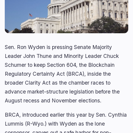
Lending
Upgrades
0
1
Yield
Scaling
0
2
Derivatives
AI
0
3
RWA
Mining
1
0
Sen. Ron Wyden is pressing Senate Majority
Leader John Thune and Minority Leader Chuck
Schumer to keep Section 604, the Blockchain
Business
Ecosystems
7
0
Regulatory Certainty Act (BRCA), inside the
Institutional
Bitcoin
3
0
broader Clarity Act as the chamber races to
Funding
Ethereum
1
0
advance market-structure legislation before the
Payments
Solana
August recess and November elections.
1
0
Partnerships
BNB
0
0
BRCA, introduced earlier this year by Sen. Cynthia
Adoption
Other Chains
2
0
Lummis (R-Wyo.) with Wyden as the lone
cosponsor, carves out a safe harbor for non-