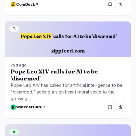
CoinDesk
〽️
Pope Leo XIV
calls for AI to be 'disarmed'
zippfeed.com
72d ago
Pope Leo XIV calls for AI to be
'disarmed'
Pope Leo XIV has called for artificial intelligence to be
"disarmed," adding a significant moral voice to the
growing…
WatcherGuru
🔥