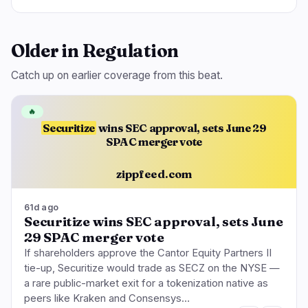
Older in Regulation
Catch up on earlier coverage from this beat.
🔥
Securitize
wins SEC approval, sets June 29
SPAC merger vote
zippfeed.com
61d ago
Securitize wins SEC approval, sets June
29 SPAC merger vote
If shareholders approve the Cantor Equity Partners II
tie-up, Securitize would trade as SECZ on the NYSE —
a rare public-market exit for a tokenization native as
peers like Kraken and Consensys…