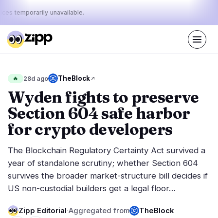
ices temporarily unavailable.
Live
·
55
stories today
36%
20%
44%
Today's
TheBlock
🔥
28d ago
·
·
pulse:
bullish
neutral
bearish
Wyden fights to preserve
Section 604 safe harbor
Markets
News
28
55
for crypto developers
Price Action
Latest News
3
55
The Blockchain Regulatory Certainty Act survived a
Market Analysis
Breaking News
14
25
year of standalone scrutiny; whether Section 604
ETFs
Featured Stories
3
0
survives the broader market-structure bill decides if
Macro
6
US non-custodial builders get a legal floor…
Rankings
Stablecoins
2
Top 10 & Top 100
movement
Zipp Editorial
·
Aggregated from
TheBlock