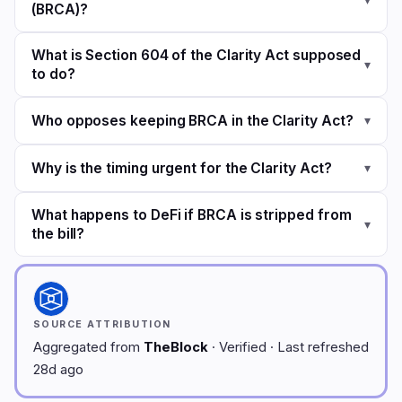
(BRCA)?
What is Section 604 of the Clarity Act supposed
▾
to do?
Who opposes keeping BRCA in the Clarity Act?
▾
Why is the timing urgent for the Clarity Act?
▾
What happens to DeFi if BRCA is stripped from
▾
the bill?
SOURCE ATTRIBUTION
Aggregated from
TheBlock
· Verified · Last refreshed
28d ago