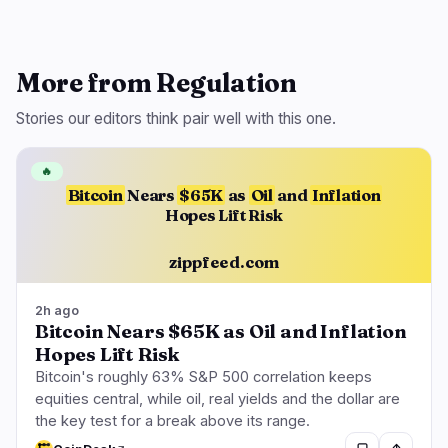
More from Regulation
Stories our editors think pair well with this one.
🔥
Bitcoin
Nears
$65K
as
Oil
and
Inflation
Hopes Lift Risk
zippfeed.com
2h ago
Bitcoin Nears $65K as Oil and Inflation
Hopes Lift Risk
Bitcoin's roughly 63% S&P 500 correlation keeps
equities central, while oil, real yields and the dollar are
the key test for a break above its range.