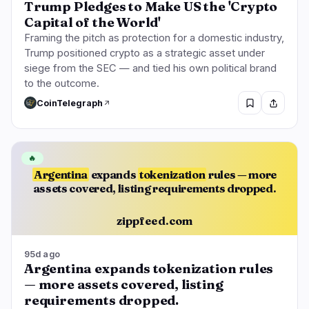
Trump Pledges to Make US the 'Crypto
Capital of the World'
Framing the pitch as protection for a domestic industry,
Trump positioned crypto as a strategic asset under
siege from the SEC — and tied his own political brand
to the outcome.
CoinTelegraph
🔥
Argentina
expands
tokenization
rules — more
assets covered, listing requirements dropped.
zippfeed.com
95d ago
Argentina expands tokenization rules
— more assets covered, listing
requirements dropped.