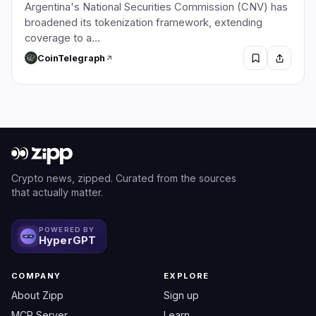
Argentina's National Securities Commission (CNV) has
broadened its tokenization framework, extending
coverage to a…
CoinTelegraph
Crypto news, zipped. Curated from the sources
that actually matter.
POWERED BY
HyperGPT
COMPANY
EXPLORE
About Zipp
Sign up
MCP Server
Learn