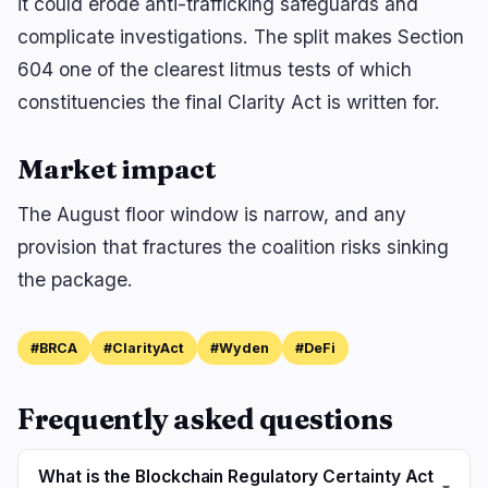
it could erode anti-trafficking safeguards and
complicate investigations. The split makes Section
604 one of the clearest litmus tests of which
constituencies the final Clarity Act is written for.
Market impact
The August floor window is narrow, and any
provision that fractures the coalition risks sinking
the package.
#BRCA
#ClarityAct
#Wyden
#DeFi
Frequently asked questions
What is the Blockchain Regulatory Certainty Act
▾