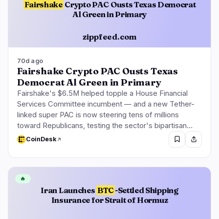
Fairshake
Crypto PAC Ousts Texas Democrat
Al Green in Primary
zippfeed.com
70d ago
Fairshake Crypto PAC Ousts Texas
Democrat Al Green in Primary
Fairshake's $6.5M helped topple a House Financial
Services Committee incumbent — and a new Tether-
linked super PAC is now steering tens of millions
toward Republicans, testing the sector's bipartisan…
CoinDesk
🔥
Iran Launches
BTC
-Settled Shipping
Insurance for Strait of Hormuz