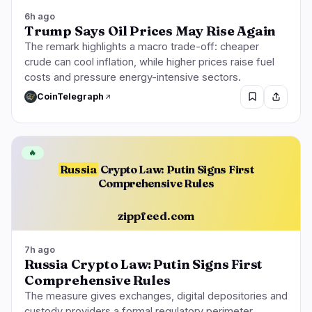
6h ago
Trump Says Oil Prices May Rise Again
The remark highlights a macro trade-off: cheaper
crude can cool inflation, while higher prices raise fuel
costs and pressure energy-intensive sectors.
CoinTelegraph
🔥
Russia
Crypto Law: Putin Signs First
Comprehensive Rules
zippfeed.com
7h ago
Russia Crypto Law: Putin Signs First
Comprehensive Rules
The measure gives exchanges, digital depositories and
custody providers a formal regulatory perimeter,