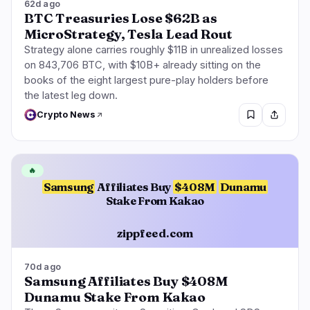
62d ago
BTC Treasuries Lose $62B as
MicroStrategy, Tesla Lead Rout
Strategy alone carries roughly $11B in unrealized losses
on 843,706 BTC, with $10B+ already sitting on the
books of the eight largest pure-play holders before
the latest leg down.
Crypto News
🔥
Samsung
Affiliates Buy
$408M
Dunamu
Stake From Kakao
zippfeed.com
70d ago
Samsung Affiliates Buy $408M
Dunamu Stake From Kakao