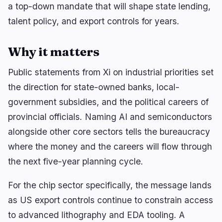
Yield
Scaling
0
2
a top-down mandate that will shape state lending,
Derivatives
AI
1
0
talent policy, and export controls for years.
RWA
Mining
2
4
Why it matters
Public statements from Xi on industrial priorities set
Business
Ecosystems
the direction for state-owned banks, local-
15
0
government subsidies, and the political careers of
Institutional
Bitcoin
9
0
provincial officials. Naming AI and semiconductors
Funding
Ethereum
1
0
alongside other core sectors tells the bureaucracy
Payments
Solana
2
0
where the money and the careers will flow through
Partnerships
BNB
1
0
the next five-year planning cycle.
Adoption
Other Chains
2
0
For the chip sector specifically, the message lands
as US export controls continue to constrain access
to advanced lithography and EDA tooling. A