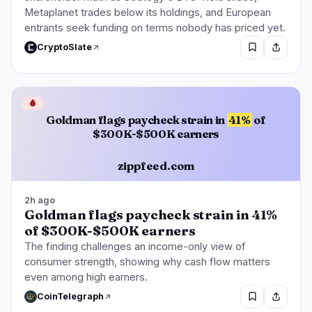
Metaplanet trades below its holdings, and European
entrants seek funding on terms nobody has priced yet.
CryptoSlate
🩸
Goldman flags paycheck strain in
41%
of
$300K-$500K earners
zippfeed.com
2h ago
Goldman flags paycheck strain in 41%
of $300K-$500K earners
The finding challenges an income-only view of
consumer strength, showing why cash flow matters
even among high earners.
CoinTelegraph