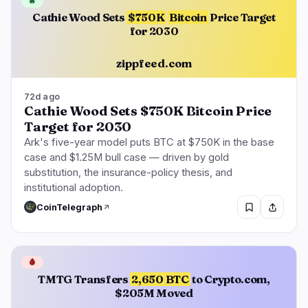
🔥
Cathie Wood Sets
$750K
Bitcoin
Price Target
for 2030
zippfeed.com
72d ago
Cathie Wood Sets $750K Bitcoin Price
Target for 2030
Ark's five-year model puts BTC at $750K in the base
case and $1.25M bull case — driven by gold
substitution, the insurance-policy thesis, and
institutional adoption.
CoinTelegraph
🩸
TMTG Transfers
2,650 BTC
to Crypto.com,
$205M Moved