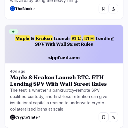
was already doing the heavy lifting.
TheBlock
🔥
Maple
&
Kraken
Launch
BTC
,
ETH
Lending
SPV With Wall Street Rules
zippfeed.com
40d ago
Maple & Kraken Launch BTC, ETH
Lending SPV With Wall Street Rules
The test is whether a bankruptcy-remote SPV,
qualified custody, and first-loss retention can give
institutional capital a reason to underwrite crypto-
collateralized loans at scale.
CryptoSlate