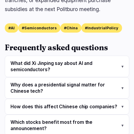
tranches, or expanded equipment purchase
subsidies at the next Politburo meeting.
#AI
#Semiconductors
#China
#IndustrialPolicy
Frequently asked questions
What did Xi Jinping say about AI and
▾
semiconductors?
Why does a presidential signal matter for
▾
Chinese tech?
How does this affect Chinese chip companies?
▾
Which stocks benefit most from the
▾
announcement?