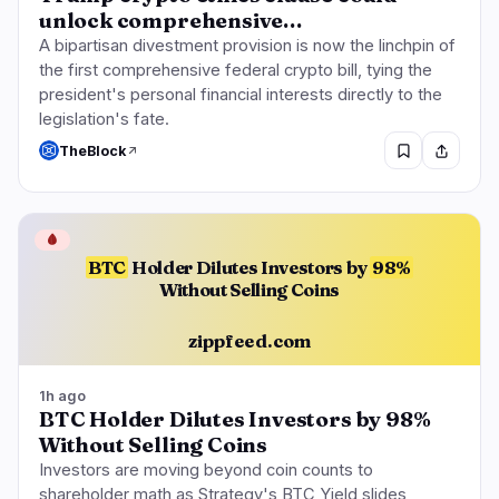
unlock comprehensive…
A bipartisan divestment provision is now the linchpin of
the first comprehensive federal crypto bill, tying the
president's personal financial interests directly to the
legislation's fate.
TheBlock
🩸
BTC
Holder Dilutes Investors by
98%
Without Selling Coins
zippfeed.com
1h ago
BTC Holder Dilutes Investors by 98%
Without Selling Coins
Investors are moving beyond coin counts to
shareholder math as Strategy's BTC Yield slides,