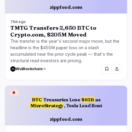
zippfeed.com
76d ago
TMTG Transfers 2,650 BTC to
Crypto.com, $205M Moved
The transfer is the year's second major move, but the
headline is the $455M paper loss on a stash
accumulated near the prior cycle peak — that's the
structural read investors are pricing.
WuBlockchain
🩸
BTC
Treasuries Lose
$62B
as
MicroStrategy
, Tesla Lead Rout
zippfeed.com