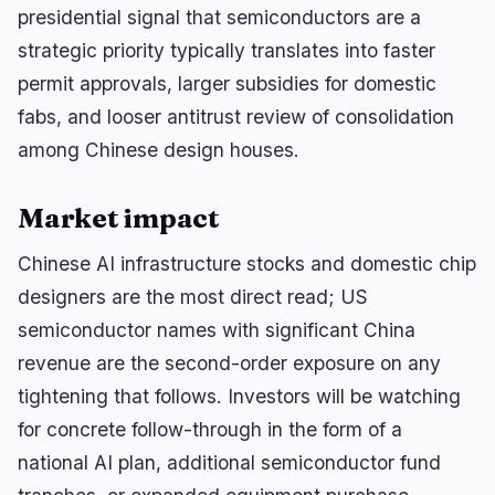
🔥
Trending now
last 3h
presidential signal that semiconductors are a
strategic priority typically translates into faster
BULLISH
15 minutes ago
Trump crypto ethics clause could unlock
permit approvals, larger subsidies for domestic
comprehensive…
fabs, and looser antitrust review of consolidation
BEARISH
1 hour ago
among Chinese design houses.
BTC Holder Dilutes Investors by 98% Without
Selling Coins
Market impact
BEARISH
4 minutes ago
Clarity Act: Senate Delays Vote to September
Chinese AI infrastructure stocks and domestic chip
designers are the most direct read; US
navigate
open
close
↑
↓
↵
esc
semiconductor names with significant China
revenue are the second-order exposure on any
tightening that follows. Investors will be watching
for concrete follow-through in the form of a
national AI plan, additional semiconductor fund