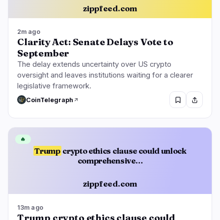
zippfeed.com
2m ago
Clarity Act: Senate Delays Vote to
September
The delay extends uncertainty over US crypto
oversight and leaves institutions waiting for a clearer
legislative framework.
CoinTelegraph
🔥
Trump
crypto ethics clause could unlock
comprehensive…
zippfeed.com
13m ago
Trump crypto ethics clause could