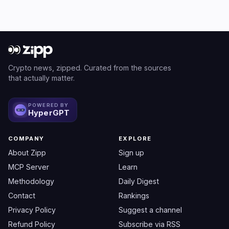
Crypto news, zipped. Curated from the sources
that actually matter.
POWERED BY
HyperGPT
COMPANY
EXPLORE
About Zipp
Sign up
MCP Server
Learn
Methodology
Daily Digest
Contact
Rankings
Privacy Policy
Suggest a channel
Refund Policy
Subscribe via RSS