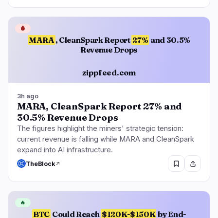
🩸
MARA
, CleanSpark Report
27%
and 30.5%
Revenue Drops
zippfeed.com
3h ago
MARA, CleanSpark Report 27% and
30.5% Revenue Drops
The figures highlight the miners' strategic tension:
current revenue is falling while MARA and CleanSpark
expand into AI infrastructure.
TheBlock
🔥
BTC
Could Reach
$120K-$150K
by End-