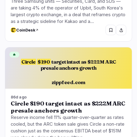
Three Samsung units — Securities, Card, and SDS —
are taking 4% of the operator of Upbit, South Korea's
largest crypto exchange, in a deal that reframes crypto
as a strategic sideline for Kakao and a…
CoinDesk
🔥
Circle
$190
target intact as $222M ARC
presale anchors growth
zippfeed.com
86d ago
Circle $190 target intact as $222M ARC
presale anchors growth
Reserve income fell 11% quarter-over-quarter as rates
cooled, but the ARC token sale gives Circle a non-rate
cushion just as the consensus EBITDA beat of $151M