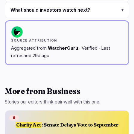
What should investors watch next?
▾
SOURCE ATTRIBUTION
Aggregated from
WatcherGuru
· Verified · Last
refreshed 29d ago
More from Business
Stories our editors think pair well with this one.
🩸
Clarity Act
: Senate Delays Vote to September