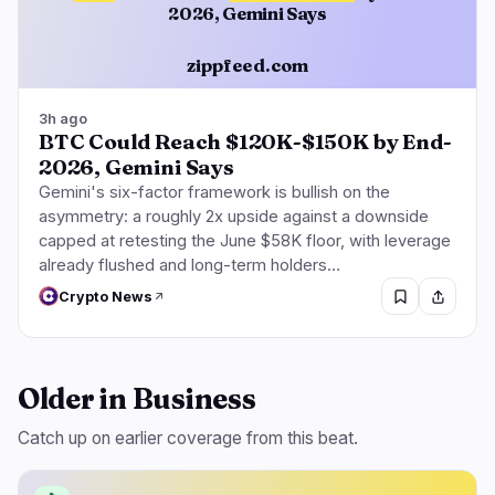
2026, Gemini Says
zippfeed.com
3h ago
BTC Could Reach $120K-$150K by End-
2026, Gemini Says
Gemini's six-factor framework is bullish on the
asymmetry: a roughly 2x upside against a downside
capped at retesting the June $58K floor, with leverage
already flushed and long-term holders…
Crypto News
Older in Business
Catch up on earlier coverage from this beat.