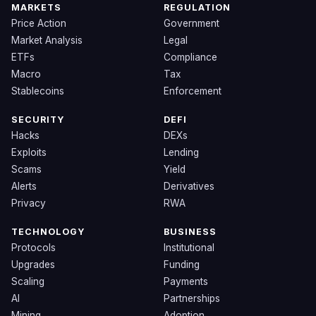
MARKETS
REGULATION
Price Action
Government
Market Analysis
Legal
ETFs
Compliance
Macro
Tax
Stablecoins
Enforcement
SECURITY
DEFI
Hacks
DEXs
Exploits
Lending
Scams
Yield
Alerts
Derivatives
Privacy
RWA
TECHNOLOGY
BUSINESS
Protocols
Institutional
Upgrades
Funding
Scaling
Payments
AI
Partnerships
Mining
Adoption