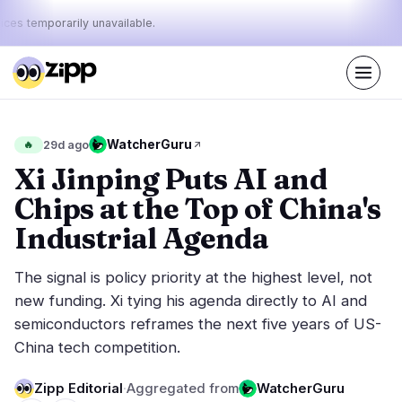
ices temporarily unavailable.
Live
·
66
stories today
47%
9%
44%
Today's
WatcherGuru
🔥
29d ago
·
·
pulse:
bullish
neutral
bearish
Xi Jinping Puts AI and
Chips at the Top of China's
Markets
News
27
66
Industrial Agenda
Price Action
Latest News
6
66
The signal is policy priority at the highest level, not
Market Analysis
Breaking News
12
36
new funding. Xi tying his agenda directly to AI and
ETFs
Featured Stories
1
0
semiconductors reframes the next five years of US-
Macro
5
China tech competition.
Rankings
Stablecoins
3
Top 10 & Top 100
movement
Zipp Editorial
·
Aggregated from
WatcherGuru