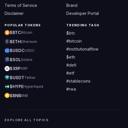
Terms of Service
Brand
Disclaimer
Developer Portal
POPULAR TOKENS
TRENDING TAGS
$BTC
Bitcoin
$btc
#bitcoin
$ETH
Ethereum
#institutionalflow
$USDC
USDC
$eth
$SOL
Solana
#defi
$XRP
XRP
#etf
$USDT
Tether
#stablecoins
$HYPE
Hyperliquid
#rwa
$BNB
BNB
EXPLORE ALL TOPICS