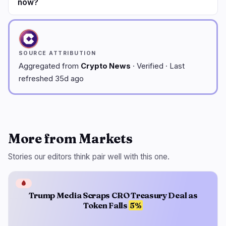
now?
SOURCE ATTRIBUTION
Aggregated from
Crypto News
· Verified · Last
refreshed 35d ago
More from Markets
Stories our editors think pair well with this one.
🩸
Trump Media Scraps CRO Treasury Deal as
Token Falls
5%