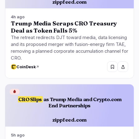
zippfeed.com
4h ago
Trump Media Scraps CRO Treasury
Deal as Token Falls 5%
The retreat redirects DJT toward media, data licensing
and its proposed merger with fusion-energy firm TAE,
removing a planned corporate accumulation channel for
CRO.
CoinDesk
🩸
CRO Slips
as Trump Media and Crypto.com
End Partnerships
zippfeed.com
5h ago