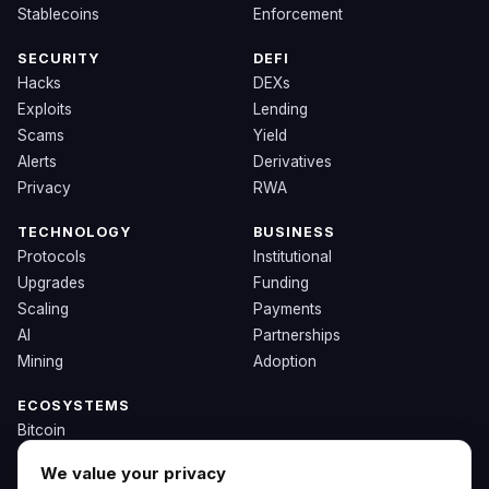
Stablecoins
Enforcement
SECURITY
DEFI
Hacks
DEXs
Exploits
Lending
Scams
Yield
Alerts
Derivatives
Privacy
RWA
TECHNOLOGY
BUSINESS
Protocols
Institutional
Upgrades
Funding
Scaling
Payments
AI
Partnerships
Mining
Adoption
ECOSYSTEMS
Bitcoin
Ethereum
We value your privacy
Solana