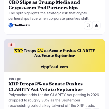
CRO Slips as Trump Media and
Crypto.com End Partnerships
The split highlights the strategic risk that crypto
partnerships face when corporate priorities shift.
TheBlock
🩸
XRP
Drops
2%
as Senate Pushes CLARITY
Act Vote to September
zippfeed.com
14h ago
XRP Drops 2% as Senate Pushes
CLARITY Act Vote to September
Polymarket odds for the CLARITY Act passing in 2026
dropped to roughly 30% as the September
rescheduling pulled a key tailwind off the XRP trade.