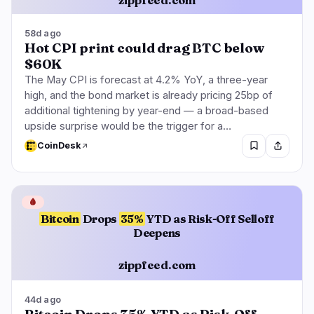
58d ago
Hot CPI print could drag BTC below
$60K
The May CPI is forecast at 4.2% YoY, a three-year
high, and the bond market is already pricing 25bp of
additional tightening by year-end — a broad-based
upside surprise would be the trigger for a…
CoinDesk
🩸
Bitcoin
Drops
35%
YTD as Risk-Off Selloff
Deepens
zippfeed.com
44d ago