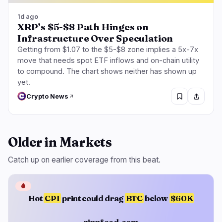
1d ago
XRP’s $5-$8 Path Hinges on
Infrastructure Over Speculation
Getting from $1.07 to the $5-$8 zone implies a 5x-7x
move that needs spot ETF inflows and on-chain utility
to compound. The chart shows neither has shown up
yet.
Crypto News
Older in Markets
Catch up on earlier coverage from this beat.
🩸
Hot
CPI
print could drag
BTC
below
$60K
zippfeed.com