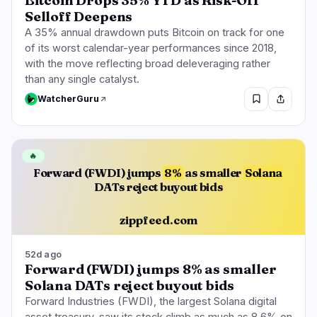
Bitcoin Drops 35% YTD as Risk-Off
Selloff Deepens
A 35% annual drawdown puts Bitcoin on track for one
of its worst calendar-year performances since 2018,
with the move reflecting broad deleveraging rather
than any single catalyst.
WatcherGuru
🔥
Forward (FWDI) jumps
8%
as smaller
Solana
DATs reject buyout bids
zippfeed.com
52d ago
Forward (FWDI) jumps 8% as smaller
Solana DATs reject buyout bids
Forward Industries (FWDI), the largest Solana digital