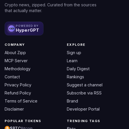
Crypto news, zipped. Curated from the sources
that actually matter.
POWERED BY
HyperGPT
COMPANY
EXPLORE
About Zipp
Sign up
MCP Server
Learn
Methodology
Daily Digest
Contact
Rankings
Privacy Policy
Suggest a channel
Refund Policy
Subscribe via RSS
Terms of Service
Brand
Disclaimer
Developer Portal
POPULAR TOKENS
TRENDING TAGS
$BTC
Bitcoin
$btc