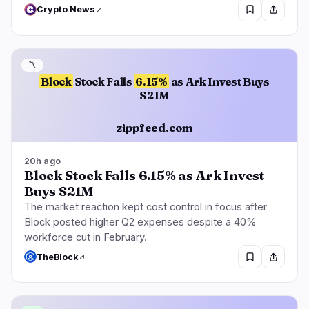
Crypto News
〽️
Block
Stock Falls
6.15%
as Ark Invest Buys
$21M
zippfeed.com
20h ago
Block Stock Falls 6.15% as Ark Invest
Buys $21M
The market reaction kept cost control in focus after
Block posted higher Q2 expenses despite a 40%
workforce cut in February.
TheBlock