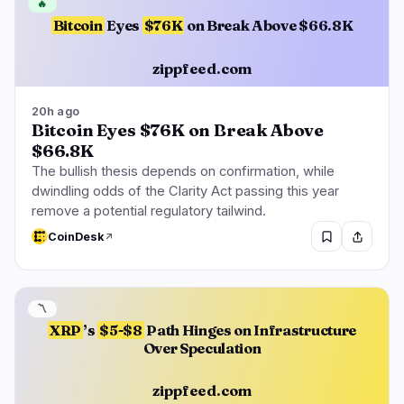
🔥
Bitcoin
Eyes
$76K
on Break Above $66.8K
zippfeed.com
20h ago
Bitcoin Eyes $76K on Break Above
$66.8K
The bullish thesis depends on confirmation, while
dwindling odds of the Clarity Act passing this year
remove a potential regulatory tailwind.
CoinDesk
〽️
XRP
’s
$5-$8
Path Hinges on Infrastructure
Over Speculation
zippfeed.com