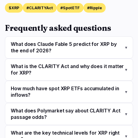
$XRP
#CLARITYAct
#SpotETF
#Ripple
Frequently asked questions
What does Claude Fable 5 predict for XRP by
▾
the end of 2026?
What is the CLARITY Act and why does it matter
▾
for XRP?
How much have spot XRP ETFs accumulated in
▾
inflows?
What does Polymarket say about CLARITY Act
▾
passage odds?
What are the key technical levels for XRP right
▾