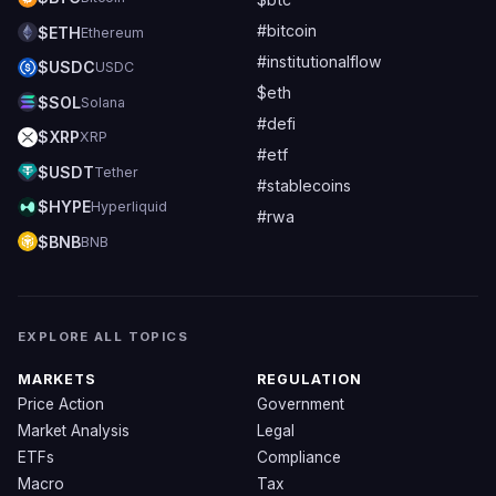
#bitcoin
$ETH
Ethereum
#institutionalflow
$USDC
USDC
$eth
$SOL
Solana
#defi
$XRP
XRP
#etf
$USDT
Tether
#stablecoins
$HYPE
Hyperliquid
#rwa
$BNB
BNB
EXPLORE ALL TOPICS
MARKETS
REGULATION
Price Action
Government
Market Analysis
Legal
ETFs
Compliance
Macro
Tax