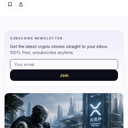
Regulation
Security
18
4
Government
Hacks
10
3
SUBSCRIBE NEWSLETTER
Legal
Exploits
2
0
Get the latest crypto stories straight to your inbox.
Compliance
Scams
4
0
100% free, unsubscribe anytime.
Tax
Alerts
0
0
Enforcement
Privacy
2
1
Join
DeFi
Technology
1
6
DEXs
Protocols
0
3
Lending
Upgrades
0
0