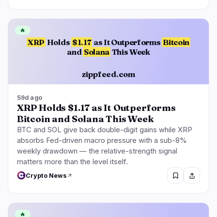
🔥
XRP
Holds
$1.17
as It Outperforms
Bitcoin
and
Solana
This Week
zippfeed.com
59d ago
XRP Holds $1.17 as It Outperforms
Bitcoin and Solana This Week
BTC and SOL give back double-digit gains while XRP
absorbs Fed-driven macro pressure with a sub-8%
weekly drawdown — the relative-strength signal
matters more than the level itself.
Crypto News
🔥