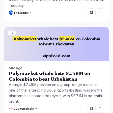
asset treasury, saw its stock climb as much as 8.6% on
Tuesday…
TheBlock
〽️
Polymarket
whale bets
$7.46M
on Colombia
to beat Uzbekistan
zippfeed.com
50d ago
Polymarket whale bets $7.46M on
Colombia to beat Uzbekistan
A single $7.46M position on a group-stage match is
one of the largest individual sports-betting wagers the
platform has hosted this cycle, with $2.71M in potential
profit.
Lookonchain