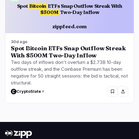
Spot
Bitcoin
ETFs Snap Outflow Streak With
$500M
Two-Day Inflow
zippfeed.com
30d ago
Spot Bitcoin ETFs Snap Outflow Streak
With $500M Two-Day Inflow
Two days of inflows don't overturn a $2.73B 10-day
outflow streak, and the Coinbase Premium has been
negative for 50 straight sessions: the bid is tactical, not
structural.
CryptoSlate