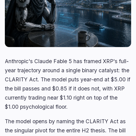
Yield
Scaling
0
0
Derivatives
AI
1
1
RWA
Mining
0
2
Business
Ecosystems
11
2
Anthropic's Claude Fable 5 has framed XRP's full-
Institutional
Bitcoin
6
1
year trajectory around a single binary catalyst: the
Funding
Ethereum
1
0
CLARITY Act. The model puts year-end at $5.00 if
Payments
Solana
1
1
the bill passes and $0.85 if it does not, with XRP
Partnerships
BNB
3
0
currently trading near $1.10 right on top of the
Adoption
Other Chains
0
0
$1.00 psychological floor.
The model opens by naming the CLARITY Act as
the singular pivot for the entire H2 thesis. The bill