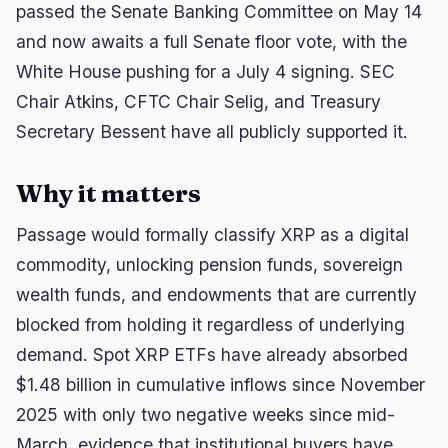
🔥
Trending now
last 3h
passed the Senate Banking Committee on May 14
and now awaits a full Senate floor vote, with the
BEARISH
1 hour ago
SUI Group Locks 6M SUI Until 2028 Without
White House pushing for a July 4 signing. SEC
Collateral
Chair Atkins, CFTC Chair Selig, and Treasury
BULLISH
2 hours ago
Secretary Bessent have all publicly supported it.
BitGo Files S-1 for IPO, Reports $3B 2024 Revenue
Why it matters
BEARISH
1 hour ago
Bitcoin AI Sprint Flags 6,700 Potential Issues in
55 Hours
Passage would formally classify XRP as a digital
commodity, unlocking pension funds, sovereign
navigate
open
close
↑
↓
↵
esc
wealth funds, and endowments that are currently
blocked from holding it regardless of underlying
demand. Spot XRP ETFs have already absorbed
$1.48 billion in cumulative inflows since November
2025 with only two negative weeks since mid-
March, evidence that institutional buyers have