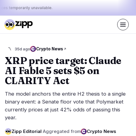
ices temporarily unavailable.
Live
·
64
stories today
31%
14%
55%
Today's
Crypto News
〽️
35d ago
·
·
pulse:
bullish
neutral
bearish
XRP price target: Claude
AI Fable 5 sets $5 on
Markets
News
22
64
CLARITY Act
Price Action
Latest News
2
64
The model anchors the entire H2 thesis to a single
Market Analysis
Breaking News
12
38
binary event: a Senate floor vote that Polymarket
ETFs
Featured Stories
1
0
currently prices at just 42% odds of passing this
Macro
7
year.
Rankings
Stablecoins
0
Top 10 & Top 100
movement
Zipp Editorial
·
Aggregated from
Crypto News