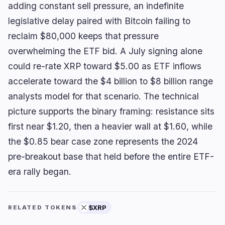
adding constant sell pressure, an indefinite
legislative delay paired with Bitcoin failing to
reclaim $80,000 keeps that pressure
overwhelming the ETF bid. A July signing alone
could re-rate XRP toward $5.00 as ETF inflows
accelerate toward the $4 billion to $8 billion range
analysts model for that scenario. The technical
picture supports the binary framing: resistance sits
first near $1.20, then a heavier wall at $1.60, while
the $0.85 bear case zone represents the 2024
pre-breakout base that held before the entire ETF-
era rally began.
$XRP
RELATED TOKENS