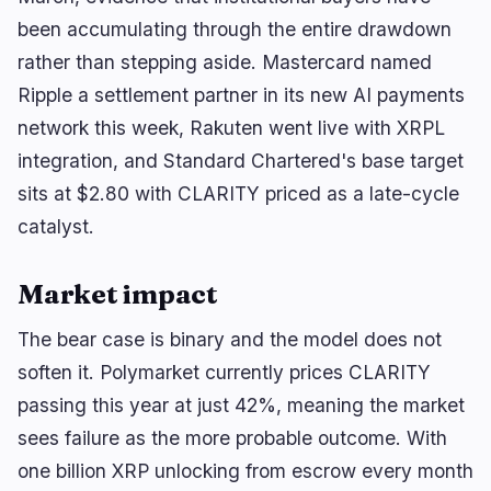
been accumulating through the entire drawdown
rather than stepping aside. Mastercard named
Ripple a settlement partner in its new AI payments
network this week, Rakuten went live with XRPL
integration, and Standard Chartered's base target
sits at $2.80 with CLARITY priced as a late-cycle
catalyst.
Market impact
The bear case is binary and the model does not
soften it. Polymarket currently prices CLARITY
passing this year at just 42%, meaning the market
sees failure as the more probable outcome. With
one billion XRP unlocking from escrow every month