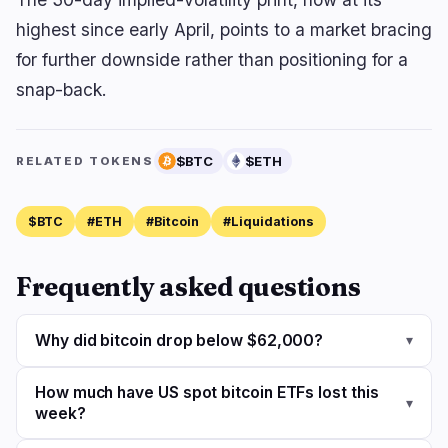
highest since early April, points to a market bracing
for further downside rather than positioning for a
snap-back.
$BTC
$ETH
RELATED TOKENS
$BTC
#ETH
#Bitcoin
#Liquidations
Frequently asked questions
Why did bitcoin drop below $62,000?
▾
How much have US spot bitcoin ETFs lost this
▾
week?