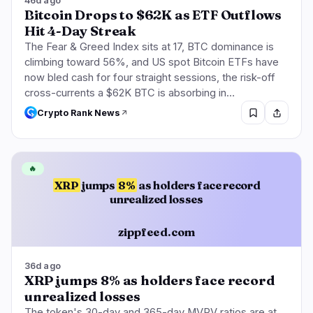
46d ago
Bitcoin Drops to $62K as ETF Outflows
Hit 4-Day Streak
The Fear & Greed Index sits at 17, BTC dominance is
climbing toward 56%, and US spot Bitcoin ETFs have
now bled cash for four straight sessions, the risk-off
cross-currents a $62K BTC is absorbing in…
Crypto Rank News
🔥
XRP
jumps
8%
as holders face record
unrealized losses
zippfeed.com
36d ago
XRP jumps 8% as holders face record
unrealized losses
The token's 30-day and 365-day MVRV ratios are at