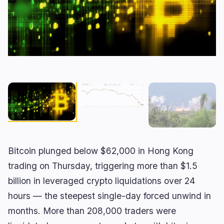
RWA
Mining
1
0
Business
Ecosystems
3
1
Institutional
Bitcoin
1
0
Funding
Ethereum
0
0
Payments
Solana
1
0
Partnerships
BNB
1
0
Adoption
Other Chains
0
1
Bitcoin plunged below $62,000 in Hong Kong
🔥
Trending now
last 3h
trading on Thursday, triggering more than $1.5
billion in leveraged crypto liquidations over 24
BEARISH
3 hours ago
Nonfarm payrolls miss at 23K as unemployment
hours — the steepest single-day forced unwind in
falls to 4.1%
months. More than 208,000 traders were
BULLISH
23 minutes ago