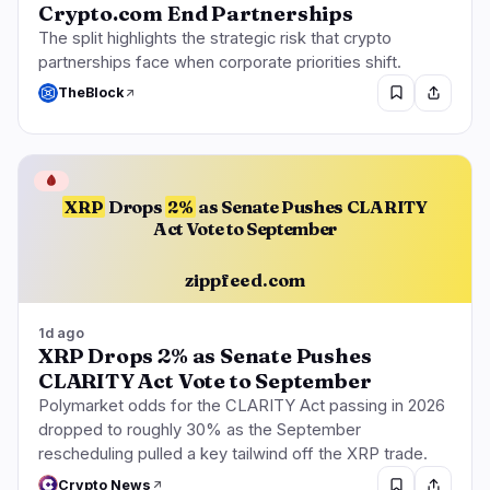
Crypto.com End Partnerships
The split highlights the strategic risk that crypto
partnerships face when corporate priorities shift.
TheBlock
🩸
XRP
Drops
2%
as Senate Pushes CLARITY
Act Vote to September
zippfeed.com
1d ago
XRP Drops 2% as Senate Pushes
CLARITY Act Vote to September
Polymarket odds for the CLARITY Act passing in 2026
dropped to roughly 30% as the September
rescheduling pulled a key tailwind off the XRP trade.
Crypto News