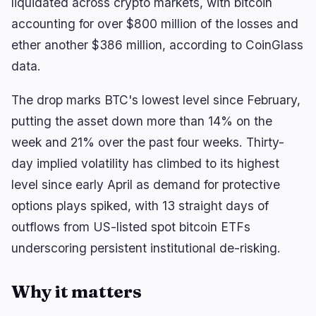
liquidated across crypto markets, with bitcoin
BEAT Leads CoinGecko’s Top 100 With 15-Rank
Climb
accounting for over $800 million of the losses and
ether another $386 million, according to CoinGlass
data.
navigate
open
close
↑
↓
↵
esc
The drop marks BTC's lowest level since February,
putting the asset down more than 14% on the
week and 21% over the past four weeks. Thirty-
day implied volatility has climbed to its highest
level since early April as demand for protective
options plays spiked, with 13 straight days of
outflows from US-listed spot bitcoin ETFs
underscoring persistent institutional de-risking.
Why it matters