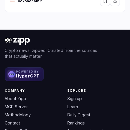
Lookonchain
Crypto news, zipped. Curated from the sources
that actually matter.
POWERED BY
HyperGPT
COMPANY
EXPLORE
About Zipp
Sign up
MCP Server
Learn
Methodology
Daily Digest
Contact
Rankings