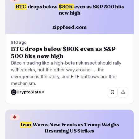
BTC
drops below
$80K
even as S&P 500 hits
new high
zippfeed.com
81d ago
BTC drops below $80K even as S&P
500 hits new high
Bitcoin trading like a high-beta risk asset should rally
with stocks, not the other way around — the
divergence is the story, and ETF outflows are the
mechanism.
CryptoSlate
🩸
Iran
Warns New Fronts as Trump Weighs
Resuming US Strikes