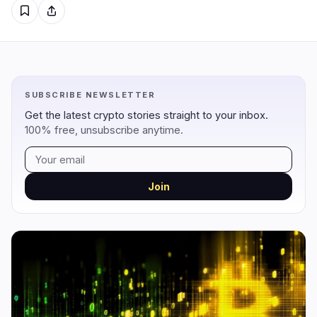
Regulation
Security
7
2
Government
Hacks
6
2
Legal
Exploits
0
0
SUBSCRIBE NEWSLETTER
Compliance
Scams
0
0
Get the latest crypto stories straight to your inbox.
Tax
Alerts
1
0
100% free, unsubscribe anytime.
Enforcement
Privacy
0
0
Join
DeFi
Technology
1
5
DEXs
Protocols
0
0
Lending
Upgrades
0
3
Yield
Scaling
0
0
Derivatives
AI
0
2