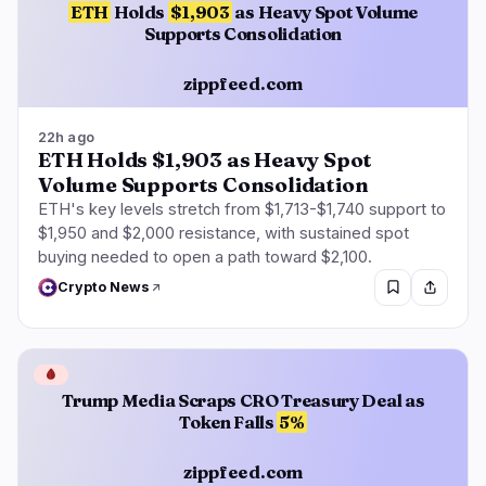
ETH
Holds
$1,903
as Heavy Spot Volume
Supports Consolidation
zippfeed.com
22h ago
ETH Holds $1,903 as Heavy Spot
Volume Supports Consolidation
ETH's key levels stretch from $1,713-$1,740 support to
$1,950 and $2,000 resistance, with sustained spot
buying needed to open a path toward $2,100.
Crypto News
🩸
Trump Media Scraps CRO Treasury Deal as
Token Falls
5%
zippfeed.com