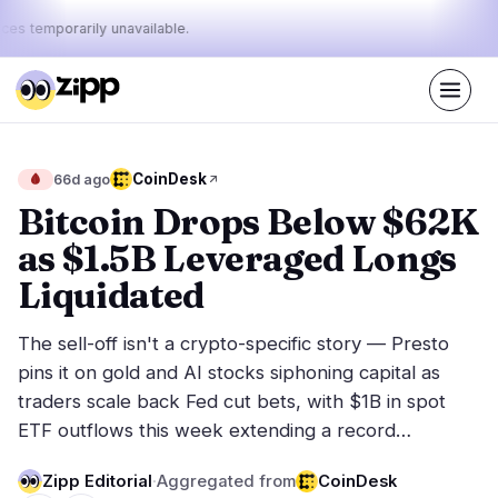
ices temporarily unavailable.
Live
·
37
stories today
49%
27%
24%
Today's
CoinDesk
🩸
66d ago
·
·
pulse:
bullish
neutral
bearish
Bitcoin Drops Below $62K
as $1.5B Leveraged Longs
Markets
News
18
37
Liquidated
Price Action
Latest News
1
37
The sell-off isn't a crypto-specific story — Presto
Market Analysis
Breaking News
7
22
pins it on gold and AI stocks siphoning capital as
ETFs
Featured Stories
3
0
traders scale back Fed cut bets, with $1B in spot
Macro
5
ETF outflows this week extending a record…
Rankings
Stablecoins
2
Top 10 & Top 100
movement
Zipp Editorial
·
Aggregated from
CoinDesk