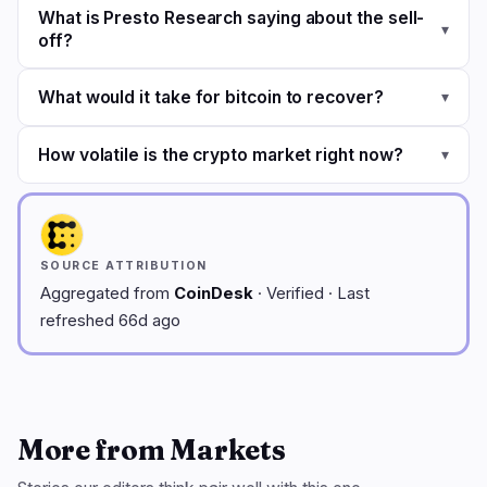
What is Presto Research saying about the sell-
▾
off?
What would it take for bitcoin to recover?
▾
How volatile is the crypto market right now?
▾
SOURCE ATTRIBUTION
Aggregated from
CoinDesk
· Verified · Last
refreshed 66d ago
More from Markets