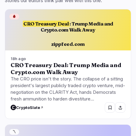
Stories our editors think pair well with this one.
🩸
CRO Treasury Deal
: Trump Media and
Crypto.com Walk Away
zippfeed.com
18h ago
CRO Treasury Deal: Trump Media and
Crypto.com Walk Away
The CRO price isn't the story. The collapse of a sitting
president's largest publicly traded crypto venture, mid-
negotiation on the CLARITY Act, hands Democrats
fresh ammunition to harden divestiture…
CryptoSlate
〽️