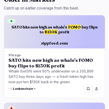
Catch up on earlier coverage from this beat.
🔥
SATO hits new high as whale's
FOMO
buy flips
to
$130K
profit
zippfeed.com
91d ago
SATO hits new high as whale's FOMO
buy flips to $130K profit
Whale 0xe5f6 went 60% underwater on a 335,899
SATO buy three days ago — a fresh token high has
now put him $130K back in the green.
Lookonchain
🩸