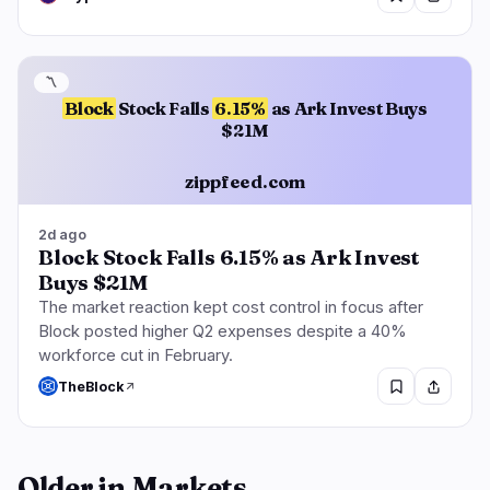
〽️
Block
Stock Falls
6.15%
as Ark Invest Buys
$21M
zippfeed.com
2d ago
Block Stock Falls 6.15% as Ark Invest
Buys $21M
The market reaction kept cost control in focus after
Block posted higher Q2 expenses despite a 40%
workforce cut in February.
TheBlock
Older in Markets