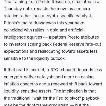
The framing from Presto Research, circulated in a
Thursday note, recasts the move as a macro
rotation rather than a crypto-specific catalyst.
Bitcoin's major drawdowns this year have
coincided with rallies in gold and artificial-
intelligence equities — a pattern Presto attributes
to investors scaling back Federal Reserve rate-cut
expectations and reallocating toward assets less
sensitive to the liquidity outlook.
If that read is correct, a BTC rebound depends less
on crypto-native catalysts and more on easing
inflation concerns and a renewed shift back toward
liquidity-sensitive assets. The implication is that
the traditional "wait for the Fed to pivot" playbook
may be the right framework again — but the