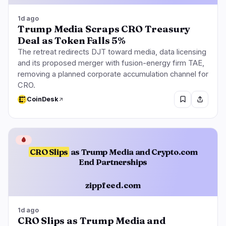
1d ago
Trump Media Scraps CRO Treasury
Deal as Token Falls 5%
The retreat redirects DJT toward media, data licensing
and its proposed merger with fusion-energy firm TAE,
removing a planned corporate accumulation channel for
CRO.
CoinDesk
🩸
CRO Slips
as Trump Media and Crypto.com
End Partnerships
zippfeed.com
1d ago
CRO Slips as Trump Media and