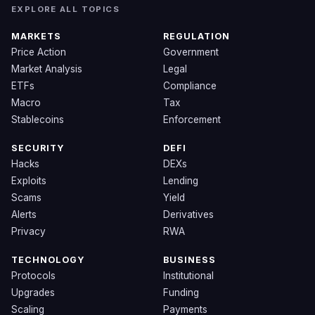
EXPLORE ALL TOPICS
MARKETS
REGULATION
Price Action
Government
Market Analysis
Legal
ETFs
Compliance
Macro
Tax
Stablecoins
Enforcement
SECURITY
DEFI
Hacks
DEXs
Exploits
Lending
Scams
Yield
Alerts
Derivatives
Privacy
RWA
TECHNOLOGY
BUSINESS
Protocols
Institutional
Upgrades
Funding
Scaling
Payments