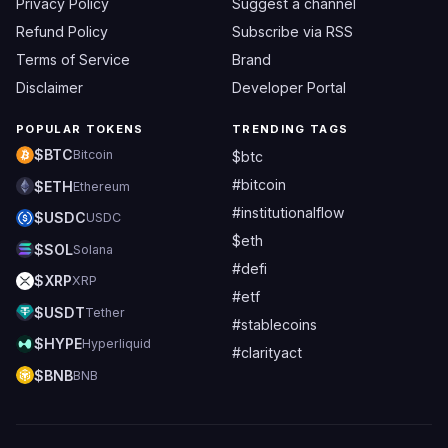
Privacy Policy
Suggest a channel
Refund Policy
Subscribe via RSS
Terms of Service
Brand
Disclaimer
Developer Portal
POPULAR TOKENS
TRENDING TAGS
$BTC
Bitcoin
$btc
#bitcoin
$ETH
Ethereum
#institutionalflow
$USDC
USDC
$eth
$SOL
Solana
#defi
$XRP
XRP
#etf
$USDT
Tether
#stablecoins
$HYPE
Hyperliquid
#clarityact
$BNB
BNB