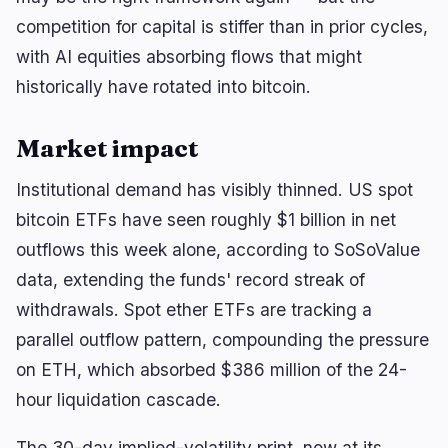
competition for capital is stiffer than in prior cycles,
with AI equities absorbing flows that might
historically have rotated into bitcoin.
Market impact
Institutional demand has visibly thinned. US spot
bitcoin ETFs have seen roughly $1 billion in net
outflows this week alone, according to SoSoValue
data, extending the funds' record streak of
withdrawals. Spot ether ETFs are tracking a
parallel outflow pattern, compounding the pressure
on ETH, which absorbed $386 million of the 24-
hour liquidation cascade.
The 30-day implied-volatility print, now at its