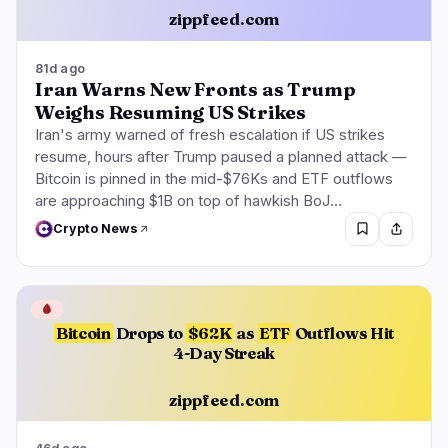
zippfeed.com
81d ago
Iran Warns New Fronts as Trump
Weighs Resuming US Strikes
Iran's army warned of fresh escalation if US strikes
resume, hours after Trump paused a planned attack —
Bitcoin is pinned in the mid-$76Ks and ETF outflows
are approaching $1B on top of hawkish BoJ…
Crypto News
🩸
Bitcoin
Drops to
$62K
as
ETF
Outflows Hit
4-Day Streak
zippfeed.com