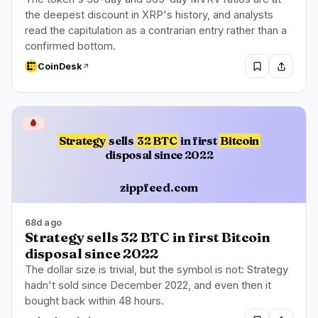
the deepest discount in XRP's history, and analysts
read the capitulation as a contrarian entry rather than a
confirmed bottom.
CoinDesk
🩸
Strategy
sells
32 BTC
in first
Bitcoin
disposal since 2022
zippfeed.com
68d ago
Strategy sells 32 BTC in first Bitcoin
disposal since 2022
The dollar size is trivial, but the symbol is not: Strategy
hadn't sold since December 2022, and even then it
bought back within 48 hours.