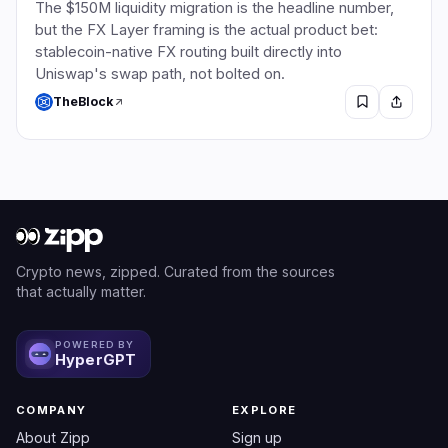
The $150M liquidity migration is the headline number,
but the FX Layer framing is the actual product bet:
stablecoin-native FX routing built directly into
Uniswap's swap path, not bolted on.
TheBlock
Crypto news, zipped. Curated from the sources
that actually matter.
POWERED BY
HyperGPT
COMPANY
EXPLORE
About Zipp
Sign up