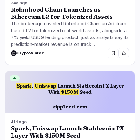
34d ago
Robinhood Chain Launches as
Ethereum L2 for Tokenized Assets
The brokerage unveiled Robinhood Chain, an Arbitrum-
based L2 for tokenized real-world assets, alongside a
7% yield USDG lending product, just as analysts say its
prediction-market revenue is on track…
CryptoSlate
🔥
Spark
,
Uniswap
Launch Stablecoin FX Layer
With
$150M
Seed
zippfeed.com
41d ago
Spark, Uniswap Launch Stablecoin FX
Layer With $150M Seed