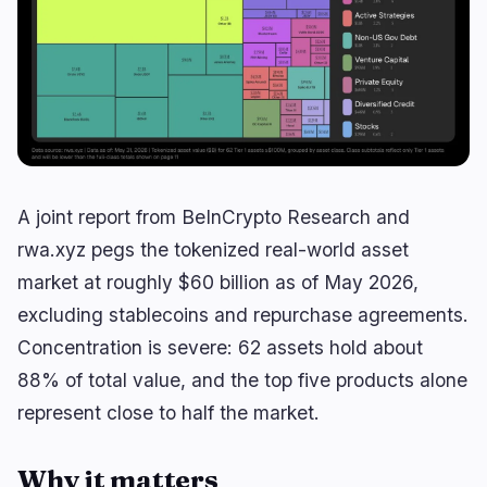
Yield
Scaling
0
1
Derivatives
AI
0
3
RWA
Mining
1
0
Business
Ecosystems
5
0
A joint report from BeInCrypto Research and
Institutional
Bitcoin
3
0
rwa.xyz pegs the tokenized real-world asset
Funding
Ethereum
1
0
market at roughly $60 billion as of May 2026,
Payments
Solana
1
0
excluding stablecoins and repurchase agreements.
Partnerships
BNB
0
0
Concentration is severe: 62 assets hold about
Adoption
Other Chains
88% of total value, and the top five products alone
0
0
represent close to half the market.
Why it matters