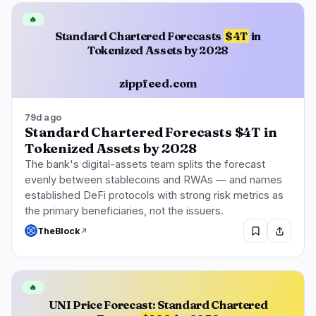
🔥
Standard Chartered Forecasts
$4T
in
Tokenized Assets by 2028
zippfeed.com
79d ago
Standard Chartered Forecasts $4T in
Tokenized Assets by 2028
The bank's digital-assets team splits the forecast
evenly between stablecoins and RWAs — and names
established DeFi protocols with strong risk metrics as
the primary beneficiaries, not the issuers.
TheBlock
🔥
UNI Price Forecast: Standard Chartered