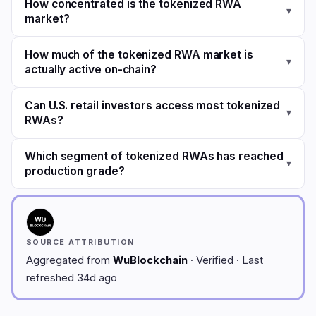
How concentrated is the tokenized RWA
▾
market?
How much of the tokenized RWA market is
▾
actually active on-chain?
Can U.S. retail investors access most tokenized
▾
RWAs?
Which segment of tokenized RWAs has reached
▾
production grade?
SOURCE ATTRIBUTION
Aggregated from
WuBlockchain
· Verified · Last
refreshed 34d ago