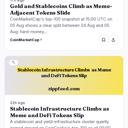
17h ago
Gold and Stablecoins Climb as Meme-
Adjacent Tokens Slide
CoinMarketCap's top-100 snapshot at 15:00 UTC on
05 Aug shows a clear split between 04 Aug and 05
Aug: hard-money…
CoinMarketCap
〽️
Stablecoin Infrastructure Climbs
as Meme
and DeFi Tokens Slip
zippfeed.com
22h ago
Stablecoin Infrastructure Climbs as
Meme and DeFi Tokens Slip
A stablecoin and yield-infrastructure cluster quietly
gained ground on CoinGecko's top-100 as of 09:00