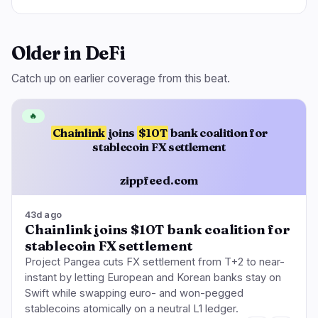
Older in DeFi
Catch up on earlier coverage from this beat.
🔥
Chainlink
joins
$10T
bank coalition for
stablecoin FX settlement
zippfeed.com
43d ago
Chainlink joins $10T bank coalition for
stablecoin FX settlement
Project Pangea cuts FX settlement from T+2 to near-
instant by letting European and Korean banks stay on
Swift while swapping euro- and won-pegged
stablecoins atomically on a neutral L1 ledger.