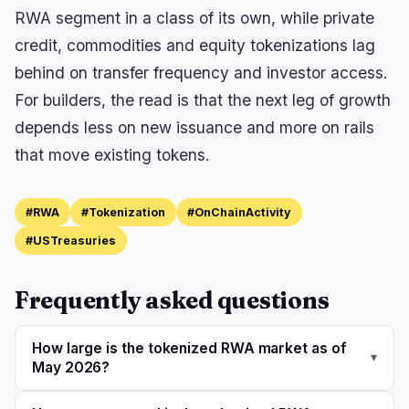
RWA segment in a class of its own, while private
credit, commodities and equity tokenizations lag
behind on transfer frequency and investor access.
For builders, the read is that the next leg of growth
depends less on new issuance and more on rails
that move existing tokens.
#RWA
#Tokenization
#OnChainActivity
#USTreasuries
Frequently asked questions
How large is the tokenized RWA market as of
▾
May 2026?