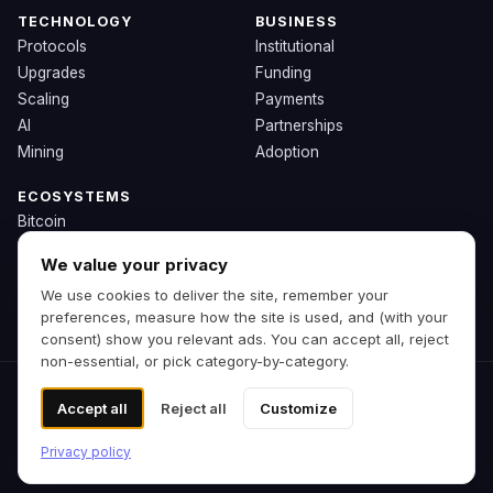
TECHNOLOGY
BUSINESS
Protocols
Institutional
Upgrades
Funding
Scaling
Payments
AI
Partnerships
Mining
Adoption
ECOSYSTEMS
Bitcoin
Ethereum
We value your privacy
Solana
We use cookies to deliver the site, remember your
BNB
preferences, measure how the site is used, and (with your
Other Chains
consent) show you relevant ads. You can accept all, reject
non-essential, or pick category-by-category.
© 2026 Zipp. Preview build.
Accept all
Reject all
Customize
Not financial advice.
Cookie preferences
Privacy policy