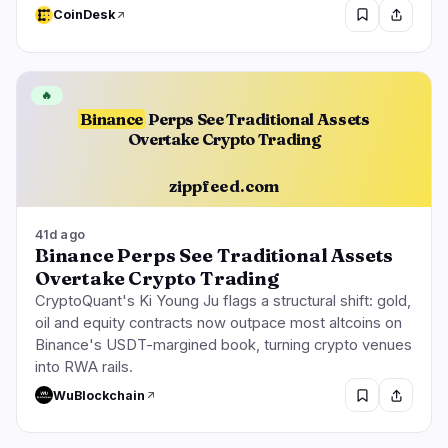
CoinDesk
🔥
Binance
Perps See Traditional Assets
Overtake Crypto Trading
zippfeed.com
41d ago
Binance Perps See Traditional Assets
Overtake Crypto Trading
CryptoQuant's Ki Young Ju flags a structural shift: gold,
oil and equity contracts now outpace most altcoins on
Binance's USDT-margined book, turning crypto venues
into RWA rails.
WuBlockchain