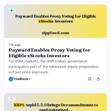
🔥
Payward Enables Proxy Voting for Eligible
xStocks
Investors
zippfeed.com
11h ago
Payward Enables Proxy Voting for
Eligible xStocks Investors
For RWA markets, the shift makes governance
participation part of the tokenized-equity proposition,
not just price exposure.
TheBlock
〽️
XRPL
xrpld 3.3.0 brings five amendments to
push tokenized…