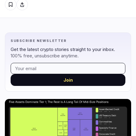
Regulation
Security
11
1
Government
Hacks
9
1
SUBSCRIBE NEWSLETTER
Legal
Exploits
1
0
Get the latest crypto stories straight to your inbox.
Compliance
Scams
1
0
100% free, unsubscribe anytime.
Tax
Alerts
0
0
Enforcement
Privacy
0
0
Join
DeFi
Technology
1
5
DEXs
Protocols
0
0
Lending
Upgrades
0
1