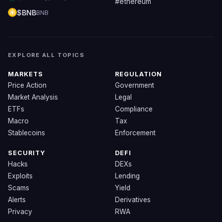
#ethereum
$BNB
BNB
EXPLORE ALL TOPICS
MARKETS
REGULATION
Price Action
Government
Market Analysis
Legal
ETFs
Compliance
Macro
Tax
Stablecoins
Enforcement
SECURITY
DEFI
Hacks
DEXs
Exploits
Lending
Scams
Yield
Alerts
Derivatives
Privacy
RWA