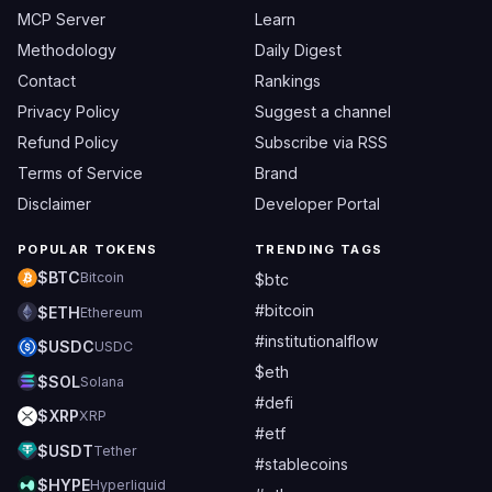
MCP Server
Learn
Methodology
Daily Digest
Contact
Rankings
Privacy Policy
Suggest a channel
Refund Policy
Subscribe via RSS
Terms of Service
Brand
Disclaimer
Developer Portal
POPULAR TOKENS
TRENDING TAGS
$BTC
Bitcoin
$btc
#bitcoin
$ETH
Ethereum
#institutionalflow
$USDC
USDC
$eth
$SOL
Solana
#defi
$XRP
XRP
#etf
$USDT
Tether
#stablecoins
$HYPE
Hyperliquid