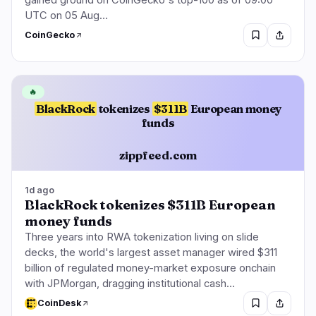
UTC on 05 Aug…
CoinGecko
🔥
BlackRock
tokenizes
$311B
European money
funds
zippfeed.com
1d ago
BlackRock tokenizes $311B European
money funds
Three years into RWA tokenization living on slide
decks, the world's largest asset manager wired $311
billion of regulated money-market exposure onchain
with JPMorgan, dragging institutional cash…
CoinDesk