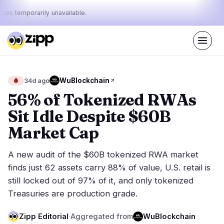
ices temporarily unavailable.
Live
·
48
stories today
35%
23%
42%
Today's
WuBlockchain
🩸
34d ago
·
·
pulse:
bullish
neutral
bearish
56% of Tokenized RWAs
Sit Idle Despite $60B
Markets
News
25
48
Market Cap
Price Action
Latest News
2
48
A new audit of the $60B tokenized RWA market
Market Analysis
Breaking News
13
20
finds just 62 assets carry 88% of value, U.S. retail is
ETFs
Featured Stories
3
0
still locked out of 97% of it, and only tokenized
Macro
5
Treasuries are production grade.
Rankings
Stablecoins
2
Top 10 & Top 100
movement
Zipp Editorial
·
Aggregated from
WuBlockchain