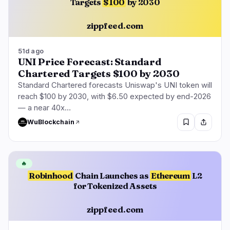
Targets
$100
by 2030
zippfeed.com
51d ago
UNI Price Forecast: Standard
Chartered Targets $100 by 2030
Standard Chartered forecasts Uniswap's UNI token will
reach $100 by 2030, with $6.50 expected by end-2026
— a near 40x…
WuBlockchain
🔥
Robinhood
Chain Launches as
Ethereum
L2
for Tokenized Assets
zippfeed.com