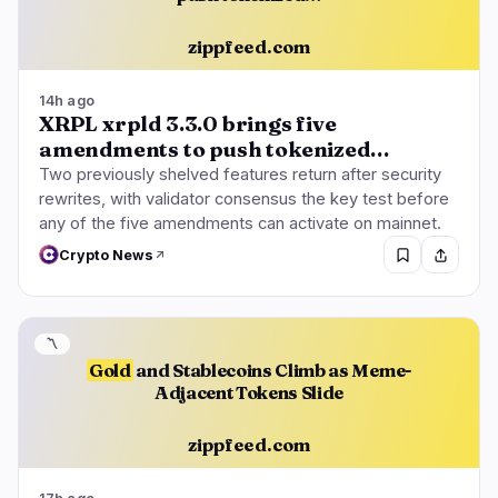
zippfeed.com
14h ago
XRPL xrpld 3.3.0 brings five
amendments to push tokenized…
Two previously shelved features return after security
rewrites, with validator consensus the key test before
any of the five amendments can activate on mainnet.
Crypto News
〽️
Gold
and Stablecoins Climb as Meme-
Adjacent Tokens Slide
zippfeed.com