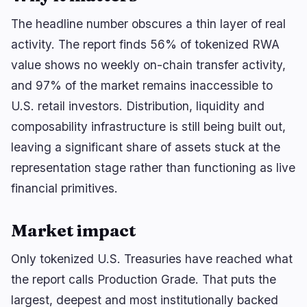
🔥
Trending now
last 3h
The headline number obscures a thin layer of real
BULLISH
13 minutes ago
JPYC Raises $38M in Extended Series B
activity. The report finds 56% of tokenized RWA
value shows no weekly on-chain transfer activity,
BULLISH
2 hours ago
and 97% of the market remains inaccessible to
Bitcoin defends $64,600 ahead of $101B SpaceX
unlock
U.S. retail investors. Distribution, liquidity and
composability infrastructure is still being built out,
NEUTRAL
2 hours ago
XRP whales accumulate as ETH trades below
leaving a significant share of assets stuck at the
realized price.
representation stage rather than functioning as live
financial primitives.
navigate
open
close
↑
↓
↵
esc
Market impact
Only tokenized U.S. Treasuries have reached what
the report calls Production Grade. That puts the
largest, deepest and most institutionally backed