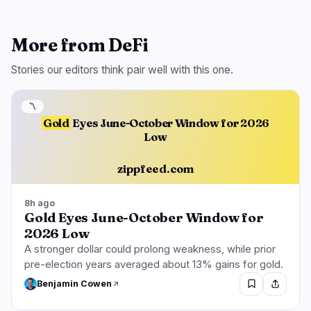
More from DeFi
Stories our editors think pair well with this one.
〽️
Gold
Eyes June-October Window for 2026
Low
zippfeed.com
8h ago
Gold Eyes June-October Window for
2026 Low
A stronger dollar could prolong weakness, while prior
pre-election years averaged about 13% gains for gold.
Benjamin Cowen