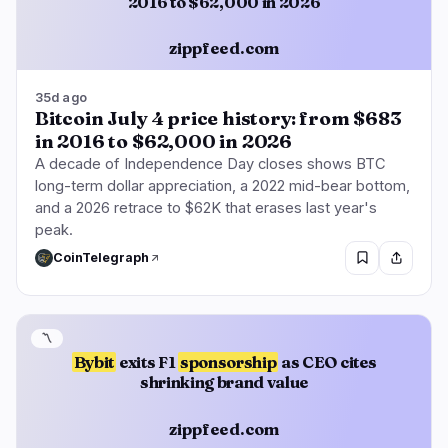
2016 to $62,000 in 2026
zippfeed.com
35d ago
Bitcoin July 4 price history: from $683
in 2016 to $62,000 in 2026
A decade of Independence Day closes shows BTC
long-term dollar appreciation, a 2022 mid-bear bottom,
and a 2026 retrace to $62K that erases last year's
peak.
CoinTelegraph
〽️
Bybit
exits F1
sponsorship
as CEO cites
shrinking brand value
zippfeed.com