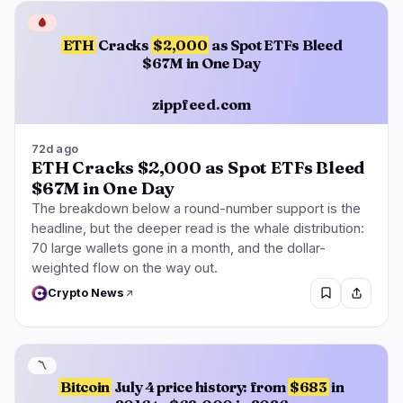
🩸
ETH
Cracks
$2,000
as Spot ETFs Bleed
$67M in One Day
zippfeed.com
72d ago
ETH Cracks $2,000 as Spot ETFs Bleed
$67M in One Day
The breakdown below a round-number support is the
headline, but the deeper read is the whale distribution:
70 large wallets gone in a month, and the dollar-
weighted flow on the way out.
Crypto News
〽️
Bitcoin
July 4 price history: from
$683
in