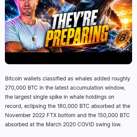
Lending
Upgrades
0
1
Yield
Scaling
0
0
Derivatives
AI
1
0
RWA
Mining
1
0
Business
Ecosystems
10
2
Bitcoin wallets classified as whales added roughly
Institutional
Bitcoin
4
1
270,000 BTC in the latest accumulation window,
Funding
Ethereum
1
0
the largest single spike in whale holdings on
Payments
Solana
2
0
record, eclipsing the 180,000 BTC absorbed at the
Partnerships
BNB
3
0
November 2022 FTX bottom and the 150,000 BTC
Adoption
Other Chains
0
1
absorbed at the March 2020 COVID swing low.