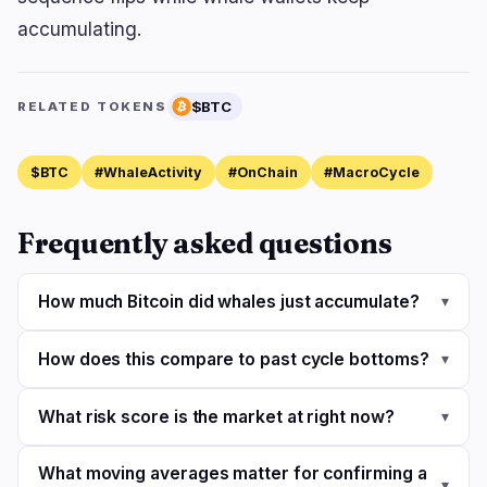
accumulating.
$BTC
RELATED TOKENS
$BTC
#WhaleActivity
#OnChain
#MacroCycle
Frequently asked questions
How much Bitcoin did whales just accumulate?
▾
How does this compare to past cycle bottoms?
▾
What risk score is the market at right now?
▾
What moving averages matter for confirming a
▾