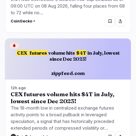
09:00 UTC on 08 Aug 2026, falling four places from 68
to 72 while no…
CoinGecko
🩸
CEX
futures
volume hits
$4T
in July, lowest
since Dec 2023!
zippfeed.com
12h ago
CEX futures volume hits $4T in July,
lowest since Dec 2023!
The 18-month low in centralized exchange futures
activity points to a broad pullback in leveraged
speculation, a signal that has historically preceded
extended periods of compressed volatility or…