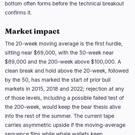
bottom often forms before the technical breakout
confirms it.
Market impact
The 20-week moving average is the first hurdle,
sitting near $69,000, with the 50-week near
$89,000 and the 200-week above $100,000. A
clean break and hold above the 20-week, followed
by the 50, has marked the start of prior bull
markets in 2015, 2018 and 2022; rejection at any
of those levels, including a possible failed test of
the 200-week, would keep the bear thesis alive
into the rest of the summer. The current tape
carries asymmetric upside if the moving-average
sequence flips while whale wallets keep