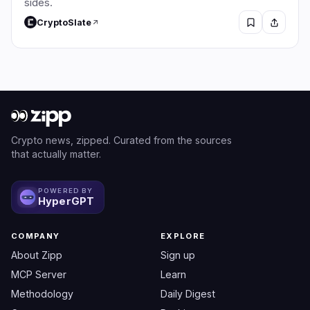
sides.
CryptoSlate
Crypto news, zipped. Curated from the sources
that actually matter.
POWERED BY
HyperGPT
COMPANY
EXPLORE
About Zipp
Sign up
MCP Server
Learn
Methodology
Daily Digest