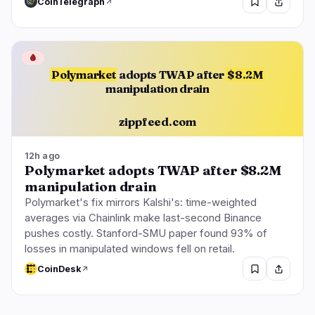
CoinTelegraph
🩸
Polymarket
adopts TWAP after
$8.2M
manipulation drain
zippfeed.com
12h ago
Polymarket adopts TWAP after $8.2M
manipulation drain
Polymarket's fix mirrors Kalshi's: time-weighted
averages via Chainlink make last-second Binance
pushes costly. Stanford-SMU paper found 93% of
losses in manipulated windows fell on retail.
CoinDesk