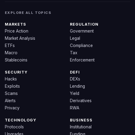
EXPLORE ALL TOPICS
MARKETS
REGULATION
Price Action
Government
Market Analysis
Legal
ETFs
Compliance
Macro
Tax
Stablecoins
Enforcement
SECURITY
DEFI
Hacks
DEXs
Exploits
Lending
Scams
Yield
Alerts
Derivatives
Privacy
RWA
TECHNOLOGY
BUSINESS
Protocols
Institutional
Upgrades
Funding