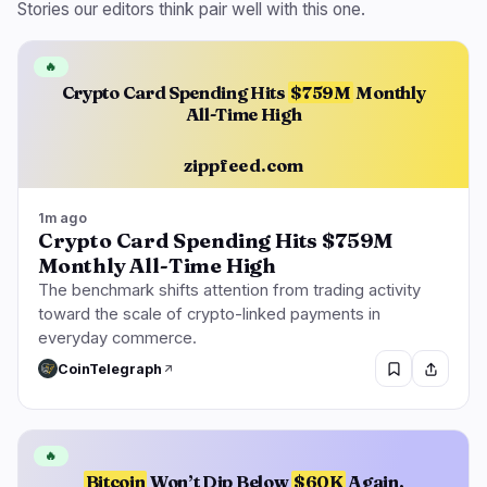
Stories our editors think pair well with this one.
🔥
Crypto Card Spending Hits
$759M
Monthly
All-Time High
zippfeed.com
1m ago
Crypto Card Spending Hits $759M
Monthly All-Time High
The benchmark shifts attention from trading activity
toward the scale of crypto-linked payments in
everyday commerce.
CoinTelegraph
🔥
Bitcoin
Won’t Dip Below
$60K
Again,