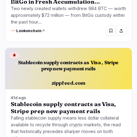
BitGo in Fresh Accumulation…
Two newly created wallets withdrew 984 BTC — worth
approximately $72 million — from BitGo custody within
the past hour…
Lookonchain
🩸
Stablecoin supply contracts as
Visa
,
Stripe
prep new payment rails
zippfeed.com
41d ago
Stablecoin supply contracts as Visa,
Stripe prep new payment rails
Falling stablecoin supply means less dollar collateral
available to recycle through crypto markets, the read
that historically precedes sharper moves on both