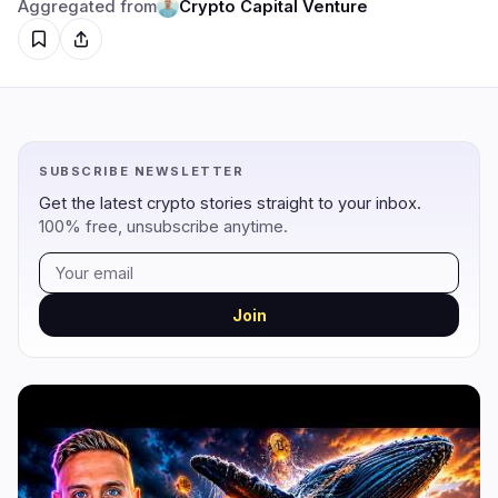
Aggregated from
Crypto Capital Venture
Regulation
Security
10
4
Government
Hacks
5
4
SUBSCRIBE NEWSLETTER
Legal
Exploits
0
0
Get the latest crypto stories straight to your inbox.
Compliance
Scams
3
0
100% free, unsubscribe anytime.
Tax
Alerts
0
0
Enforcement
Privacy
2
0
Join
DeFi
Technology
2
3
DEXs
Protocols
0
2