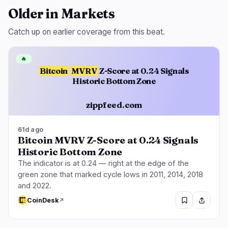
Older in Markets
Catch up on earlier coverage from this beat.
🔥
Bitcoin
MVRV
Z-Score at 0.24 Signals
Historic Bottom Zone
zippfeed.com
61d ago
Bitcoin MVRV Z-Score at 0.24 Signals
Historic Bottom Zone
The indicator is at 0.24 — right at the edge of the
green zone that marked cycle lows in 2011, 2014, 2018
and 2022.
CoinDesk