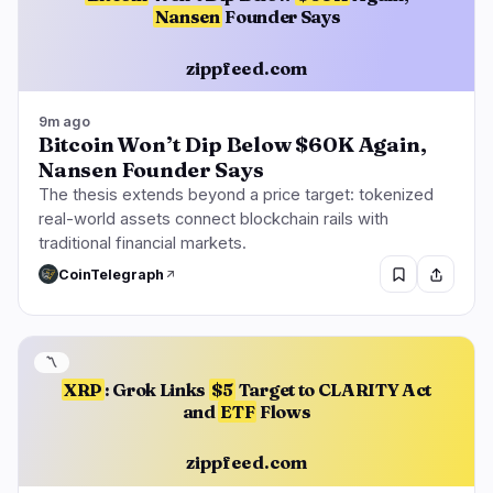
Nansen
Founder Says
zippfeed.com
9m ago
Bitcoin Won’t Dip Below $60K Again,
Nansen Founder Says
The thesis extends beyond a price target: tokenized
real-world assets connect blockchain rails with
traditional financial markets.
CoinTelegraph
〽️
XRP
: Grok Links
$5
Target to CLARITY Act
and
ETF
Flows
zippfeed.com