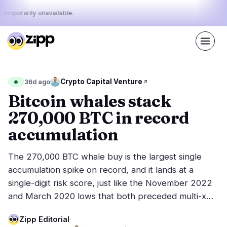
 temporarily unavailable.
Live
·
46
stories today
26%
9%
65%
Today's
Crypto Capital Venture
🔥
36d ago
·
·
pulse:
bullish
neutral
bearish
Bitcoin whales stack
270,000 BTC in record
Markets
News
15
46
accumulation
Price Action
Latest News
1
46
The 270,000 BTC whale buy is the largest single
Market Analysis
Breaking News
6
33
accumulation spike on record, and it lands at a
ETFs
Featured Stories
2
0
single-digit risk score, just like the November 2022
Macro
5
and March 2020 lows that both preceded multi-x…
Rankings
Stablecoins
1
Top 10 & Top 100
movement
Zipp Editorial
·