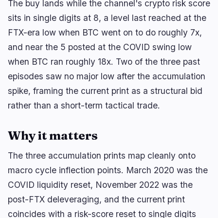
The buy lands while the channel's crypto risk score
sits in single digits at 8, a level last reached at the
FTX-era low when BTC went on to do roughly 7x,
🔥
Trending now
last 3h
and near the 5 posted at the COVID swing low
BULLISH
1 hour ago
when BTC ran roughly 18x. Two of the three past
TKNZ Defends Memecoin Exposure in Active
Crypto ETF
episodes saw no major low after the accumulation
spike, framing the current print as a structural bid
BEARISH
2 hours ago
XRP ETF Inflows Plunge 79% as CLARITY Act
rather than a short-term tactical trade.
Stalls
Why it matters
BEARISH
37 minutes ago
CRO Treasury Deal: Trump Media and
Crypto.com Walk Away
The three accumulation prints map cleanly onto
macro cycle inflection points. March 2020 was the
navigate
open
close
↑
↓
↵
esc
COVID liquidity reset, November 2022 was the
post-FTX deleveraging, and the current print
coincides with a risk-score reset to single digits