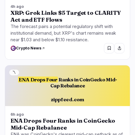
4h ago
XRP: Grok Links $5 Target to CLARITY
Act and ETF Flows
The forecast pairs a potential regulatory shift with
institutional demand, but XRP's chart remains weak
near $1.03 and below $1.10 resistance.
Crypto News
〽️
ENA Drops Four
Ranks in CoinGecko Mid-
Cap Rebalance
zippfeed.com
6h ago
ENA Drops Four Ranks in CoinGecko
Mid-Cap Rebalance
ENA was CoinGecko's clearest mid-cap setback as of