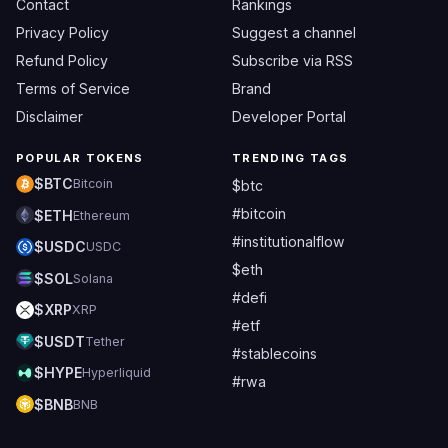
Contact
Rankings
Privacy Policy
Suggest a channel
Refund Policy
Subscribe via RSS
Terms of Service
Brand
Disclaimer
Developer Portal
POPULAR TOKENS
TRENDING TAGS
$BTC
Bitcoin
$btc
#bitcoin
$ETH
Ethereum
#institutionalflow
$USDC
USDC
$eth
$SOL
Solana
#defi
$XRP
XRP
#etf
$USDT
Tether
#stablecoins
$HYPE
Hyperliquid
#rwa
$BNB
BNB