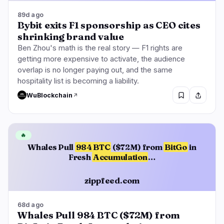
89d ago
Bybit exits F1 sponsorship as CEO cites
shrinking brand value
Ben Zhou's math is the real story — F1 rights are
getting more expensive to activate, the audience
overlap is no longer paying out, and the same
hospitality list is becoming a liability.
WuBlockchain
🔥
Whales Pull
984 BTC
($72M) from
BitGo
in
Fresh
Accumulation
…
zippfeed.com
68d ago
Whales Pull 984 BTC ($72M) from