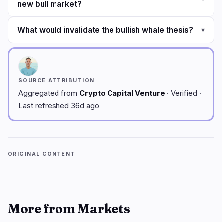
new bull market?
What would invalidate the bullish whale thesis?
▾
SOURCE ATTRIBUTION
Aggregated from
Crypto Capital Venture
· Verified ·
Last refreshed 36d ago
ORIGINAL CONTENT
More from Markets