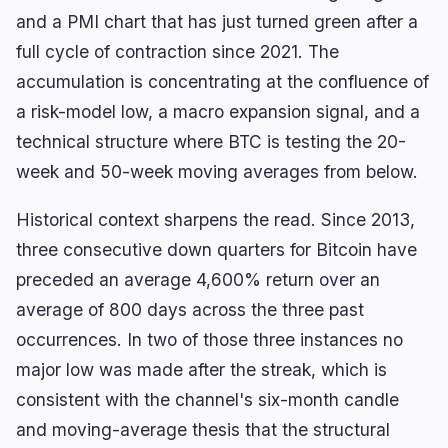
and a PMI chart that has just turned green after a
full cycle of contraction since 2021. The
accumulation is concentrating at the confluence of
a risk-model low, a macro expansion signal, and a
technical structure where BTC is testing the 20-
week and 50-week moving averages from below.
Historical context sharpens the read. Since 2013,
three consecutive down quarters for Bitcoin have
preceded an average 4,600% return over an
average of 800 days across the three past
occurrences. In two of those three instances no
major low was made after the streak, which is
consistent with the channel's six-month candle
and moving-average thesis that the structural