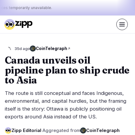
ices temporarily unavailable.
Live
·
61
stories today
36%
16%
48%
Today's
CoinTelegraph
〽️
35d ago
·
·
pulse:
bullish
neutral
bearish
Canada unveils oil
pipeline plan to ship crude
Markets
News
26
61
to Asia
Price Action
Latest News
4
61
The route is still conceptual and faces Indigenous,
Market Analysis
Breaking News
13
31
environmental, and capital hurdles, but the framing
ETFs
Featured Stories
1
0
itself is the story: Ottawa is publicly positioning oil
Macro
8
exports around Asia instead of the US.
Rankings
Stablecoins
0
Top 10 & Top 100
movement
Zipp Editorial
·
Aggregated from
CoinTelegraph