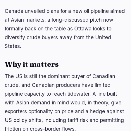
Canada unveiled plans for a new oil pipeline aimed
at Asian markets, a long-discussed pitch now
🔥
Trending now
last 3h
formally back on the table as Ottawa looks to
BULLISH
1 hour ago
diversify crude buyers away from the United
September Fed Hike in Doubt After U.S. Loses
23K Jobs
States.
BEARISH
2 hours ago
MARA Sells Nearly All Mined BTC, Pledges 18,750
Why it matters
BTC for AI
The US is still the dominant buyer of Canadian
BULLISH
3 hours ago
crude, and Canadian producers have limited
Bitcoin Tops $65K as Weak US Jobs Data Boosts
Rate Cut Bets
pipeline capacity to reach tidewater. A line built
with Asian demand in mind would, in theory, give
navigate
open
close
↑
↓
↵
esc
exporters optionality on price and a hedge against
US policy shifts, including tariff risk and permitting
friction on cross-border flows.