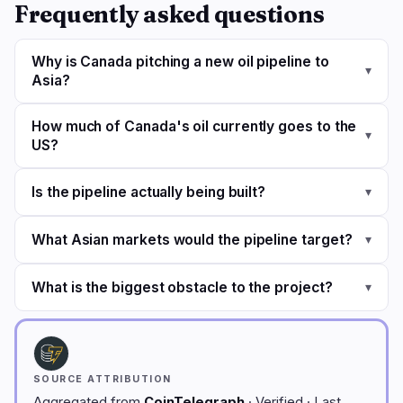
Frequently asked questions
Why is Canada pitching a new oil pipeline to
▾
Asia?
How much of Canada's oil currently goes to the
▾
US?
Is the pipeline actually being built?
▾
What Asian markets would the pipeline target?
▾
What is the biggest obstacle to the project?
▾
SOURCE ATTRIBUTION
Aggregated from
CoinTelegraph
· Verified · Last