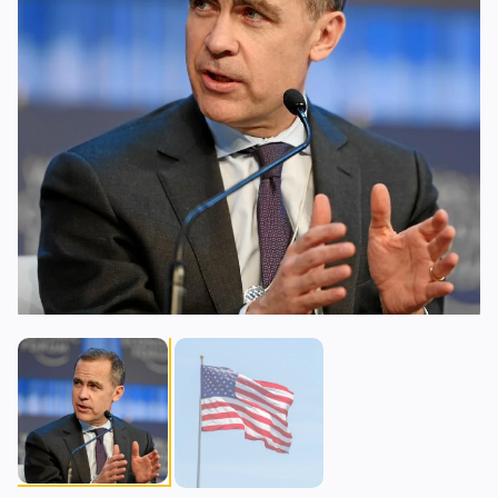
Lending
Upgrades
0
0
Yield
Scaling
0
0
Derivatives
AI
1
1
RWA
Mining
0
3
Business
Ecosystems
9
1
Institutional
Bitcoin
6
0
Funding
Ethereum
0
0
Payments
Solana
2
1
Partnerships
BNB
1
0
Adoption
Other Chains
0
0