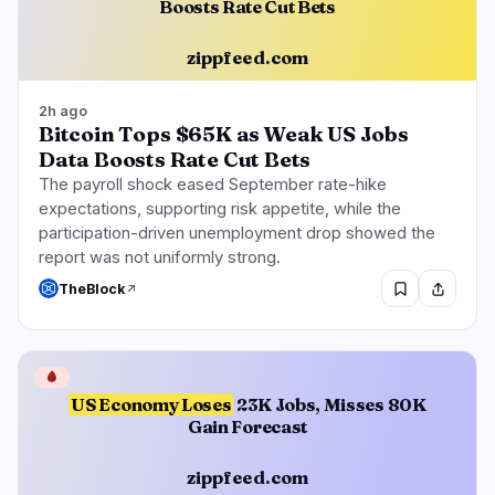
Boosts Rate Cut Bets
zippfeed.com
2h ago
Bitcoin Tops $65K as Weak US Jobs
Data Boosts Rate Cut Bets
The payroll shock eased September rate-hike
expectations, supporting risk appetite, while the
participation-driven unemployment drop showed the
report was not uniformly strong.
TheBlock
🩸
US Economy Loses
23K Jobs, Misses 80K
Gain Forecast
zippfeed.com