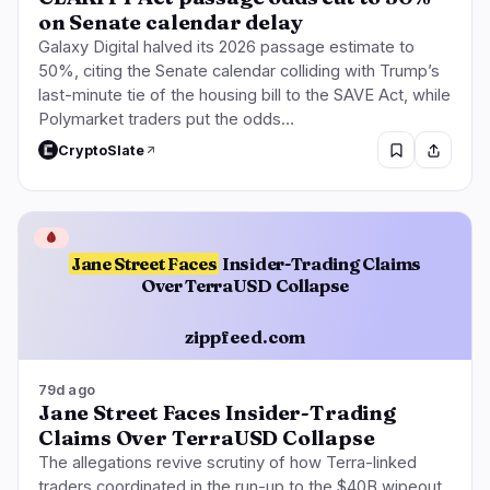
on Senate calendar delay
Galaxy Digital halved its 2026 passage estimate to
50%, citing the Senate calendar colliding with Trump’s
last-minute tie of the housing bill to the SAVE Act, while
Polymarket traders put the odds…
CryptoSlate
🩸
Jane Street Faces
Insider-Trading Claims
Over TerraUSD Collapse
zippfeed.com
79d ago
Jane Street Faces Insider-Trading
Claims Over TerraUSD Collapse
The allegations revive scrutiny of how Terra-linked
traders coordinated in the run-up to the $40B wipeout,