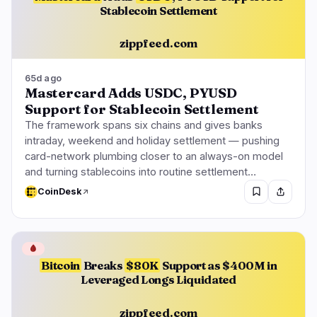
Stablecoin Settlement
zippfeed.com
65d ago
Mastercard Adds USDC, PYUSD
Support for Stablecoin Settlement
The framework spans six chains and gives banks
intraday, weekend and holiday settlement — pushing
card-network plumbing closer to an always-on model
and turning stablecoins into routine settlement…
CoinDesk
🩸
Bitcoin
Breaks
$80K
Support as $400M in
Leveraged Longs Liquidated
zippfeed.com