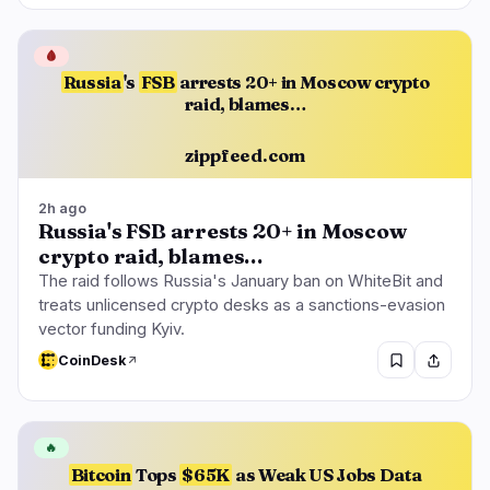
🩸
Russia
's
FSB
arrests 20+ in Moscow crypto
raid, blames…
zippfeed.com
2h ago
Russia's FSB arrests 20+ in Moscow
crypto raid, blames…
The raid follows Russia's January ban on WhiteBit and
treats unlicensed crypto desks as a sanctions-evasion
vector funding Kyiv.
CoinDesk
🔥
Bitcoin
Tops
$65K
as Weak US Jobs Data