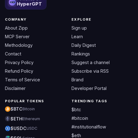
HyperGPT
COMPANY
EXPLORE
About Zipp
Sign up
MCP Server
Learn
Methodology
Daily Digest
Contact
Rankings
Privacy Policy
Suggest a channel
Refund Policy
Subscribe via RSS
Terms of Service
Brand
Disclaimer
Developer Portal
POPULAR TOKENS
TRENDING TAGS
$BTC
Bitcoin
$btc
#bitcoin
$ETH
Ethereum
#institutionalflow
$USDC
USDC
$eth