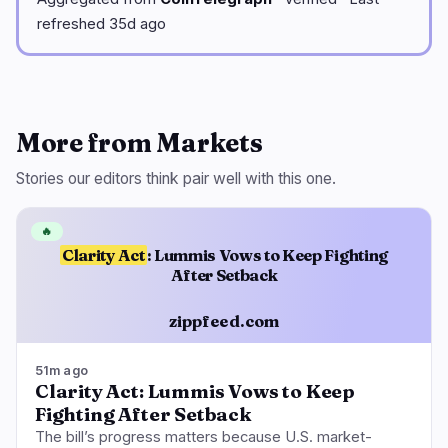
refreshed 35d ago
More from Markets
Stories our editors think pair well with this one.
🔥
Clarity Act
: Lummis Vows to Keep Fighting
After Setback
zippfeed.com
51m ago
Clarity Act: Lummis Vows to Keep
Fighting After Setback
The bill’s progress matters because U.S. market-