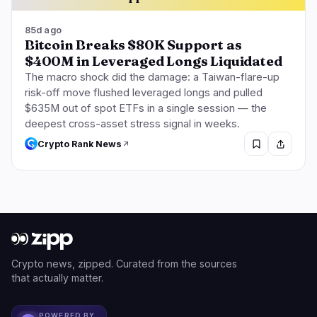
85d ago
Bitcoin Breaks $80K Support as
$400M in Leveraged Longs Liquidated
The macro shock did the damage: a Taiwan-flare-up
risk-off move flushed leveraged longs and pulled
$635M out of spot ETFs in a single session — the
deepest cross-asset stress signal in weeks.
Crypto Rank News
Crypto news, zipped. Curated from the sources
that actually matter.
POWERED BY