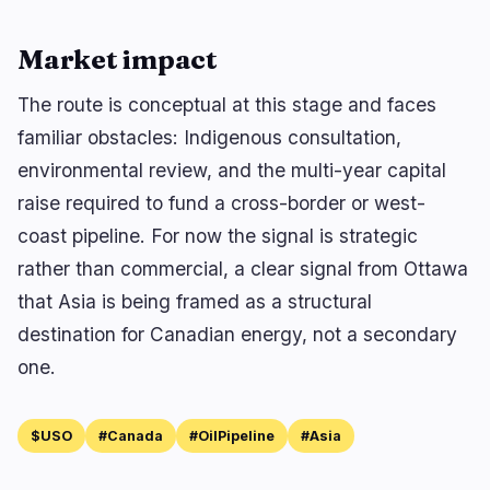
Market impact
The route is conceptual at this stage and faces
familiar obstacles: Indigenous consultation,
environmental review, and the multi-year capital
raise required to fund a cross-border or west-
coast pipeline. For now the signal is strategic
rather than commercial, a clear signal from Ottawa
that Asia is being framed as a structural
destination for Canadian energy, not a secondary
one.
$USO
#Canada
#OilPipeline
#Asia