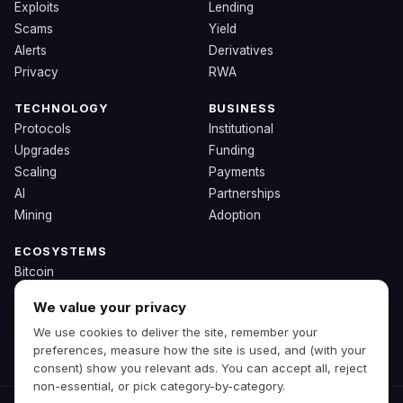
Exploits
Lending
Scams
Yield
Alerts
Derivatives
Privacy
RWA
TECHNOLOGY
BUSINESS
Protocols
Institutional
Upgrades
Funding
Scaling
Payments
AI
Partnerships
Mining
Adoption
ECOSYSTEMS
Bitcoin
Ethereum
We value your privacy
Solana
We use cookies to deliver the site, remember your
BNB
preferences, measure how the site is used, and (with your
Other Chains
consent) show you relevant ads. You can accept all, reject
non-essential, or pick category-by-category.