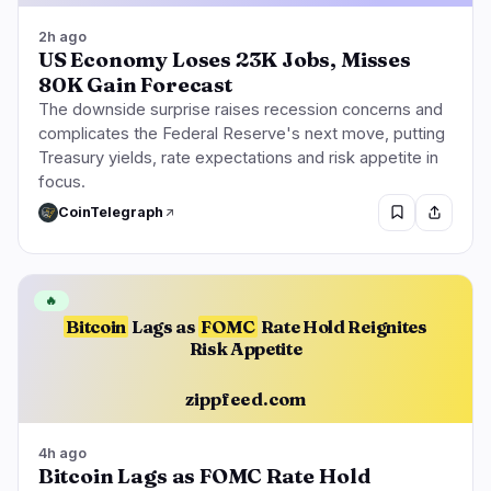
2h ago
US Economy Loses 23K Jobs, Misses
80K Gain Forecast
The downside surprise raises recession concerns and
complicates the Federal Reserve's next move, putting
Treasury yields, rate expectations and risk appetite in
focus.
CoinTelegraph
🔥
Bitcoin
Lags as
FOMC
Rate Hold Reignites
Risk Appetite
zippfeed.com
4h ago
Bitcoin Lags as FOMC Rate Hold