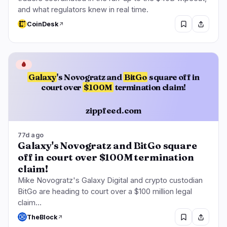
and what regulators knew in real time.
CoinDesk
🩸
Galaxy
's Novogratz and
BitGo
square off in
court over
$100M
termination claim!
zippfeed.com
77d ago
Galaxy's Novogratz and BitGo square
off in court over $100M termination
claim!
Mike Novogratz's Galaxy Digital and crypto custodian
BitGo are heading to court over a $100 million legal
claim…
TheBlock