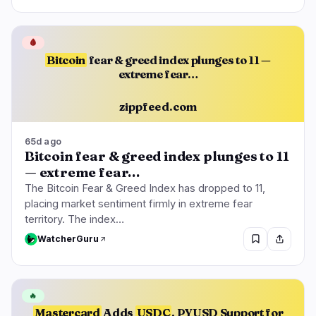
🩸
Bitcoin
fear & greed index plunges to 11 —
extreme fear…
zippfeed.com
65d ago
Bitcoin fear & greed index plunges to 11
— extreme fear…
The Bitcoin Fear & Greed Index has dropped to 11,
placing market sentiment firmly in extreme fear
territory. The index…
WatcherGuru
🔥
Mastercard
Adds
USDC
, PYUSD Support for