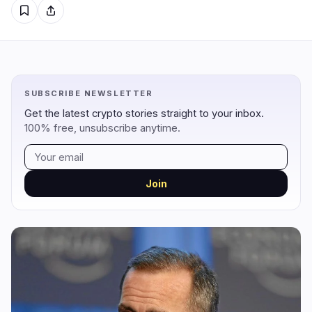
Regulation
Security
17
2
Government
Hacks
11
1
SUBSCRIBE NEWSLETTER
Legal
Exploits
3
0
Get the latest crypto stories straight to your inbox.
100% free, unsubscribe anytime.
Compliance
Scams
2
0
Tax
Alerts
0
0
Enforcement
Privacy
1
1
Join
DeFi
Technology
1
5
DEXs
Protocols
0
1