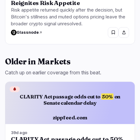
Reignites Risk Appetite
Risk appetite returned quickly after the decision, but
Bitcoin's stillness and muted options pricing leave the
broader crypto signal unresolved.
Glassnode
Older in Markets
Catch up on earlier coverage from this beat.
🩸
CLARITY Act passage odds cut to
50%
on
Senate calendar delay
zippfeed.com
39d ago
CLARITY Act passage odds cut to 50%