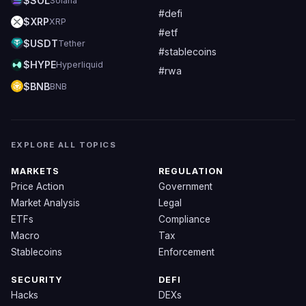
$SOL
Solana
#defi
$XRP
XRP
#etf
$USDT
Tether
#stablecoins
$HYPE
Hyperliquid
#rwa
$BNB
BNB
EXPLORE ALL TOPICS
MARKETS
REGULATION
Price Action
Government
Market Analysis
Legal
ETFs
Compliance
Macro
Tax
Stablecoins
Enforcement
SECURITY
DEFI
Hacks
DEXs