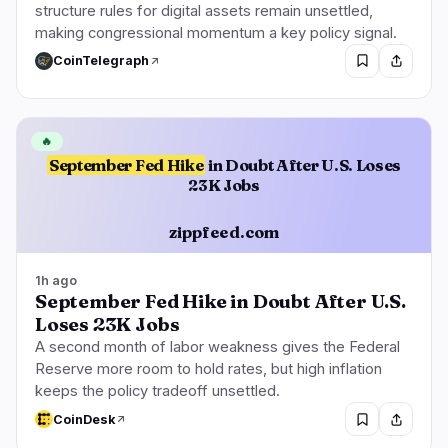
structure rules for digital assets remain unsettled,
making congressional momentum a key policy signal.
CoinTelegraph
🔥
September Fed Hike
in Doubt After U.S. Loses
23K Jobs
zippfeed.com
1h ago
September Fed Hike in Doubt After U.S.
Loses 23K Jobs
A second month of labor weakness gives the Federal
Reserve more room to hold rates, but high inflation
keeps the policy tradeoff unsettled.
CoinDesk