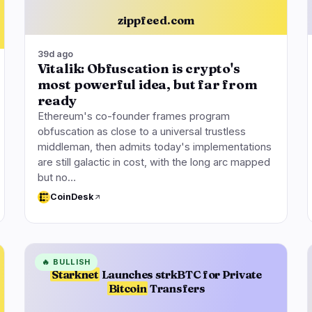
zippfeed.com
39d ago
Vitalik: Obfuscation is crypto's
most powerful idea, but far from
ready
Ethereum's co-founder frames program
obfuscation as close to a universal trustless
middleman, then admits today's implementations
are still galactic in cost, with the long arc mapped
but no…
CoinDesk
🔥
BULLISH
Starknet
Launches strkBTC for Private
Bitcoin
Transfers