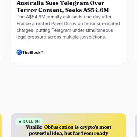
Australia Sues Telegram Over
Terror Content, Seeks A$54.6M
The A$54.6M penalty ask lands one day after
France arrested Pavel Durov on terrorism-related
charges, putting Telegram under simultaneous
legal pressure across multiple jurisdictions.
TheBlock
🔥
BULLISH
Vitalik:
Obfuscation
is crypto's most
powerful idea, but far from ready