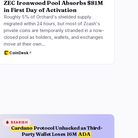
ZEC Ironwood Pool Absorbs $81M
in First Day of Activation
Roughly 5% of Orchard's shielded supply
migrated within 24 hours, but most of Zcash's
private coins are temporarily stranded in a now-
closed pool as holders, wallets, and exchanges
move at their own…
CoinDesk
🩸
BEARISH
Cardano
Protocol Unhacked as Third-
Party Wallet Loses 16M
ADA