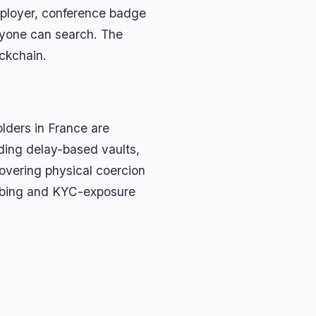
ployer, conference badge
nyone can search. The
ockchain.
olders in France are
dding delay-based vaults,
overing physical coercion
ubbing and KYC-exposure