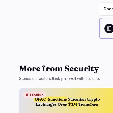
Does
More from Security
Stories our editors think pair well with this one.
🩸
BEARISH
OFAC
Sanctions
2 Iranian Crypto
Exchanges Over
$3M
Transfers