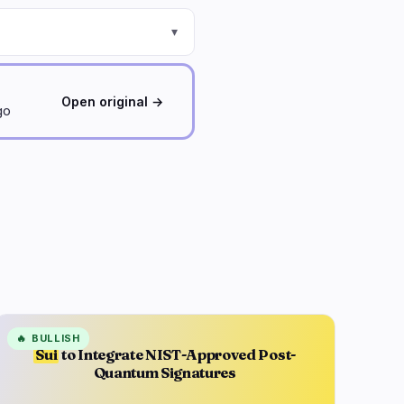
▾
Open original →
go
🔥
BULLISH
Sui
to Integrate NIST-Approved Post-
Quantum Signatures