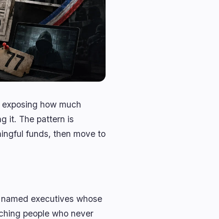
is exposing how much
 it. The pattern is
ningful funds, then move to
er named executives whose
eaching people who never