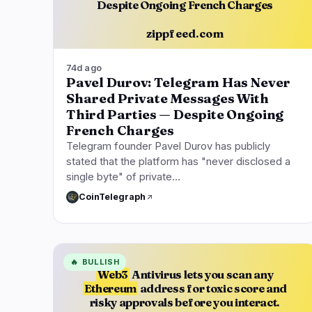
Despite Ongoing French Charges
zippfeed.com
74d ago
Pavel Durov: Telegram Has Never
Shared Private Messages With
Third Parties — Despite Ongoing
French Charges
Telegram founder Pavel Durov has publicly
stated that the platform has "never disclosed a
single byte" of private…
CoinTelegraph
🔥
BULLISH
Web3
Antivirus lets you scan any
Ethereum
address for toxic score and
risky approvals before you interact.