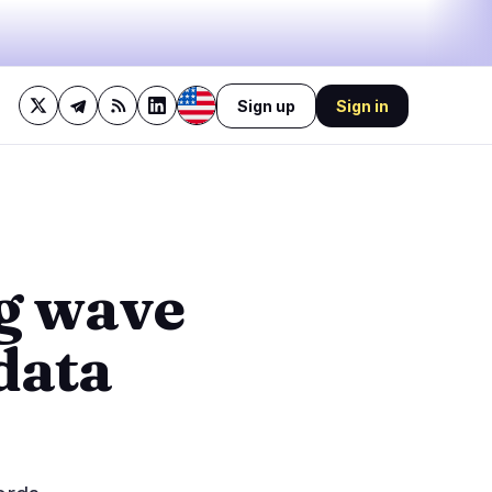
Sign up
Sign in
29%
bullish
·
14%
neutral
·
57%
bearish
🔥
Trending now
last 3h
4
BEARISH
14 minutes ago
g wave
3
Polymarket adopts TWAP
after $8.2M manipulation
0
drain
data
BEARISH
1 hour ago
0
SUI Group Locks 6M SUI
Until 2028 Without
0
Collateral
1
BULLISH
3 hours ago
BitGo Files S-1 for IPO,
Reports $3B 2024 Revenue