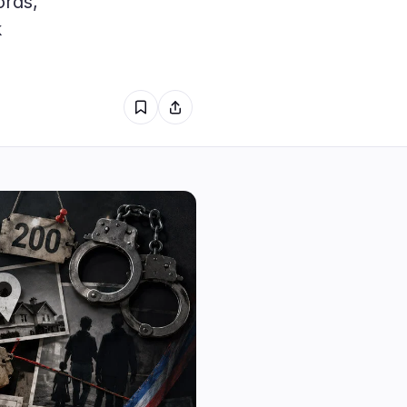
ords,
2
k
1
0
1
0
0