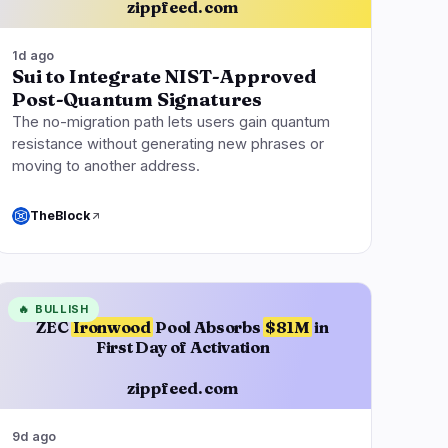
zippfeed.com
1d ago
Sui to Integrate NIST-Approved
Post-Quantum Signatures
The no-migration path lets users gain quantum
resistance without generating new phrases or
moving to another address.
TheBlock
🔥
BULLISH
ZEC
Ironwood
Pool Absorbs
$81M
in
First Day of Activation
zippfeed.com
9d ago