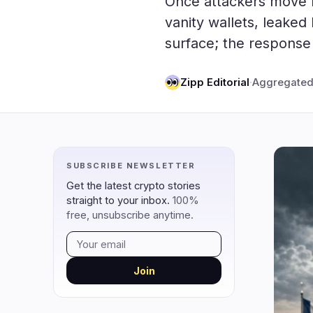
Once attackers move 
DeFi
Techno
2
vanity wallets, leake
surface; the response 
DEXs
Protocols
0
Lending
Upgrades
0
Zipp Editorial
·
Aggregated
Yield
Scaling
0
Derivatives
AI
2
RWA
Mining
0
SUBSCRIBE NEWSLETTER
navigate
open
close
↑
↓
↵
esc
Get the latest crypto stories
straight to your inbox.
100%
free, unsubscribe anytime.
Join