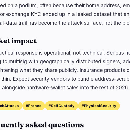
ed on a podium, often because their home address, em
 or exchange KYC ended up in a leaked dataset that a
al-data trail has become the attack surface, not the bl
ket impact
ctical response is operational, not technical. Serious h
 to multisig with geographically distributed signers, a
ghtening what they share publicly. Insurance products c
 thin. Expect security vendors to bundle address-scr
 alongside hardware-wallet sales into the rest of 2026.
chAttacks
#France
#SelfCustody
#PhysicalSecurity
uently asked questions