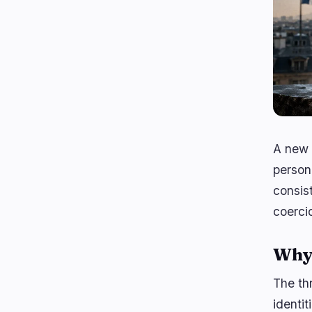
A new 
person
consis
coerci
Why 
The th
identi