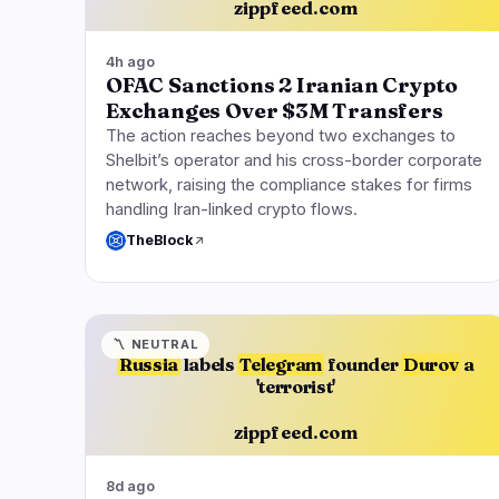
zippfeed.com
4h ago
OFAC Sanctions 2 Iranian Crypto
Exchanges Over $3M Transfers
The action reaches beyond two exchanges to
Shelbit’s operator and his cross-border corporate
network, raising the compliance stakes for firms
handling Iran-linked crypto flows.
TheBlock
〽️
NEUTRAL
Russia
labels
Telegram
founder
Durov
a
'terrorist'
zippfeed.com
8d ago