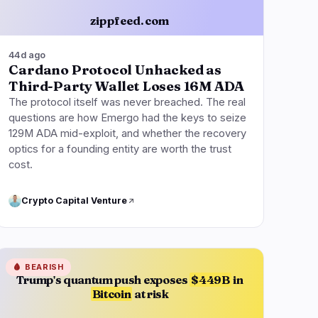
zippfeed.com
44d ago
Cardano Protocol Unhacked as
Third-Party Wallet Loses 16M ADA
The protocol itself was never breached. The real
questions are how Emergo had the keys to seize
129M ADA mid-exploit, and whether the recovery
optics for a founding entity are worth the trust
cost.
Crypto Capital Venture
🩸
BEARISH
Trump's quantum push exposes
$449B
in
Bitcoin
at risk