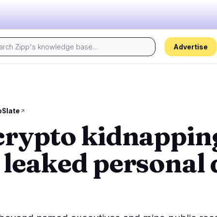
Advertise
Today's pulse:
s
Regulation
Security
23
18
oSlate
crypto kidnappin
ion
Government
Hacks
2
10
alysis
Legal
Exploits
13
2
 leaked personal 
Compliance
Scams
1
4
Tax
Alerts
7
0
ns
Enforcement
Privacy
0
2