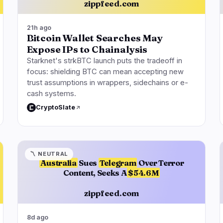
zippfeed.com
21h ago
Bitcoin Wallet Searches May
Expose IPs to Chainalysis
Starknet's strkBTC launch puts the tradeoff in
focus: shielding BTC can mean accepting new
trust assumptions in wrappers, sidechains or e-
cash systems.
CryptoSlate
〽️
NEUTRAL
Australia
Sues
Telegram
Over Terror
Content, Seeks A
$54.6M
zippfeed.com
8d ago