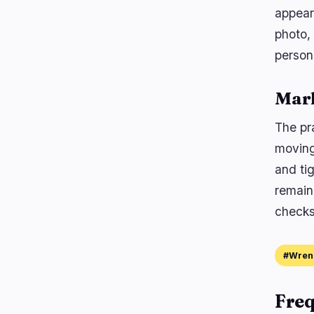
appear
photo,
person
Mar
The pra
moving
and ti
remain
checks
#Wren
Freq