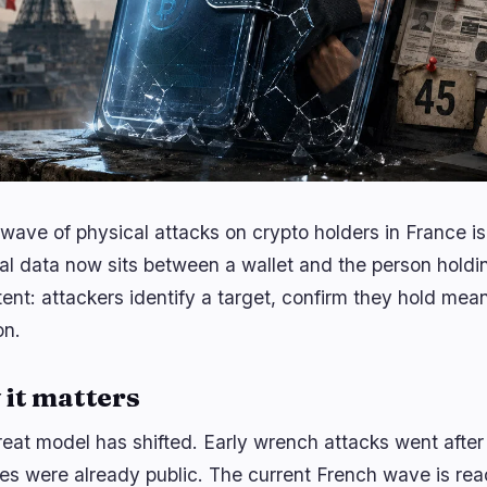
wave of physical attacks on crypto holders in France 
al data now sits between a wallet and the person holding
tent: attackers identify a target, confirm they hold mea
on.
it matters
reat model has shifted. Early wrench attacks went aft
ties were already public. The current French wave is r