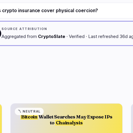
 crypto insurance cover physical coercion?
SOURCE ATTRIBUTION
Aggregated from
CryptoSlate
· Verified · Last refreshed 36d a
〽️
NEUTRAL
Bitcoin
Wallet Searches May Expose IPs
to
Chainalysis