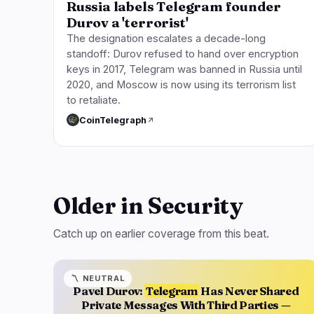
Russia labels Telegram founder
Durov a 'terrorist'
The designation escalates a decade-long
standoff: Durov refused to hand over encryption
keys in 2017, Telegram was banned in Russia until
2020, and Moscow is now using its terrorism list
to retaliate.
CoinTelegraph
Older in Security
Catch up on earlier coverage from this beat.
〽️
NEUTRAL
Pavel Durov:
Telegram
Has Never Shared
Private Messages With Third Parties —