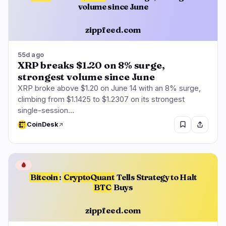
volume since June
zippfeed.com
55d ago
XRP breaks $1.20 on 8% surge,
strongest volume since June
XRP broke above $1.20 on June 14 with an 8% surge,
climbing from $1.1425 to $1.2307 on its strongest
single-session…
CoinDesk
🩸
Bitcoin
:
CryptoQuant
Tells Strategy to Halt
BTC
Buys
zippfeed.com