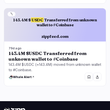
〽️
143.4M $
USDC
Transferred from unknown
wallet to #Coinbase
zippfeed.com
79d ago
143.4M $USDC Transferred from
unknown wallet to #Coinbase
143.4M $USDC (≈143.4M) moved from unknown wallet
to #Coinbase.
Whale Alert