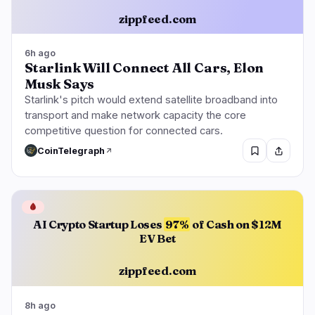
zippfeed.com
6h ago
Starlink Will Connect All Cars, Elon
Musk Says
Starlink's pitch would extend satellite broadband into
transport and make network capacity the core
competitive question for connected cars.
CoinTelegraph
🩸
AI Crypto Startup Loses
97%
of Cash on $12M
EV Bet
zippfeed.com
8h ago