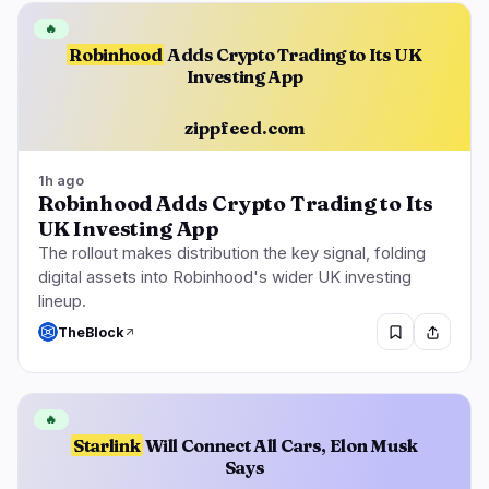
🔥
Robinhood
Adds Crypto Trading to Its UK
Investing App
zippfeed.com
1h ago
Robinhood Adds Crypto Trading to Its
UK Investing App
The rollout makes distribution the key signal, folding
digital assets into Robinhood's wider UK investing
lineup.
TheBlock
🔥
Starlink
Will Connect All Cars, Elon Musk
Says