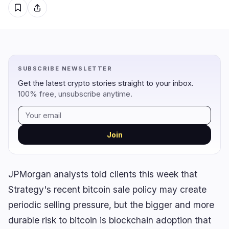
Regulation
Security
5
0
Government
Hacks
2
0
SUBSCRIBE NEWSLETTER
Legal
Exploits
0
0
Get the latest crypto stories straight to your inbox.
Compliance
Scams
2
0
100% free, unsubscribe anytime.
Tax
Alerts
0
0
Enforcement
Privacy
1
0
Join
JPMorgan analysts told clients this week that
DeFi
Technology
4
6
Strategy's recent bitcoin sale policy may create
DEXs
Protocols
0
1
periodic selling pressure, but the bigger and more
Lending
Upgrades
0
2
durable risk to bitcoin is blockchain adoption that