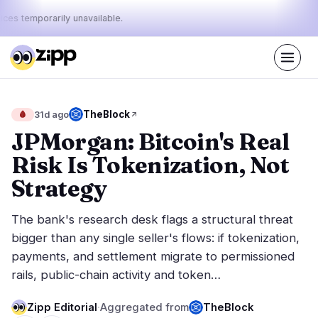
ices temporarily unavailable.
Live
·
50
stories today
48%
8%
44%
Today's
TheBlock
🩸
31d ago
·
·
pulse:
bullish
neutral
bearish
JPMorgan: Bitcoin's Real
Risk Is Tokenization, Not
Markets
News
26
50
Strategy
Price Action
Latest News
4
50
The bank's research desk flags a structural threat
Market Analysis
Breaking News
16
35
bigger than any single seller's flows: if tokenization,
ETFs
Featured Stories
5
0
payments, and settlement migrate to permissioned
Macro
1
rails, public-chain activity and token…
Rankings
Stablecoins
0
Top 10 & Top 100
movement
Zipp Editorial
·
Aggregated from
TheBlock