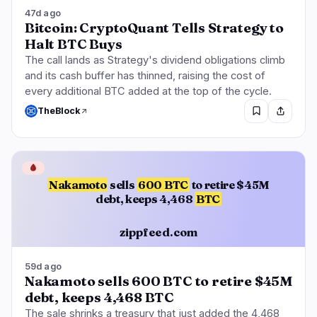
47d ago
Bitcoin: CryptoQuant Tells Strategy to
Halt BTC Buys
The call lands as Strategy's dividend obligations climb
and its cash buffer has thinned, raising the cost of
every additional BTC added at the top of the cycle.
TheBlock
🩸
Nakamoto
sells
600 BTC
to retire $45M
debt, keeps 4,468
BTC
zippfeed.com
59d ago
Nakamoto sells 600 BTC to retire $45M
debt, keeps 4,468 BTC
The sale shrinks a treasury that just added the 4,468