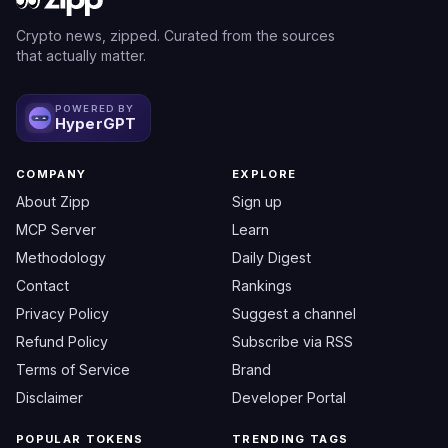
Crypto news, zipped. Curated from the sources
that actually matter.
POWERED BY
HyperGPT
COMPANY
EXPLORE
About Zipp
Sign up
MCP Server
Learn
Methodology
Daily Digest
Contact
Rankings
Privacy Policy
Suggest a channel
Refund Policy
Subscribe via RSS
Terms of Service
Brand
Disclaimer
Developer Portal
POPULAR TOKENS
TRENDING TAGS