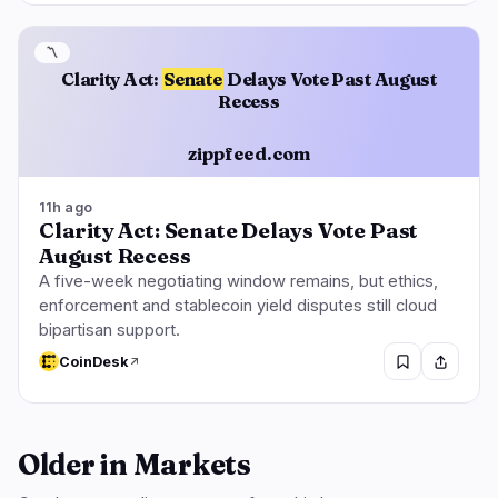
〽️
Clarity Act:
Senate
Delays Vote Past August
Recess
zippfeed.com
11h ago
Clarity Act: Senate Delays Vote Past
August Recess
A five-week negotiating window remains, but ethics,
enforcement and stablecoin yield disputes still cloud
bipartisan support.
CoinDesk
Older in Markets