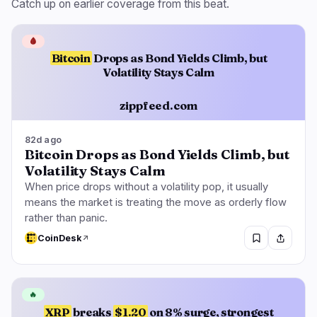
Catch up on earlier coverage from this beat.
🩸
Bitcoin
Drops as Bond Yields Climb, but
Volatility Stays Calm
zippfeed.com
82d ago
Bitcoin Drops as Bond Yields Climb, but
Volatility Stays Calm
When price drops without a volatility pop, it usually
means the market is treating the move as orderly flow
rather than panic.
CoinDesk
🔥
XRP
breaks
$1.20
on 8% surge, strongest