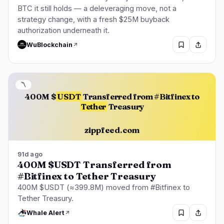
BTC it still holds — a deleveraging move, not a
strategy change, with a fresh $25M buyback
authorization underneath it.
WuBlockchain
〽️
400M $
USDT
Transferred from #Bitfinex to
Tether
Treasury
zippfeed.com
91d ago
400M $USDT Transferred from
#Bitfinex to Tether Treasury
400M $USDT (≈399.8M) moved from #Bitfinex to
Tether Treasury.
Whale Alert