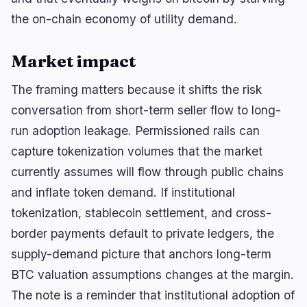
🔥
Trending now
last 3h
the on-chain economy of utility demand.
BULLISH
1 hour ago
UK FCA readies tokenized-gold framework!
Market impact
BULLISH
19 minutes ago
Robinhood launches zero-fee crypto trading in
The framing matters because it shifts the risk
the UK with…
conversation from short-term seller flow to long-
BULLISH
54 minutes ago
run adoption leakage. Permissioned rails can
BTC holds above $65K as ETF inflows and a
capture tokenization volumes that the market
softer dollar…
currently assumes will flow through public chains
and inflate token demand. If institutional
navigate
open
close
↑
↓
↵
esc
tokenization, stablecoin settlement, and cross-
border payments default to private ledgers, the
supply-demand picture that anchors long-term
BTC valuation assumptions changes at the margin.
The note is a reminder that institutional adoption of