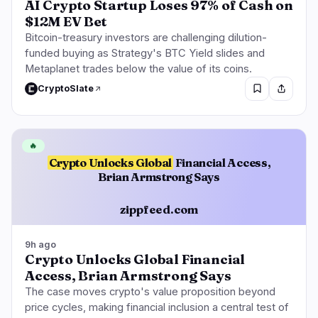
AI Crypto Startup Loses 97% of Cash on
$12M EV Bet
Bitcoin-treasury investors are challenging dilution-
funded buying as Strategy's BTC Yield slides and
Metaplanet trades below the value of its coins.
CryptoSlate
🔥
Crypto Unlocks Global
Financial Access,
Brian Armstrong Says
zippfeed.com
9h ago
Crypto Unlocks Global Financial
Access, Brian Armstrong Says
The case moves crypto's value proposition beyond
price cycles, making financial inclusion a central test of