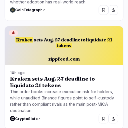
whether adoption has real-world reach.
CoinTelegraph
🩸
Kraken
sets Aug. 27 deadline to liquidate
21
tokens
zippfeed.com
10h ago
Kraken sets Aug. 27 deadline to
liquidate 21 tokens
Thin order books increase execution risk for holders,
while unaudited Binance figures point to self-custody
rather than compliant rivals as the main post-MiCA
destination.
CryptoSlate