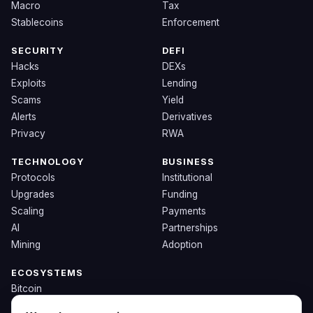
Macro
Tax
Stablecoins
Enforcement
SECURITY
DEFI
Hacks
DEXs
Exploits
Lending
Scams
Yield
Alerts
Derivatives
Privacy
RWA
TECHNOLOGY
BUSINESS
Protocols
Institutional
Upgrades
Funding
Scaling
Payments
AI
Partnerships
Mining
Adoption
ECOSYSTEMS
Bitcoin
Ethereum