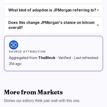
What kind of adoption is JPMorgan referring to?
▾
Does this change JPMorgan's stance on bitcoin
▾
overall?
SOURCE ATTRIBUTION
Aggregated from
TheBlock
· Verified · Last refreshed
31d ago
More from Markets
Stories our editors think pair well with this one.