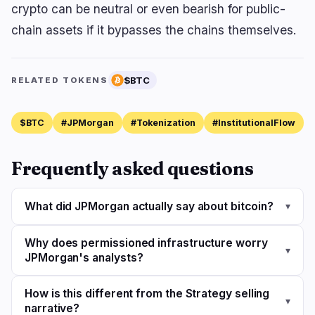
crypto can be neutral or even bearish for public-
chain assets if it bypasses the chains themselves.
$BTC
RELATED TOKENS
$BTC
#JPMorgan
#Tokenization
#InstitutionalFlow
Frequently asked questions
What did JPMorgan actually say about bitcoin?
▾
Why does permissioned infrastructure worry
▾
JPMorgan's analysts?
How is this different from the Strategy selling
▾
narrative?