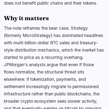
Yield
Scaling
0
0
does not benefit public chains and their tokens.
Derivatives
AI
2
2
RWA
Mining
Why it matters
2
1
The note reframes the bear case. Strategy
(formerly MicroStrategy) has dominated headlines
Business
Ecosystems
with multi-billion-dollar BTC sales and treasury-
9
0
style distribution mechanics, which the market has
Institutional
Bitcoin
4
0
started to price as a recurring overhang.
Funding
Ethereum
1
0
JPMorgan's analysts argue that even if those
Payments
Solana
0
0
flows normalize, the structural threat sits
Partnerships
BNB
0
0
elsewhere: if tokenization, payments, and
Adoption
Other Chains
4
0
settlement increasingly migrate to permissioned
infrastructure rather than public blockchains, the
broader crypto ecosystem sees slower activity,
and that eventually weighs on bitcoin by starving