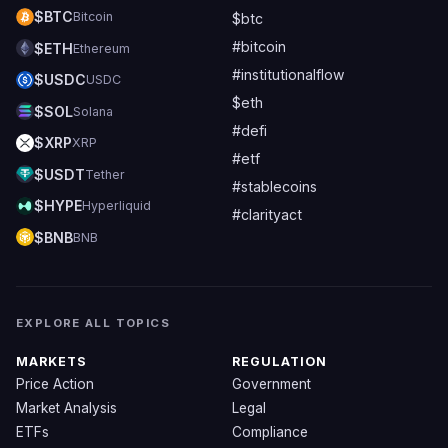
$BTC
Bitcoin
$btc
#bitcoin
$ETH
Ethereum
#institutionalflow
$USDC
USDC
$eth
$SOL
Solana
#defi
$XRP
XRP
#etf
$USDT
Tether
#stablecoins
$HYPE
Hyperliquid
#clarityact
$BNB
BNB
EXPLORE ALL TOPICS
MARKETS
REGULATION
Price Action
Government
Market Analysis
Legal
ETFs
Compliance