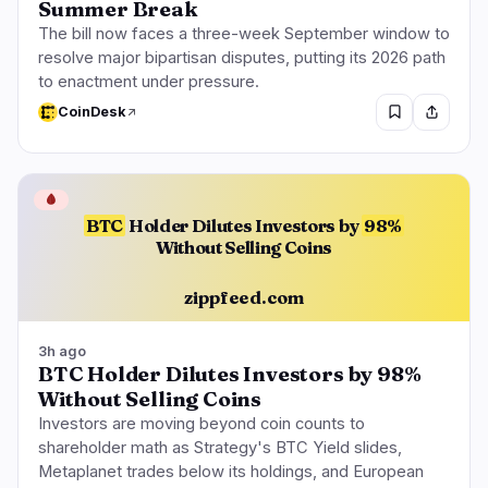
Summer Break
The bill now faces a three-week September window to
resolve major bipartisan disputes, putting its 2026 path
to enactment under pressure.
CoinDesk
🩸
BTC
Holder Dilutes Investors by
98%
Without Selling Coins
zippfeed.com
3h ago
BTC Holder Dilutes Investors by 98%
Without Selling Coins
Investors are moving beyond coin counts to
shareholder math as Strategy's BTC Yield slides,
Metaplanet trades below its holdings, and European