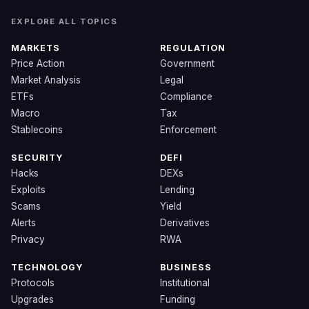
EXPLORE ALL TOPICS
MARKETS
REGULATION
Price Action
Government
Market Analysis
Legal
ETFs
Compliance
Macro
Tax
Stablecoins
Enforcement
SECURITY
DEFI
Hacks
DEXs
Exploits
Lending
Scams
Yield
Alerts
Derivatives
Privacy
RWA
TECHNOLOGY
BUSINESS
Protocols
Institutional
Upgrades
Funding