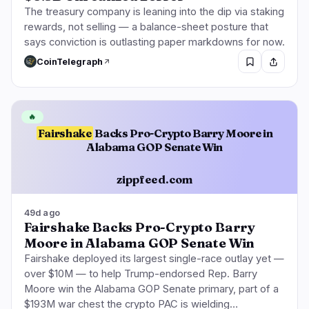
The treasury company is leaning into the dip via staking
rewards, not selling — a balance-sheet posture that
says conviction is outlasting paper markdowns for now.
CoinTelegraph
🔥
Fairshake
Backs Pro-Crypto Barry Moore in
Alabama GOP Senate Win
zippfeed.com
49d ago
Fairshake Backs Pro-Crypto Barry
Moore in Alabama GOP Senate Win
Fairshake deployed its largest single-race outlay yet —
over $10M — to help Trump-endorsed Rep. Barry
Moore win the Alabama GOP Senate primary, part of a
$193M war chest the crypto PAC is wielding…