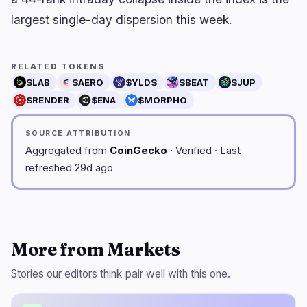
largest single-day dispersion this week.
RELATED TOKENS
$LAB
$AERO
$YLDS
$BEAT
$JUP
$RENDER
$ENA
$MORPHO
SOURCE ATTRIBUTION
Aggregated from
CoinGecko
· Verified · Last
refreshed 29d ago
More from Markets
Stories our editors think pair well with this one.