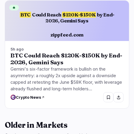
🔥
BTC
Could Reach
$120K-$150K
by End-
2026, Gemini Says
zippfeed.com
5h ago
BTC Could Reach $120K-$150K by End-
2026, Gemini Says
Gemini's six-factor framework is bullish on the
asymmetry: a roughly 2x upside against a downside
capped at retesting the June $58K floor, with leverage
already flushed and long-term holders…
Crypto News
Older in Markets