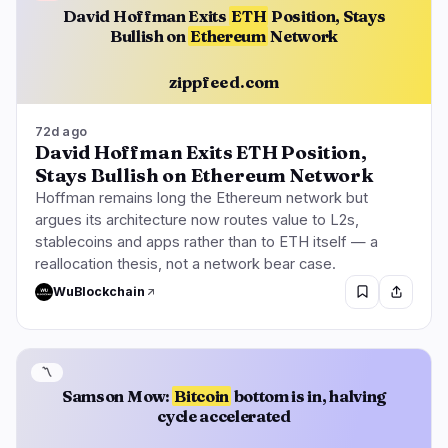
David Hoffman Exits
ETH
Position, Stays
Bullish on
Ethereum
Network
zippfeed.com
72d ago
David Hoffman Exits ETH Position,
Stays Bullish on Ethereum Network
Hoffman remains long the Ethereum network but
argues its architecture now routes value to L2s,
stablecoins and apps rather than to ETH itself — a
reallocation thesis, not a network bear case.
WuBlockchain
〽️
Samson Mow:
Bitcoin
bottom is in, halving
cycle accelerated