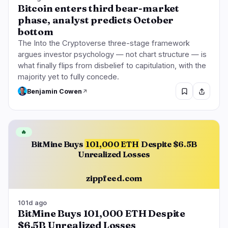
Bitcoin enters third bear-market
phase, analyst predicts October
bottom
The Into the Cryptoverse three-stage framework
argues investor psychology — not chart structure — is
what finally flips from disbelief to capitulation, with the
majority yet to fully concede.
Benjamin Cowen
🔥
BitMine Buys
101,000 ETH
Despite $6.5B
Unrealized Losses
zippfeed.com
101d ago
BitMine Buys 101,000 ETH Despite
$6.5B Unrealized Losses