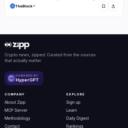
TheBlock
Crypto news, zipped. Curated from the sources
that actually matter.
POWERED BY
HyperGPT
COMPANY
EXPLORE
About Zipp
Sign up
MCP Server
Learn
Methodology
Daily Digest
Contact
Rankings