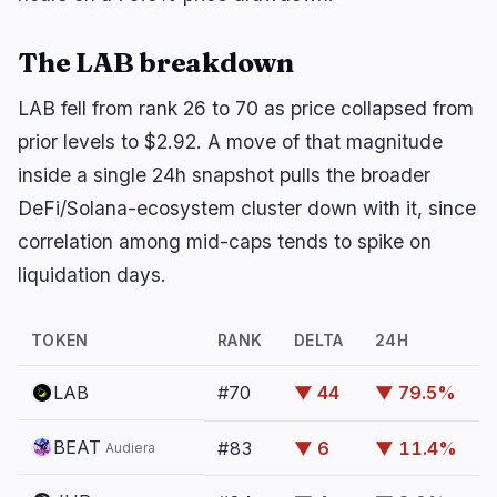
Yield
Scaling
0
2
Derivatives
AI
1
0
The LAB breakdown
RWA
Mining
2
4
LAB fell from rank 26 to 70 as price collapsed from
prior levels to $2.92. A move of that magnitude
inside a single 24h snapshot pulls the broader
Business
Ecosystems
13
1
DeFi/Solana-ecosystem cluster down with it, since
correlation among mid-caps tends to spike on
Institutional
Bitcoin
7
0
liquidation days.
Funding
Ethereum
1
0
Payments
Solana
2
1
TOKEN
RANK
DELTA
24H
Partnerships
BNB
1
0
Adoption
Other Chains
2
0
LAB
#70
▼ 44
▼ 79.5%
BEAT
#83
▼ 6
▼ 11.4%
Audiera