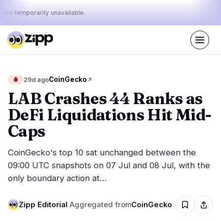
ices temporarily unavailable.
Live
·
67
stories today
43%
11%
46%
Today's
CoinGecko
🩸
29d ago
·
·
pulse:
bullish
neutral
bearish
LAB Crashes 44 Ranks as
DeFi Liquidations Hit Mid-
Markets
News
27
67
Caps
Price Action
Latest News
6
67
CoinGecko's top 10 sat unchanged between the
Market Analysis
Breaking News
13
38
09:00 UTC snapshots on 07 Jul and 08 Jul, with the
ETFs
Featured Stories
1
0
only boundary action at…
Macro
4
Rankings
Stablecoins
3
Zipp Editorial
Top 10 & Top 100
·
Aggregated from
CoinGecko
movement