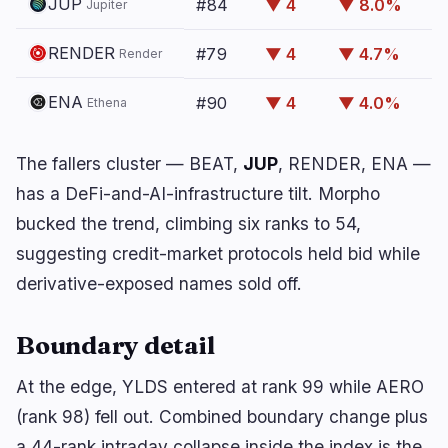
JUP
#84
▼ 4
▼ 8.0%
🔥
Trending now
Jupiter
last 3h
BULLISH
2 hours ago
RENDER
#79
▼ 4
▼ 4.7%
Render
Trump crypto ethics clause could unlock
comprehensive…
ENA
#90
▼ 4
▼ 4.0%
Ethena
BULLISH
54 minutes ago
Solana Stakers Could Lift Daily SOL Burn by Over
1,200%
The fallers cluster — BEAT,
JUP
, RENDER, ENA —
has a DeFi-and-AI-infrastructure tilt.
Morpho
BEARISH
60 minutes ago
bucked the trend, climbing six ranks to 54,
Bitcoin Treasuries Face $18M Liquidation Risk
suggesting credit-market protocols held bid while
derivative-exposed names sold off.
navigate
open
close
↑
↓
↵
esc
Boundary detail
At the edge, YLDS entered at rank 99 while AERO
(rank 98) fell out. Combined boundary change plus
a 44-rank intraday collapse inside the index is the