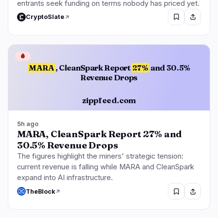
entrants seek funding on terms nobody has priced yet.
CryptoSlate
🩸
MARA
, CleanSpark Report
27%
and 30.5%
Revenue Drops
zippfeed.com
5h ago
MARA, CleanSpark Report 27% and
30.5% Revenue Drops
The figures highlight the miners' strategic tension:
current revenue is falling while MARA and CleanSpark
expand into AI infrastructure.
TheBlock