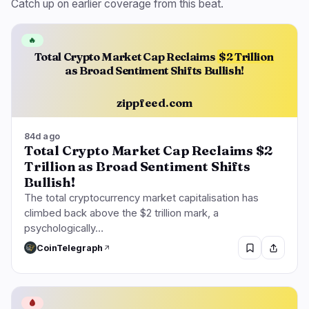
Catch up on earlier coverage from this beat.
🔥
Total Crypto Market Cap Reclaims
$2 Trillion
as Broad Sentiment Shifts Bullish!
zippfeed.com
84d ago
Total Crypto Market Cap Reclaims $2
Trillion as Broad Sentiment Shifts
Bullish!
The total cryptocurrency market capitalisation has
climbed back above the $2 trillion mark, a
psychologically…
CoinTelegraph
🩸