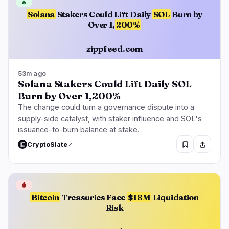
🔥
Solana
Stakers Could Lift Daily
SOL
Burn by
Over 1,
200%
zippfeed.com
53m ago
Solana Stakers Could Lift Daily SOL
Burn by Over 1,200%
The change could turn a governance dispute into a
supply-side catalyst, with staker influence and SOL's
issuance-to-burn balance at stake.
CryptoSlate
🩸
Bitcoin
Treasuries Face
$18M
Liquidation
Risk