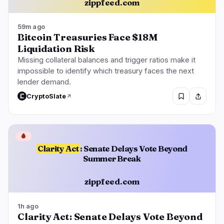
zippfeed.com
59m ago
Bitcoin Treasuries Face $18M
Liquidation Risk
Missing collateral balances and trigger ratios make it
impossible to identify which treasury faces the next
lender demand.
CryptoSlate
🩸
Clarity Act
: Senate Delays Vote Beyond
Summer Break
zippfeed.com
1h ago
Clarity Act: Senate Delays Vote Beyond