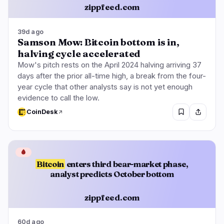
zippfeed.com
39d ago
Samson Mow: Bitcoin bottom is in,
halving cycle accelerated
Mow's pitch rests on the April 2024 halving arriving 37
days after the prior all-time high, a break from the four-
year cycle that other analysts say is not yet enough
evidence to call the low.
CoinDesk
🩸
Bitcoin
enters third bear-market phase,
analyst predicts October bottom
zippfeed.com
60d ago