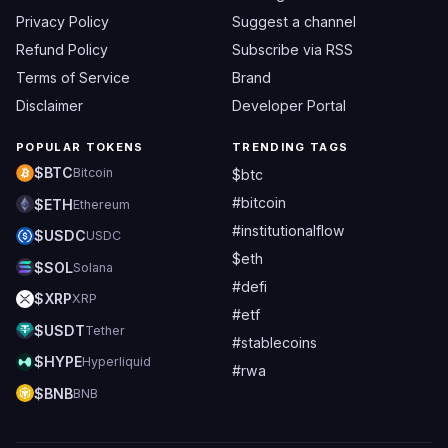
Privacy Policy
Suggest a channel
Refund Policy
Subscribe via RSS
Terms of Service
Brand
Disclaimer
Developer Portal
POPULAR TOKENS
TRENDING TAGS
$BTC
Bitcoin
$btc
#bitcoin
$ETH
Ethereum
#institutionalflow
$USDC
USDC
$eth
$SOL
Solana
#defi
$XRP
XRP
#etf
$USDT
Tether
#stablecoins
$HYPE
Hyperliquid
#rwa
$BNB
BNB