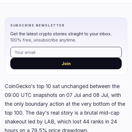
Regulation
Security
14
2
SUBSCRIBE NEWSLETTER
Government
Hacks
9
1
Get the latest crypto stories straight to your inbox.
100% free, unsubscribe anytime.
Legal
Exploits
3
0
Compliance
Scams
2
1
Tax
Alerts
0
0
Join
Enforcement
Privacy
0
0
CoinGecko's top 10 sat unchanged between the
09:00 UTC snapshots on 07 Jul and 08 Jul, with
DeFi
Technology
3
7
the only boundary action at the very bottom of the
top 100. The day's real story is a brutal mid-cap
DEXs
Protocols
0
1
shakeout led by LAB, which lost 44 ranks in 24
Lending
Upgrades
0
0
hours on a 79.5% price drawdown.