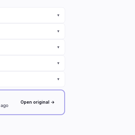
▾
▾
▾
▾
▾
Open original →
d ago