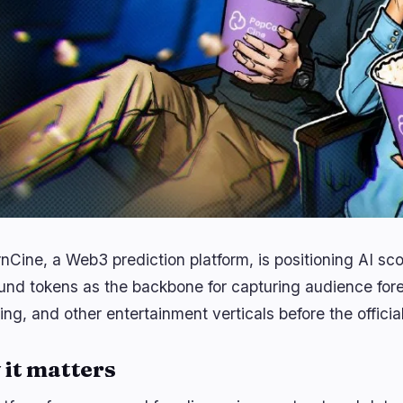
nCine, a Web3 prediction platform, is positioning AI sc
und tokens as the backbone for capturing audience fore
ng, and other entertainment verticals before the officia
it matters