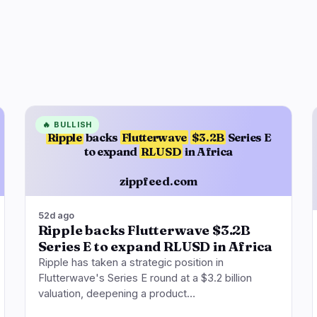
🔥
BULLISH
Ripple
backs
Flutterwave
$3.2B
Series E
to expand
RLUSD
in Africa
zippfeed.com
52d ago
Ripple backs Flutterwave $3.2B
Series E to expand RLUSD in Africa
Ripple has taken a strategic position in
Flutterwave's Series E round at a $3.2 billion
valuation, deepening a product…