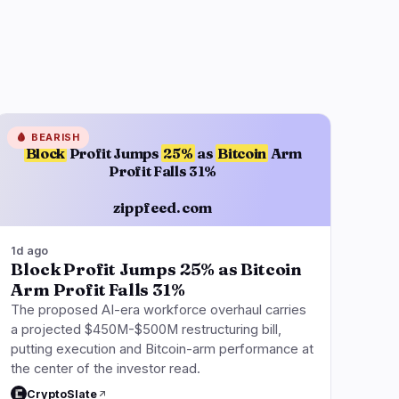
🩸
BEARISH
Block
Profit Jumps
25%
as
Bitcoin
Arm
Profit Falls 31%
zippfeed.com
1d ago
Block Profit Jumps 25% as Bitcoin
Arm Profit Falls 31%
The proposed AI-era workforce overhaul carries
a projected $450M-$500M restructuring bill,
putting execution and Bitcoin-arm performance at
the center of the investor read.
CryptoSlate