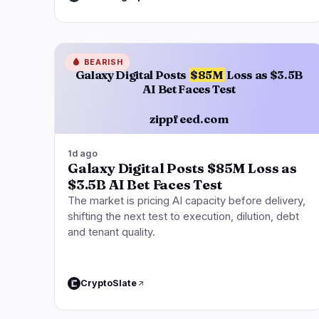
🩸
BEARISH
Galaxy Digital Posts
$85M
Loss as $3.5B
AI Bet Faces Test
zippfeed.com
1d ago
Galaxy Digital Posts $85M Loss as
$3.5B AI Bet Faces Test
The market is pricing AI capacity before delivery,
shifting the next test to execution, dilution, debt
and tenant quality.
CryptoSlate