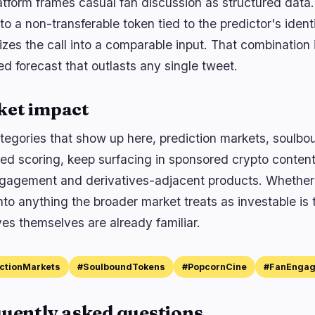
atform frames casual fan discussion as structured data.
o a non-transferable token tied to the predictor's identi
zes the call into a comparable input. That combination i
ed forecast that outlasts any single tweet.
ket impact
tegories that show up here, prediction markets, soulbo
ed scoring, keep surfacing in sponsored crypto content 
gagement and derivatives-adjacent products. Whether 
into anything the broader market treats as investable is
ves themselves are already familiar.
ctionMarkets
#SoulboundTokens
#PopcornCine
#FanEnga
uently asked questions