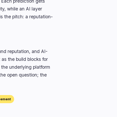
 Each prediction gets
ty, while an AI layer
s the pitch: a reputation-
und reputation, and AI-
as the build blocks for
the underlying platform
 the open question; the
gement