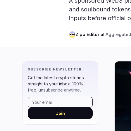
A sponsored Web3 pitch
DeFi
Techno
2
and soulbound tokens,
inputs before official
DEXs
Protocols
0
Lending
Upgrades
0
Zipp Editorial
·
Aggregated
Yield
Scaling
0
Derivatives
AI
2
RWA
Mining
0
SUBSCRIBE NEWSLETTER
navigate
open
close
↑
↓
↵
esc
Get the latest crypto stories
straight to your inbox.
100%
free, unsubscribe anytime.
Join