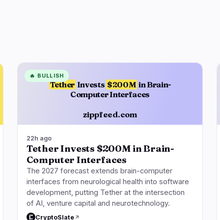
🔥
BULLISH
Tether
Invests
$200M
in Brain-
Computer Interfaces
zippfeed.com
22h ago
Tether Invests $200M in Brain-
Computer Interfaces
The 2027 forecast extends brain-computer
interfaces from neurological health into software
development, putting Tether at the intersection
of AI, venture capital and neurotechnology.
CryptoSlate