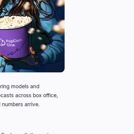
oring models and
casts across box office,
l numbers arrive.