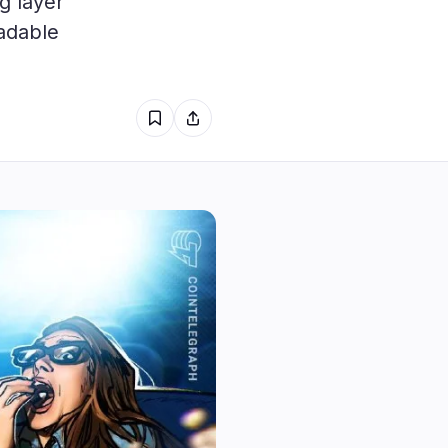
g layer
1
adable
1
0
0
0
0