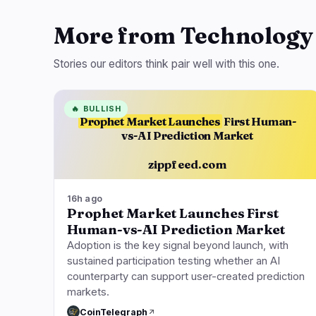
More from Technology
Stories our editors think pair well with this one.
🔥
BULLISH
Prophet Market Launches
First Human-
vs-AI Prediction Market
zippfeed.com
16h ago
Prophet Market Launches First
Human-vs-AI Prediction Market
Adoption is the key signal beyond launch, with
sustained participation testing whether an AI
counterparty can support user-created prediction
markets.
CoinTelegraph