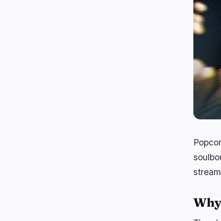
Popcor
soulbo
streami
Why 