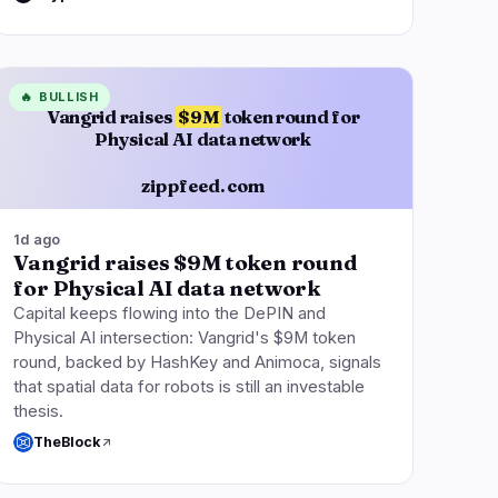
🔥
BULLISH
Vangrid raises
$9M
token round for
Physical AI data network
zippfeed.com
1d ago
Vangrid raises $9M token round
for Physical AI data network
Capital keeps flowing into the DePIN and
Physical AI intersection: Vangrid's $9M token
round, backed by HashKey and Animoca, signals
that spatial data for robots is still an investable
thesis.
TheBlock