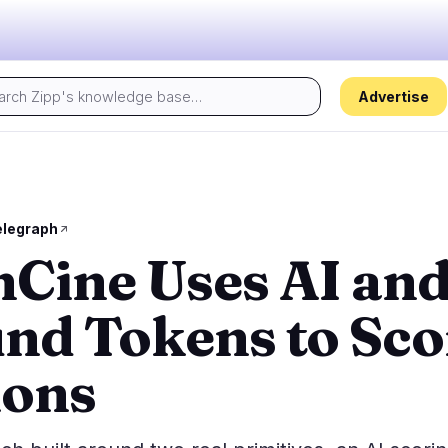
Advertise
Today's pulse:
s
Regulation
Security
18
15
elegraph
Cine Uses AI an
ion
Government
Hacks
1
7
alysis
Legal
Exploits
10
2
nd Tokens to Sco
Compliance
Scams
0
4
Tax
Alerts
7
0
ions
ns
Enforcement
Privacy
0
2