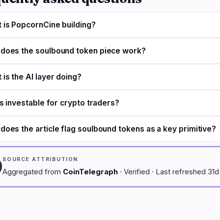
 is PopcornCine building?
does the soulbound token piece work?
 is the AI layer doing?
is investable for crypto traders?
does the article flag soulbound tokens as a key primitive?
SOURCE ATTRIBUTION
Aggregated from
CoinTelegraph
· Verified · Last refreshed 31