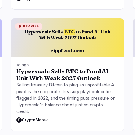
🩸
BEARISH
Hyperscale Sells
BTC
to Fund AI Unit
With Weak 2027 Outlook
zippfeed.com
1d ago
Hyperscale Sells BTC to Fund AI
Unit With Weak 2027 Outlook
Selling treasury Bitcoin to plug an unprofitable AI
pivot is the corporate-treasury playbook critics
flagged in 2022, and the timing puts pressure on
Hyperscale's balance sheet just as crypto
credit…
CryptoSlate