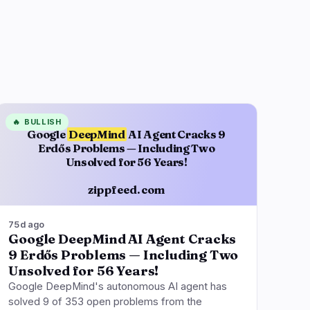
🔥
BULLISH
Google
DeepMind
AI Agent Cracks 9
Erdős Problems — Including Two
Unsolved for 56 Years!
zippfeed.com
75d ago
Google DeepMind AI Agent Cracks
9 Erdős Problems — Including Two
Unsolved for 56 Years!
Google DeepMind's autonomous AI agent has
solved 9 of 353 open problems from the