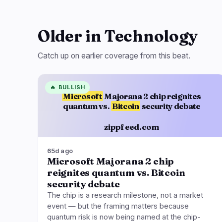
Older in Technology
Catch up on earlier coverage from this beat.
🔥
BULLISH
Microsoft
Majorana 2 chip reignites
quantum vs.
Bitcoin
security debate
zippfeed.com
65d ago
Microsoft Majorana 2 chip
reignites quantum vs. Bitcoin
security debate
The chip is a research milestone, not a market
event — but the framing matters because
quantum risk is now being named at the chip-