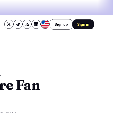
Sign up
Sign in
28%
bullish
·
9%
neutral
·
63%
bearish
🔥
Trending now
last 3h
3
BEARISH
2 hours ago
d
3
Bitcoin BIP-110 Fork Could
Drain Real BTC via Replay
0
Attack
re Fan
0
0
0