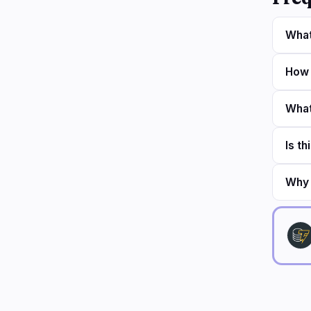
What
How 
What
Is th
Why 