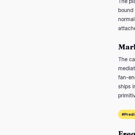
The pl
bound t
normali
attach
Mar
The ca
mediat
fan-en
ships 
primiti
#Predi
Freq