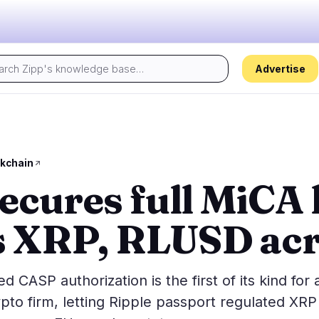
Advertise
Today's pulse:
s
Regulation
Security
30
12
kchain
ecures full MiCA 
ion
Government
Hacks
4
8
alysis
Legal
Exploits
14
3
 XRP, RLUSD acr
Compliance
Scams
3
1
Tax
Alerts
6
0
ns
Enforcement
Privacy
3
0
CASP authorization is the first of its kind for 
to firm, letting Ripple passport regulated XRP