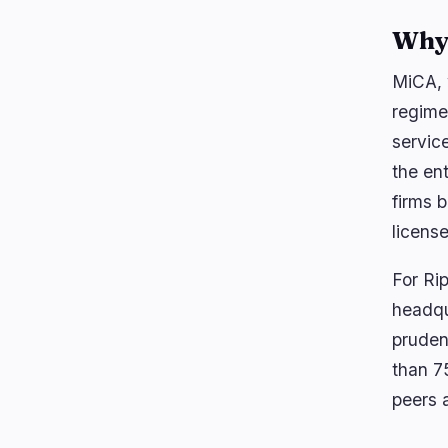
Why 
MiCA, 
regime
servic
the en
firms 
licens
For Rip
headqu
pruden
than 7
peers a