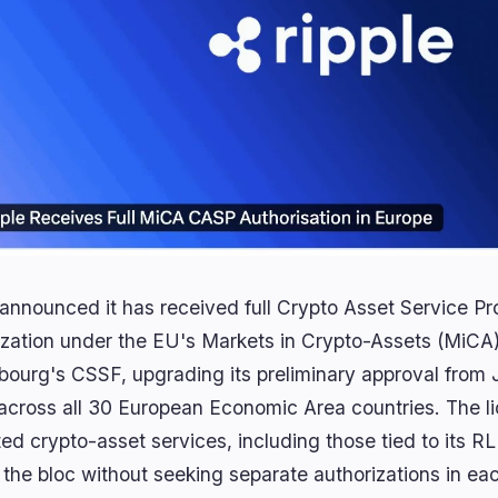
 announced it has received full Crypto Asset Service P
ization under the EU's Markets in Crypto-Assets (MiCA
ourg's CSSF, upgrading its preliminary approval from J
across all 30 European Economic Area countries. The lic
ted crypto-asset services, including those tied to its 
the bloc without seeking separate authorizations in each