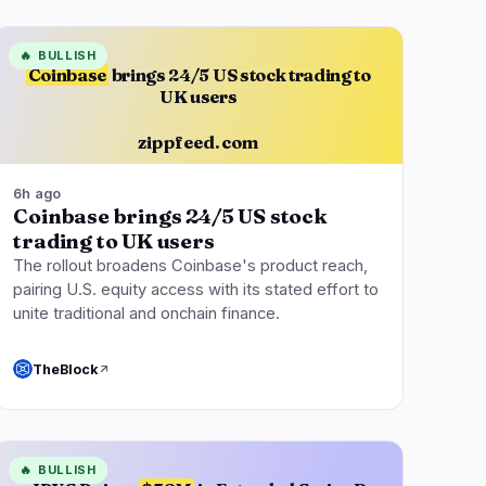
🔥
BULLISH
Coinbase
brings 24/5 US stock trading to
UK users
zippfeed.com
6h ago
Coinbase brings 24/5 US stock
trading to UK users
The rollout broadens Coinbase's product reach,
pairing U.S. equity access with its stated effort to
unite traditional and onchain finance.
TheBlock
🔥
BULLISH