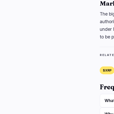
Mar
The bi
authori
under 
to be p
RELAT
$XRP
Freq
What