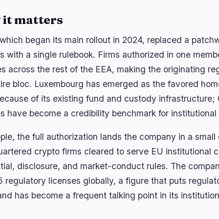
it matters
which began its main rollout in 2024, replaced a patchw
s with a single rulebook. Firms authorized in one membe
es across the rest of the EEA, making the originating re
tire bloc. Luxembourg has emerged as the favored home 
because of its existing fund and custody infrastructur
es have become a credibility benchmark for institutional
ple, the full authorization lands the company in a small
artered crypto firms cleared to serve EU institutional 
tial, disclosure, and market-conduct rules. The compan
5 regulatory licenses globally, a figure that puts regul
nd has become a frequent talking point in its institution