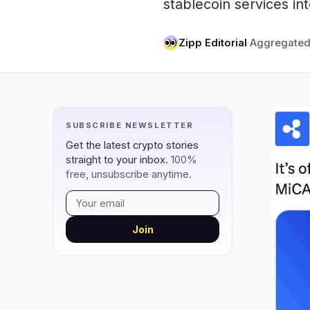
stablecoin services i
DeFi
Techno
1
DEXs
Zipp Editorial
·
Aggregated
Protocols
0
Lending
Upgrades
0
Yield
Scaling
0
Derivatives
AI
0
SUBSCRIBE NEWSLETTER
RWA
Mining
1
Get the latest crypto stories
straight to your inbox.
100%
free, unsubscribe anytime.
navigate
open
close
↑
↓
↵
esc
Join