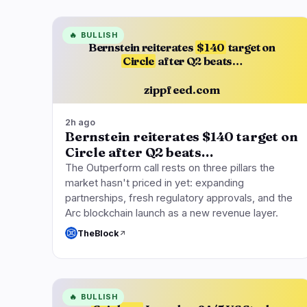
🔥
BULLISH
Bernstein reiterates
$140
target on
Circle
after Q2 beats…
zippfeed.com
2h ago
Bernstein reiterates $140 target on
Circle after Q2 beats…
The Outperform call rests on three pillars the
market hasn't priced in yet: expanding
partnerships, fresh regulatory approvals, and the
Arc blockchain launch as a new revenue layer.
TheBlock
🔥
BULLISH