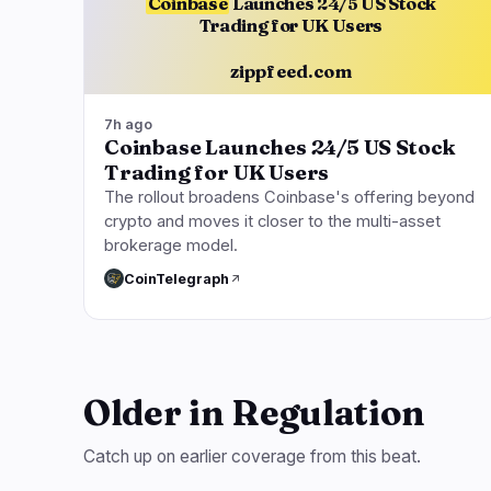
Coinbase
Launches 24/5 US Stock
Trading for UK Users
zippfeed.com
7h ago
Coinbase Launches 24/5 US Stock
Trading for UK Users
The rollout broadens Coinbase's offering beyond
crypto and moves it closer to the multi-asset
brokerage model.
CoinTelegraph
Older in Regulation
Catch up on earlier coverage from this beat.