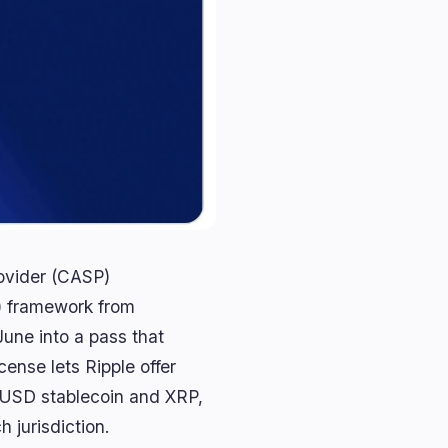
rovider (CASP)
) framework from
une into a pass that
ense lets Ripple offer
RLUSD stablecoin and XRP,
 jurisdiction.