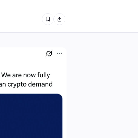
0
0
0
0
0
0