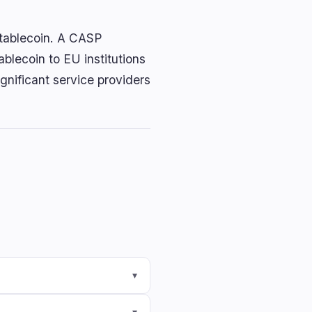
stablecoin. A CASP
tablecoin to EU institutions
gnificant service providers
▾
▾