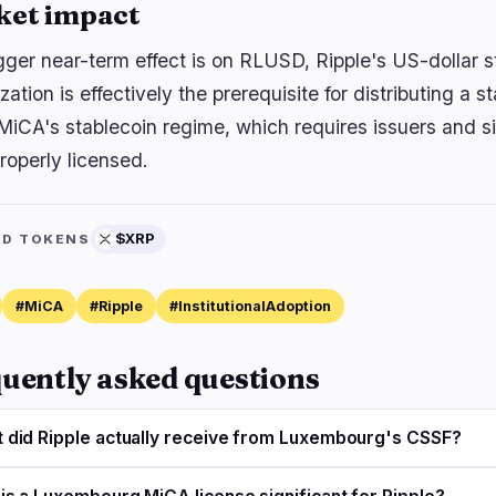
ket impact
gger near-term effect is on RLUSD, Ripple's US-dollar 
zation is effectively the prerequisite for distributing a s
MiCA's stablecoin regime, which requires issuers and si
roperly licensed.
$XRP
ED TOKENS
#MiCA
#Ripple
#InstitutionalAdoption
uently asked questions
 did Ripple actually receive from Luxembourg's CSSF?