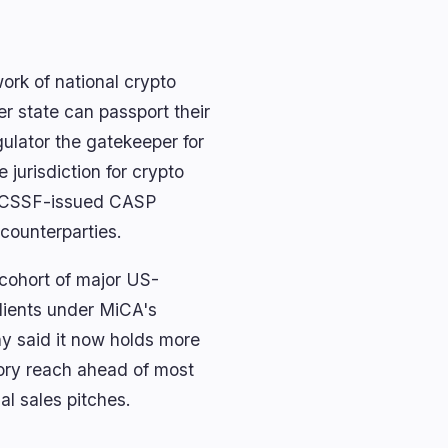
ork of national crypto
r state can passport their
gulator the gatekeeper for
jurisdiction for crypto
e; CSSF-issued CASP
 counterparties.
 cohort of major US-
clients under MiCA's
y said it now holds more
atory reach ahead of most
al sales pitches.