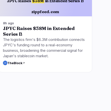
JPYC Raises
$38M
in Extended Series B
zippfeed.com
8h ago
JPYC Raises $38M in Extended
Series B
The logistics firm's $6.3M contribution connects
JPYC's funding round to a real-economy
business, broadening the commercial signal for
Japan's stablecoin market.
TheBlock