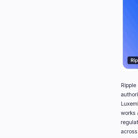
Ripple
author
Luxemb
works 
regula
across 