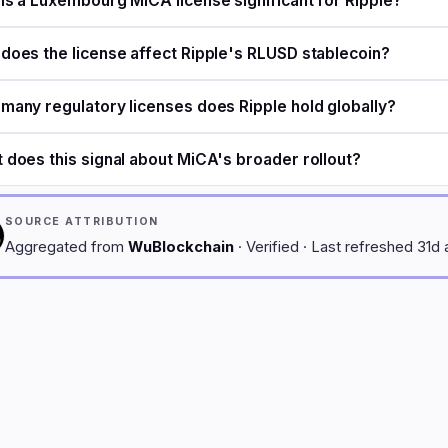
is a Luxembourg MiCA license significant for Ripple?
does the license affect Ripple's RLUSD stablecoin?
many regulatory licenses does Ripple hold globally?
 does this signal about MiCA's broader rollout?
SOURCE ATTRIBUTION
Aggregated from
WuBlockchain
· Verified · Last refreshed 31d