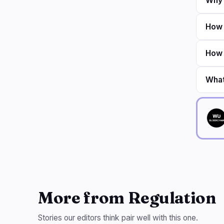
Why 
How 
How 
What
More from Regulation
Stories our editors think pair well with this one.