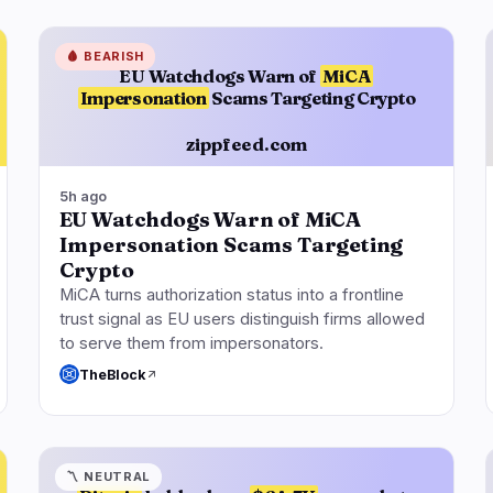
🩸
BEARISH
EU Watchdogs Warn of
MiCA
Impersonation
Scams Targeting Crypto
zippfeed.com
5h ago
EU Watchdogs Warn of MiCA
Impersonation Scams Targeting
Crypto
MiCA turns authorization status into a frontline
trust signal as EU users distinguish firms allowed
to serve them from impersonators.
TheBlock
〽️
NEUTRAL