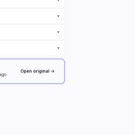
▾
▾
▾
Open original →
 ago