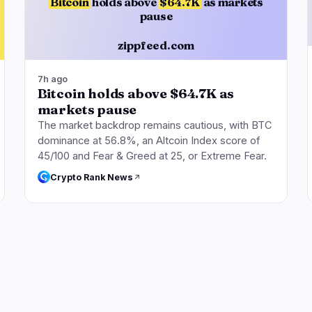
Bitcoin
holds above
$64.7K
as markets
pause
zippfeed.com
7h ago
Bitcoin holds above $64.7K as
markets pause
The market backdrop remains cautious, with BTC
dominance at 56.8%, an Altcoin Index score of
45/100 and Fear & Greed at 25, or Extreme Fear.
Crypto Rank News