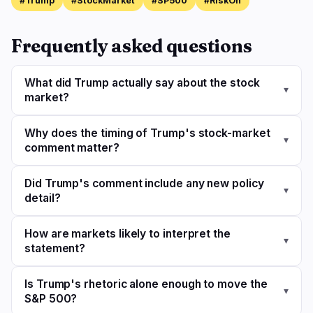
#Trump
#StockMarket
#SP500
#RiskOn
Frequently asked questions
What did Trump actually say about the stock
▾
market?
Why does the timing of Trump's stock-market
▾
comment matter?
Did Trump's comment include any new policy
▾
detail?
How are markets likely to interpret the
▾
statement?
Is Trump's rhetoric alone enough to move the
▾
S&P 500?