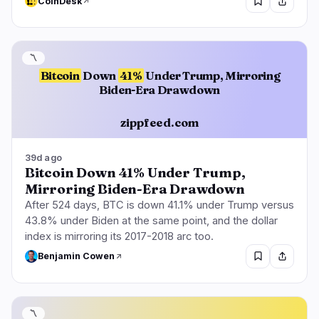
CoinDesk
〽️
Bitcoin
Down
41%
Under Trump, Mirroring
Biden-Era Drawdown
zippfeed.com
39d ago
Bitcoin Down 41% Under Trump,
Mirroring Biden-Era Drawdown
After 524 days, BTC is down 41.1% under Trump versus
43.8% under Biden at the same point, and the dollar
index is mirroring its 2017-2018 arc too.
Benjamin Cowen
〽️