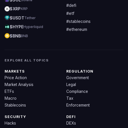
#defi
$XRP
XRP
#etf
$USDT
Tether
#stablecoins
$HYPE
Hyperliquid
#ethereum
$BNB
BNB
EXPLORE ALL TOPICS
MARKETS
REGULATION
Price Action
Government
Market Analysis
Legal
ETFs
Compliance
Macro
Tax
Stablecoins
Enforcement
SECURITY
DEFI
Hacks
DEXs