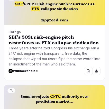
SBF
's 2021 risk-engine pitch resurfaces as
FTX
collapse vindication
zippfeed.com
81d ago
SBF's 2021 risk-engine pitch
resurfaces as FTX collapse vindication
Three years after he told Congress his exchange ran a
24/7 risk engine with transparent, free data, the
collapse that wiped out users flips the same words into
an indictment of the man who said them.
WuBlockchain
〽️
Gensler rejects
CFTC
authority over
prediction market…