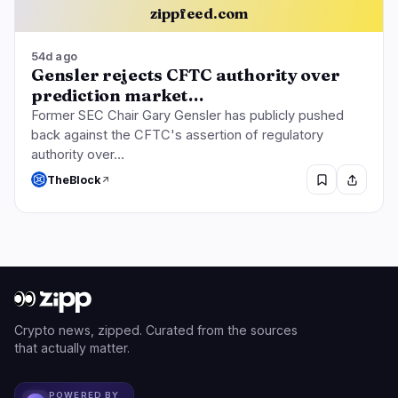
zippfeed.com
54d ago
Gensler rejects CFTC authority over
prediction market…
Former SEC Chair Gary Gensler has publicly pushed
back against the CFTC's assertion of regulatory
authority over…
TheBlock
Crypto news, zipped. Curated from the sources
that actually matter.
POWERED BY