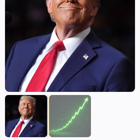
Lending
Upgrades
0
1
Yield
Scaling
0
2
Derivatives
AI
0
2
RWA
Mining
1
2
Business
Ecosystems
9
0
Institutional
Bitcoin
5
0
Funding
Ethereum
1
0
Payments
Solana
1
0
Partnerships
BNB
0
0
Adoption
Other Chains
2
0