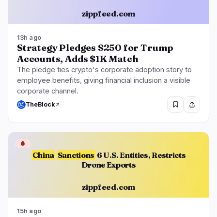
zippfeed.com
13h ago
Strategy Pledges $250 for Trump
Accounts, Adds $1K Match
The pledge ties crypto's corporate adoption story to
employee benefits, giving financial inclusion a visible
corporate channel.
TheBlock
🩸
China
Sanctions
6 U.S. Entities, Restricts
Drone Exports
zippfeed.com
15h ago