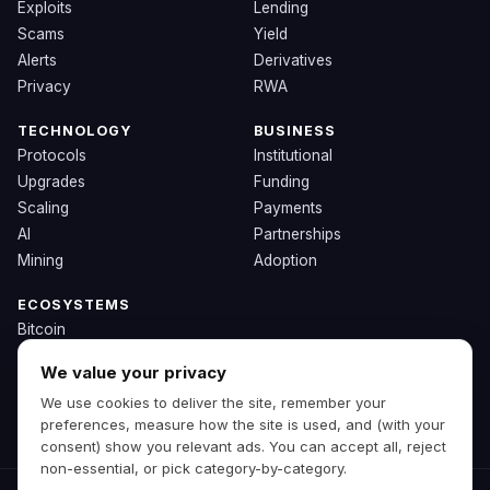
Exploits
Lending
Scams
Yield
Alerts
Derivatives
Privacy
RWA
TECHNOLOGY
BUSINESS
Protocols
Institutional
Upgrades
Funding
Scaling
Payments
AI
Partnerships
Mining
Adoption
ECOSYSTEMS
Bitcoin
Ethereum
We value your privacy
Solana
We use cookies to deliver the site, remember your
BNB
preferences, measure how the site is used, and (with your
Other Chains
consent) show you relevant ads. You can accept all, reject
non-essential, or pick category-by-category.