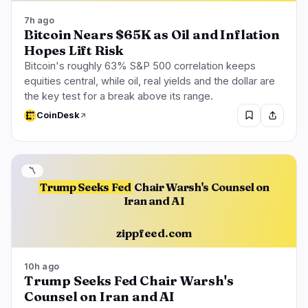
7h ago
Bitcoin Nears $65K as Oil and Inflation
Hopes Lift Risk
Bitcoin's roughly 63% S&P 500 correlation keeps
equities central, while oil, real yields and the dollar are
the key test for a break above its range.
CoinDesk
〽️
Trump Seeks Fed
Chair Warsh's Counsel on
Iran and AI
zippfeed.com
10h ago
Trump Seeks Fed Chair Warsh's
Counsel on Iran and AI