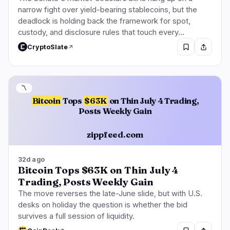
narrow fight over yield-bearing stablecoins, but the
deadlock is holding back the framework for spot,
custody, and disclosure rules that touch every…
CryptoSlate
〽️
Bitcoin
Tops
$63K
on Thin July 4 Trading,
Posts Weekly Gain
zippfeed.com
32d ago
Bitcoin Tops $63K on Thin July 4
Trading, Posts Weekly Gain
The move reverses the late-June slide, but with U.S.
desks on holiday the question is whether the bid
survives a full session of liquidity.