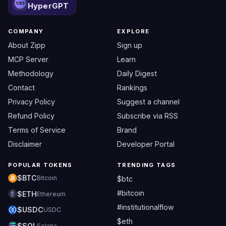
HyperGPT
COMPANY
EXPLORE
About Zipp
Sign up
MCP Server
Learn
Methodology
Daily Digest
Contact
Rankings
Privacy Policy
Suggest a channel
Refund Policy
Subscribe via RSS
Terms of Service
Brand
Disclaimer
Developer Portal
POPULAR TOKENS
TRENDING TAGS
$BTC
Bitcoin
$btc
#bitcoin
$ETH
Ethereum
#institutionalflow
$USDC
USDC
$eth
$SOL
Solana