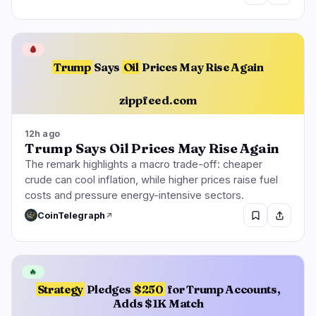
🩸
Trump
Says
Oil
Prices May Rise Again
zippfeed.com
12h ago
Trump Says Oil Prices May Rise Again
The remark highlights a macro trade-off: cheaper
crude can cool inflation, while higher prices raise fuel
costs and pressure energy-intensive sectors.
CoinTelegraph
🔥
Strategy
Pledges
$250
for Trump Accounts,
Adds $1K Match