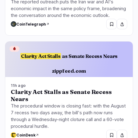
The reported outreach puts the Iran war and AI's
economic impact in the same policy frame, broadening
the conversation around the economic outlook.
CoinTelegraph
🩸
Clarity Act Stalls
as Senate Recess Nears
zippfeed.com
11h ago
Clarity Act Stalls as Senate Recess
Nears
The procedural window is closing fast: with the August
7 recess two days away, the bill's path now runs
through a Wednesday-night cloture call and a 60-vote
procedural hurdle.
CoinDesk