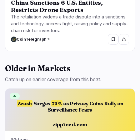
China Sanctions 6 U.S. Entities,
Restricts Drone Exports
The retaliation widens a trade dispute into a sanctions
and technology-access fight, raising policy and supply-
chain risk for investors.
CoinTelegraph
Older in Markets
Catch up on earlier coverage from this beat.
🔥
Zcash
Surges
75%
as Privacy Coins Rally on
Surveillance Fears
zippfeed.com
90d ago