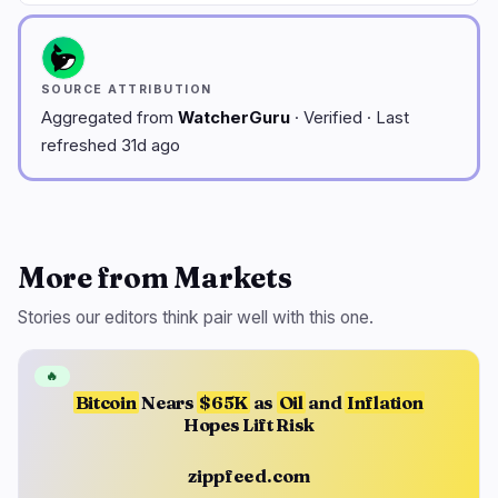
SOURCE ATTRIBUTION
Aggregated from
WatcherGuru
· Verified · Last
refreshed 31d ago
More from Markets
Stories our editors think pair well with this one.
🔥
Bitcoin
Nears
$65K
as
Oil
and
Inflation
Hopes Lift Risk
zippfeed.com