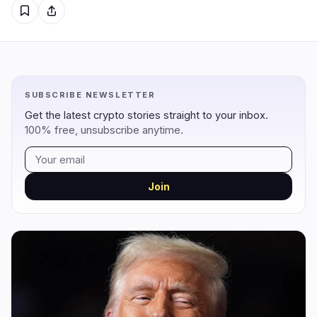
Regulation
Security
12
2
Government
Hacks
8
1
SUBSCRIBE NEWSLETTER
Legal
Exploits
3
0
Get the latest crypto stories straight to your inbox.
100% free, unsubscribe anytime.
Compliance
Scams
1
1
Tax
Alerts
0
0
Enforcement
Privacy
0
0
Join
DeFi
Technology
1
7
DEXs
Protocols
0
0