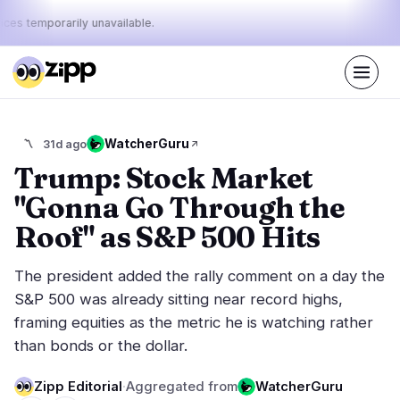
ices temporarily unavailable.
Live
·
60
stories today
43%
10%
47%
Today's
WatcherGuru
〽️
31d ago
·
·
pulse:
bullish
neutral
bearish
Trump: Stock Market
"Gonna Go Through the
Markets
News
29
60
Roof" as S&P 500 Hits
Price Action
Latest News
4
60
The president added the rally comment on a day the
Market Analysis
Breaking News
13
32
S&P 500 was already sitting near record highs,
ETFs
Featured Stories
3
0
framing equities as the metric he is watching rather
Macro
6
than bonds or the dollar.
Rankings
Stablecoins
3
Top 10 & Top 100
movement
Zipp Editorial
·
Aggregated from
WatcherGuru