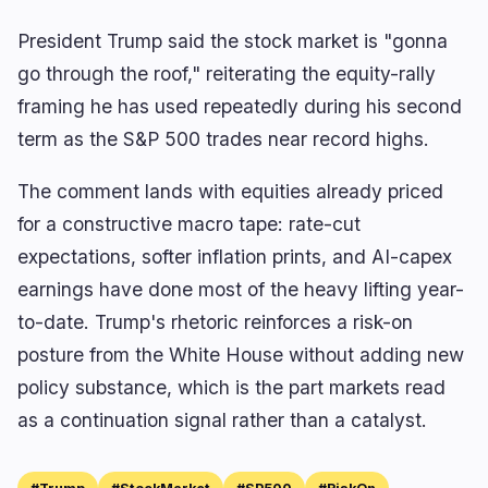
President Trump said the stock market is "gonna
go through the roof," reiterating the equity-rally
🔥
Trending now
last 3h
framing he has used repeatedly during his second
BULLISH
1 hour ago
term as the S&P 500 trades near record highs.
Clarity Act Backs Crypto Competition, Not Bank
Protectionism
The comment lands with equities already priced
BULLISH
51 minutes ago
for a constructive macro tape: rate-cut
TeraWulf's HPC Revenue Reaches 71% of Q2
Total
expectations, softer inflation prints, and AI-capex
earnings have done most of the heavy lifting year-
BEARISH
3 hours ago
ELIZAOS Founder Abandons Token as Lawsuit
to-date. Trump's rhetoric reinforces a risk-on
Drains Treasury
posture from the White House without adding new
policy substance, which is the part markets read
navigate
open
close
↑
↓
↵
esc
as a continuation signal rather than a catalyst.