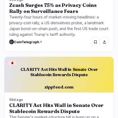
Zcash Surges 75% as Privacy Coins
Rally on Surveillance Fears
Twenty-four hours of market-moving headlines: a
privacy-coin rally, a US derivatives probe, a landmark
Japan bond-on-chain push, and the first US trade court
ruling against Trump's tariff authority.
CoinTelegraph
🩸
CLARITY Act Hits Wall in
Senate
Over
Stablecoin Rewards Dispute
zippfeed.com
55d ago
CLARITY Act Hits Wall in Senate Over
Stablecoin Rewards Dispute
The Senate's market-structure bill is hung up on a