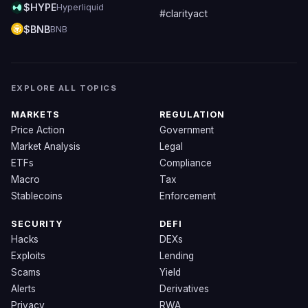
$HYPE
Hyperliquid
#clarityact
$BNB
BNB
EXPLORE ALL TOPICS
MARKETS
REGULATION
Price Action
Government
Market Analysis
Legal
ETFs
Compliance
Macro
Tax
Stablecoins
Enforcement
SECURITY
DEFI
Hacks
DEXs
Exploits
Lending
Scams
Yield
Alerts
Derivatives
Privacy
RWA