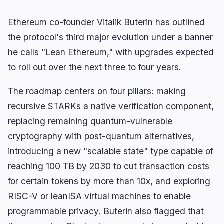
Yield
Scaling
0
0
Derivatives
AI
0
3
Ethereum co-founder Vitalik Buterin has outlined
RWA
Mining
1
0
the protocol's third major evolution under a banner
he calls "Lean Ethereum," with upgrades expected
to roll out over the next three to four years.
Business
Ecosystems
2
0
The roadmap centers on four pillars: making
recursive STARKs a native verification component,
Institutional
Bitcoin
0
0
replacing remaining quantum-vulnerable
Funding
Ethereum
0
0
cryptography with post-quantum alternatives,
Payments
Solana
1
0
introducing a new "scalable state" type capable of
Partnerships
BNB
1
0
reaching 100 TB by 2030 to cut transaction costs
Adoption
Other Chains
0
0
for certain tokens by more than 10x, and exploring
RISC-V or leanISA virtual machines to enable
programmable privacy. Buterin also flagged that