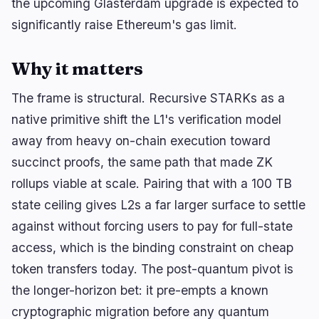
the upcoming Glasterdam upgrade is expected to
🔥
Trending now
last 3h
significantly raise Ethereum's gas limit.
BEARISH
2 hours ago
Bitcoin Chain Splits After Miners Boycott BIP-110
Why it matters
BULLISH
2 hours ago
BTC ETF: BlackRock attracts 9,269 BTC worth
The frame is structural. Recursive STARKs as a
$604M in 4 days
native primitive shift the L1's verification model
BULLISH
23 minutes ago
away from heavy on-chain execution toward
Bitcoin Adds 2.27M New Wallets as Users Rethink
Custody
succinct proofs, the same path that made ZK
rollups viable at scale. Pairing that with a 100 TB
state ceiling gives L2s a far larger surface to settle
navigate
open
close
↑
↓
↵
esc
against without forcing users to pay for full-state
access, which is the binding constraint on cheap
token transfers today. The post-quantum pivot is
the longer-horizon bet: it pre-empts a known
cryptographic migration before any quantum