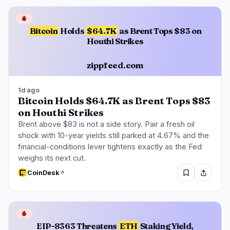
🩸
Bitcoin
Holds
$64.7K
as Brent Tops $83 on
Houthi Strikes
zippfeed.com
1d ago
Bitcoin Holds $64.7K as Brent Tops $83
on Houthi Strikes
Brent above $83 is not a side story. Pair a fresh oil
shock with 10-year yields still parked at 4.67% and the
financial-conditions lever tightens exactly as the Fed
weighs its next cut.
CoinDesk
🩸
EIP-8363 Threatens
ETH
Staking Yield,