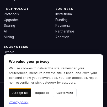
TECHNOLOGY
BUSINESS
Protocols
Institutional
Upgrades
Funding
Scaling
Payments
AI
Partnerships
Mining
Adoption
ECOSYSTEMS
Bitcoin
Ethereum
We value your privacy
Solana
We use cookies to deliver the site, remember your
BNB
preferences, measure how the site is used, and (with your
Other Chains
consent) show you relevant ads. You can accept all, reject
non-essential, or pick category-by-category.
© 2026 Zipp. Preview build.
Accept all
Reject all
Customize
Not financial advice.
Cookie preferences
Privacy policy