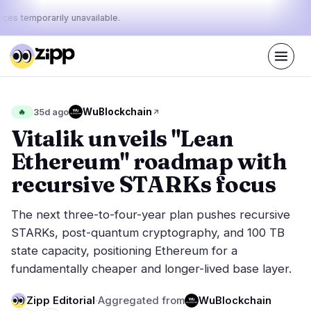
ices temporarily unavailable.
Live
·
42
stories today
48%
19%
33%
Today's
WuBlockchain
🔥
35d ago
·
·
pulse:
bullish
neutral
bearish
Vitalik unveils "Lean
Ethereum" roadmap with
Markets
News
24
42
recursive STARKs focus
Price Action
Latest News
0
42
The next three-to-four-year plan pushes recursive
Market Analysis
Breaking News
17
27
STARKs, post-quantum cryptography, and 100 TB
ETFs
Featured Stories
2
0
state capacity, positioning Ethereum for a
Macro
4
fundamentally cheaper and longer-lived base layer.
Rankings
Stablecoins
1
Top 10 & Top 100
movement
Zipp Editorial
·
Aggregated from
WuBlockchain