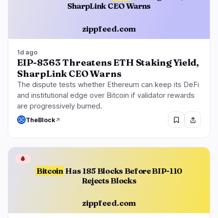
SharpLink CEO Warns
zippfeed.com
1d ago
EIP-8363 Threatens ETH Staking Yield,
SharpLink CEO Warns
The dispute tests whether Ethereum can keep its DeFi
and institutional edge over Bitcoin if validator rewards
are progressively burned.
TheBlock
🩸
Bitcoin
Has 185 Blocks Before BIP-110
Rejects Blocks
zippfeed.com