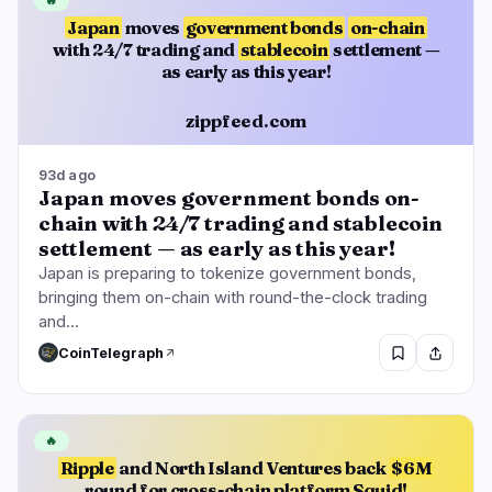
🔥
Japan
moves
government bonds
on-chain
with 24/7 trading and
stablecoin
settlement —
as early as this year!
zippfeed.com
93d ago
Japan moves government bonds on-
chain with 24/7 trading and stablecoin
settlement — as early as this year!
Japan is preparing to tokenize government bonds,
bringing them on-chain with round-the-clock trading
and…
CoinTelegraph
🔥
Ripple
and North Island Ventures back
$6M
round for cross-chain platform Squid!