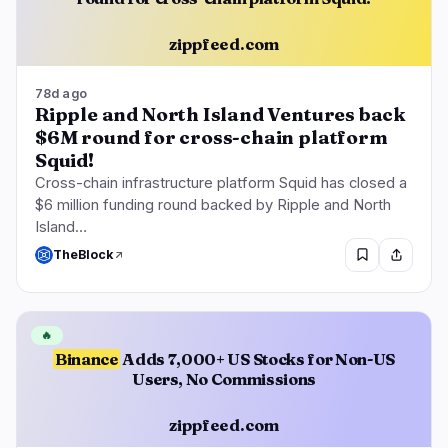
zippfeed.com
78d ago
Ripple and North Island Ventures back
$6M round for cross-chain platform
Squid!
Cross-chain infrastructure platform Squid has closed a
$6 million funding round backed by Ripple and North
Island…
TheBlock
🔥
Binance
Adds 7,000+ US Stocks for Non-US
Users, No Commissions
zippfeed.com