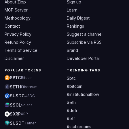
About Zipp
Sign up
MCP Server
Learn
Methodology
Daily Digest
Contact
Rankings
Privacy Policy
Suggest a channel
Refund Policy
Subscribe via RSS
Terms of Service
Brand
Disclaimer
Developer Portal
POPULAR TOKENS
TRENDING TAGS
$BTC
Bitcoin
$btc
#bitcoin
$ETH
Ethereum
#institutionalflow
$USDC
USDC
$eth
$SOL
Solana
#defi
$XRP
XRP
#etf
$USDT
Tether
#stablecoins