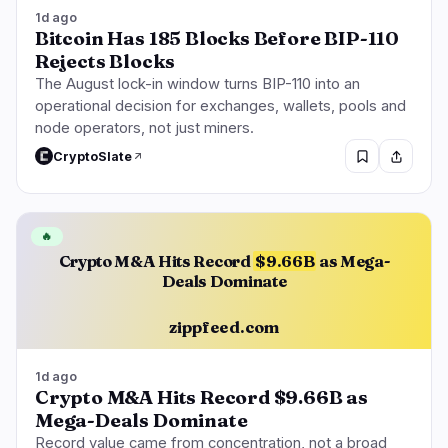
1d ago
Bitcoin Has 185 Blocks Before BIP-110
Rejects Blocks
The August lock-in window turns BIP-110 into an
operational decision for exchanges, wallets, pools and
node operators, not just miners.
CryptoSlate
🔥
Crypto M&A Hits Record
$9.66B
as Mega-
Deals Dominate
zippfeed.com
1d ago
Crypto M&A Hits Record $9.66B as
Mega-Deals Dominate
Record value came from concentration, not a broad