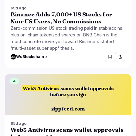
69d ago
Binance Adds 7,000+ US Stocks for
Non-US Users, No Commissions
Zero-commission US stock trading paid in stablecoins
plus on-chain tokenized shares on BNB Chain is the
most concrete move yet toward Binance's stated
'multi-asset super app' thesis.
WuBlockchain
🔥
Web3 Antivirus
scans wallet approvals
before you sign
zippfeed.com
85d ago
Web3 Antivirus scans wallet approvals