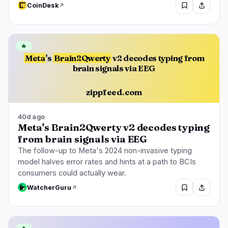
CoinDesk
🔥
Meta
's
Brain2Qwerty
v2 decodes typing from
brain signals via EEG
zippfeed.com
40d ago
Meta's Brain2Qwerty v2 decodes typing
from brain signals via EEG
The follow-up to Meta's 2024 non-invasive typing
model halves error rates and hints at a path to BCIs
consumers could actually wear.
WatcherGuru