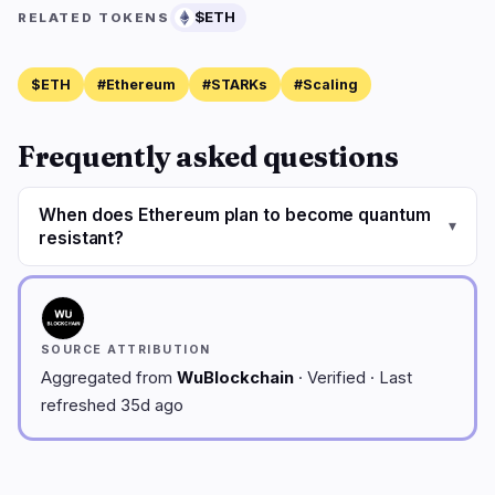
$ETH
RELATED TOKENS
$ETH
#Ethereum
#STARKs
#Scaling
Frequently asked questions
When does Ethereum plan to become quantum
▾
resistant?
SOURCE ATTRIBUTION
Aggregated from
WuBlockchain
· Verified · Last
refreshed 35d ago