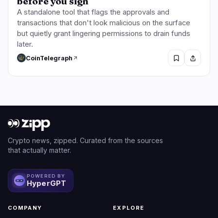
before you sign
A standalone tool that flags the approvals and
transactions that don't look malicious on the surface
but quietly grant lingering permissions to drain funds
later.
CoinTelegraph
Crypto news, zipped. Curated from the sources
that actually matter.
POWERED BY
HyperGPT
COMPANY
EXPLORE