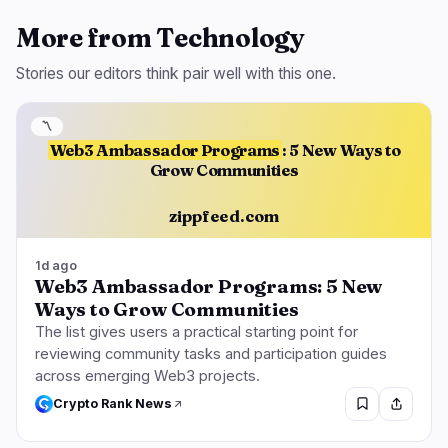
More from Technology
Stories our editors think pair well with this one.
〽️
Web3 Ambassador Programs
: 5 New Ways to
Grow Communities
zippfeed.com
1d ago
Web3 Ambassador Programs: 5 New
Ways to Grow Communities
The list gives users a practical starting point for
reviewing community tasks and participation guides
across emerging Web3 projects.
Crypto Rank News