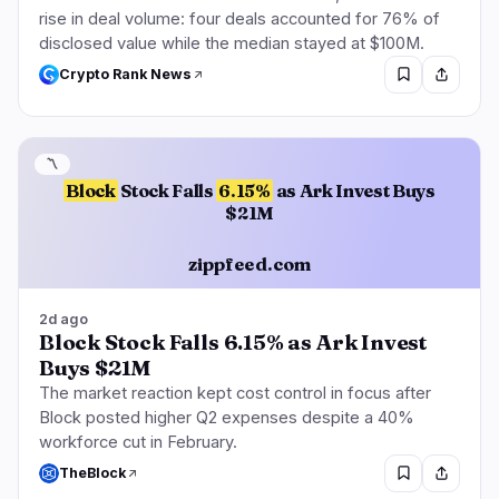
rise in deal volume: four deals accounted for 76% of
disclosed value while the median stayed at $100M.
Crypto Rank News
〽️
Block
Stock Falls
6.15%
as Ark Invest Buys
$21M
zippfeed.com
2d ago
Block Stock Falls 6.15% as Ark Invest
Buys $21M
The market reaction kept cost control in focus after
Block posted higher Q2 expenses despite a 40%
workforce cut in February.
TheBlock