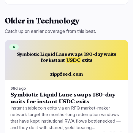
Older in Technology
Catch up on earlier coverage from this beat.
🔥
Symbiotic Liquid Lane swaps 180-day waits
for instant
USDC
exits
zippfeed.com
68d ago
Symbiotic Liquid Lane swaps 180-day
waits for instant USDC exits
Instant stablecoin exits via an RFQ market-maker
network target the months-long redemption windows
that have kept institutional RWA flows bottlenecked —
and they do it with shared, yield-bearing…