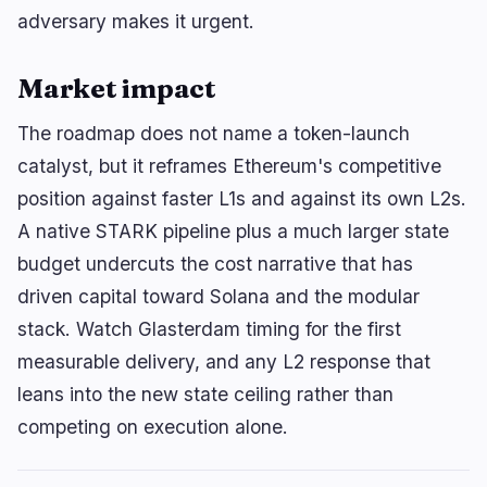
adversary makes it urgent.
Market impact
The roadmap does not name a token-launch
catalyst, but it reframes Ethereum's competitive
position against faster L1s and against its own L2s.
A native STARK pipeline plus a much larger state
budget undercuts the cost narrative that has
driven capital toward Solana and the modular
stack. Watch Glasterdam timing for the first
measurable delivery, and any L2 response that
leans into the new state ceiling rather than
competing on execution alone.