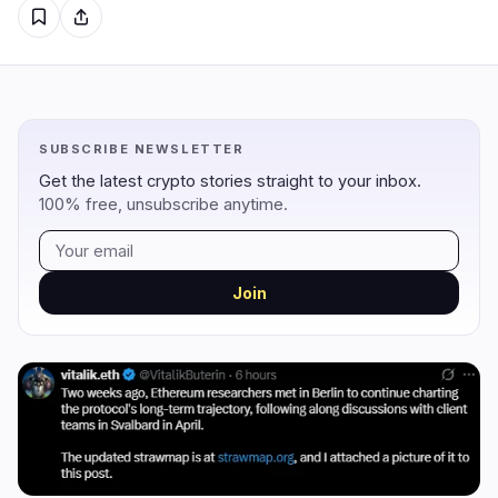
Regulation
Security
6
2
Government
Hacks
5
2
SUBSCRIBE NEWSLETTER
Legal
Exploits
0
0
Get the latest crypto stories straight to your inbox.
Compliance
Scams
0
0
100% free, unsubscribe anytime.
Tax
Alerts
1
0
Enforcement
Privacy
0
0
Join
DeFi
Technology
1
7
DEXs
Protocols
0
0
Lending
Upgrades
0
4