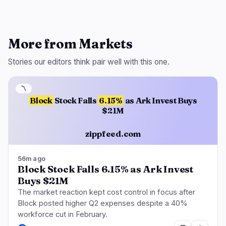
More from Markets
Stories our editors think pair well with this one.
〽️
Block
Stock Falls
6.15%
as Ark Invest Buys
$21M
zippfeed.com
56m ago
Block Stock Falls 6.15% as Ark Invest
Buys $21M
The market reaction kept cost control in focus after
Block posted higher Q2 expenses despite a 40%
workforce cut in February.