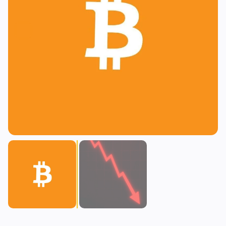
Lending
Upgrades
0
0
Yield
Scaling
0
2
Derivatives
AI
1
0
RWA
Mining
2
4
Business
Ecosystems
15
1
Institutional
Bitcoin
9
0
Funding
Ethereum
1
0
Payments
Solana
2
1
Partnerships
BNB
1
0
Adoption
Other Chains
2
0