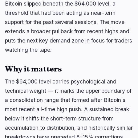
Bitcoin slipped beneath the $64,000 level, a
threshold that had been acting as near-term
support for the past several sessions. The move
🔥
Trending now
last 3h
extends a broader pullback from recent highs and
BULLISH
35 minutes ago
puts the next key demand zone in focus for traders
Bitcoin Whales Stack $1.2B as Spot ETFs Draw
$754.69M
watching the tape.
BEARISH
3 hours ago
BlackRock Crypto ETFs Shed $3.5B as Creation
Why it matters
Boom Reverses
The $64,000 level carries psychological and
BEARISH
35 minutes ago
Ondo founder’s mother sues to oust CEO and
technical weight — it marks the upper boundary of
seize control
a consolidation range that formed after Bitcoin's
most recent all-time high push. A sustained break
navigate
open
close
↑
↓
↵
esc
below it shifts the short-term structure from
accumulation to distribution, and historically similar
breakdowns have preceded 8–15% corrections