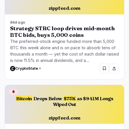
zippfeed.com
84d ago
Strategy STRC loop drives mid-month
BTC bids, buys 5,000 coins
The preferred-stock engine funded more than 5,000
BTC this week alone and is on pace to absorb tens of
thousands a month — yet the cost of each dollar raised
is now 11.5% in annual dividends, and a…
CryptoSlate
🩸
Bitcoin
Drops Below
$75K
as $941M Longs
Wiped Out
zippfeed.com