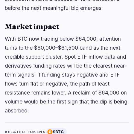
before the next meaningful bid emerges.
Market impact
With BTC now trading below $64,000, attention
turns to the $60,000–$61,500 band as the next
credible support cluster. Spot ETF inflow data and
derivatives funding rates will be the clearest near-
term signals: if funding stays negative and ETF
flows turn flat or negative, the path of least
resistance remains lower. A reclaim of $64,000 on
volume would be the first sign that the dip is being
absorbed.
$BTC
RELATED TOKENS