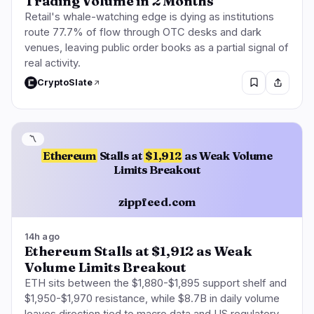
Trading Volume in 2 Months
Retail's whale-watching edge is dying as institutions
route 77.7% of flow through OTC desks and dark
venues, leaving public order books as a partial signal of
real activity.
CryptoSlate
〽️
Ethereum
Stalls at
$1,912
as Weak Volume
Limits Breakout
zippfeed.com
14h ago
Ethereum Stalls at $1,912 as Weak
Volume Limits Breakout
ETH sits between the $1,880-$1,895 support shelf and
$1,950-$1,970 resistance, while $8.7B in daily volume
leaves direction tied to macro data and US regulatory