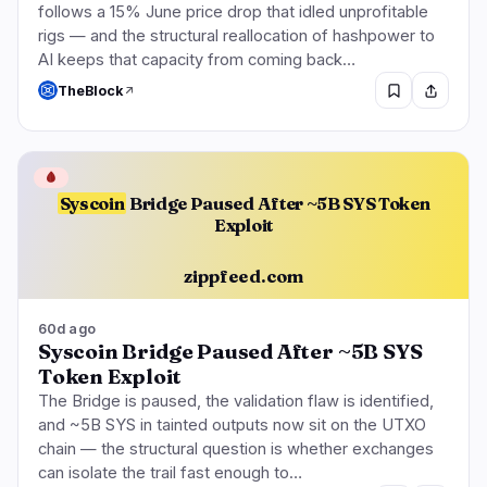
follows a 15% June price drop that idled unprofitable
rigs — and the structural reallocation of hashpower to
AI keeps that capacity from coming back…
TheBlock
🩸
Syscoin
Bridge Paused After ~5B SYS Token
Exploit
zippfeed.com
60d ago
Syscoin Bridge Paused After ~5B SYS
Token Exploit
The Bridge is paused, the validation flaw is identified,
and ~5B SYS in tainted outputs now sit on the UTXO
chain — the structural question is whether exchanges
can isolate the trail fast enough to…