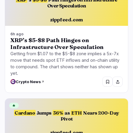
Over Speculation
zippfeed.com
6h ago
XRP’s $5-$8 Path Hinges on
Infrastructure Over Speculation
Getting from $1.07 to the $5-$8 zone implies a 5x-7x
move that needs spot ETF inflows and on-chain utility
to compound. The chart shows neither has shown up
yet.
Crypto News
🔥
Cardano
Jumps
36%
as
ETH
Nears 200-Day
Pivot
zippfeed.com