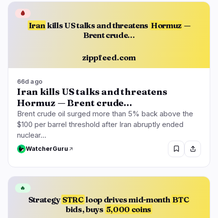
🩸
Iran
kills US talks and threatens
Hormuz
—
Brent crude…
zippfeed.com
66d ago
Iran kills US talks and threatens
Hormuz — Brent crude…
Brent crude oil surged more than 5% back above the
$100 per barrel threshold after Iran abruptly ended
nuclear…
WatcherGuru
🔥
Strategy
STRC
loop drives mid-month
BTC
bids, buys
5,000 coins