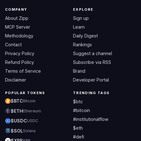
COMPANY
EXPLORE
About Zipp
Sign up
MCP Server
Learn
Methodology
Daily Digest
Contact
Rankings
Privacy Policy
Suggest a channel
Refund Policy
Subscribe via RSS
Terms of Service
Brand
Disclaimer
Developer Portal
POPULAR TOKENS
TRENDING TAGS
$BTC
Bitcoin
$btc
#bitcoin
$ETH
Ethereum
#institutionalflow
$USDC
USDC
$eth
$SOL
Solana
#defi
$XRP
XRP