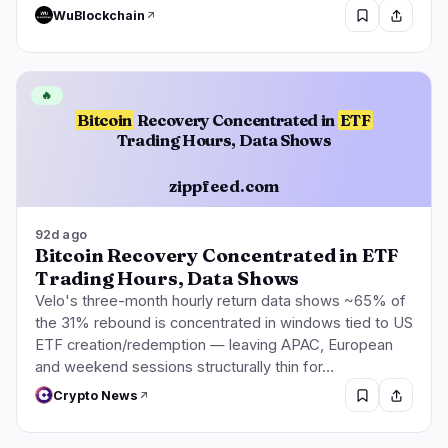
WuBlockchain
🔥
Bitcoin
Recovery Concentrated in
ETF
Trading Hours, Data Shows
zippfeed.com
92d ago
Bitcoin Recovery Concentrated in ETF
Trading Hours, Data Shows
Velo's three-month hourly return data shows ~65% of
the 31% rebound is concentrated in windows tied to US
ETF creation/redemption — leaving APAC, European
and weekend sessions structurally thin for…
Crypto News