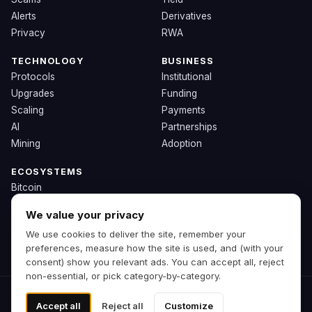
Alerts
Derivatives
Privacy
RWA
TECHNOLOGY
BUSINESS
Protocols
Institutional
Upgrades
Funding
Scaling
Payments
AI
Partnerships
Mining
Adoption
ECOSYSTEMS
Bitcoin
Ethereum
We value your privacy
Solana
We use cookies to deliver the site, remember your
BNB
preferences, measure how the site is used, and (with your
Other Chains
consent) show you relevant ads. You can accept all, reject
non-essential, or pick category-by-category.
© 2026 Zipp. Preview build.
Accept all
Reject all
Customize
Not financial advice.