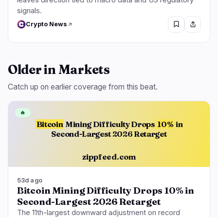
signals.
Crypto News
Older in Markets
Catch up on earlier coverage from this beat.
🔥
Bitcoin
Mining Difficulty Drops
10%
in
Second-Largest 2026 Retarget
zippfeed.com
53d ago
Bitcoin Mining Difficulty Drops 10% in
Second-Largest 2026 Retarget
The 11th-largest downward adjustment on record