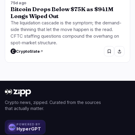
75d ago
Bitcoin Drops Below $75K as $941M
Longs Wiped Out
The liquidation cascade is the symptom; the demand-
side thinning that let the move happen is the read.
CFTC staffing questions compound the overhang on
spot-market structure.
CryptoSlate
Crypto news, zipped. Curated from the sources
that actually matter.
POWERED BY
HyperGPT