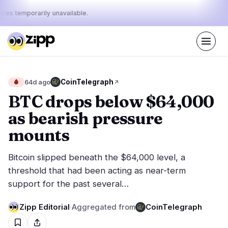
ices temporarily unavailable.
Live
·
74
stories today
43%
12%
45%
Today's
CoinTelegraph
🩸
64d ago
·
·
pulse:
bullish
neutral
bearish
BTC drops below $64,000
as bearish pressure
Markets
News
31
74
mounts
Price Action
Latest News
6
74
Bitcoin slipped beneath the $64,000 level, a
Market Analysis
Breaking News
16
41
threshold that had been acting as near-term
ETFs
Featured Stories
2
0
support for the past several…
Macro
4
Rankings
Stablecoins
Zipp Editorial
·
Aggregated from
CoinTelegraph
3
Top 10 & Top 100
movement