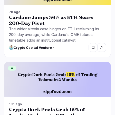
7h ago
Cardano Jumps 36% as ETH Nears
200-Day Pivot
The wider altcoin case hinges on ETH reclaiming its
200-day average, while Cardano's CME futures
timetable adds an institutional catalyst.
Crypto Capital Venture
🔥
Crypto Dark Pools Grab
15%
of Trading
Volume in 2 Months
zippfeed.com
13h ago
Crypto Dark Pools Grab 15% of