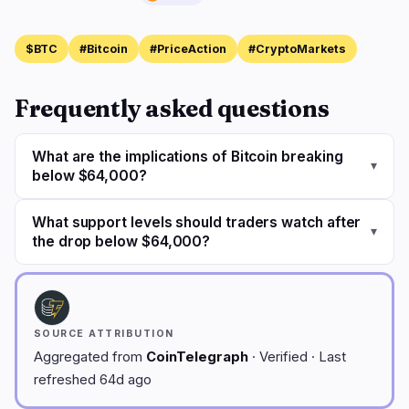
$BTC
#Bitcoin
#PriceAction
#CryptoMarkets
Frequently asked questions
What are the implications of Bitcoin breaking
▾
below $64,000?
What support levels should traders watch after
▾
the drop below $64,000?
SOURCE ATTRIBUTION
Aggregated from
CoinTelegraph
· Verified · Last
refreshed 64d ago