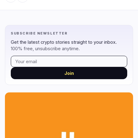
Regulation
Security
14
3
SUBSCRIBE NEWSLETTER
Government
Hacks
8
1
Get the latest crypto stories straight to your inbox.
100% free, unsubscribe anytime.
Legal
Exploits
4
0
Compliance
Scams
2
1
Tax
Alerts
0
0
Join
Enforcement
Privacy
0
1
DeFi
Technology
3
7
DEXs
Protocols
0
1