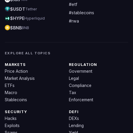
#etf
$USDT
Tether
#stablecoins
$HYPE
Hyperliquid
#rwa
$BNB
BNB
EXPLORE ALL TOPICS
MARKETS
REGULATION
Price Action
Government
Market Analysis
Legal
ETFs
Compliance
Macro
Tax
Stablecoins
Enforcement
SECURITY
DEFI
Hacks
DEXs
Exploits
Lending
Scams
Yield