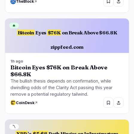
TheBlock
🔥
Bitcoin
Eyes
$76K
on Break Above $66.8K
zippfeed.com
1h ago
Bitcoin Eyes $76K on Break Above
$66.8K
The bullish thesis depends on confirmation, while
dwindling odds of the Clarity Act passing this year
remove a potential regulatory tailwind.
CoinDesk
〽️
XRP
’s
$5-$8
Path Hinges on Infrastructure