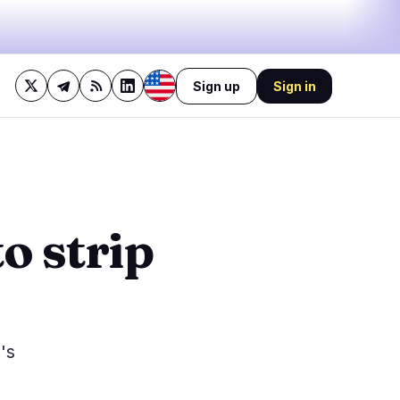
Sign up
Sign in
42%
bullish
·
17%
neutral
·
41%
bearish
🔥
Trending now
last 3h
2
BEARISH
1 hour ago
o strip
1
Michigan judge slaps down
Coinbase's bid to block
0
sports…
BULLISH
39 minutes ago
0
Bitcoin Eases Dollar
Pressure, Trump Calls It a
0
Big Deal
1
's
NEUTRAL
2 hours ago
Bitcoin Holds $64K as Hiring
Drops 53% Before Jobs
Report