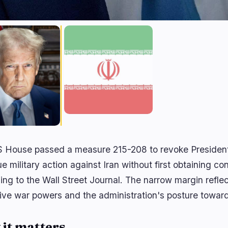
 House passed a measure 215-208 to revoke President 
e military action against Iran without first obtaining co
ing to the Wall Street Journal. The narrow margin refle
ive war powers and the administration's posture towar
it matters