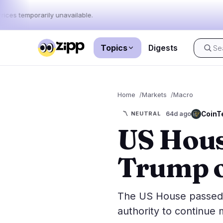
rices temporarily unavailable.
Topics
Digests
Live
·
69
stories today
Home
Markets
Macro
Market
News
69
CoinT
〽️
NEUTRAL
64d ago
US Hous
Price Act
Latest News
69
Market An
Breaking News
35
Trump o
ETFs
Featured Stories
0
Macro
Rankings
Stablecoi
The US House passed 
Top 10 & Top 100
movement
authority to continue m