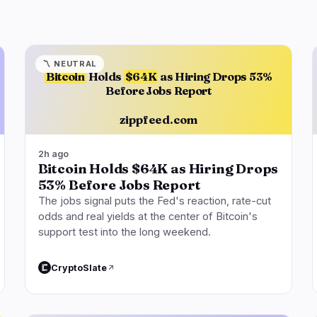
〽️
NEUTRAL
Bitcoin
Holds
$64K
as Hiring Drops 53%
Before Jobs Report
zippfeed.com
2h ago
Bitcoin Holds $64K as Hiring Drops
53% Before Jobs Report
The jobs signal puts the Fed's reaction, rate-cut
odds and real yields at the center of Bitcoin's
support test into the long weekend.
CryptoSlate