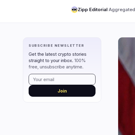
DeFi
Techno
3
Zipp Editorial
·
Aggregated
DEXs
Protocols
0
Lending
Upgrades
0
Yield
Scaling
0
SUBSCRIBE NEWSLETTER
Derivatives
AI
1
Get the latest crypto stories
RWA
Mining
2
straight to your inbox.
100%
free, unsubscribe anytime.
navigate
open
close
↑
↓
↵
esc
Join