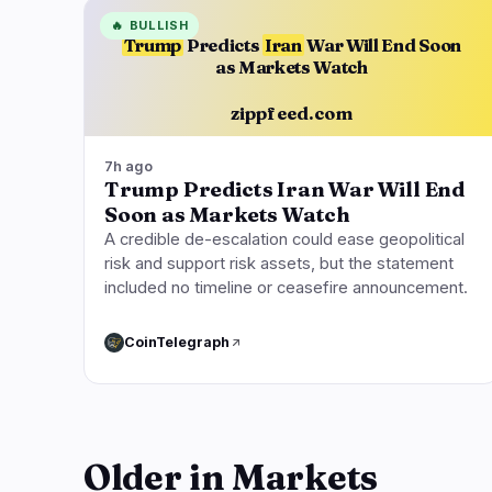
🔥
BULLISH
Trump
Predicts
Iran
War Will End Soon
as Markets Watch
zippfeed.com
7h ago
Trump Predicts Iran War Will End
Soon as Markets Watch
A credible de-escalation could ease geopolitical
risk and support risk assets, but the statement
included no timeline or ceasefire announcement.
CoinTelegraph
Older in Markets