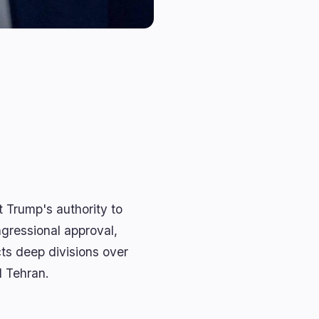
Trump's authority to
ngressional approval,
cts deep divisions over
d Tehran.