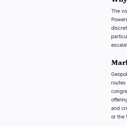
The vo
Powers
discre
partic
escalat
Mar
Geopoli
routes
congres
offerin
and cr
or the