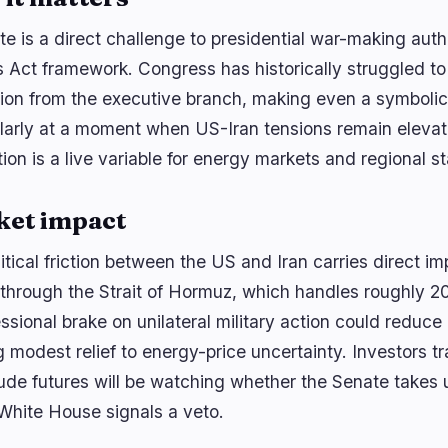
te is a direct challenge to presidential war-making aut
 Act framework. Congress has historically struggled to
tion from the executive branch, making even a symboli
ularly at a moment when US-Iran tensions remain elevat
ion is a live variable for energy markets and regional sta
ket impact
tical friction between the US and Iran carries direct imp
 through the Strait of Hormuz, which handles roughly 20
sional brake on unilateral military action could reduce 
g modest relief to energy-price uncertainty. Investors t
ude futures will be watching whether the Senate take
 White House signals a veto.