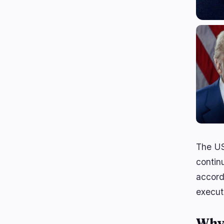
The US
continu
accord
execut
Why 