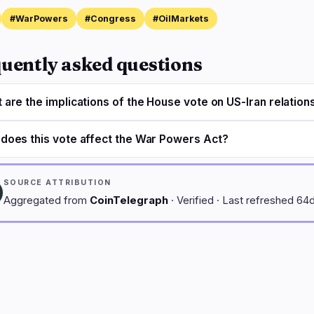
#WarPowers
#Congress
#OilMarkets
uently asked questions
 are the implications of the House vote on US-Iran relation
does this vote affect the War Powers Act?
SOURCE ATTRIBUTION
Aggregated from
CoinTelegraph
· Verified · Last refreshed 64