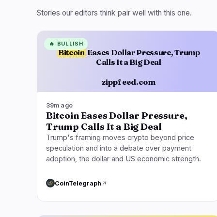
Stories our editors think pair well with this one.
🔥
BULLISH
Bitcoin
Eases Dollar Pressure, Trump
Calls It a Big Deal
zippfeed.com
39m ago
Bitcoin Eases Dollar Pressure,
Trump Calls It a Big Deal
Trump's framing moves crypto beyond price
speculation and into a debate over payment
adoption, the dollar and US economic strength.
CoinTelegraph