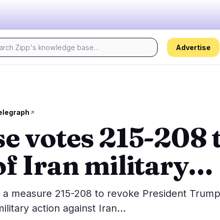
Advertise
Today's pulse:
s
Regulation
Security
29
17
elegraph
e votes 215-208 t
ion
Government
Hacks
5
10
alysis
Legal
Exploits
16
4
f Iran military…
Compliance
Scams
2
3
Tax
Alerts
5
0
ns
Enforcement
Privacy
1
0
a measure 215-208 to revoke President Trump
ilitary action against Iran…