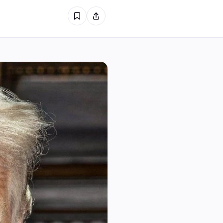
1
0
0
1
0
0