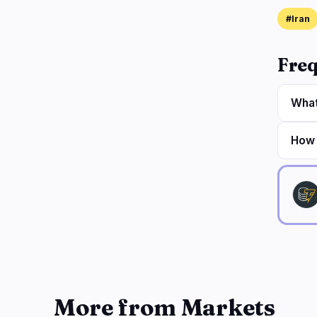
#Iran
Freq
What
How 
More from Markets