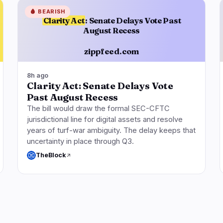
🩸
BEARISH
Clarity Act
: Senate Delays Vote Past
August Recess
zippfeed.com
8h ago
Clarity Act: Senate Delays Vote
Past August Recess
The bill would draw the formal SEC-CFTC
jurisdictional line for digital assets and resolve
years of turf-war ambiguity. The delay keeps that
uncertainty in place through Q3.
TheBlock