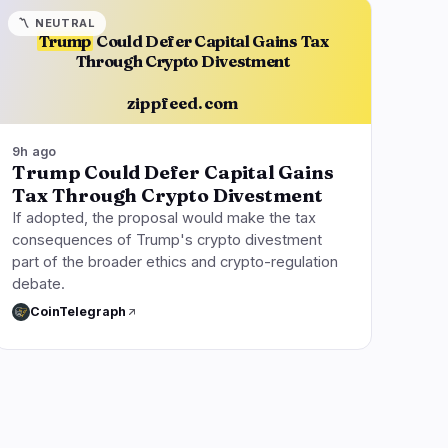
〽️
NEUTRAL
Trump
Could Defer Capital Gains Tax
Through Crypto Divestment
zippfeed.com
9h ago
Trump Could Defer Capital Gains
Tax Through Crypto Divestment
If adopted, the proposal would make the tax
consequences of Trump's crypto divestment
part of the broader ethics and crypto-regulation
debate.
CoinTelegraph