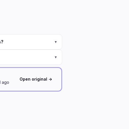
s?
▾
▾
Open original →
d ago