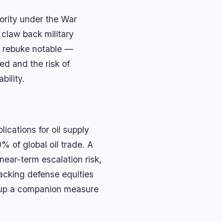
hority under the War
 claw back military
c rebuke notable —
ed and the risk of
bility.
lications for oil supply
% of global oil trade. A
near-term escalation risk,
racking defense equities
s up a companion measure