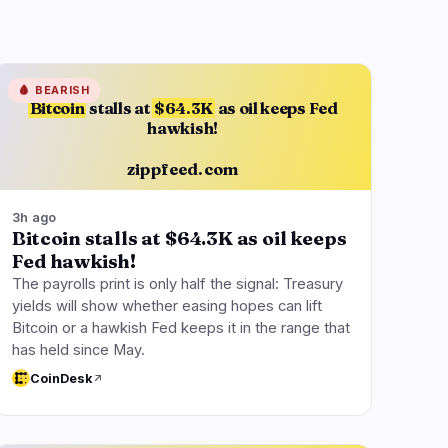
🩸
BEARISH
Bitcoin
stalls at
$64.3K
as oil keeps Fed
hawkish!
zippfeed.com
3h ago
Bitcoin stalls at $64.3K as oil keeps
Fed hawkish!
The payrolls print is only half the signal: Treasury
yields will show whether easing hopes can lift
Bitcoin or a hawkish Fed keeps it in the range that
has held since May.
CoinDesk