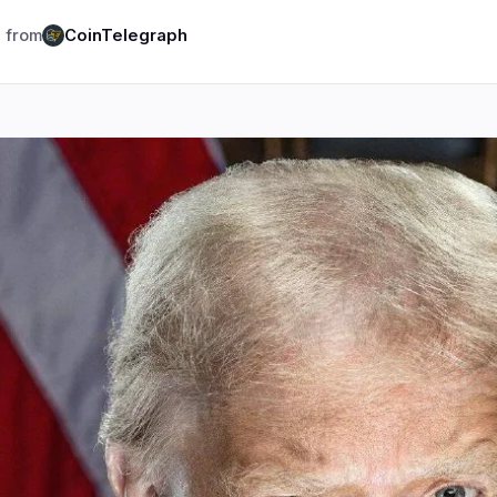
logy
Business
Ecosystems
6
11
 from
CoinTelegraph
Institutional
Bitcoin
1
7
Funding
Ethereum
0
1
Payments
Solana
1
2
Partnerships
BNB
1
1
Adoption
Other Chains
3
0