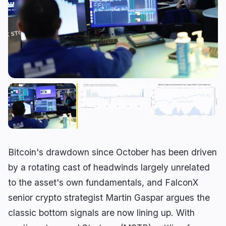
RWA
Mining
1
1
Business
Ecosystems
7
0
Institutional
Bitcoin
4
0
Funding
Ethereum
1
0
Payments
Solana
0
0
Partnerships
BNB
0
0
Adoption
Other Chains
2
0
Bitcoin's drawdown since October has been driven
🔥
Trending now
last 3h
by a rotating cast of headwinds largely unrelated
to the asset's own fundamentals, and FalconX
BULLISH
38 minutes ago
Trump Chooses Economic Pressure in Iran
senior crypto strategist Martin Gaspar argues the
Standoff
classic bottom signals are now lining up. With