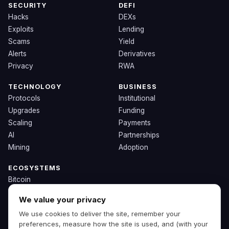
SECURITY
DEFI
Hacks
DEXs
Exploits
Lending
Scams
Yield
Alerts
Derivatives
Privacy
RWA
TECHNOLOGY
BUSINESS
Protocols
Institutional
Upgrades
Funding
Scaling
Payments
AI
Partnerships
Mining
Adoption
ECOSYSTEMS
Bitcoin
Ethereum
We value your privacy
Solana
We use cookies to deliver the site, remember your
BNB
preferences, measure how the site is used, and (with your
Other Chains