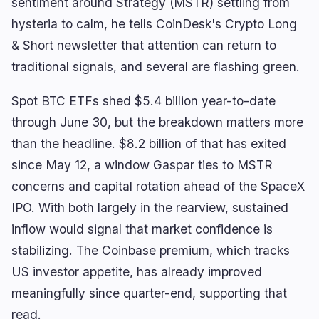
sentiment around Strategy (MSTR) settling from
hysteria to calm, he tells CoinDesk's Crypto Long
& Short newsletter that attention can return to
traditional signals, and several are flashing green.
navigate
open
close
↑
↓
↵
esc
Spot BTC ETFs shed $5.4 billion year-to-date
through June 30, but the breakdown matters more
than the headline. $8.2 billion of that has exited
since May 12, a window Gaspar ties to MSTR
concerns and capital rotation ahead of the SpaceX
IPO. With both largely in the rearview, sustained
inflow would signal that market confidence is
stabilizing. The Coinbase premium, which tracks
US investor appetite, has already improved
meaningfully since quarter-end, supporting that
read.