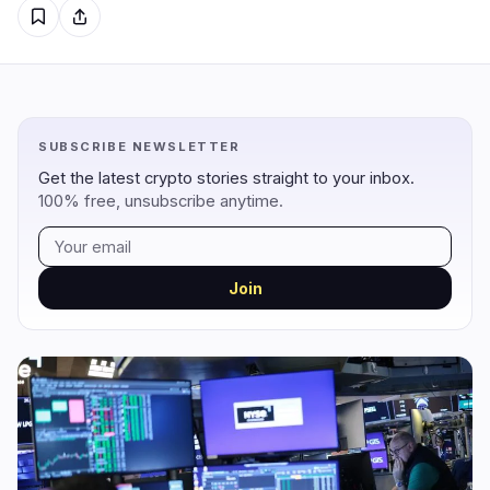
Regulation
Security
5
0
Government
Hacks
2
0
Legal
Exploits
0
0
SUBSCRIBE NEWSLETTER
Compliance
Scams
2
0
Get the latest crypto stories straight to your inbox.
Tax
Alerts
0
0
100% free, unsubscribe anytime.
Enforcement
Privacy
1
0
Join
DeFi
Technology
3
7
DEXs
Protocols
0
1
Lending
Upgrades
0
3
Yield
Scaling
0
0
Derivatives
AI
2
2