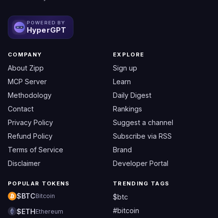
POWERED BY
HyperGPT
COMPANY
EXPLORE
About Zipp
Sign up
MCP Server
Learn
Methodology
Daily Digest
Contact
Rankings
Privacy Policy
Suggest a channel
Refund Policy
Subscribe via RSS
Terms of Service
Brand
Disclaimer
Developer Portal
POPULAR TOKENS
TRENDING TAGS
$BTC
Bitcoin
$btc
#bitcoin
$ETH
Ethereum