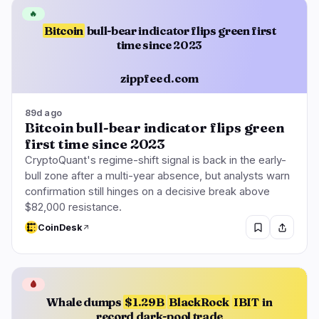
🔥
Bitcoin
bull-bear indicator flips green first
time since 2023
zippfeed.com
89d ago
Bitcoin bull-bear indicator flips green
first time since 2023
CryptoQuant's regime-shift signal is back in the early-
bull zone after a multi-year absence, but analysts warn
confirmation still hinges on a decisive break above
$82,000 resistance.
CoinDesk
🩸
Whale dumps
$1.29B
BlackRock
IBIT
in
record dark-pool trade