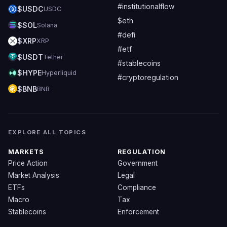
#institutionalflow
$USDC
USDC
$eth
$SOL
Solana
#defi
$XRP
XRP
#etf
$USDT
Tether
#stablecoins
$HYPE
Hyperliquid
#cryptoregulation
$BNB
BNB
EXPLORE ALL TOPICS
MARKETS
REGULATION
Price Action
Government
Market Analysis
Legal
ETFs
Compliance
Macro
Tax
Stablecoins
Enforcement