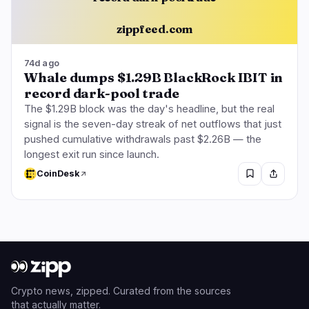
zippfeed.com
74d ago
Whale dumps $1.29B BlackRock IBIT in
record dark-pool trade
The $1.29B block was the day's headline, but the real
signal is the seven-day streak of net outflows that just
pushed cumulative withdrawals past $2.26B — the
longest exit run since launch.
CoinDesk
Crypto news, zipped. Curated from the sources
that actually matter.