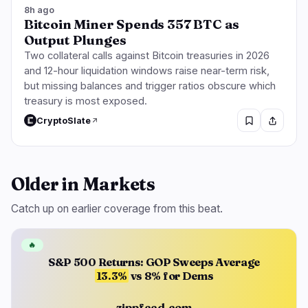
8h ago
Bitcoin Miner Spends 357 BTC as
Output Plunges
Two collateral calls against Bitcoin treasuries in 2026
and 12-hour liquidation windows raise near-term risk,
but missing balances and trigger ratios obscure which
treasury is most exposed.
CryptoSlate
Older in Markets
Catch up on earlier coverage from this beat.
🔥
S&P 500 Returns: GOP Sweeps Average
13.3%
vs 8% for Dems
zippfeed.com