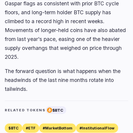
Gaspar flags as consistent with prior BTC cycle
floors, and long-term holder BTC supply has
climbed to a record high in recent weeks.
Movements of longer-held coins have also abated
from last year's pace, easing one of the heavier
supply overhangs that weighed on price through
2025.
The forward question is what happens when the
headwinds of the last nine months rotate into
tailwinds.
$BTC
RELATED TOKENS
$BTC
#ETF
#MarketBottom
#InstitutionalFlow