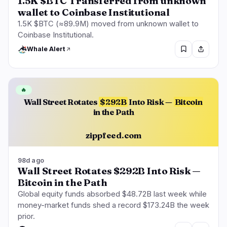
1.5K $BTC Transferred from unknown
wallet to Coinbase Institutional
1.5K $BTC (≈89.9M) moved from unknown wallet to
Coinbase Institutional.
Whale Alert
🔥
Wall Street Rotates
$292B
Into Risk —
Bitcoin
in the Path
zippfeed.com
98d ago
Wall Street Rotates $292B Into Risk —
Bitcoin in the Path
Global equity funds absorbed $48.72B last week while
money-market funds shed a record $173.24B the week
prior.