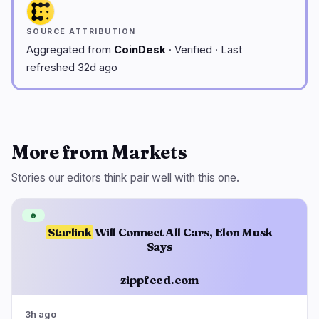
SOURCE ATTRIBUTION
Aggregated from
CoinDesk
· Verified · Last
refreshed 32d ago
More from Markets
Stories our editors think pair well with this one.
🔥
Starlink
Will Connect All Cars, Elon Musk
Says
zippfeed.com
3h ago