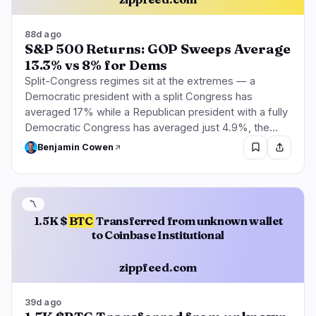
88d ago
S&P 500 Returns: GOP Sweeps Average
13.3% vs 8% for Dems
Split-Congress regimes sit at the extremes — a
Democratic president with a split Congress has
averaged 17% while a Republican president with a fully
Democratic Congress has averaged just 4.9%, the…
Benjamin Cowen
〽️
1.5K $
BTC
Transferred from unknown wallet
to Coinbase Institutional
zippfeed.com
39d ago