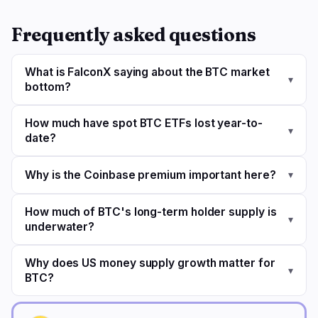
Frequently asked questions
What is FalconX saying about the BTC market
▾
bottom?
How much have spot BTC ETFs lost year-to-
▾
date?
Why is the Coinbase premium important here?
▾
How much of BTC's long-term holder supply is
▾
underwater?
Why does US money supply growth matter for
▾
BTC?