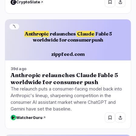
CryptoSlate
〽️
Anthropic
relaunches
Claude
Fable 5
worldwide for consumer push
zippfeed.com
39d ago
Anthropic relaunches Claude Fable 5
worldwide for consumer push
The relaunch puts a consumer-facing model back into
Anthropic's lineup, sharpening competition in the
consumer AI assistant market where ChatGPT and
Gemini have set the baseline.
WatcherGuru