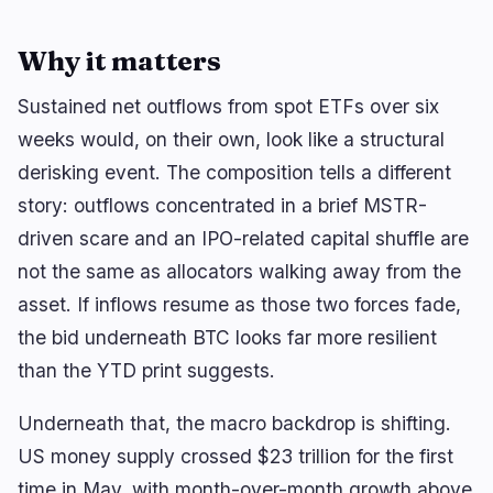
Why it matters
Sustained net outflows from spot ETFs over six
weeks would, on their own, look like a structural
derisking event. The composition tells a different
story: outflows concentrated in a brief MSTR-
driven scare and an IPO-related capital shuffle are
not the same as allocators walking away from the
asset. If inflows resume as those two forces fade,
the bid underneath BTC looks far more resilient
than the YTD print suggests.
Underneath that, the macro backdrop is shifting.
US money supply crossed $23 trillion for the first
time in May, with month-over-month growth above