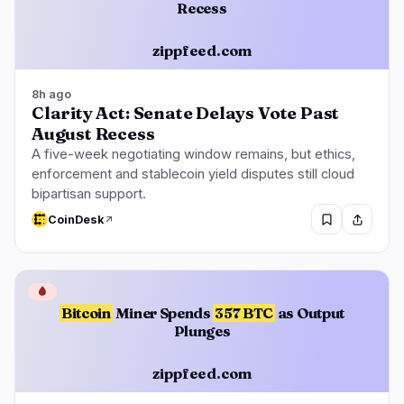
Recess
zippfeed.com
8h ago
Clarity Act: Senate Delays Vote Past
August Recess
A five-week negotiating window remains, but ethics,
enforcement and stablecoin yield disputes still cloud
bipartisan support.
CoinDesk
🩸
Bitcoin
Miner Spends
357 BTC
as Output
Plunges
zippfeed.com