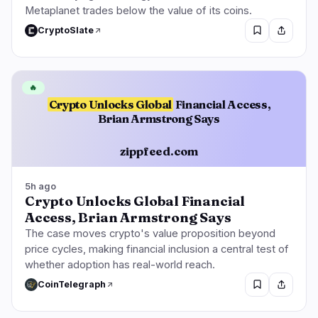
Metaplanet trades below the value of its coins.
CryptoSlate
🔥
Crypto Unlocks Global
Financial Access,
Brian Armstrong Says
zippfeed.com
5h ago
Crypto Unlocks Global Financial
Access, Brian Armstrong Says
The case moves crypto's value proposition beyond
price cycles, making financial inclusion a central test of
whether adoption has real-world reach.
CoinTelegraph