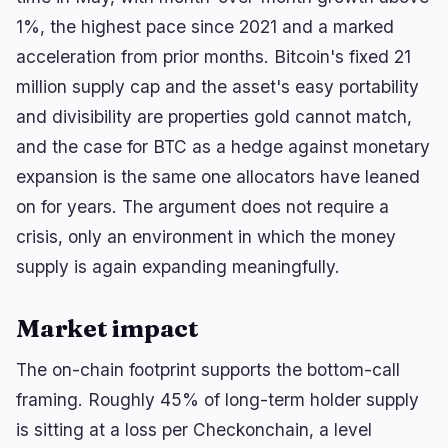
1%, the highest pace since 2021 and a marked
acceleration from prior months. Bitcoin's fixed 21
million supply cap and the asset's easy portability
and divisibility are properties gold cannot match,
and the case for BTC as a hedge against monetary
expansion is the same one allocators have leaned
on for years. The argument does not require a
crisis, only an environment in which the money
supply is again expanding meaningfully.
Market impact
The on-chain footprint supports the bottom-call
framing. Roughly 45% of long-term holder supply
is sitting at a loss per Checkonchain, a level