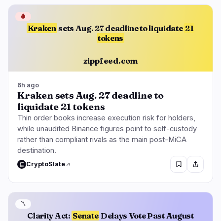
🩸
Kraken
sets Aug. 27 deadline to liquidate
21
tokens
zippfeed.com
6h ago
Kraken sets Aug. 27 deadline to
liquidate 21 tokens
Thin order books increase execution risk for holders,
while unaudited Binance figures point to self-custody
rather than compliant rivals as the main post-MiCA
destination.
CryptoSlate
〽️
Clarity Act:
Senate
Delays Vote Past August