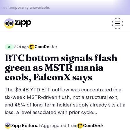
ices temporarily unavailable.
Live
·
47
stories today
43%
10%
47%
Today's
CoinDesk
🔥
32d ago
·
·
pulse:
bullish
neutral
bearish
BTC bottom signals flash
green as MSTR mania
Markets
News
25
47
cools, FalconX says
Price Action
Latest News
3
47
The $5.4B YTD ETF outflow was concentrated in a
Market Analysis
Breaking News
16
33
six-week MSTR-driven flush, not a structural exit,
ETFs
Featured Stories
4
0
and 45% of long-term holder supply already sits at a
Macro
2
loss, a level associated with prior cycle…
Rankings
Stablecoins
0
Top 10 & Top 100
movement
Zipp Editorial
·
Aggregated from
CoinDesk