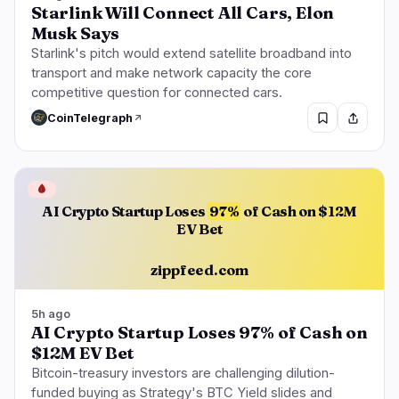
Starlink Will Connect All Cars, Elon
Musk Says
Starlink's pitch would extend satellite broadband into
transport and make network capacity the core
competitive question for connected cars.
CoinTelegraph
🩸
AI Crypto Startup Loses
97%
of Cash on $12M
EV Bet
zippfeed.com
5h ago
AI Crypto Startup Loses 97% of Cash on
$12M EV Bet
Bitcoin-treasury investors are challenging dilution-
funded buying as Strategy's BTC Yield slides and