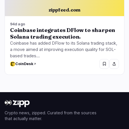
zippfeed.com
94d ago
Coinbase integrates DFlow to sharpen
Solana trading execution.
Coinbase has added DFlow to its Solana trading stack,
a move aimed at improving execution quality for SOL-
based trades…
CoinDesk
Crypto news, zipped. Curated from the sources
that actually matter.