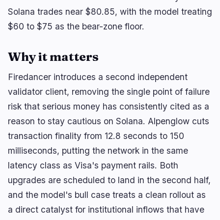
Solana trades near $80.85, with the model treating
$60 to $75 as the bear-zone floor.
🔥
Trending now
last 3h
Why it matters
BEARISH
15 minutes ago
BlackRock Crypto ETFs Shed $3.5B as Creation
Boom Reverses
Firedancer introduces a second independent
validator client, removing the single point of failure
BULLISH
3 hours ago
Trump crypto ethics clause could unlock
risk that serious money has consistently cited as a
comprehensive…
reason to stay cautious on Solana. Alpenglow cuts
BULLISH
1 hour ago
transaction finality from 12.8 seconds to 150
Solana Stakers Could Lift Daily SOL Burn by Over
milliseconds, putting the network in the same
1,200%
latency class as Visa's payment rails. Both
upgrades are scheduled to land in the second half,
navigate
open
close
↑
↓
↵
esc
and the model's bull case treats a clean rollout as
a direct catalyst for institutional inflows that have