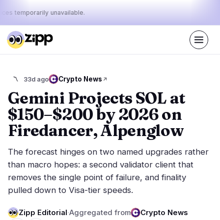
ices temporarily unavailable.
Live
·
68
stories today
43%
10%
47%
Today's
Crypto News
〽️
33d ago
·
·
pulse:
bullish
neutral
bearish
Gemini Projects SOL at
$150–$200 by 2026 on
Markets
News
28
68
Firedancer, Alpenglow
Price Action
Latest News
6
68
The forecast hinges on two named upgrades rather
Market Analysis
Breaking News
13
39
than macro hopes: a second validator client that
ETFs
Featured Stories
2
0
removes the single point of failure, and finality
Macro
4
pulled down to Visa-tier speeds.
Rankings
Stablecoins
3
Top 10 & Top 100
movement
Zipp Editorial
·
Aggregated from
Crypto News