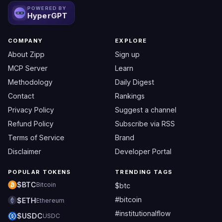
POWERED BY
HyperGPT
COMPANY
EXPLORE
About Zipp
Sign up
MCP Server
Learn
Methodology
Daily Digest
Contact
Rankings
Privacy Policy
Suggest a channel
Refund Policy
Subscribe via RSS
Terms of Service
Brand
Disclaimer
Developer Portal
POPULAR TOKENS
TRENDING TAGS
$BTC
Bitcoin
$btc
#bitcoin
$ETH
Ethereum
#institutionalflow
$USDC
USDC