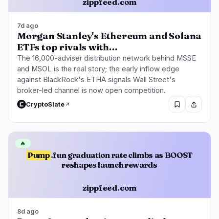
zippfeed.com
7d ago
Morgan Stanley's Ethereum and Solana
ETFs top rivals with…
The 16,000-adviser distribution network behind MSSE
and MSOL is the real story; the early inflow edge
against BlackRock's ETHA signals Wall Street's
broker-led channel is now open competition.
CryptoSlate
🔥
Pump
.fun graduation rate climbs as BOOST
reshapes launch rewards
zippfeed.com
8d ago