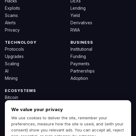
Hacks
DEXs
Exploits
Lending
Scams
Yield
Alerts
Derivatives
Privacy
RWA
TECHNOLOGY
BUSINESS
Protocols
Institutional
Upgrades
Funding
Scaling
Payments
AI
Partnerships
Mining
Adoption
ECOSYSTEMS
Bitcoin
Ethereum
We value your privacy
Solana
We use cookies to deliver the site, remember your
BNB
preferences, measure how the site is used, and (with your
Other Chains
consent) show you relevant ads. You can accept all, reject