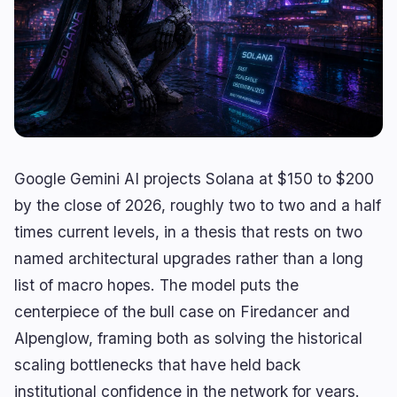
Lending
Upgrades
0
0
Yield
Scaling
0
2
Derivatives
AI
1
0
RWA
Mining
2
4
Google Gemini AI projects Solana at $150 to $200
Business
Ecosystems
13
1
by the close of 2026, roughly two to two and a half
times current levels, in a thesis that rests on two
Institutional
Bitcoin
7
0
named architectural upgrades rather than a long
Funding
Ethereum
1
0
list of macro hopes. The model puts the
Payments
Solana
2
1
centerpiece of the bull case on Firedancer and
Partnerships
BNB
1
0
Alpenglow, framing both as solving the historical
Adoption
Other Chains
2
0
scaling bottlenecks that have held back
institutional confidence in the network for years.