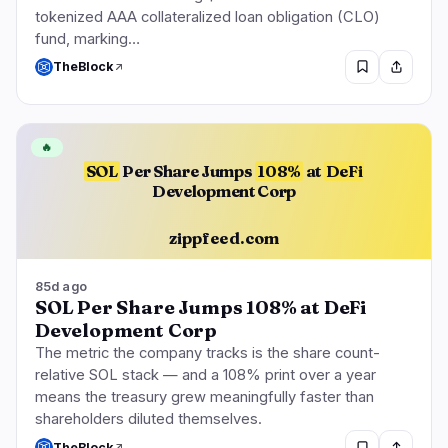
tokenized AAA collateralized loan obligation (CLO)
fund, marking…
TheBlock
🔥
SOL
Per Share Jumps
108%
at
DeFi
Development Corp
zippfeed.com
85d ago
SOL Per Share Jumps 108% at DeFi
Development Corp
The metric the company tracks is the share count-
relative SOL stack — and a 108% print over a year
means the treasury grew meaningfully faster than
shareholders diluted themselves.
TheBlock