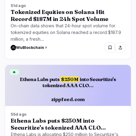
51d ago
Tokenized Equities on Solana Hit
Record $187M in 24h Spot Volume
On-chain data shows that 24-hour spot volume for
tokenized equities on Solana reached a record $187.9
million, a fresh…
WuBlockchain
🔥
Ethena Labs puts
$250M
into Securitize's
tokenized AAA CLO…
zippfeed.com
55d ago
Ethena Labs puts $250M into
Securitize's tokenized AAA CLO…
Ethena Labs is allocating $250 million to Securitize's