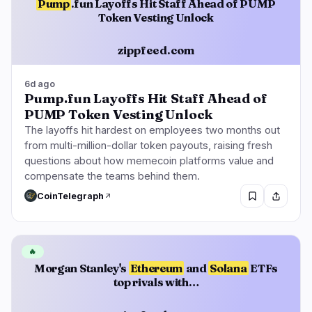
Pump
.fun Layoffs Hit Staff Ahead of PUMP
Token Vesting Unlock
zippfeed.com
6d ago
Pump.fun Layoffs Hit Staff Ahead of
PUMP Token Vesting Unlock
The layoffs hit hardest on employees two months out
from multi-million-dollar token payouts, raising fresh
questions about how memecoin platforms value and
compensate the teams behind them.
CoinTelegraph
🔥
Morgan Stanley's
Ethereum
and
Solana
ETFs
top rivals with…