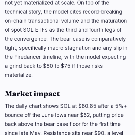
not yet materialized at scale. On top of the
technical story, the model cites record-breaking
on-chain transactional volume and the maturation
of spot SOL ETFs as the third and fourth legs of
the convergence. The bear case is comparatively
tight, specifically macro stagnation and any slip in
the Firedancer timeline, with the model expecting
a grind back to $60 to $75 if those risks
materialize.
Market impact
The daily chart shows SOL at $80.85 after a 5%+
bounce off the June lows near $62, putting price
back above the bear case floor for the first time
since late May. Resistance sits near $90, a level