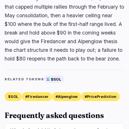
that capped multiple rallies through the February to
May consolidation, then a heavier ceiling near
$100 where the bulk of the first-half range lived. A
break and hold above $90 in the coming weeks
would give the Firedancer and Alpenglow thesis
the chart structure it needs to play out; a failure to
hold $80 reopens the path back to the bear zone.
$SOL
RELATED TOKENS
$SOL
#Firedancer
#Alpenglow
#PricePrediction
Frequently asked questions