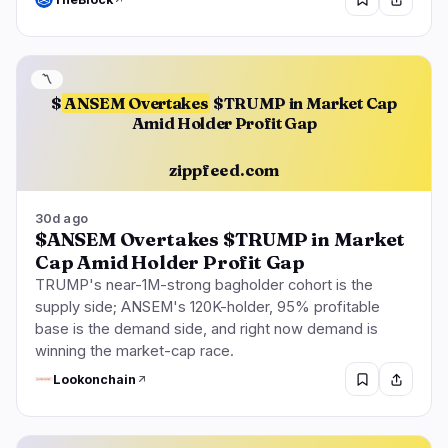
〽️
$
ANSEM Overtakes
$TRUMP in Market Cap
Amid Holder Profit Gap
zippfeed.com
30d ago
$ANSEM Overtakes $TRUMP in Market
Cap Amid Holder Profit Gap
TRUMP's near-1M-strong bagholder cohort is the
supply side; ANSEM's 120K-holder, 95% profitable
base is the demand side, and right now demand is
winning the market-cap race.
Lookonchain