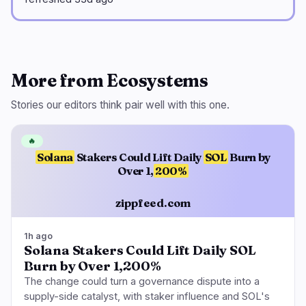
More from Ecosystems
Stories our editors think pair well with this one.
🔥
Solana
Stakers Could Lift Daily
SOL
Burn by
Over 1,
200%
zippfeed.com
1h ago
Solana Stakers Could Lift Daily SOL
Burn by Over 1,200%
The change could turn a governance dispute into a
supply-side catalyst, with staker influence and SOL's