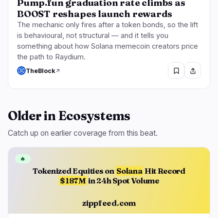
Pump.fun graduation rate climbs as
BOOST reshapes launch rewards
The mechanic only fires after a token bonds, so the lift
is behavioural, not structural — and it tells you
something about how Solana memecoin creators price
the path to Raydium.
TheBlock
Older in Ecosystems
Catch up on earlier coverage from this beat.
🔥
Tokenized Equities on
Solana
Hit Record
$187M
in 24h Spot Volume
zippfeed.com