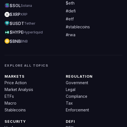
$eth
$SOL
Solana
#defi
$XRP
XRP
#etf
$USDT
Tether
#stablecoins
$HYPE
Hyperliquid
#rwa
$BNB
BNB
EXPLORE ALL TOPICS
MARKETS
REGULATION
Price Action
Government
Market Analysis
Legal
ETFs
Compliance
Macro
Tax
Stablecoins
Enforcement
SECURITY
DEFI