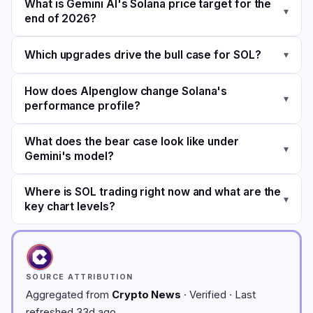
What is Gemini AI's Solana price target for the
▾
end of 2026?
Which upgrades drive the bull case for SOL?
▾
How does Alpenglow change Solana's
▾
performance profile?
What does the bear case look like under
▾
Gemini's model?
Where is SOL trading right now and what are the
▾
key chart levels?
SOURCE ATTRIBUTION
Aggregated from
Crypto News
· Verified · Last
refreshed 33d ago