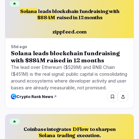
🔥
Solana
leads blockchain fundraising with
$884M
raised in 12 months
zippfeed.com
55d ago
Solana leads blockchain fundraising
with $884M raised in 12 months
The lead over Ethereum ($529M) and BNB Chain
($451M) is the real signal: public capital is consolidating
around ecosystems where developer activity and user
bases are already measurable, not promised.
Crypto Rank News
🔥
Coinbase integrates
DFlow
to sharpen
Solana
trading
execution.