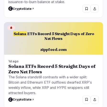
issuance-to-burn balance at stake.
CryptoSlate
🩸
Solana
ETFs Record 5 Straight Days of Zero
Net Flows
zippfeed.com
1d ago
Solana ETFs Record 5 Straight Days of
Zero Net Flows
The Solana standstill contrasts with a wider split:
Bitcoin and Ethereum ETF outflows dwarfed XRP's
weekly inflow, while XRP and HYPE wrappers still
attracted buyers.
CryptoSlate