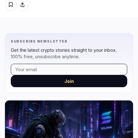
Regulation
Security
14
2
Government
Hacks
9
1
SUBSCRIBE NEWSLETTER
Legal
Exploits
3
0
Get the latest crypto stories straight to your inbox.
100% free, unsubscribe anytime.
Compliance
Scams
2
1
Tax
Alerts
0
0
Enforcement
Privacy
0
0
Join
DeFi
Technology
3
7
DEXs
Protocols
0
1