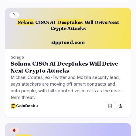
〽️
Solana
CISO: AI
Deepfakes
Will Drive Next
Crypto Attacks
zippfeed.com
5d ago
Solana CISO: AI Deepfakes Will Drive
Next Crypto Attacks
Michael Coates, ex-Twitter and Mozilla security lead,
says attackers are moving off smart contracts and
onto people, with full spoofed voice calls as the near-
term threat.
CoinDesk
🩸