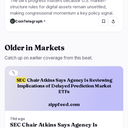
The bill’s progress matters because U.S. market-
structure rules for digital assets remain unsettled,
making congressional momentum a key policy signal.
CoinTelegraph
Older in Markets
Catch up on earlier coverage from this beat.
〽️
SEC
Chair Atkins Says Agency Is Reviewing
Implications of Delayed Prediction Market
ETFs
zippfeed.com
79d ago
SEC Chair Atkins Says Agency Is