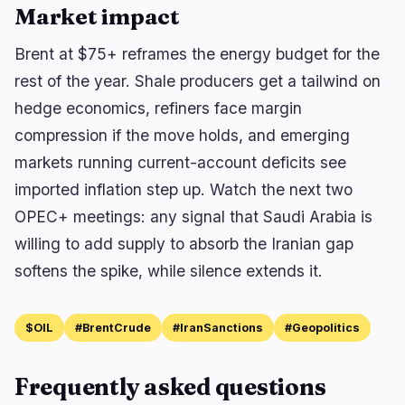
Market impact
Brent at $75+ reframes the energy budget for the
rest of the year. Shale producers get a tailwind on
hedge economics, refiners face margin
compression if the move holds, and emerging
markets running current-account deficits see
imported inflation step up. Watch the next two
OPEC+ meetings: any signal that Saudi Arabia is
willing to add supply to absorb the Iranian gap
softens the spike, while silence extends it.
$OIL
#BrentCrude
#IranSanctions
#Geopolitics
Frequently asked questions