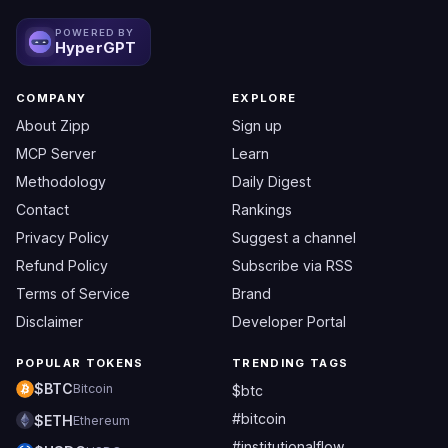
POWERED BY
HyperGPT
COMPANY
EXPLORE
About Zipp
Sign up
MCP Server
Learn
Methodology
Daily Digest
Contact
Rankings
Privacy Policy
Suggest a channel
Refund Policy
Subscribe via RSS
Terms of Service
Brand
Disclaimer
Developer Portal
POPULAR TOKENS
TRENDING TAGS
$BTC
Bitcoin
$btc
#bitcoin
$ETH
Ethereum
#institutionalflow