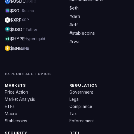
$USDC
USDC
$eth
$SOL
Solana
#defi
$XRP
XRP
#etf
$USDT
Tether
#stablecoins
$HYPE
Hyperliquid
#rwa
$BNB
BNB
EXPLORE ALL TOPICS
MARKETS
REGULATION
Price Action
Government
Market Analysis
Legal
ETFs
Compliance
Macro
Tax
Stablecoins
Enforcement
SECURITY
DEFI