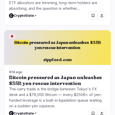
ETF allocators are trimming, long-term holders are
absorbing, and the question is whether…
CryptoSlate
🩸
Bitcoin
pressured as Japan unleashes
$35B
yen rescue intervention
zippfeed.com
97d ago
Bitcoin pressured as Japan unleashes
$35B yen rescue intervention
The carry trade is the bridge between Tokyo's FX
desk and a $78,000 Bitcoin — every $250B+ of yen-
funded leverage is a built-in liquidation queue waiting
on a sudden yen squeeze.
CryptoSlate