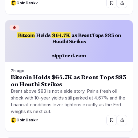
CoinDesk
🩸
Bitcoin
Holds
$64.7K
as Brent Tops $83 on
Houthi Strikes
zippfeed.com
7h ago
Bitcoin Holds $64.7K as Brent Tops $83
on Houthi Strikes
Brent above $83 is not a side story. Pair a fresh oil
shock with 10-year yields still parked at 4.67% and the
financial-conditions lever tightens exactly as the Fed
weighs its next cut.
CoinDesk