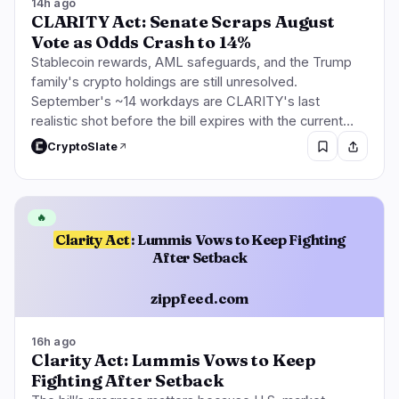
14h ago
CLARITY Act: Senate Scraps August
Vote as Odds Crash to 14%
Stablecoin rewards, AML safeguards, and the Trump
family's crypto holdings are still unresolved.
September's ~14 workdays are CLARITY's last
realistic shot before the bill expires with the current…
CryptoSlate
🔥
Clarity Act
: Lummis Vows to Keep Fighting
After Setback
zippfeed.com
16h ago
Clarity Act: Lummis Vows to Keep
Fighting After Setback