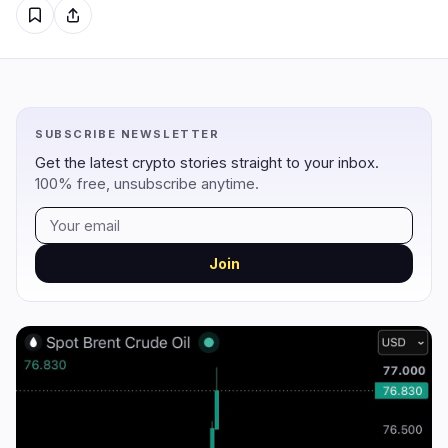
Regulation
Security
13
4
Government
Hacks
7
4
SUBSCRIBE NEWSLETTER
Legal
Exploits
1
0
Get the latest crypto stories straight to your inbox.
100% free, unsubscribe anytime.
Compliance
Scams
3
0
Tax
Alerts
0
0
Enforcement
Privacy
2
0
Join
DeFi
Technology
2
5
DEXs
Protocols
0
2