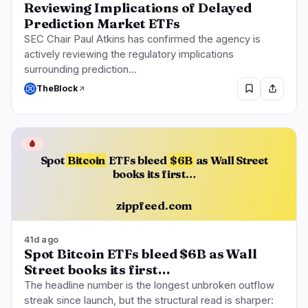
Reviewing Implications of Delayed
Prediction Market ETFs
SEC Chair Paul Atkins has confirmed the agency is
actively reviewing the regulatory implications
surrounding prediction…
TheBlock
🩸
Spot
Bitcoin
ETFs bleed
$6B
as Wall Street
books its first…
zippfeed.com
41d ago
Spot Bitcoin ETFs bleed $6B as Wall
Street books its first…
The headline number is the longest unbroken outflow
streak since launch, but the structural read is sharper: