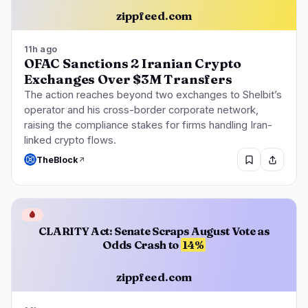
zippfeed.com
11h ago
OFAC Sanctions 2 Iranian Crypto
Exchanges Over $3M Transfers
The action reaches beyond two exchanges to Shelbit’s
operator and his cross-border corporate network,
raising the compliance stakes for firms handling Iran-
linked crypto flows.
TheBlock
🩸
CLARITY Act: Senate Scraps August Vote as
Odds Crash to
14%
zippfeed.com