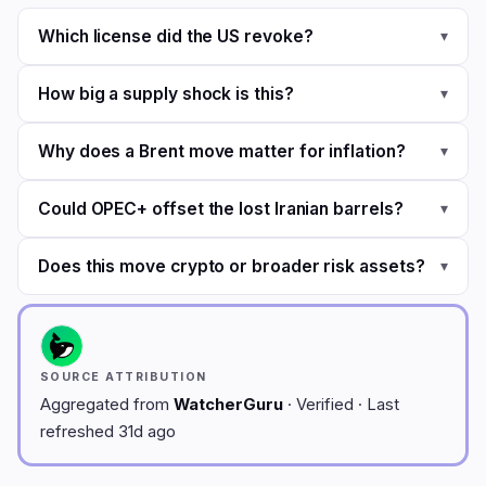
Which license did the US revoke?
▾
How big a supply shock is this?
▾
Why does a Brent move matter for inflation?
▾
Could OPEC+ offset the lost Iranian barrels?
▾
Does this move crypto or broader risk assets?
▾
SOURCE ATTRIBUTION
Aggregated from
WatcherGuru
· Verified · Last
refreshed 31d ago