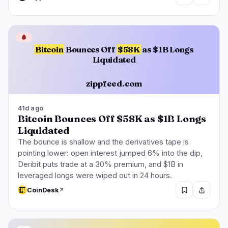
🩸
Bitcoin
Bounces Off
$58K
as $1B Longs
Liquidated
zippfeed.com
41d ago
Bitcoin Bounces Off $58K as $1B Longs
Liquidated
The bounce is shallow and the derivatives tape is
pointing lower: open interest jumped 6% into the dip,
Deribit puts trade at a 30% premium, and $1B in
leveraged longs were wiped out in 24 hours.
CoinDesk