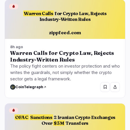
🩸
Warren Calls
for Crypto Law, Rejects
Industry-Written Rules
zippfeed.com
8h ago
Warren Calls for Crypto Law, Rejects
Industry-Written Rules
The policy fight centers on investor protection and who
writes the guardrails, not simply whether the crypto
sector gets a legal framework.
CoinTelegraph
🩸
OFAC
Sanctions
2 Iranian Crypto Exchanges
Over
$3M
Transfers