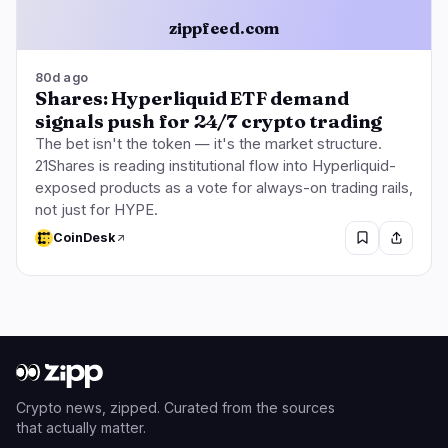
zippfeed.com
80d ago
Shares: Hyperliquid ETF demand
signals push for 24/7 crypto trading
The bet isn't the token — it's the market structure.
21Shares is reading institutional flow into Hyperliquid-
exposed products as a vote for always-on trading rails,
not just for HYPE.
CoinDesk
Crypto news, zipped. Curated from the sources
that actually matter.