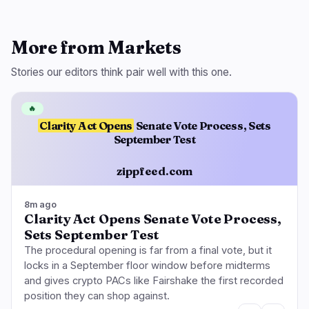
More from Markets
Stories our editors think pair well with this one.
🔥
Clarity Act Opens
Senate Vote Process, Sets
September Test
zippfeed.com
8m ago
Clarity Act Opens Senate Vote Process,
Sets September Test
The procedural opening is far from a final vote, but it
locks in a September floor window before midterms
and gives crypto PACs like Fairshake the first recorded
position they can shop against.