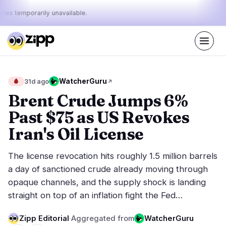
ices temporarily unavailable.
Live
·
48
stories today
23%
8%
69%
Today's
WatcherGuru
🩸
31d ago
·
·
pulse:
bullish
neutral
bearish
Brent Crude Jumps 6%
Past $75 as US Revokes
Markets
News
14
48
Iran's Oil License
Price Action
Latest News
1
48
The license revocation hits roughly 1.5 million barrels
Market Analysis
Breaking News
7
33
a day of sanctioned crude already moving through
ETFs
Featured Stories
0
0
opaque channels, and the supply shock is landing
Macro
6
straight on top of an inflation fight the Fed…
Rankings
Stablecoins
0
Top 10 & Top 100
movement
Zipp Editorial
·
Aggregated from
WatcherGuru