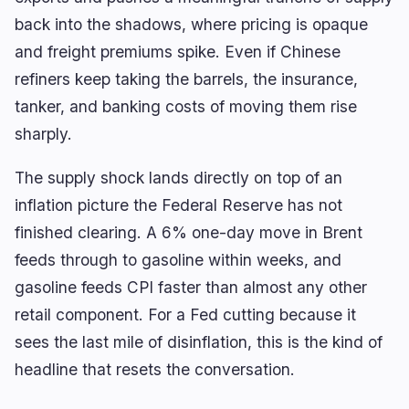
back into the shadows, where pricing is opaque
and freight premiums spike. Even if Chinese
refiners keep taking the barrels, the insurance,
tanker, and banking costs of moving them rise
sharply.
The supply shock lands directly on top of an
inflation picture the Federal Reserve has not
finished clearing. A 6% one-day move in Brent
feeds through to gasoline within weeks, and
gasoline feeds CPI faster than almost any other
retail component. For a Fed cutting because it
sees the last mile of disinflation, this is the kind of
headline that resets the conversation.