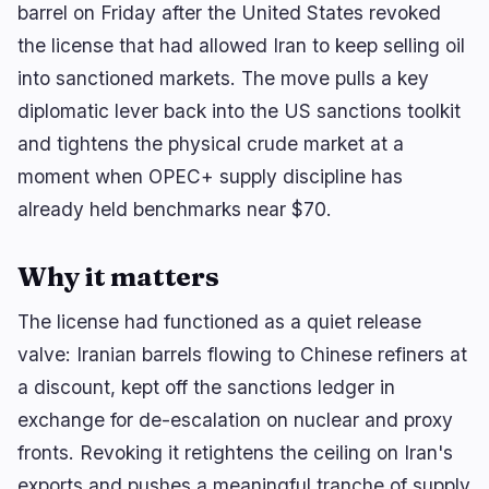
barrel on Friday after the United States revoked
the license that had allowed Iran to keep selling oil
into sanctioned markets. The move pulls a key
🔥
Trending now
last 3h
diplomatic lever back into the US sanctions toolkit
BEARISH
1 hour ago
BTCPay Server Exploit Drains Lightning Nodes,
and tightens the physical crude market at a
Hits Foundation
moment when OPEC+ supply discipline has
already held benchmarks near $70.
BULLISH
10 minutes ago
Clarity Act Opens Senate Vote Process, Sets
September Test
Why it matters
NEUTRAL
2 hours ago
ENA Drops Four Ranks in CoinGecko Mid-Cap
The license had functioned as a quiet release
Rebalance
valve: Iranian barrels flowing to Chinese refiners at
a discount, kept off the sanctions ledger in
navigate
open
close
↑
↓
↵
esc
exchange for de-escalation on nuclear and proxy
fronts. Revoking it retightens the ceiling on Iran's
exports and pushes a meaningful tranche of supply