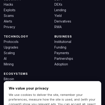
Hacks
DEXs
Exploits
Lending
Scams
Yield
Alerts
Derivatives
Privacy
RWA
TECHNOLOGY
BUSINESS
Protocols
Institutional
Upgrades
Funding
Scaling
Payments
AI
Partnerships
Mining
Adoption
ECOSYSTEMS
Bitcoin
Ethereum
We value your privacy
Solana
We use cookies to deliver the site, remember your
BNB
preferences, measure how the site is used, and (with your
Other Chains
consent) show you relevant ads. You can accept all, reject