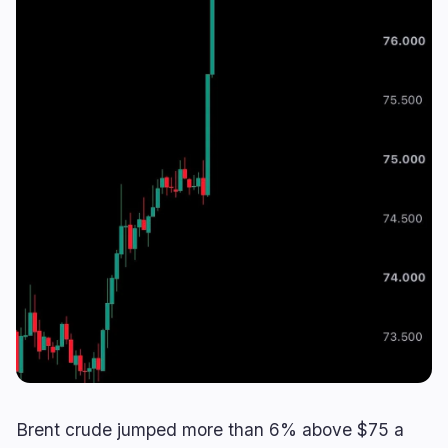
Lending
Upgrades
0
1
Yield
Scaling
0
0
Derivatives
AI
2
0
RWA
Mining
0
2
Business
Ecosystems
9
1
Institutional
Bitcoin
4
1
Funding
Ethereum
1
0
Payments
Solana
1
0
Partnerships
BNB
3
0
Adoption
Other Chains
0
0
Brent crude jumped more than 6% above $75 a