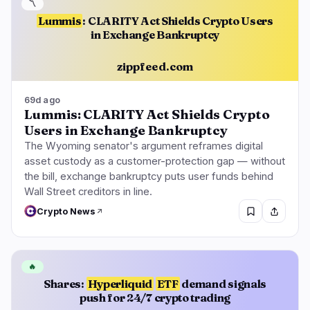
〽️
Lummis
: CLARITY Act Shields Crypto Users
in Exchange Bankruptcy
zippfeed.com
69d ago
Lummis: CLARITY Act Shields Crypto
Users in Exchange Bankruptcy
The Wyoming senator's argument reframes digital
asset custody as a customer-protection gap — without
the bill, exchange bankruptcy puts user funds behind
Wall Street creditors in line.
Crypto News
🔥
Shares:
Hyperliquid
ETF
demand signals
push for 24/7 crypto trading